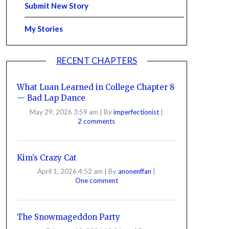
Submit New Story
My Stories
RECENT CHAPTERS
What Luan Learned in College Chapter 8
— Bad Lap Dance
May 29, 2026 3:59 am
|
By
imperfectionist
|
2 comments
Kim’s Crazy Cat
April 1, 2026 4:52 am
|
By
anonenffan
|
One comment
The Snowmageddon Party