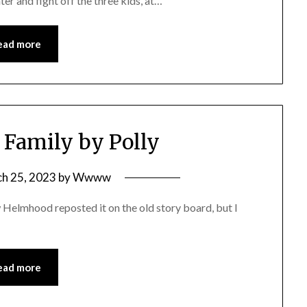
ter and fight off the three kids, at…
ead more
 Family by Polly
h 25, 2023
by
Wwww
Helmhood reposted it on the old story board, but I
ead more