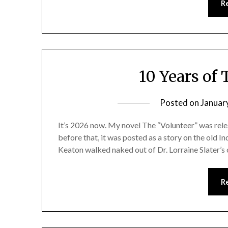
R
10 Years of
Posted on
Januar
It’s 2026 now. My novel The “Volunteer” was rele
before that, it was posted as a story on the old In
Keaton walked naked out of Dr. Lorraine Slater’s 
R