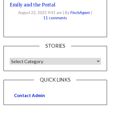
Emily and the Portal
August 22, 2025 9:41 am
|
By
FinchAgent
|
11 comments
STORIES
QUICK LINKS
Contact Admin