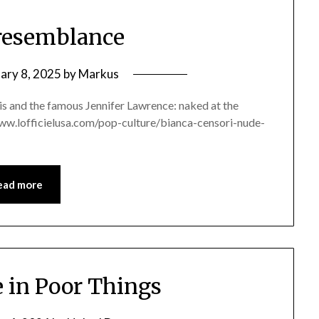
resemblance
ary 8, 2025
by
Markus
s and the famous Jennifer Lawrence: naked at the
//www.lofficielusa.com/pop-culture/bianca-censori-nude-
ead more
in Poor Things