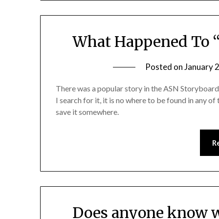
What Happened To 
Posted on
January 
There was a popular story in the ASN Storyboa
I search for it, it is no where to be found in any 
save it somewhere.
R
Does anyone know w