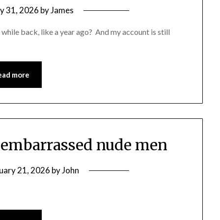
y 31, 2026
by
James
a while back, like a year ago? And my account is still
ead more
ur embarrassed nude men
uary 21, 2026
by
John