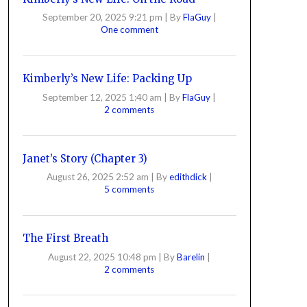
September 20, 2025 9:21 pm
|
By
FlaGuy
|
One comment
Kimberly’s New Life: Packing Up
September 12, 2025 1:40 am
|
By
FlaGuy
|
2 comments
Janet’s Story (Chapter 3)
August 26, 2025 2:52 am
|
By
edithdick
|
5 comments
The First Breath
August 22, 2025 10:48 pm
|
By
Barelin
|
2 comments