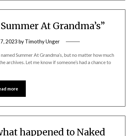
“Summer At Grandma’s”
27, 2023
by
Timothy Unger
rd named Summer At Grandma’s, but no matter how much
of the archives. Let me know if someone’s had a chance to
ead more
hat happened to Naked