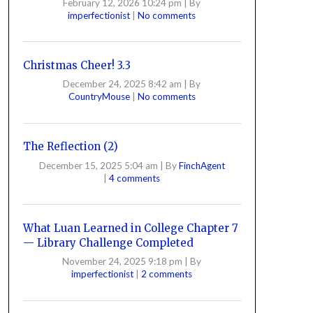
February 12, 2026 10:24 pm
|
By
imperfectionist
|
No comments
Christmas Cheer! 3.3
December 24, 2025 8:42 am
|
By
CountryMouse
|
No comments
The Reflection (2)
December 15, 2025 5:04 am
|
By
FinchAgent
|
4 comments
What Luan Learned in College Chapter 7
— Library Challenge Completed
November 24, 2025 9:18 pm
|
By
imperfectionist
|
2 comments