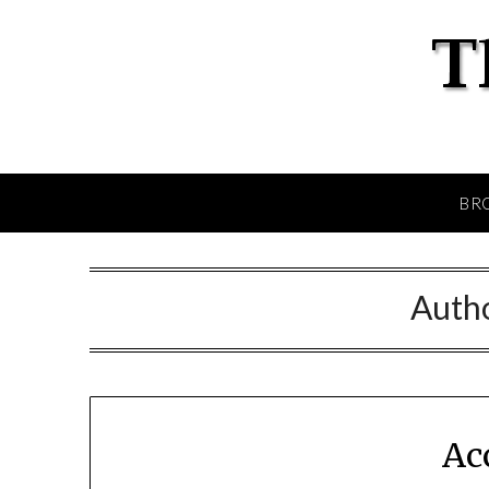
BR
Auth
Ac