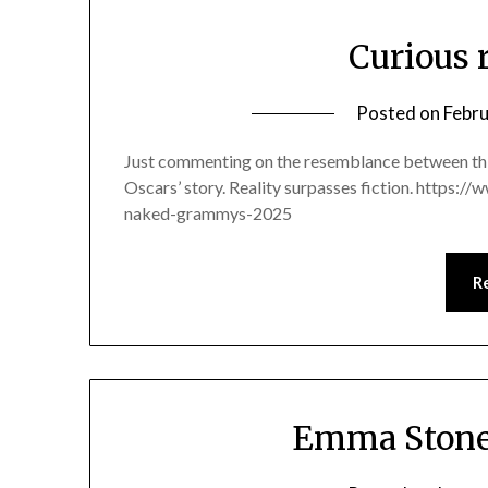
Curious 
Posted on
Febru
Just commenting on the resemblance between thi
Oscars’ story. Reality surpasses fiction. https:
naked-grammys-2025
R
Emma Stone 