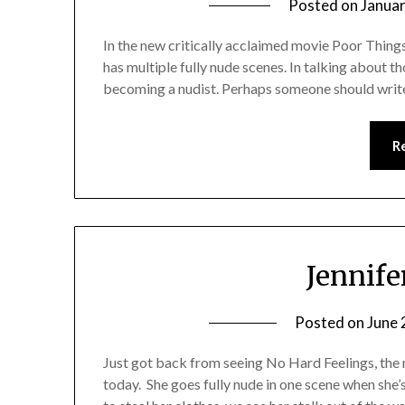
Posted on
Januar
In the new critically acclaimed movie Poor Things
has multiple fully nude scenes. In talking about th
becoming a nudist. Perhaps someone should wri
R
Jennif
Posted on
June 
Just got back from seeing No Hard Feelings, the
today. She goes fully nude in one scene when she’