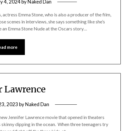
y 4, 2024
by
Naked Dan
, actress Emma Stone, who is also a producer of the film,
ose scenes in interviews, she says something like she’s
te an Emma Stone Nude at the Oscars story…
ead more
er Lawrence
23, 2023
by
Naked Dan
 new Jennifer Lawrence movie that opened in theaters
s skinny dipping in the ocean. When three teenagers try