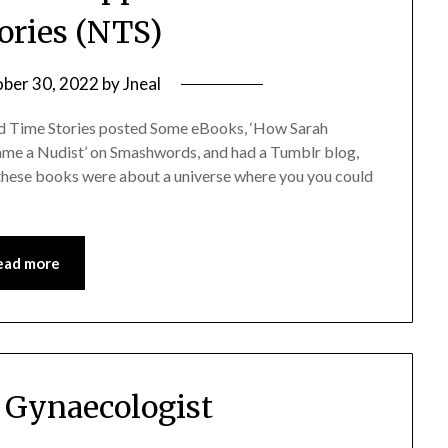
ories (NTS)
ber 30, 2022
by
Jneal
ed Time Stories posted Some eBooks, ‘How Sarah
me a Nudist’ on Smashwords, and had a Tumblr blog,
these books were about a universe where you you could
ead more
 Gynaecologist