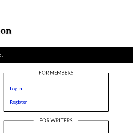
IC
FOR MEMBERS
Log in
Register
FOR WRITERS