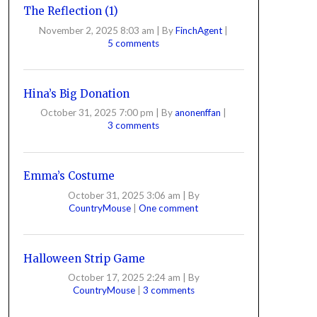
The Reflection (1)
November 2, 2025 8:03 am
|
By
FinchAgent
|
5 comments
Hina’s Big Donation
October 31, 2025 7:00 pm
|
By
anonenffan
|
3 comments
Emma’s Costume
October 31, 2025 3:06 am
|
By
CountryMouse
|
One comment
Halloween Strip Game
October 17, 2025 2:24 am
|
By
CountryMouse
|
3 comments