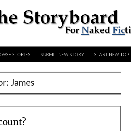
OWSE STORIES
SUBMIT NEW STORY
START NEW TOP
or:
James
count?