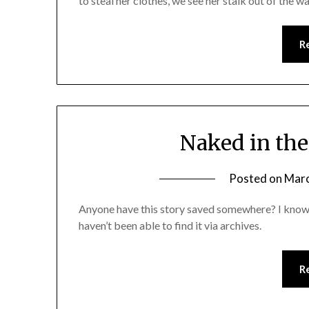
to steal her clothes, we see her stalk out of the wa
R
Naked in the
Posted on
Marc
Anyone have this story saved somewhere? I know 
haven’t been able to find it via archives.
R