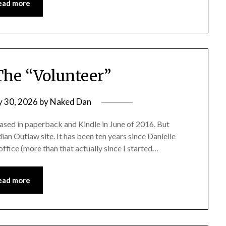
ead more
 The “Volunteer”
y 30, 2026
by
Naked Dan
ased in paperback and Kindle in June of 2016. But
dian Outlaw site. It has been ten years since Danielle
office (more than that actually since I started…
ead more