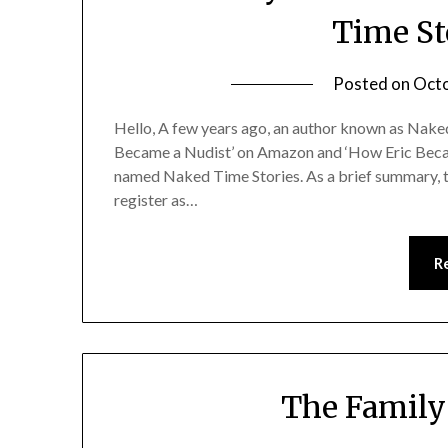
Time St
Posted on
Octo
Hello, A few years ago, an author known as Nak
Became a Nudist’ on Amazon and ‘How Eric Beca
named Naked Time Stories. As a brief summary, 
register as…
R
The Family