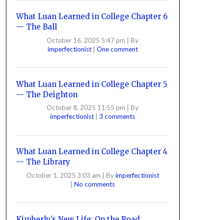
What Luan Learned in College Chapter 6
— The Ball
October 16, 2025 5:47 pm
|
By
imperfectionist
|
One comment
What Luan Learned in College Chapter 5
— The Deighton
October 8, 2025 11:55 pm
|
By
imperfectionist
|
3 comments
What Luan Learned in College Chapter 4
— The Library
October 1, 2025 3:03 am
|
By
imperfectionist
|
No comments
Kimberly’s New Life: On the Road