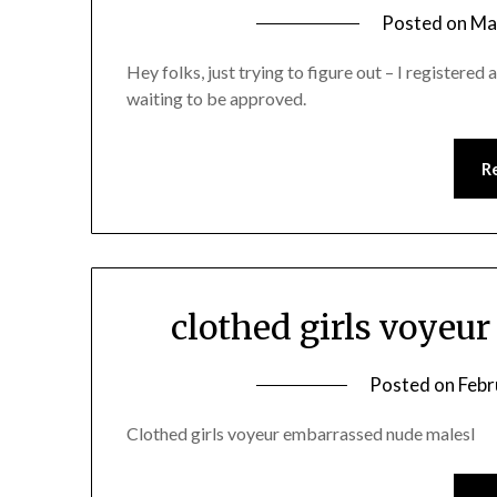
Posted on
Ma
Hey folks, just trying to figure out – I registered 
waiting to be approved.
R
clothed girls voye
Posted on
Febr
Clothed girls voyeur embarrassed nude malesl