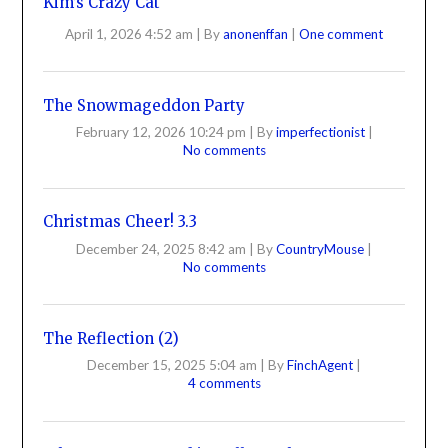
Kim’s Crazy Cat
April 1, 2026 4:52 am
|
By
anonenffan
|
One comment
The Snowmageddon Party
February 12, 2026 10:24 pm
|
By
imperfectionist
|
No comments
Christmas Cheer! 3.3
December 24, 2025 8:42 am
|
By
CountryMouse
|
No comments
The Reflection (2)
December 15, 2025 5:04 am
|
By
FinchAgent
|
4 comments