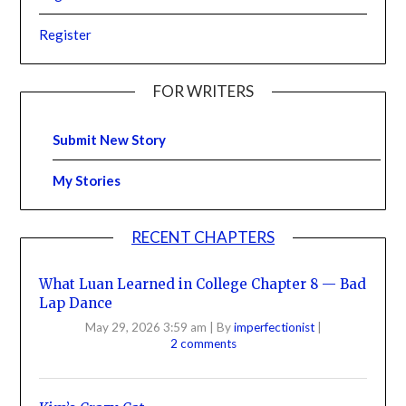
Register
FOR WRITERS
Submit New Story
My Stories
RECENT CHAPTERS
What Luan Learned in College Chapter 8 — Bad
Lap Dance
May 29, 2026 3:59 am
|
By
imperfectionist
|
2 comments