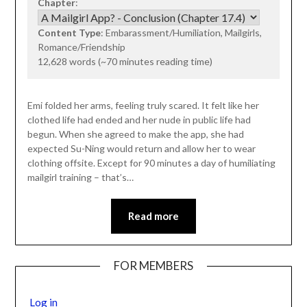
Chapter
:
Content Type
: Embarassment/Humiliation, Mailgirls,
Romance/Friendship
12,628 words (~70 minutes reading time)
Emi folded her arms, feeling truly scared. It felt like her
clothed life had ended and her nude in public life had
begun. When she agreed to make the app, she had
expected Su-Ning would return and allow her to wear
clothing offsite. Except for 90 minutes a day of humiliating
mailgirl training – that’s…
Read more
FOR MEMBERS
Log in