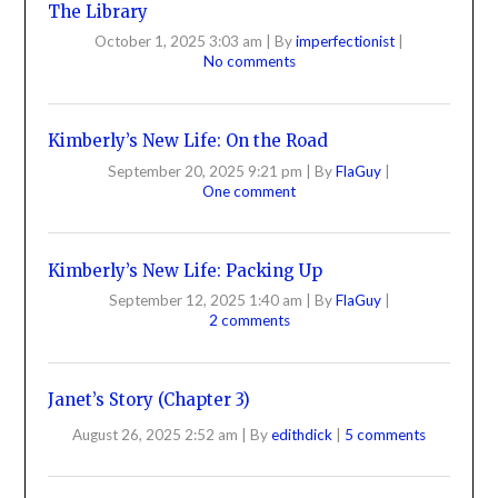
The Library
October 1, 2025 3:03 am
|
By
imperfectionist
|
No comments
Kimberly’s New Life: On the Road
September 20, 2025 9:21 pm
|
By
FlaGuy
|
One comment
Kimberly’s New Life: Packing Up
September 12, 2025 1:40 am
|
By
FlaGuy
|
2 comments
Janet’s Story (Chapter 3)
August 26, 2025 2:52 am
|
By
edithdick
|
5 comments