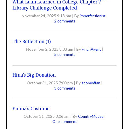
What Luan Learned in College Chapter 7 —
Library Challenge Completed
November 24, 2025 9:18 pm
|
By
imperfectionist
|
2 comments
The Reflection (1)
November 2, 2025 8:03 am
|
By
FinchAgent
|
5 comments
Hina’s Big Donation
October 31, 2025 7:00 pm
|
By
anonenffan
|
3 comments
Emma’s Costume
October 31, 2025 3:06 am
|
By
CountryMouse
|
One comment