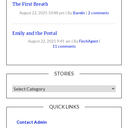
The First Breath
August 22, 2025 10:48 pm
|
By
Barelin
|
2 comments
Emily and the Portal
August 22, 2025 9:41 am
|
By
FinchAgent
|
11 comments
STORIES
QUICK LINKS
Contact Admin