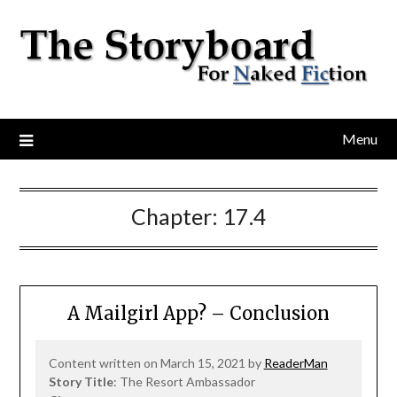
Menu
Chapter:
17.4
A Mailgirl App? – Conclusion
Content written on March 15, 2021 by
ReaderMan
Story Title
: The Resort Ambassador