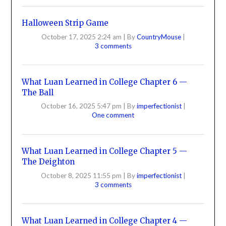
Halloween Strip Game
October 17, 2025 2:24 am
|
By
CountryMouse
|
3 comments
What Luan Learned in College Chapter 6 —
The Ball
October 16, 2025 5:47 pm
|
By
imperfectionist
|
One comment
What Luan Learned in College Chapter 5 —
The Deighton
October 8, 2025 11:55 pm
|
By
imperfectionist
|
3 comments
What Luan Learned in College Chapter 4 —