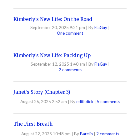
Kimberly’s New Life: On the Road
September 20, 2025 9:21 pm
|
By
FlaGuy
|
One comment
Kimberly’s New Life: Packing Up
September 12, 2025 1:40 am
|
By
FlaGuy
|
2 comments
Janet’s Story (Chapter 3)
August 26, 2025 2:52 am
|
By
edithdick
|
5 comments
The First Breath
August 22, 2025 10:48 pm
|
By
Barelin
|
2 comments