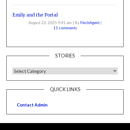
Emily and the Portal
August 22, 2025 9:41 am
|
By
FinchAgent
|
11 comments
STORIES
QUICK LINKS
Contact Admin