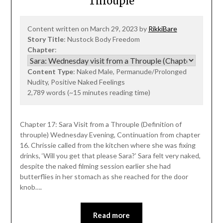
Throuple
Content written on March 29, 2023 by
RikkiBare
Story Title
: Nustock Body Freedom
Chapter
:
Content Type
: Naked Male, Permanude/Prolonged
Nudity, Positive Naked Feelings
2,789 words (~15 minutes reading time)
Chapter 17: Sara Visit from a Throuple (Definition of
throuple) Wednesday Evening, Continuation from chapter
16. Chrissie called from the kitchen where she was fixing
drinks, ‘Will you get that please Sara?’ Sara felt very naked,
despite the naked filming session earlier she had
butterflies in her stomach as she reached for the door
knob….
Read more