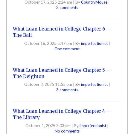
October 17, 2025 2:24 am
|
By
CountryMouse
|
3 comments
What Luan Learned in College Chapter 6 —
The Ball
October 16, 2025 5:47 pm
|
By
imperfectionist
|
One comment
What Luan Learned in College Chapter 5 —
The Deighton
October 8, 2025 11:55 pm
|
By
imperfectionist
|
3 comments
What Luan Learned in College Chapter 4 —
The Library
October 1, 2025 3:03 am
|
By
imperfectionist
|
No comments