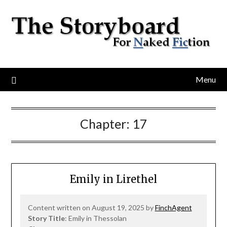
Menu
Chapter:
17
Emily in Lirethel
Content written on August 19, 2025 by
FinchAgent
Story Title
: Emily in Thessolan