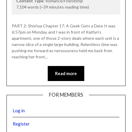
Content Type
: Romance/Friendship
7,104 words (~39 minutes reading time)
PART 2: Shishya Chapter 17: A Geek Gets a Date It was
6:57pm on Monday, and I was in front of Kaitlyn’s
apartment, one of those 2-story deals where each unit is a
narrow slice of a single large building. Relentless time was
pushing me forward as nervousness held me back from
reaching her front…
Read more
FOR MEMBERS
Log in
Register