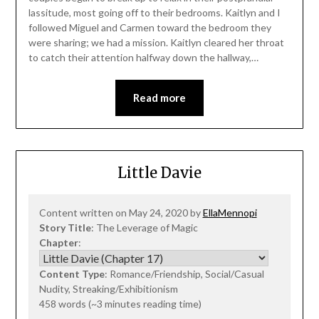
lassitude, most going off to their bedrooms. Kaitlyn and I
followed Miguel and Carmen toward the bedroom they
were sharing; we had a mission. Kaitlyn cleared her throat
to catch their attention halfway down the hallway,…
Read more
Little Davie
Content written on May 24, 2020 by
EllaMennopi
Story Title
: The Leverage of Magic
Chapter
:
Content Type
: Romance/Friendship, Social/Casual
Nudity, Streaking/Exhibitionism
458 words (~3 minutes reading time)