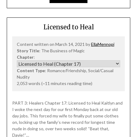
Licensed to Heal
Content written on March 14, 2021 by
EllaMennopi
Story Title
: The Business of Magic
Chapter
:
Content Type
: Romance/Friendship, Social/Casual
Nudity
2,053 words (~11 minutes reading time)
PART 3: Healers Chapter 17: Licensed to Heal Kaitlyn and
I woke the next day for our first Monday back at our old
day jobs. This forced my wife to finally put some clothes
on, locking up the family’s new record for longest time
nude in doing so, over two weeks solid! “Beat that,
Davie!”…