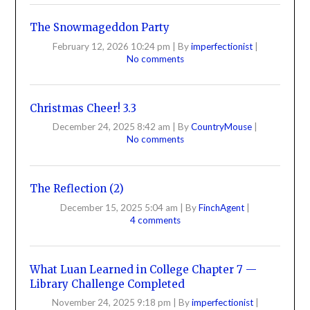
The Snowmageddon Party
February 12, 2026 10:24 pm
|
By
imperfectionist
|
No comments
Christmas Cheer! 3.3
December 24, 2025 8:42 am
|
By
CountryMouse
|
No comments
The Reflection (2)
December 15, 2025 5:04 am
|
By
FinchAgent
|
4 comments
What Luan Learned in College Chapter 7 —
Library Challenge Completed
November 24, 2025 9:18 pm
|
By
imperfectionist
|