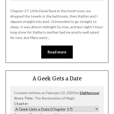
Chapter 17: Little Davie Back in the hotel room, we
dropped the towels in the bathroom, then Kaitlyn and I
slipped straight into bed. I’d intended to go straight to
sleep. It was almost midnight by now, and last night’s hour-
long show for Kaitlyn’s mother had me pretty well sated
for now, but Mary went…
Read more
A Geek Gets a Date
Content written on February 22, 2020 by
EllaMennopi
Story Title
: The Restoration of Magic
Chapter
: