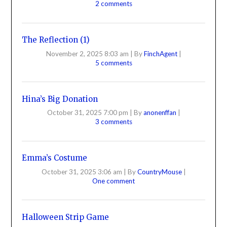
2 comments
The Reflection (1)
November 2, 2025 8:03 am
|
By
FinchAgent
|
5 comments
Hina’s Big Donation
October 31, 2025 7:00 pm
|
By
anonenffan
|
3 comments
Emma’s Costume
October 31, 2025 3:06 am
|
By
CountryMouse
|
One comment
Halloween Strip Game