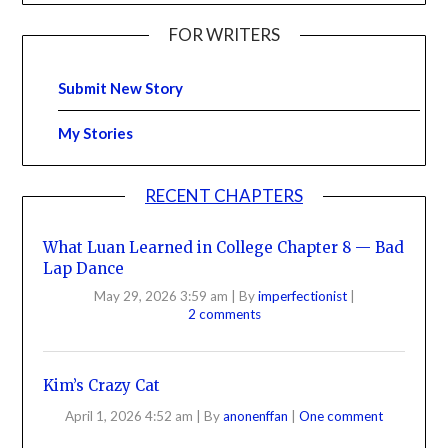
FOR WRITERS
Submit New Story
My Stories
RECENT CHAPTERS
What Luan Learned in College Chapter 8 — Bad
Lap Dance
May 29, 2026 3:59 am
|
By
imperfectionist
|
2 comments
Kim’s Crazy Cat
April 1, 2026 4:52 am
|
By
anonenffan
|
One comment