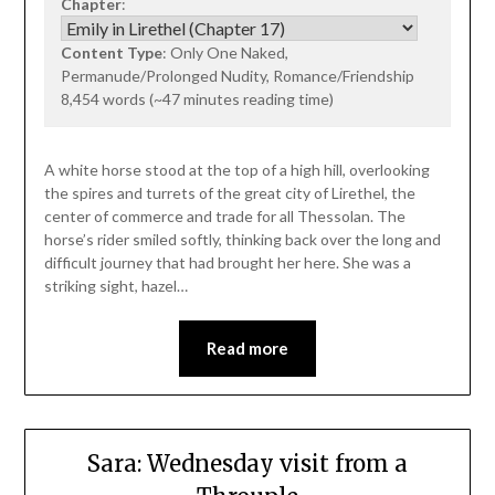
Chapter
:
Content Type
: Only One Naked,
Permanude/Prolonged Nudity, Romance/Friendship
8,454 words (~47 minutes reading time)
A white horse stood at the top of a high hill, overlooking
the spires and turrets of the great city of Lirethel, the
center of commerce and trade for all Thessolan. The
horse’s rider smiled softly, thinking back over the long and
difficult journey that had brought her here. She was a
striking sight, hazel…
Read more
Sara: Wednesday visit from a