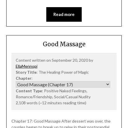
Read more
Good Massage
Content written on September 20, 2020 by
EllaMennopi
Story Title
: The Healing Power of Magic
Chapter
:
Content Type
: Positive Naked Feelings,
Romance/Friendship, Social/Casual Nudity
2,108 words (~12 minutes reading time)
Chapter 17: Good Massage After dessert was over, the
couples began to break up to relax in their postprandial