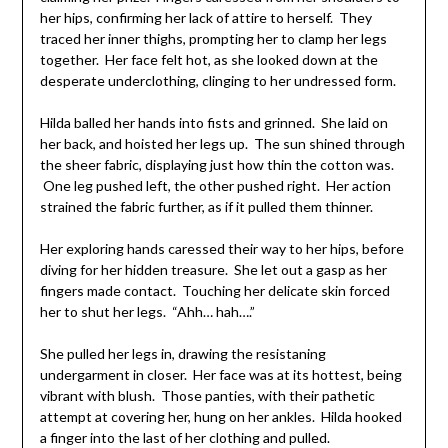
her hips, confirming her lack of attire to herself. They
traced her inner thighs, prompting her to clamp her legs
together. Her face felt hot, as she looked down at the
desperate underclothing, clinging to her undressed form.
Hilda balled her hands into fists and grinned. She laid on
her back, and hoisted her legs up. The sun shined through
the sheer fabric, displaying just how thin the cotton was.
One leg pushed left, the other pushed right. Her action
strained the fabric further, as if it pulled them thinner.
Her exploring hands caressed their way to her hips, before
diving for her hidden treasure. She let out a gasp as her
fingers made contact. Touching her delicate skin forced
her to shut her legs. “Ahh… hah….”
She pulled her legs in, drawing the resistaning
undergarment in closer. Her face was at its hottest, being
vibrant with blush. Those panties, with their pathetic
attempt at covering her, hung on her ankles. Hilda hooked
a finger into the last of her clothing and pulled.