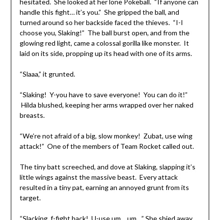
hesitated. She looked at her lone Pokeball. “If anyone can
handle this fight… it’s you.” She gripped the ball, and
turned around so her backside faced the thieves. “I-I
choose you, Slaking!” The ball burst open, and from the
glowing red light, came a colossal gorilla like monster. It
laid on its side, propping up its head with one of its arms.
“Slaaa,” it grunted.
“Slaking! Y-you have to save everyone! You can do it!”
Hilda blushed, keeping her arms wrapped over her naked
breasts.
“We’re not afraid of a big, slow monkey! Zubat, use wing
attack!” One of the members of Team Rocket called out.
The tiny batt screeched, and dove at Slaking, slapping it’s
little wings against the massive beast. Every attack
resulted in a tiny pat, earning an annoyed grunt from its
target.
“Slacking, f-fight back! U-use um… um…” She shied away,