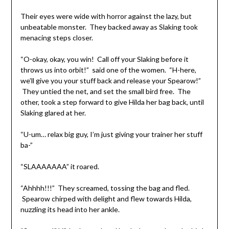
Their eyes were wide with horror against the lazy, but
unbeatable monster. They backed away as Slaking took
menacing steps closer.
“O-okay, okay, you win! Call off your Slaking before it
throws us into orbit!” said one of the women. “H-here,
we’ll give you your stuff back and release your Spearow!”
They untied the net, and set the small bird free. The
other, took a step forward to give Hilda her bag back, until
Slaking glared at her.
“U-um… relax big guy, I’m just giving your trainer her stuff
ba-”
“SLAAAAAAA” it roared.
“Ahhhh!!!” They screamed, tossing the bag and fled.
Spearow chirped with delight and flew towards Hilda,
nuzzling its head into her ankle.