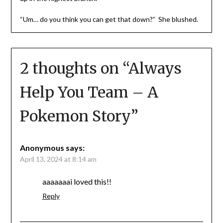
“Um… do you think you can get that down?” She blushed.
2 thoughts on “
Always
Help You Team – A
Pokemon Story
”
Anonymous
says:
April 13, 2024 at 8:14 am
aaaaaaai loved this!!
Reply