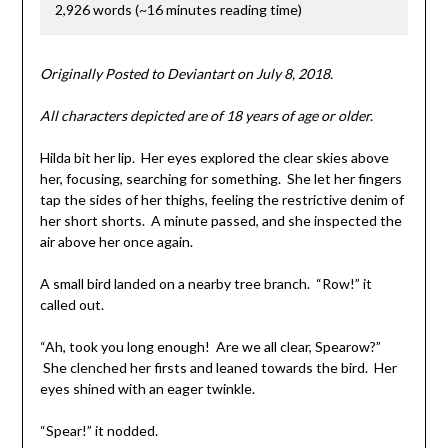
2,926 words (~16 minutes reading time)
Originally Posted to Deviantart on July 8, 2018.
All characters depicted are of 18 years of age or older.
Hilda bit her lip. Her eyes explored the clear skies above
her, focusing, searching for something. She let her fingers
tap the sides of her thighs, feeling the restrictive denim of
her short shorts. A minute passed, and she inspected the
air above her once again.
A small bird landed on a nearby tree branch. “Row!” it
called out.
“Ah, took you long enough! Are we all clear, Spearow?”
She clenched her firsts and leaned towards the bird. Her
eyes shined with an eager twinkle.
“Spear!” it nodded.