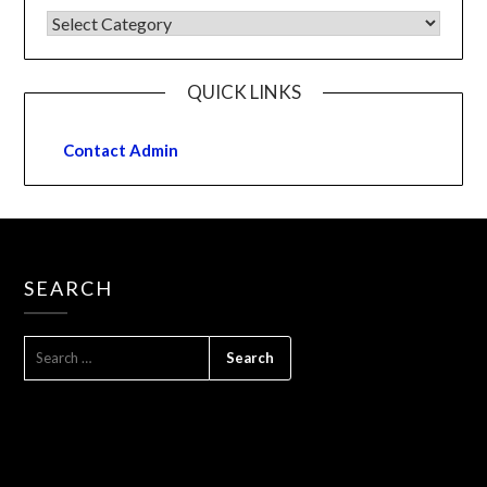
QUICK LINKS
Contact Admin
SEARCH