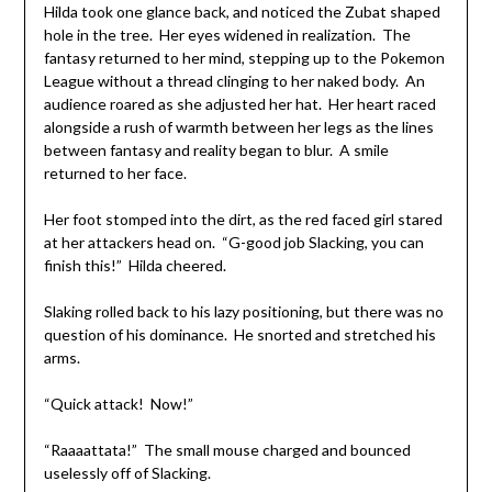
Hilda took one glance back, and noticed the Zubat shaped
hole in the tree. Her eyes widened in realization. The
fantasy returned to her mind, stepping up to the Pokemon
League without a thread clinging to her naked body. An
audience roared as she adjusted her hat. Her heart raced
alongside a rush of warmth between her legs as the lines
between fantasy and reality began to blur. A smile
returned to her face.
Her foot stomped into the dirt, as the red faced girl stared
at her attackers head on. “G-good job Slacking, you can
finish this!” Hilda cheered.
Slaking rolled back to his lazy positioning, but there was no
question of his dominance. He snorted and stretched his
arms.
“Quick attack! Now!”
“Raaaattata!” The small mouse charged and bounced
uselessly off of Slacking.