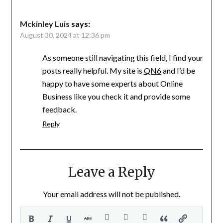
Mckinley Luis
says:
August 30, 2024 at 12:36 pm
As someone still navigating this field, I find your
posts really helpful. My site is
QN6
and I’d be
happy to have some experts about Online
Business like you check it and provide some
feedback.
Reply
Leave a Reply
Your email address will not be published.