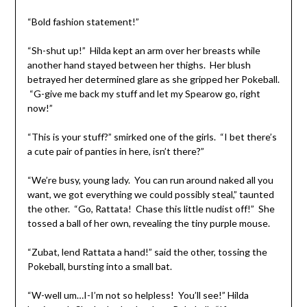
“Bold fashion statement!”
“Sh-shut up!” Hilda kept an arm over her breasts while
another hand stayed between her thighs. Her blush
betrayed her determined glare as she gripped her Pokeball.
“G-give me back my stuff and let my Spearow go, right
now!”
“This is your stuff?” smirked one of the girls. “I bet there’s
a cute pair of panties in here, isn’t there?”
“We’re busy, young lady. You can run around naked all you
want, we got everything we could possibly steal,” taunted
the other. “Go, Rattata! Chase this little nudist off!” She
tossed a ball of her own, revealing the tiny purple mouse.
“Zubat, lend Rattata a hand!” said the other, tossing the
Pokeball, bursting into a small bat.
“W-well um…I-I’m not so helpless! You’ll see!” Hilda