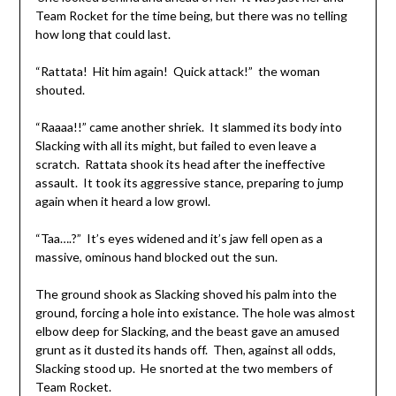
Team Rocket for the time being, but there was no telling
how long that could last.
“Rattata! Hit him again! Quick attack!” the woman
shouted.
“Raaaa!!” came another shriek. It slammed its body into
Slacking with all its might, but failed to even leave a
scratch. Rattata shook its head after the ineffective
assault. It took its aggressive stance, preparing to jump
again when it heard a low growl.
“Taa….?” It’s eyes widened and it’s jaw fell open as a
massive, ominous hand blocked out the sun.
The ground shook as Slacking shoved his palm into the
ground, forcing a hole into existance. The hole was almost
elbow deep for Slacking, and the beast gave an amused
grunt as it dusted its hands off. Then, against all odds,
Slacking stood up. He snorted at the two members of
Team Rocket.