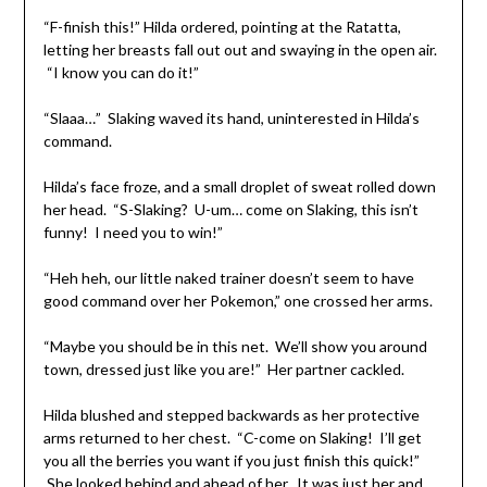
“F-finish this!” Hilda ordered, pointing at the Ratatta,
letting her breasts fall out out and swaying in the open air.
“I know you can do it!”
“Slaaa…” Slaking waved its hand, uninterested in Hilda’s
command.
Hilda’s face froze, and a small droplet of sweat rolled down
her head. “S-Slaking? U-um… come on Slaking, this isn’t
funny! I need you to win!”
“Heh heh, our little naked trainer doesn’t seem to have
good command over her Pokemon,” one crossed her arms.
“Maybe you should be in this net. We’ll show you around
town, dressed just like you are!” Her partner cackled.
Hilda blushed and stepped backwards as her protective
arms returned to her chest. “C-come on Slaking! I’ll get
you all the berries you want if you just finish this quick!”
She looked behind and ahead of her. It was just her and