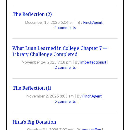
The Reflection (2)
December 15, 2025 5:04 am
|
By
FinchAgent
|
4 comments
What Luan Learned in College Chapter 7 —
Library Challenge Completed
November 24, 2025 9:18 pm
|
By
imperfectionist
|
2 comments
The Reflection (1)
November 2, 2025 8:03 am
|
By
FinchAgent
|
5 comments
Hina’s Big Donation
October 31, 2025 7:00 pm
|
By
anonenffan
|