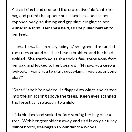
A trembling hand dropped the protective fabric into her
bag and pulled the zipper shut. Hands clasped to her
exposed body, squirming and gripping, clinging to her
vulnerable form. Her smile held, as she pulled herself to
her feet.
“Heh… heh… I… I’m really doing it,” she glanced around at
the trees around her. Her heart throbbed and her head
swirled. She trembled as she took a few steps away from
her bag, and looked to her Spearow. “N-now, you keep a
lookout. I want you to start squawking if you see anyone,
okay?”
“Spear!” the bird nodded. It flapped its wings and darted
into the air, soaring above the trees. Keen eyes scanned
the forest as it relaxed into a glide.
Hilda blushed and smiled before storing her bag near a
tree. With her gear hidden away, and clad in only a sturdy
pair of boots, she began to wander the woods.