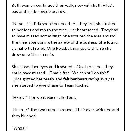
Both women continued their walk, now with both Hilda’s
bag and her beloved Spearow.
“Nooo….!” Hilda shook her head. As they left, she rushed
to her feet and ran to the tree. Her heart raced. They had
to have missed something! She scoured the area around
the tree, abandoning the safety of the bushes. She found
a small bit of relief. One Pokeball, marked with an S she
drew on with a sharpie.
She closed her eyes and frowned. “Of all the ones they
could have missed…. That’s fine. We can still do this!”
Hilda gritted her teeth, and felt her heart racing away as
she started to give chase to Team Rocket.
“H-hey!” her weak voice called out.
“Hmm…?” the two turned around. Their eyes widened and
they blushed.
“Whoa!”