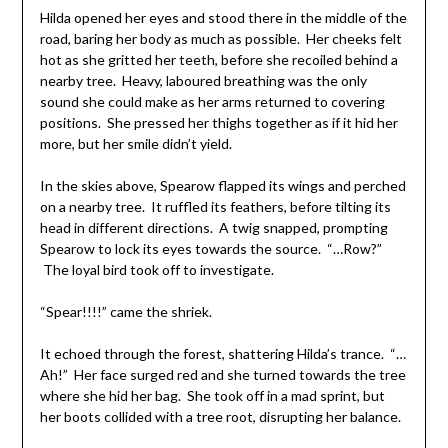
Hilda opened her eyes and stood there in the middle of the
road, baring her body as much as possible. Her cheeks felt
hot as she gritted her teeth, before she recoiled behind a
nearby tree. Heavy, laboured breathing was the only
sound she could make as her arms returned to covering
positions. She pressed her thighs together as if it hid her
more, but her smile didn’t yield.
In the skies above, Spearow flapped its wings and perched
on a nearby tree. It ruffled its feathers, before tilting its
head in different directions. A twig snapped, prompting
Spearow to lock its eyes towards the source. “…Row?”
The loyal bird took off to investigate.
“Spear!!!!” came the shriek.
It echoed through the forest, shattering Hilda’s trance. “…
Ah!” Her face surged red and she turned towards the tree
where she hid her bag. She took off in a mad sprint, but
her boots collided with a tree root, disrupting her balance.