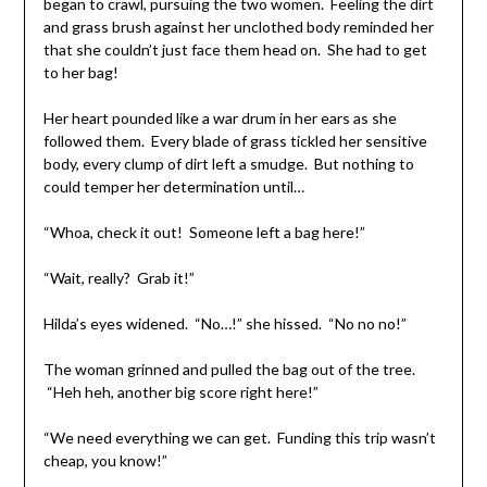
began to crawl, pursuing the two women. Feeling the dirt
and grass brush against her unclothed body reminded her
that she couldn’t just face them head on. She had to get
to her bag!
Her heart pounded like a war drum in her ears as she
followed them. Every blade of grass tickled her sensitive
body, every clump of dirt left a smudge. But nothing to
could temper her determination until…
“Whoa, check it out! Someone left a bag here!”
“Wait, really? Grab it!”
Hilda’s eyes widened. “No…!” she hissed. “No no no!”
The woman grinned and pulled the bag out of the tree.
“Heh heh, another big score right here!”
“We need everything we can get. Funding this trip wasn’t
cheap, you know!”