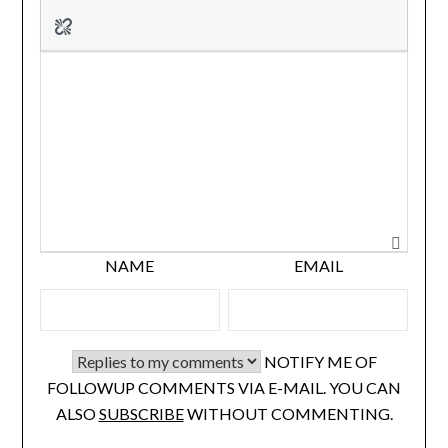
NAME
EMAIL
NOTIFY ME OF
FOLLOWUP COMMENTS VIA E-MAIL. YOU CAN
ALSO
SUBSCRIBE
WITHOUT COMMENTING.