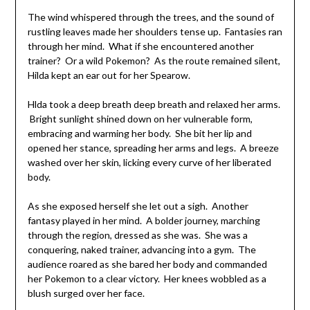
The wind whispered through the trees, and the sound of
rustling leaves made her shoulders tense up. Fantasies ran
through her mind. What if she encountered another
trainer? Or a wild Pokemon? As the route remained silent,
Hilda kept an ear out for her Spearow.
Hlda took a deep breath deep breath and relaxed her arms.
Bright sunlight shined down on her vulnerable form,
embracing and warming her body. She bit her lip and
opened her stance, spreading her arms and legs. A breeze
washed over her skin, licking every curve of her liberated
body.
As she exposed herself she let out a sigh. Another
fantasy played in her mind. A bolder journey, marching
through the region, dressed as she was. She was a
conquering, naked trainer, advancing into a gym. The
audience roared as she bared her body and commanded
her Pokemon to a clear victory. Her knees wobbled as a
blush surged over her face.