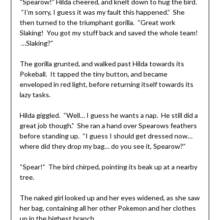
“Spearow!” Hilda cheered, and knelt down to hug the bird.
“I’m sorry, I guess it was my fault this happened.” She
then turned to the triumphant gorilla. “Great work
Slaking! You got my stuff back and saved the whole team!
…Slaking?”
The gorilla grunted, and walked past Hilda towards its
Pokeball. It tapped the tiny button, and became
enveloped in red light, before returning itself towards its
lazy tasks.
Hilda giggled. “Well… I guess he wants a nap. He still did a
great job though.” She ran a hand over Spearows feathers
before standing up. “I guess I should get dressed now…
where did they drop my bag… do you see it, Spearow?”
“Spear!” The bird chirped, pointing its beak up at a nearby
tree.
The naked girl looked up and her eyes widened, as she saw
her bag, containing all her other Pokemon and her clothes
up in the highest branch.