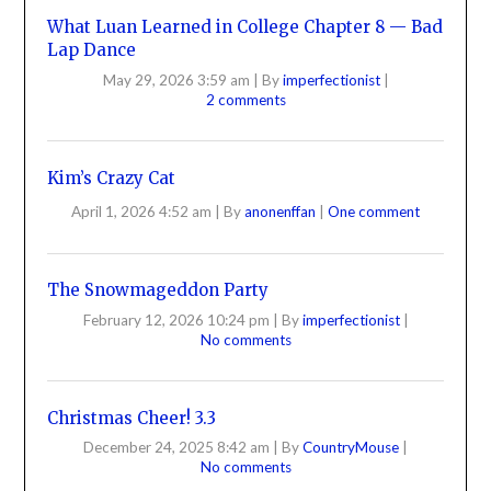
What Luan Learned in College Chapter 8 — Bad
Lap Dance
May 29, 2026 3:59 am
|
By
imperfectionist
|
2 comments
Kim’s Crazy Cat
April 1, 2026 4:52 am
|
By
anonenffan
|
One comment
The Snowmageddon Party
February 12, 2026 10:24 pm
|
By
imperfectionist
|
No comments
Christmas Cheer! 3.3
December 24, 2025 8:42 am
|
By
CountryMouse
|
No comments