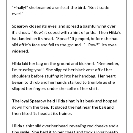
“Finally!” she beamed a smile at the bird. “Best trade
ever!”
Spearow closed its eyes, and spread a bashful wing over
it’s chest. “Row,” it cooed with a hint of pride. Then Hilda’s
hat landed on its head. “Spear!” it jumped, before the hat
slid off it’s face and fell to the ground. “…Row?” Its eyes
widened.
Hilda laid her bag on the ground and blushed. “Remember,
I’m trusting you!” She slipped her black vest off of her
shoulders before stuffing it into her handbag. Her heart
began to throb and her hands started to tremble as she
slipped her fingers under the collar of her shirt.
The loyal Spearow held Hilda’s hat in its beak and hopped
down from the tree. It placed the hat near the bag and
then tilted its head at its trainer.
Hillda’s shirt slid over her head, revealing red cheeks and a
tiny smile. She held it to her chest and took a long breath,