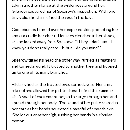
taking another glance at the wilderness around her.
Silence reassured her of Spearow’s inspection. With one
tiny gulp, the shirt joined the vest in the bag.
Goosebumps formed over her exposed skin, prompting her
arms to cradle her chest. Her toes clenched in her shoes,
as she looked away from Spearow. “H-hey… don’t um… I
know you don’t really care… b-but… do you mind?”
Spearow tilted its head the other way, ruffled its feathers
and turned around. It trotted to another tree, and hopped
up to one of its many branches.
Hilda sighed as the trusted eyes turned away. Her arms
relaxed and allowed her petite chest to feel the summer
air. A swell of excitement began to surge through her, and
spread through her body. The sound of her pulse roared in
her ears as her hands squeezed a handful of smooth skin.
She let out another sigh, rubbing her hands in a circular
motion.