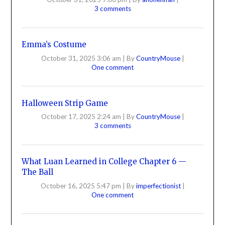
3 comments
Emma’s Costume
October 31, 2025 3:06 am
|
By
CountryMouse
|
One comment
Halloween Strip Game
October 17, 2025 2:24 am
|
By
CountryMouse
|
3 comments
What Luan Learned in College Chapter 6 —
The Ball
October 16, 2025 5:47 pm
|
By
imperfectionist
|
One comment