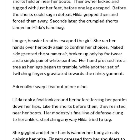
shorts held on near her boots. Their owner kicked and
tugged with just her feet, before one leg escaped. Before
the shorts could sag in defeat, Hilda gripped them and
forced them away. Seconds later, the crumpled shorts
landed on Hilda’s hand bag.
Longer, heavier breaths escaped the girl. She ran her
hands over her body again to confirm her choices. Naked
skin greeted the summer air, broken up only by footwear
and a single pair of white panties. Her hand pressed into a
tree as her legs began to tremble, while another set of
twitching fingers gravitated towards the dainty garment.
Adrenaline swept fear out of her mind.
Hilda took a final look around her before forcing her panties
down her hips. Like the shorts before them, they resisted
near her boots. Her modesty’s final line of defense clung
to her ankles, stretching any way Hilda tried to tug.
She giggled and let her hands wander her body, already
claiming her prize. Fingers caressed from her shoulders to