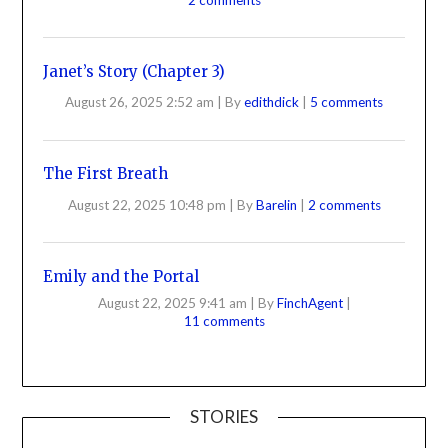
Janet’s Story (Chapter 3)
August 26, 2025 2:52 am
|
By
edithdick
|
5 comments
The First Breath
August 22, 2025 10:48 pm
|
By
Barelin
|
2 comments
Emily and the Portal
August 22, 2025 9:41 am
|
By
FinchAgent
|
11 comments
STORIES