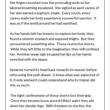
Her fingers brushed over the protruding ends as her
labored breathing escalated. She sighed as each caress of
her skin earned a euphoric tingle. Every touch, every
caress made her body experience a powerful reaction. It
was as if the world around her had vanished.
As her hands left her breasts to explore her body, they
found a smooth stomach and exposed thighs. But they
encountered something else. Those restrictive shorts.
While they left little to the imagination, they still confined
her. Another weak sigh escaped her lips as her hands
wrestled with the zipper.
Spearow turned its head back towards its master, before
refocusing the path ahead. It knew what was expected of
it, it only wished it could comprehend why its trainer did
this so much.
The tight confinement of those shorts lost their grip.
Once they became loose around Hilda’s waist they slid
down her slender legs. With freedom on the line, the