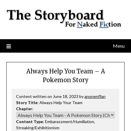
Menu
Always Help You Team – A
Pokemon Story
Content written on June 18, 2023 by
anonenffan
Story Title
: Always Help Your Team
Chapter
:
Content Type
: Embarassment/Humiliation,
Streaking/Exhibitionism