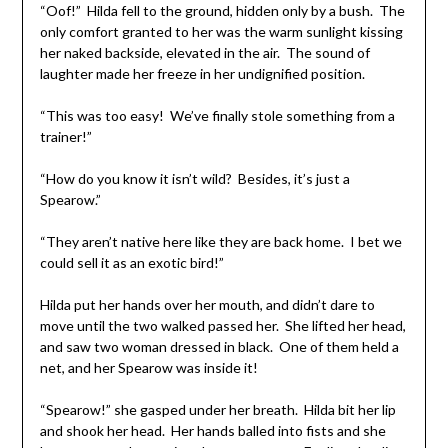
“Oof!” Hilda fell to the ground, hidden only by a bush. The
only comfort granted to her was the warm sunlight kissing
her naked backside, elevated in the air. The sound of
laughter made her freeze in her undignified position.
“This was too easy! We’ve finally stole something from a
trainer!”
“How do you know it isn’t wild? Besides, it’s just a
Spearow.”
“They aren’t native here like they are back home. I bet we
could sell it as an exotic bird!”
Hilda put her hands over her mouth, and didn’t dare to
move until the two walked passed her. She lifted her head,
and saw two woman dressed in black. One of them held a
net, and her Spearow was inside it!
“Spearow!” she gasped under her breath. Hilda bit her lip
and shook her head. Her hands balled into fists and she