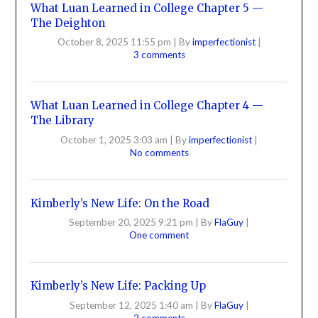
What Luan Learned in College Chapter 5 —
The Deighton
October 8, 2025 11:55 pm
|
By
imperfectionist
|
3 comments
What Luan Learned in College Chapter 4 —
The Library
October 1, 2025 3:03 am
|
By
imperfectionist
|
No comments
Kimberly’s New Life: On the Road
September 20, 2025 9:21 pm
|
By
FlaGuy
|
One comment
Kimberly’s New Life: Packing Up
September 12, 2025 1:40 am
|
By
FlaGuy
|
2 comments