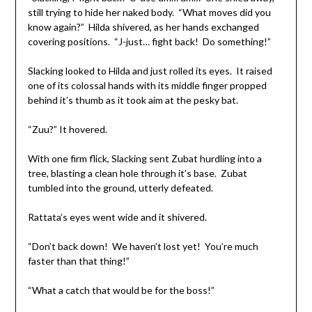
still trying to hide her naked body. “What moves did you
know again?” Hilda shivered, as her hands exchanged
covering positions. “J-just… fight back! Do something!”
Slacking looked to Hilda and just rolled its eyes. It raised
one of its colossal hands with its middle finger propped
behind it’s thumb as it took aim at the pesky bat.
“Zuu?” It hovered.
With one firm flick, Slacking sent Zubat hurdling into a
tree, blasting a clean hole through it’s base. Zubat
tumbled into the ground, utterly defeated.
Rattata’s eyes went wide and it shivered.
“Don’t back down! We haven’t lost yet! You’re much
faster than that thing!”
“What a catch that would be for the boss!”