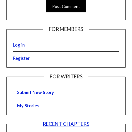
FOR MEMBERS
Log in
Register
FOR WRITERS
Submit New Story
My Stories
RECENT CHAPTERS