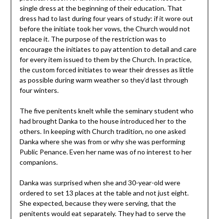
single dress at the beginning of their education. That
dress had to last during four years of study: if it wore out
before the initiate took her vows, the Church would not
replace it. The purpose of the restriction was to
encourage the initiates to pay attention to detail and care
for every item issued to them by the Church. In practice,
the custom forced initiates to wear their dresses as little
as possible during warm weather so they’d last through
four winters.
The five penitents knelt while the seminary student who
had brought Danka to the house introduced her to the
others. In keeping with Church tradition, no one asked
Danka where she was from or why she was performing
Public Penance. Even her name was of no interest to her
companions.
Danka was surprised when she and 30-year-old were
ordered to set 13 places at the table and not just eight.
She expected, because they were serving, that the
penitents would eat separately. They had to serve the