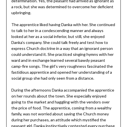
determination. Yes, the peasant had arrived as ignorant as
a rock, but she was determined to overcome her deficient
upbringing.
The apprentice liked having Danka with her. She continued
to talk to her in a condescending manner and always
looked at her as a social inferior, but still, she enjoyed
Danka’s company. She could talk freely and test how to
express Church doctrine in a way that an ignorant person
could understand it. She practiced singing hymns with her
ward and in exchange learned several bawdy peasant
camp-fire songs. The girl’s very roughness fascinated the
fastidious apprentice and opened her understanding of a
social group she had only seen from a distance.
During the afternoons Danka accompanied the apprentice
on her rounds about the town. She especially enjoyed
going to the market and haggling with the vendors over
the price of food. The apprentice, coming from a wealthy
family, was not worried about saving the Church money
during her purchases, an attitude which mystified the
peasant girl. Danka instinctively contested every purchase