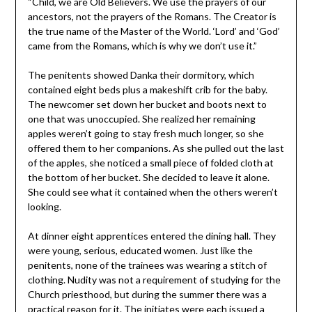
“Child, we are Old Believers. We use the prayers of our
ancestors, not the prayers of the Romans. The Creator is
the true name of the Master of the World. ‘Lord’ and ‘God’
came from the Romans, which is why we don’t use it.”
The penitents showed Danka their dormitory, which
contained eight beds plus a makeshift crib for the baby.
The newcomer set down her bucket and boots next to
one that was unoccupied. She realized her remaining
apples weren’t going to stay fresh much longer, so she
offered them to her companions. As she pulled out the last
of the apples, she noticed a small piece of folded cloth at
the bottom of her bucket. She decided to leave it alone.
She could see what it contained when the others weren’t
looking.
At dinner eight apprentices entered the dining hall. They
were young, serious, educated women. Just like the
penitents, none of the trainees was wearing a stitch of
clothing. Nudity was not a requirement of studying for the
Church priesthood, but during the summer there was a
practical reason for it. The initiates were each issued a