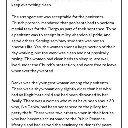
keep everything clean.
The arrangement was acceptable for the penitents.
Church protocol mandated that penitents had to perform
menial tasks for the Clergy as part of their sentence. To be
a penitent was to accept humility, abandon all pride, and
serve others. Serving seminary students was not an
onerous life. Yes, the women spent a large portion of their
day working, but the work was clean and not physically
taxing. The women had clean beds to sleep in, ate well,
lived under the Church’s protection, and were free to leave
whenever they wanted.
Danka was the youngest woman among the penitents.
There was a shy woman only slightly older than her who
had an illegitimate child and had been disowned by her
family. There was a woman who must have been about 30
who, like Danka, had been sentenced to the pillory for
petty theft. There were two other women in their forties
who had become accustomed to the Public Penance
lifestyle and had served the seminary students for years.