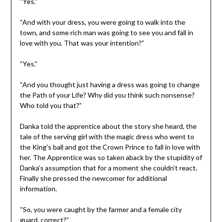
“Yes.”
“And with your dress, you were going to walk into the
town, and some rich man was going to see you and fall in
love with you. That was your intention?”
“Yes.”
“And you thought just having a dress was going to change
the Path of your Life? Why did you think such nonsense?
Who told you that?”
Danka told the apprentice about the story she heard, the
tale of the serving girl with the magic dress who went to
the King’s ball and got the Crown Prince to fall in love with
her. The Apprentice was so taken aback by the stupidity of
Danka’s assumption that for a moment she couldn’t react.
Finally she pressed the newcomer for additional
information.
“So, you were caught by the farmer and a female city
guard, correct?”