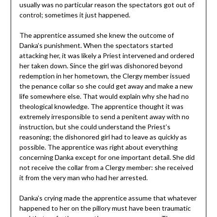
usually was no particular reason the spectators got out of
control; sometimes it just happened.
The apprentice assumed she knew the outcome of
Danka’s punishment. When the spectators started
attacking her, it was likely a Priest intervened and ordered
her taken down. Since the girl was dishonored beyond
redemption in her hometown, the Clergy member issued
the penance collar so she could get away and make a new
life somewhere else. That would explain why she had no
theological knowledge. The apprentice thought it was
extremely irresponsible to send a penitent away with no
instruction, but she could understand the Priest’s
reasoning; the dishonored girl had to leave as quickly as
possible. The apprentice was right about everything
concerning Danka except for one important detail. She did
not receive the collar from a Clergy member: she received
it from the very man who had her arrested.
Danka’s crying made the apprentice assume that whatever
happened to her on the pillory must have been traumatic