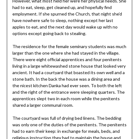
However, what most held her were her physical needs. She
had to eat, sleep, get cleaned up, and hopefully find
employment. If she spurned the Church, that night she’d
have nowhere safe to sleep, nothing except her last
apples to eat, and the next day would wake up with no
options except going back to stealing.
The residence for the female seminary students was much
larger than the one where she had stayed in the village.
There were eight official apprentices and four penitents
living in a large whitewashed stone house that looked very
ancient. It had a courtyard that boasted its own well and a
stone bath. In the back the house was a dining area and
the nicest kitchen Danka had ever seen. To both the left
and the right of the entrance were sleeping quarters. The
apprentices slept two in each room while the penitents
shared a larger communal room.
The courtyard was full of drying bed linens. The bedding
was only one of the duties of the penitents. The penitents
had to earn their keep: in exchange for meals, beds, and
religious instruction they had to maintain the house and