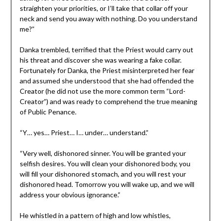
straighten your priorities, or I’ll take that collar off your
neck and send you away with nothing. Do you understand
me?”
Danka trembled, terrified that the Priest would carry out
his threat and discover she was wearing a fake collar.
Fortunately for Danka, the Priest misinterpreted her fear
and assumed she understood that she had offended the
Creator (he did not use the more common term “Lord-
Creator”) and was ready to comprehend the true meaning
of Public Penance.
“Y… yes… Priest… I… under… understand.”
“Very well, dishonored sinner. You will be granted your
selfish desires. You will clean your dishonored body, you
will fill your dishonored stomach, and you will rest your
dishonored head. Tomorrow you will wake up, and we will
address your obvious ignorance.”
He whistled in a pattern of high and low whistles,