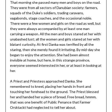
That morning she passed many men and boys on the road.
They were from all sectors of Danubian society: farmers,
squads of the Duke’s soldiers, trading caravans,
vagabonds, stage coaches, and the occasional noble.
There were a few women and girls on the road as well, but
they were always accompanied by at least one man
carrying a weapon. All the men and boys stared at her with
unabashed lust; all the women and girls stared at her with
blatant curiosity. At first Danka was terrified by all the
staring, then she merely found it irritating. By mid-day she
began to enjoy the attention. She had been almost
invisible at home, but here, in this strange province,
everyone seemed interested in her, or at least in looking at
her.
A Priest and Priestess approached Danka. She
remembered to kneel, placing her hands in front and
touching her forehead to the ground. The Priest blessed
her and handed her a piece of bread. Free bread, hmmm,
that was one benefit of Public Penance that Farmer
Orsktackt had neglected to tell her about.