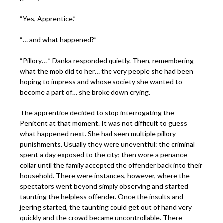
“Yes, Apprentice.”
“… and what happened?”
“Pillory… ” Danka responded quietly. Then, remembering
what the mob did to her… the very people she had been
hoping to impress and whose society she wanted to
become a part of… she broke down crying.
The apprentice decided to stop interrogating the
Penitent at that moment. It was not difficult to guess
what happened next. She had seen multiple pillory
punishments. Usually they were uneventful: the criminal
spent a day exposed to the city; then wore a penance
collar until the family accepted the offender back into their
household. There were instances, however, where the
spectators went beyond simply observing and started
taunting the helpless offender. Once the insults and
jeering started, the taunting could get out of hand very
quickly and the crowd became uncontrollable. There