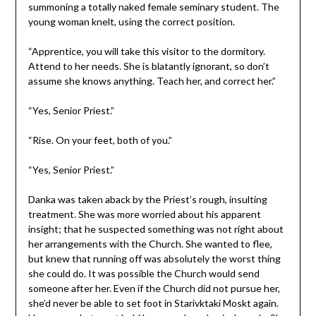
summoning a totally naked female seminary student. The
young woman knelt, using the correct position.
“Apprentice, you will take this visitor to the dormitory.
Attend to her needs. She is blatantly ignorant, so don’t
assume she knows anything. Teach her, and correct her.”
“Yes, Senior Priest.”
“Rise. On your feet, both of you.”
“Yes, Senior Priest.”
Danka was taken aback by the Priest’s rough, insulting
treatment. She was more worried about his apparent
insight; that he suspected something was not right about
her arrangements with the Church. She wanted to flee,
but knew that running off was absolutely the worst thing
she could do. It was possible the Church would send
someone after her. Even if the Church did not pursue her,
she’d never be able to set foot in Starivktaki Moskt again.