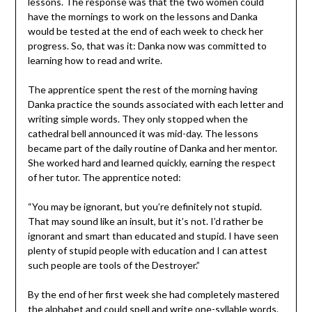
lessons. The response was that the two women could
have the mornings to work on the lessons and Danka
would be tested at the end of each week to check her
progress. So, that was it: Danka now was committed to
learning how to read and write.
The apprentice spent the rest of the morning having
Danka practice the sounds associated with each letter and
writing simple words. They only stopped when the
cathedral bell announced it was mid-day. The lessons
became part of the daily routine of Danka and her mentor.
She worked hard and learned quickly, earning the respect
of her tutor. The apprentice noted:
“You may be ignorant, but you’re definitely not stupid.
That may sound like an insult, but it’s not. I’d rather be
ignorant and smart than educated and stupid. I have seen
plenty of stupid people with education and I can attest
such people are tools of the Destroyer.”
By the end of her first week she had completely mastered
the alphabet and could spell and write one-syllable words.