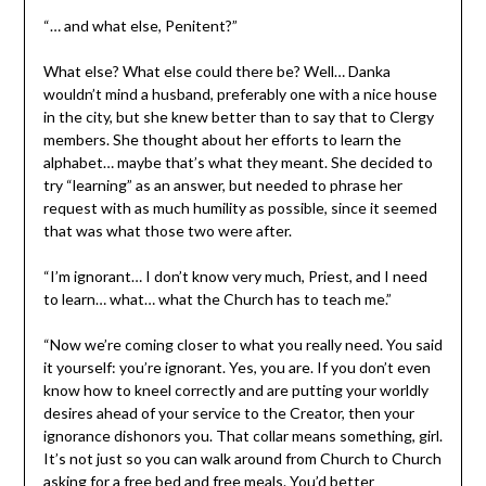
“… and what else, Penitent?”
What else? What else could there be? Well… Danka
wouldn’t mind a husband, preferably one with a nice house
in the city, but she knew better than to say that to Clergy
members. She thought about her efforts to learn the
alphabet… maybe that’s what they meant. She decided to
try “learning” as an answer, but needed to phrase her
request with as much humility as possible, since it seemed
that was what those two were after.
“I’m ignorant… I don’t know very much, Priest, and I need
to learn… what… what the Church has to teach me.”
“Now we’re coming closer to what you really need. You said
it yourself: you’re ignorant. Yes, you are. If you don’t even
know how to kneel correctly and are putting your worldly
desires ahead of your service to the Creator, then your
ignorance dishonors you. That collar means something, girl.
It’s not just so you can walk around from Church to Church
asking for a free bed and free meals. You’d better