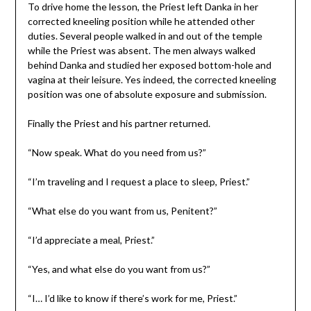
To drive home the lesson, the Priest left Danka in her
corrected kneeling position while he attended other
duties. Several people walked in and out of the temple
while the Priest was absent. The men always walked
behind Danka and studied her exposed bottom-hole and
vagina at their leisure. Yes indeed, the corrected kneeling
position was one of absolute exposure and submission.
Finally the Priest and his partner returned.
“Now speak. What do you need from us?”
“I’m traveling and I request a place to sleep, Priest.”
“What else do you want from us, Penitent?”
“I’d appreciate a meal, Priest.”
“Yes, and what else do you want from us?”
“I… I’d like to know if there’s work for me, Priest.”