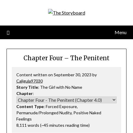
Menu
Chapter Four – The Penitent
Content written on September 30, 2023 by
Caligula97030
Story Title
: The Girl with No Name
Chapter
:
Content Type
: Forced Exposure,
Permanude/Prolonged Nudity, Positive Naked
Feelings
8,111 words (~45 minutes reading time)