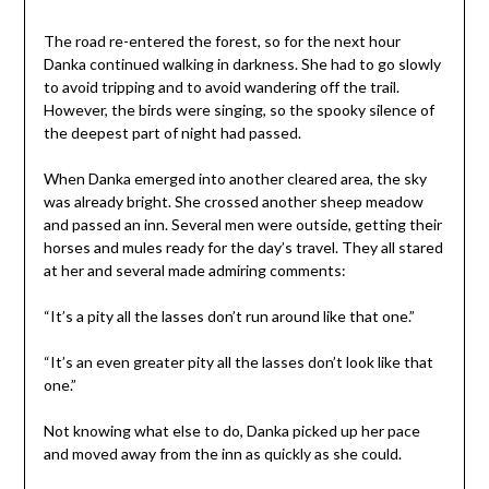
The road re-entered the forest, so for the next hour
Danka continued walking in darkness. She had to go slowly
to avoid tripping and to avoid wandering off the trail.
However, the birds were singing, so the spooky silence of
the deepest part of night had passed.
When Danka emerged into another cleared area, the sky
was already bright. She crossed another sheep meadow
and passed an inn. Several men were outside, getting their
horses and mules ready for the day’s travel. They all stared
at her and several made admiring comments:
“It’s a pity all the lasses don’t run around like that one.”
“It’s an even greater pity all the lasses don’t look like that
one.”
Not knowing what else to do, Danka picked up her pace
and moved away from the inn as quickly as she could.