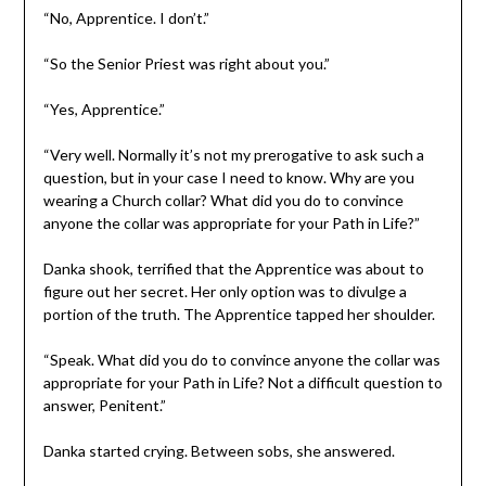
“No, Apprentice. I don’t.”
“So the Senior Priest was right about you.”
“Yes, Apprentice.”
“Very well. Normally it’s not my prerogative to ask such a
question, but in your case I need to know. Why are you
wearing a Church collar? What did you do to convince
anyone the collar was appropriate for your Path in Life?”
Danka shook, terrified that the Apprentice was about to
figure out her secret. Her only option was to divulge a
portion of the truth. The Apprentice tapped her shoulder.
“Speak. What did you do to convince anyone the collar was
appropriate for your Path in Life? Not a difficult question to
answer, Penitent.”
Danka started crying. Between sobs, she answered.