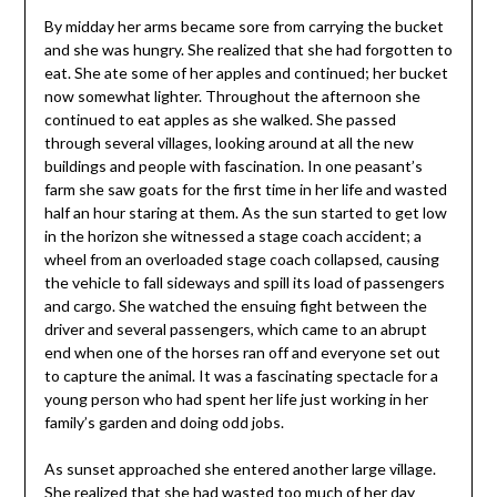
By midday her arms became sore from carrying the bucket
and she was hungry. She realized that she had forgotten to
eat. She ate some of her apples and continued; her bucket
now somewhat lighter. Throughout the afternoon she
continued to eat apples as she walked. She passed
through several villages, looking around at all the new
buildings and people with fascination. In one peasant’s
farm she saw goats for the first time in her life and wasted
half an hour staring at them. As the sun started to get low
in the horizon she witnessed a stage coach accident; a
wheel from an overloaded stage coach collapsed, causing
the vehicle to fall sideways and spill its load of passengers
and cargo. She watched the ensuing fight between the
driver and several passengers, which came to an abrupt
end when one of the horses ran off and everyone set out
to capture the animal. It was a fascinating spectacle for a
young person who had spent her life just working in her
family’s garden and doing odd jobs.
As sunset approached she entered another large village.
She realized that she had wasted too much of her day