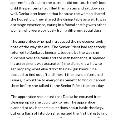
apprentices first, but the trainees did not touch their food
until the penitents had filled their plates and sat down as
well. Danka later learned that because the women shared
the household, they shared the dining table as well. It was
a strange experience, eating in a formal setting with other
women who were obviously from a different social class.
The apprentice who had introduced the newcomer took
note of the way she ate. The Senior Priest had repeatedly
referred to Danka as ignorant. Judging by the way she
hunched over the table and ate with her hands, it seemed
his assessment was accurate. If she didn’t know how to
eat properly, what else didn’t the new girl know? She
decided to find out after dinner. If the new penitent had
issues, it would be to everyone’s benefit to find out about
them before she talked to the Senior Priest the next day.
The apprentice requested that Danka be excused from
cleaning up so she could talk to her. The apprentice
planned to ask her some questions about basic theology,
but on a flash of intuition she realized the first thing to find