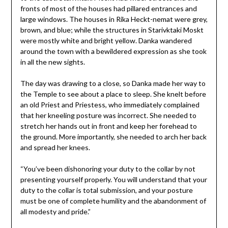
fronts of most of the houses had pillared entrances and
large windows. The houses in Rika Heckt-nemat were grey,
brown, and blue; while the structures in Starivktaki Moskt
were mostly white and bright yellow. Danka wandered
around the town with a bewildered expression as she took
in all the new sights.
The day was drawing to a close, so Danka made her way to
the Temple to see about a place to sleep. She knelt before
an old Priest and Priestess, who immediately complained
that her kneeling posture was incorrect. She needed to
stretch her hands out in front and keep her forehead to
the ground. More importantly, she needed to arch her back
and spread her knees.
“You’ve been dishonoring your duty to the collar by not
presenting yourself properly. You will understand that your
duty to the collar is total submission, and your posture
must be one of complete humility and the abandonment of
all modesty and pride.”