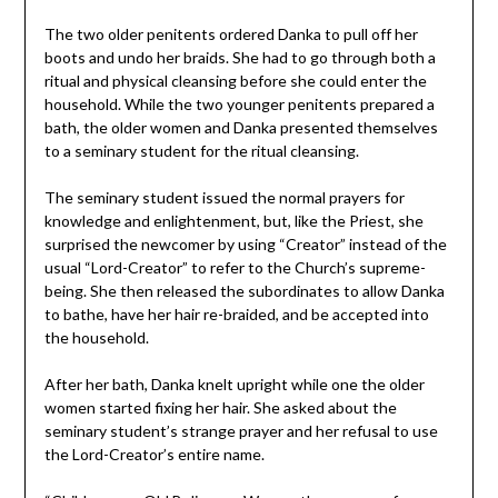
The two older penitents ordered Danka to pull off her
boots and undo her braids. She had to go through both a
ritual and physical cleansing before she could enter the
household. While the two younger penitents prepared a
bath, the older women and Danka presented themselves
to a seminary student for the ritual cleansing.
The seminary student issued the normal prayers for
knowledge and enlightenment, but, like the Priest, she
surprised the newcomer by using “Creator” instead of the
usual “Lord-Creator” to refer to the Church’s supreme-
being. She then released the subordinates to allow Danka
to bathe, have her hair re-braided, and be accepted into
the household.
After her bath, Danka knelt upright while one the older
women started fixing her hair. She asked about the
seminary student’s strange prayer and her refusal to use
the Lord-Creator’s entire name.