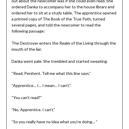
out about the newcomer was if she could even read. She
ordered Danka to accompany her to the house library and
ordered her to sit at a study table. The apprentice opened
a printed copy of The Book of the True Path, turned
several pages, and told the newcomer to read the
following passage:
The Destroyer enters the Realm of the Living through the
mouth of the liar.
Danka went pale. She trembled and started sweating.
“Read, Penitent. Tell me what this line says.”
“Apprentice… I… I mean… I can’t.”
“You can’t read?”
“No, Apprentice. I can’t.”
“So you really have no idea what you’re doing… ”