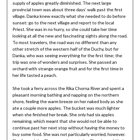
supply of apples greatly diminished. The next large
provincial town was about three days’ walk past the first
village. Danka knew exactly what she needed to do before
sunset: go to the next village and report to the local
Priest. She was in no hurry, so she could take her time
looking at all the new and fascinating sights along the road.
To most travelers, the road was no different than any
other stretch of the western half of the Duchy, but for
Danka, who was seeing everything for the first time; the
trip was one of wonders and surprises. She passed an
orchard with strange orange fruit and for the first time in
her life tasted a peach.
She took a ferry across the Rika Chorna River and spent a
pleasant morning bathing and napping on the northern
shore, feeling the warm breeze on her naked body as she
ate a couple more apples. The bucket was much lighter
when she finished her break. She only had six apples
remaining, which meant that she would not be able to
continue past her next stop without having the money to
buy some food. She was not particularly worried, however.