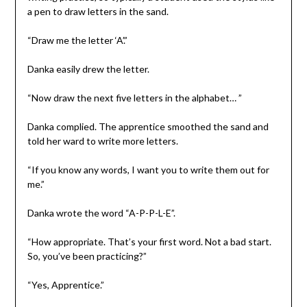
a pen to draw letters in the sand.
“Draw me the letter ‘A’.”
Danka easily drew the letter.
“Now draw the next five letters in the alphabet… ”
Danka complied. The apprentice smoothed the sand and
told her ward to write more letters.
“If you know any words, I want you to write them out for
me.”
Danka wrote the word “A-P-P-L-E”.
“How appropriate. That’s your first word. Not a bad start.
So, you’ve been practicing?”
“Yes, Apprentice.”