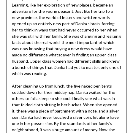
Learning, like her exploration of new places, became an
adventure for the young peasant. Just like her trip to a
new province, the world of letters and written words
opened up an entirely new part of Danka’s brain, forcing
her to think in ways that had never occurred to her when
she was still with her family. She was changing and realizing
facts about the real world, the most important of which
was now knowing that buying a new dress would have
made no difference whatsoever in finding an upper-class
husband. Upper class women had different skills and knew
a bunch of things that Danka had yet to master, only one of
which was reading.
After cleaning up from lunch, the five naked penitents
settled down for their midday nap. Danka waited for the
others to fall asleep so she could finally see what was in
that folded cloth sitting in her bucket. When she opened
it, there was a piece of parchment with a note, and a silver
coin. Danka had never touched a silver coin, let alone have
one in her possession. By the standards of her family’s
neighborhood, it was a huge amount of money. Now she