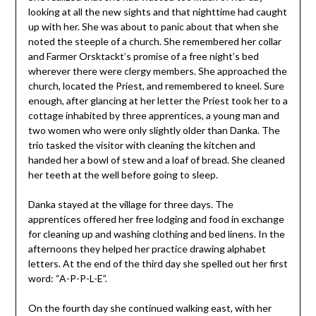
looking at all the new sights and that nighttime had caught
up with her. She was about to panic about that when she
noted the steeple of a church. She remembered her collar
and Farmer Orsktackt’s promise of a free night’s bed
wherever there were clergy members. She approached the
church, located the Priest, and remembered to kneel. Sure
enough, after glancing at her letter the Priest took her to a
cottage inhabited by three apprentices, a young man and
two women who were only slightly older than Danka. The
trio tasked the visitor with cleaning the kitchen and
handed her a bowl of stew and a loaf of bread. She cleaned
her teeth at the well before going to sleep.
Danka stayed at the village for three days. The
apprentices offered her free lodging and food in exchange
for cleaning up and washing clothing and bed linens. In the
afternoons they helped her practice drawing alphabet
letters. At the end of the third day she spelled out her first
word: “A-P-P-L-E”.
On the fourth day she continued walking east, with her