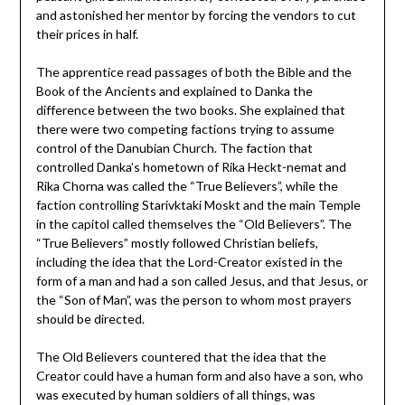
and astonished her mentor by forcing the vendors to cut
their prices in half.
The apprentice read passages of both the Bible and the
Book of the Ancients and explained to Danka the
difference between the two books. She explained that
there were two competing factions trying to assume
control of the Danubian Church. The faction that
controlled Danka’s hometown of Rika Heckt-nemat and
Rika Chorna was called the “True Believers”, while the
faction controlling Starivktaki Moskt and the main Temple
in the capitol called themselves the “Old Believers”. The
“True Believers” mostly followed Christian beliefs,
including the idea that the Lord-Creator existed in the
form of a man and had a son called Jesus, and that Jesus, or
the “Son of Man”, was the person to whom most prayers
should be directed.
The Old Believers countered that the idea that the
Creator could have a human form and also have a son, who
was executed by human soldiers of all things, was