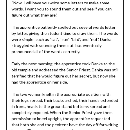
“Now. I will have you write some letters to make some
words. I want you to sound them out and see if you can
figure out what they are.”
The apprentice patiently spelled out several words letter
by letter, giving the student time to draw them. The words
were simple; such as “cat”, “sun”, “bird”, and “nut”. Danka
struggled with sounding them out, but eventually
pronounced all of the words correctly.
Early the next morning, the apprentice took Danka to the
old temple and addressed the Senior Priest. Danka was still
terrified that he would figure out her secret, but now she
had the apprentice on her side.
The two women knelt in the appropriate position, with
their legs spread, their backs arched, their hands extended
in front, heads to the ground, and bottoms spread and
completely exposed. When the Senior Priest gave them
permission to kneel upright, the apprentice requested
that both she and the penitent have the day off for writing