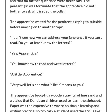
and that no further questions were necessary. The
peasant girl was fortunate that the apprentice did not
bother to ask who issued the collar.
The apprentice waited for the penitent’s crying to subside
before moving on to another topic.
“I don’t see how we can address your ignorance if you can’t
read. Do you at least know the letters?”
“Yes, Apprentice.”
“You know how to read and write letters?”
“A little, Apprentice.”
“Very well, let’s see what ‘a little’ means to you.”
The apprentice brought a wooden tray full of fine sand and
a stylus that Danubian children used to learn the alphabet.
Paper was too expensive to waste on simple learning and
writing practice, so typically a student used the stylus like