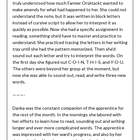
truly understood how much Farmer Orsktackt wanted to
make amends for what had happened to her. She could not
understand the note, but it was written in block letters
instead of cursive script to allow her to interpret it as
quickly as possible. Now she had a specific assignment in
reading, something she’d have to master and practice to
understand. She practiced tracing the letters in her writing
tray until she had the pattern memorized. Then she’d
sound out each letter and try to interpret the words. On
the first day she figured out C-O-I-N, T-H-I-S, and Y-O-U.
The others were beyond her grasp at the moment, but
now she was able to sound-out, read, and write three new
words.
———-
Danka was the constant companion of the apprentice for
the rest of the month. In the mornings she labored with
her efforts to learn how to read, sounding out and writing
longer and ever-more complicated words. The apprentice
was impressed with her ward’s progress, and also by her