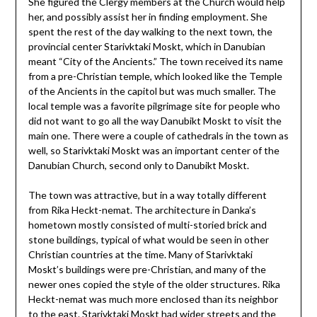
She figured the Clergy members at the Church would help
her, and possibly assist her in finding employment. She
spent the rest of the day walking to the next town, the
provincial center Starivktaki Moskt, which in Danubian
meant “City of the Ancients.” The town received its name
from a pre-Christian temple, which looked like the Temple
of the Ancients in the capitol but was much smaller. The
local temple was a favorite pilgrimage site for people who
did not want to go all the way Danubikt Moskt to visit the
main one. There were a couple of cathedrals in the town as
well, so Starivktaki Moskt was an important center of the
Danubian Church, second only to Danubikt Moskt.
The town was attractive, but in a way totally different
from Rika Heckt-nemat. The architecture in Danka’s
hometown mostly consisted of multi-storied brick and
stone buildings, typical of what would be seen in other
Christian countries at the time. Many of Starivktaki
Moskt’s buildings were pre-Christian, and many of the
newer ones copied the style of the older structures. Rika
Heckt-nemat was much more enclosed than its neighbor
to the east. Starivktaki Moskt had wider streets and the