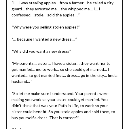
“I… I was stealing apples… from a farmer… he called a city
guard… they arrested me… she whipped me… I… I
confessed… stole… sold the apples… ”
“Why were you selling stolen apples?”
“… because I wanted a new dress… ”
“Why did you want a new dress?”
“My parents… sister… I have a sister… they want her to
get married… me to work… so she could get married… I
wanted… to get married first… dress… go in the city… find a
husband… ”
“So let me make sure I understand. Your parents were
making you work so your sister could get married. You
didn’t think that was your Path in Life, to work so your
sister could benefit. So you stole apples and sold them, to
buy yourself a dress. That is correct?”