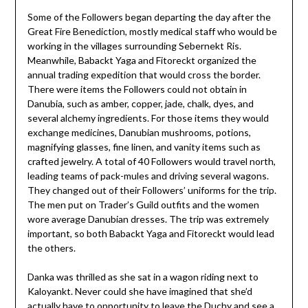
Some of the Followers began departing the day after the
Great Fire Benediction, mostly medical staff who would be
working in the villages surrounding Sebernekt Ris.
Meanwhile, Babackt Yaga and Fitoreckt organized the
annual trading expedition that would cross the border.
There were items the Followers could not obtain in
Danubia, such as amber, copper, jade, chalk, dyes, and
several alchemy ingredients. For those items they would
exchange medicines, Danubian mushrooms, potions,
magnifying glasses, fine linen, and vanity items such as
crafted jewelry. A total of 40 Followers would travel north,
leading teams of pack-mules and driving several wagons.
They changed out of their Followers’ uniforms for the trip.
The men put on Trader’s Guild outfits and the women
wore average Danubian dresses. The trip was extremely
important, so both Babackt Yaga and Fitoreckt would lead
the others.
Danka was thrilled as she sat in a wagon riding next to
Kaloyankt. Never could she have imagined that she’d
actually have to opportunity to leave the Duchy and see a