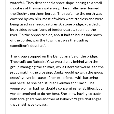
waterfall. They descended a short slope leading to a small
tributary of the main waterway. The smaller river formed
the Duchy’s northern border. The region to the north was
covered by low hills, most of which were treeless and were
being used as sheep pastures. A stone bridge, guarded on
both sides by garrisons of border guards, spanned the
river. On the opposite side, about half an hour’s ride north
of the border, was the town that was the trading
expedition’s destination.
The group stopped on the Danubian side of the bridge.
They split up: Babackt Yaga would stay behind with the
group managing the animals, while Fitoreckt would lead the
group making the crossing. Danka would go with the group
crossing over because of her experience with bartering
and because she had studied German and Slavic. The
young woman had her doubts concerning her abilities, but
was determined to do her best. She knew having to trade
with foreigners was another of Babackt Yaga’s challenges
that she’d have to pass.