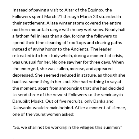
Instead of paying a visit to Altar of the Equinox, the
Followers spent March 21 through March 23 stranded in
their settlement. A late winter storm covered the entire
northern mountain range with heavy wet snow. Nearly half
a fathom fell in less than a day, forcing the followers to
spend their time cleaning off rooftops and clearing paths
instead of giving honor to the Ancients. The leader
retreated into her study which, during a moment of crisis,
was unusual for her. No one saw her for three days. When
she emerged, she was sullen, morose, and appeared
depressed. She seemed reduced in stature, as though she
had lost something in her soul. She had nothing to say at
the moment, apart from announcing that she had decided
to send three of the newest Followers to the seminary in
Danubikt Moskt. Out of five recruits, only Danka and
Kaloyankt would remain behind. After a moment of silence,
one of the young women asked:
“So, we shall not be working in the villages this summer?”