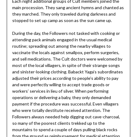
Each night additional groups of Cult members joined the
main procession. They sang ancient hymns and chanted as
they marched. They only traveled during darkness and
stopped to set up camp as soon as the sun came up.
During the day, the Followers not tasked with cooking or
attending pack animals engaged in the usual medical
routine; spreading out among the nearby villages to
vaccinate the locals against smallpox, perform surgeries,
and sell medications. The Cult doctors were welcomed by
most of the local villagers, in spite of their strange songs
and sinister-looking clothing. Babackt Yaga’s subordinates
adjusted their prices according to people’s ability to pay
and were perfectly willing to accept trade goods or
workers’ services in lieu of silver. When performing
operations or delivering a baby, they only demanded
payment if the procedure was successful. Even villagers
who were totally destitute received attention. The
Followers always needed help digging out cave-charcoal,
so many of the poorest clients trekked up to the
mountains to spend a couple of days pulling black rocks
from the ground as reimbursement for medical attention