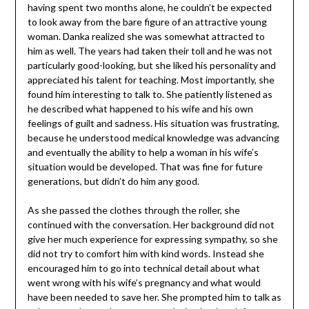
having spent two months alone, he couldn’t be expected
to look away from the bare figure of an attractive young
woman. Danka realized she was somewhat attracted to
him as well. The years had taken their toll and he was not
particularly good-looking, but she liked his personality and
appreciated his talent for teaching. Most importantly, she
found him interesting to talk to. She patiently listened as
he described what happened to his wife and his own
feelings of guilt and sadness. His situation was frustrating,
because he understood medical knowledge was advancing
and eventually the ability to help a woman in his wife’s
situation would be developed. That was fine for future
generations, but didn’t do him any good.
As she passed the clothes through the roller, she
continued with the conversation. Her background did not
give her much experience for expressing sympathy, so she
did not try to comfort him with kind words. Instead she
encouraged him to go into technical detail about what
went wrong with his wife’s pregnancy and what would
have been needed to save her. She prompted him to talk as