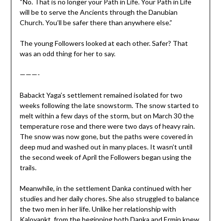
“No. That is no longer your Path in Life. Your Path in Life
will be to serve the Ancients through the Danubian
Church. You’ll be safer there than anywhere else.”
The young Followers looked at each other. Safer? That
was an odd thing for her to say.
———-
Babackt Yaga’s settlement remained isolated for two
weeks following the late snowstorm. The snow started to
melt within a few days of the storm, but on March 30 the
temperature rose and there were two days of heavy rain.
The snow was now gone, but the paths were covered in
deep mud and washed out in many places. It wasn’t until
the second week of April the Followers began using the
trails.
Meanwhile, in the settlement Danka continued with her
studies and her daily chores. She also struggled to balance
the two men in her life. Unlike her relationship with
Kaloyankt, from the beginning both Danka and Ermin knew