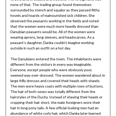
none of that. The trading group found themselves
surrounded by stench and squalor as they passed filthy
hovels and hoards of malnourished sick children. She
observed the peasants working in the fields and noted
that the women were much more heavily dressed than
Danubian peasants would be. All of the women were
wearing aprons, long sleeves, and headscarves. As a
peasant’s daughter, Danka couldn’t imagine working
outside in such an outfit on a hot day.
The Danubians entered the town. The inhabitants were
different from the visitors in every way imaginable.
Everyone, except people who were obviously poor,
seemed way over-dressed. The women wandered about in
large frilly dresses and covered their heads with shawls.
The men wore heavy coats with multiple rows of buttons.
The hair of both sexes was totally different from the
hairstyles of the Duchy. Instead of shaving their heads or
cropping their hair short, the male foreigners wore their
hair in long pony tails. A few official-looking men had an
abundance of white curly hair, which Danka later learned