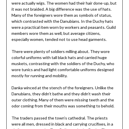
were actually wigs. The women had their hair done-up, but
it was not braided. A big difference was the use of hats.
Many of the foreigners wore them as symbols of status,
which contrasted with the Danubians. In the Duchy hats
were a practical item worn by workers and peasants. Guild
members wore them as well, but average citizens,
especially women, tended not to use head garments.
There were plenty of soldiers milling about. They wore
colorful uniforms with tall black hats and carried huge
muskets, contrasting with the soldiers of the Duchy, who
wore tunics and had light comfortable uniforms designed
mostly for running and mobility.
Danka winced at the stench of the foreigners. Unlike the
Danubians, they didn’t bathe and they didn’t wash their
outer clothing. Many of them were missing teeth and the
odor coming from their mouths was something to behold.
The traders passed the town’s cathedral. The priests
were all men, dressed in black and carrying crucifixes, in a