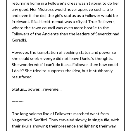
returning home in a Follower’s dress wasn’t going to do her
any good. Her Mistress would never approve such a trip
and even if she did, the girl’s status as a Follower would be
irrelevant. Rika Heckt-nemat was a city of True Believers,
where the town council was even more hostile to the
Followers of the Ancients than the leaders of Severckt nad
Goradki.
However, the temptation of seeking status and power so
she could seek revenge did not leave Danka’s thoughts.
She wondered: if I can’t do it as a Follower, then how could
I do it? She tried to suppress the idea, but it stubbornly
resurfaced.
Status… power… revenge…
———-
The long solemn line of Followers marched west from
Nagoronkti-Serifkti. They traveled slowly, in single file, with
their skulls showing their presence and lighting their way.