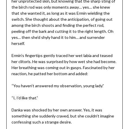
her unprotected skin, but knowing that the sharp sting of
the birch rod was only moments away… yes… she knew
that she wanted it, as long as it was Ermin wielding the
switch. She thought about the anticipation, of going out
among the birch shoots and finding the perfect rod,
peeling off the bark and cutting it to the right length. Oh
yes… then she’d shyly hand it to him… and surrender
herself.
Ermin’s fingertips gently traced her wet labia and teased
her clitoris. He was surprised by how wet she had become.
Her breathing was coming out in gasps. Fascinated by her
reaction, he patted her bottom and added:
“You haven’t answered my observation, young lady.”
“I, I’d like that.”
Danka was shocked by her own answer. Yes, it was
something she suddenly craved, but she couldn’t imagine
confessing such a strange desire.