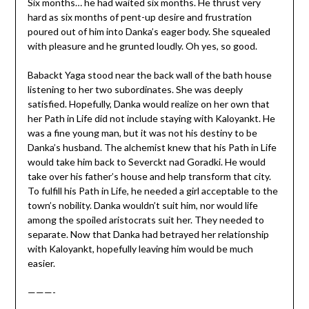
Six months… he had waited six months. He thrust very
hard as six months of pent-up desire and frustration
poured out of him into Danka’s eager body. She squealed
with pleasure and he grunted loudly. Oh yes, so good.
Babackt Yaga stood near the back wall of the bath house
listening to her two subordinates. She was deeply
satisfied. Hopefully, Danka would realize on her own that
her Path in Life did not include staying with Kaloyankt. He
was a fine young man, but it was not his destiny to be
Danka’s husband. The alchemist knew that his Path in Life
would take him back to Severckt nad Goradki. He would
take over his father’s house and help transform that city.
To fulfill his Path in Life, he needed a girl acceptable to the
town’s nobility. Danka wouldn’t suit him, nor would life
among the spoiled aristocrats suit her. They needed to
separate. Now that Danka had betrayed her relationship
with Kaloyankt, hopefully leaving him would be much
easier.
———-