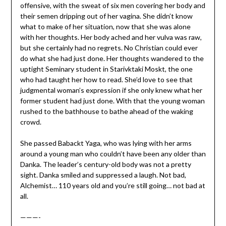
offensive, with the sweat of six men covering her body and
their semen dripping out of her vagina. She didn’t know
what to make of her situation, now that she was alone
with her thoughts. Her body ached and her vulva was raw,
but she certainly had no regrets. No Christian could ever
do what she had just done. Her thoughts wandered to the
uptight Seminary student in Starivktaki Moskt, the one
who had taught her how to read. She’d love to see that
judgmental woman’s expression if she only knew what her
former student had just done. With that the young woman
rushed to the bathhouse to bathe ahead of the waking
crowd.
She passed Babackt Yaga, who was lying with her arms
around a young man who couldn’t have been any older than
Danka. The leader’s century-old body was not a pretty
sight. Danka smiled and suppressed a laugh. Not bad,
Alchemist… 110 years old and you’re still going… not bad at
all.
———-