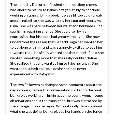
The next day Danka had finished some outdoor chores and
was about to return to Babackt Yaga’s study to continue
working on transcribing a book. It was still too cold to walk
around naked, so she was wearing her coat and boots. As
usual, she was bare between her waist and her knees. She
saw Ermin repairing a fence. She could tell by his
expression that his mood had greatly improved. She now
understood the reason that Babackt Yaga had wanted her
to be alone with him and was strangely excited to see him.
It wasn’t that she simply wanted another round of sex: she
wanted something more that she really couldn’t define.
She realized that she wanted him to take her again. She
wanted to submit to him, a desire she had never
experienced with Kaloyankt.
The two Followers exchanged some comments about the
day’s chores, before the conversation shifted to the book
Danka was working on. Ermin gave the young woman some
observations about the translation, but was distracted by
the strange look in her eyes. Without really thinking about
what she was doing, Danka placed her hands on the fence