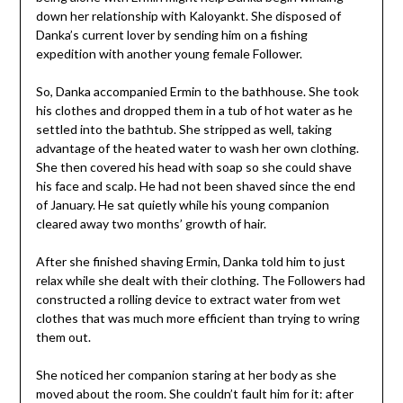
down her relationship with Kaloyankt. She disposed of
Danka’s current lover by sending him on a fishing
expedition with another young female Follower.
So, Danka accompanied Ermin to the bathhouse. She took
his clothes and dropped them in a tub of hot water as he
settled into the bathtub. She stripped as well, taking
advantage of the heated water to wash her own clothing.
She then covered his head with soap so she could shave
his face and scalp. He had not been shaved since the end
of January. He sat quietly while his young companion
cleared away two months’ growth of hair.
After she finished shaving Ermin, Danka told him to just
relax while she dealt with their clothing. The Followers had
constructed a rolling device to extract water from wet
clothes that was much more efficient than trying to wring
them out.
She noticed her companion staring at her body as she
moved about the room. She couldn’t fault him for it: after