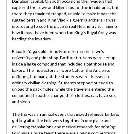
Danubian capitol. On both occasions the invaders had
captured the town and killed most of the inhabitants, but
there they remained trapped, unable to make it past the
rugged terrain and King Vladik’s guerrilla archers. It was
interesting to see the place in real life and try to imagine
how it must have been when the King’s Royal Army was
battling the invaders.
Babackt Yaga’s old friend Fitoreckt ran the town’s
university and print shop. Both institutions were set up
inside a large compound that included a bathhouse and
bakery. The instructors all wore Cult of the Ancients
uniforms, but many of the students were dressed in
ordinary civilian clothing. Students stepped outside to
unload the pack mules, while the travelers entered the
compound to bathe, change their clothes, eat, have sex,
and sleep.
The trip was an annual event that mixed religious fanfare,
getting all of the Followers together in one place and
delivering translations and medical research for printing.
Following a huge feast there were singing competitions