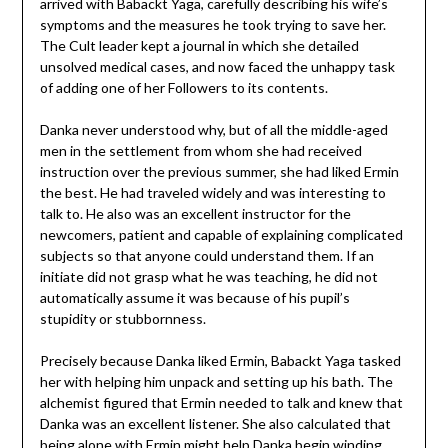
arrived with Babackt Yaga, carefully describing his wife’s
symptoms and the measures he took trying to save her.
The Cult leader kept a journal in which she detailed
unsolved medical cases, and now faced the unhappy task
of adding one of her Followers to its contents.
Danka never understood why, but of all the middle-aged
men in the settlement from whom she had received
instruction over the previous summer, she had liked Ermin
the best. He had traveled widely and was interesting to
talk to. He also was an excellent instructor for the
newcomers, patient and capable of explaining complicated
subjects so that anyone could understand them. If an
initiate did not grasp what he was teaching, he did not
automatically assume it was because of his pupil’s
stupidity or stubbornness.
Precisely because Danka liked Ermin, Babackt Yaga tasked
her with helping him unpack and setting up his bath. The
alchemist figured that Ermin needed to talk and knew that
Danka was an excellent listener. She also calculated that
being alone with Ermin might help Danka begin winding