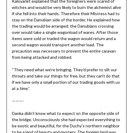
Kaloyankt explained that the foreigners were scared of
witches and would be very likely to burn the alchemist alive
if she fell into their hands. Therefore their Mistress had to
stay on the Danubian side of the border. He explained how
the trading would be arranged: the Danubians crossing
over would take a single wagonload of wares. After those
items were sold or traded the wagon would return and a
second wagon would transport another load. The
precaution was necessary to prevent the entire caravan
from being attacked and robbed.
“They need what we’re bringing. They’d prefer to slit our
throats and take our things for free, but they can’t do that
if we have only a small portion of our trading goods with us
at a time.”
———-
Danka didn’t know what to expect on the opposite side of
the bridge. Unconsciously she had expected everything to
be exotic and beautiful, for the Duchy’s northern neighbor
to be a land of beauty and mystery. The foreign land was