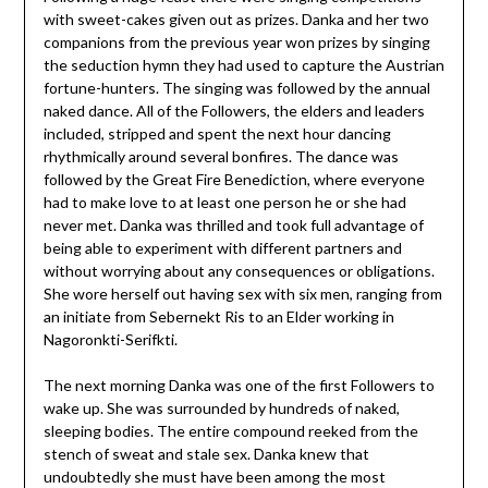
with sweet-cakes given out as prizes. Danka and her two
companions from the previous year won prizes by singing
the seduction hymn they had used to capture the Austrian
fortune-hunters. The singing was followed by the annual
naked dance. All of the Followers, the elders and leaders
included, stripped and spent the next hour dancing
rhythmically around several bonfires. The dance was
followed by the Great Fire Benediction, where everyone
had to make love to at least one person he or she had
never met. Danka was thrilled and took full advantage of
being able to experiment with different partners and
without worrying about any consequences or obligations.
She wore herself out having sex with six men, ranging from
an initiate from Sebernekt Ris to an Elder working in
Nagoronkti-Serifkti.
The next morning Danka was one of the first Followers to
wake up. She was surrounded by hundreds of naked,
sleeping bodies. The entire compound reeked from the
stench of sweat and stale sex. Danka knew that
undoubtedly she must have been among the most