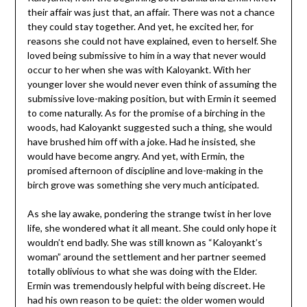
their affair was just that, an affair. There was not a chance
they could stay together. And yet, he excited her, for
reasons she could not have explained, even to herself. She
loved being submissive to him in a way that never would
occur to her when she was with Kaloyankt. With her
younger lover she would never even think of assuming the
submissive love-making position, but with Ermin it seemed
to come naturally. As for the promise of a birching in the
woods, had Kaloyankt suggested such a thing, she would
have brushed him off with a joke. Had he insisted, she
would have become angry. And yet, with Ermin, the
promised afternoon of discipline and love-making in the
birch grove was something she very much anticipated.
As she lay awake, pondering the strange twist in her love
life, she wondered what it all meant. She could only hope it
wouldn’t end badly. She was still known as “Kaloyankt’s
woman” around the settlement and her partner seemed
totally oblivious to what she was doing with the Elder.
Ermin was tremendously helpful with being discreet. He
had his own reason to be quiet: the older women would