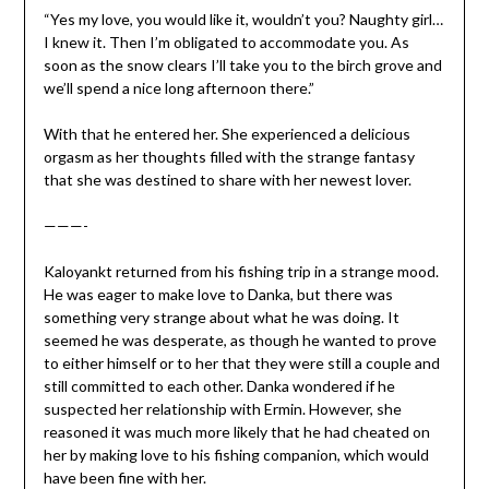
“Yes my love, you would like it, wouldn’t you? Naughty girl…
I knew it. Then I’m obligated to accommodate you. As
soon as the snow clears I’ll take you to the birch grove and
we’ll spend a nice long afternoon there.”
With that he entered her. She experienced a delicious
orgasm as her thoughts filled with the strange fantasy
that she was destined to share with her newest lover.
———-
Kaloyankt returned from his fishing trip in a strange mood.
He was eager to make love to Danka, but there was
something very strange about what he was doing. It
seemed he was desperate, as though he wanted to prove
to either himself or to her that they were still a couple and
still committed to each other. Danka wondered if he
suspected her relationship with Ermin. However, she
reasoned it was much more likely that he had cheated on
her by making love to his fishing companion, which would
have been fine with her.