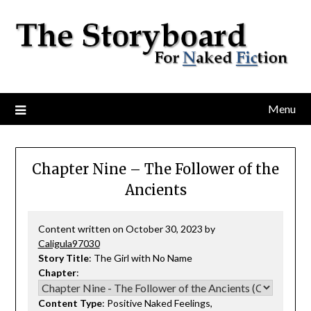
Menu
Chapter Nine – The Follower of the
Ancients
Content written on October 30, 2023 by
Caligula97030
Story Title
: The Girl with No Name
Chapter
:
Content Type
: Positive Naked Feelings,