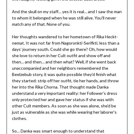
And the skull on my staff… yes it is real… and I saw the man
to whom it belonged when he was still alive. You’ll never
match any of that. None of you.
Her thoughts wandered to her hometown of Rika Heckt-
nemat. It was not far from Nagoronkti-Serifkti; less than a
days’ journey south. Could she go there? Oh, how would
she love to return in her Cult outfit and show off and
then… and then… and then what? Well, if she went back
unaccompanied and her neighbors remembered the
Beelzebub story, it was quite possible they’d finish what
they started: strip off her outfit, tie her hands, and throw
her into the Rika Chorna. That thought made Danka
understand a very important reality: her Follower’s dress
only protected her and gave her status if she was with
other Cult members. As soon as she was alone, she’d be
just as vulnerable as she was while wearing her laborer’s
clothes.
So… Danka was smart enough to understand that