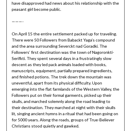
have disapproved had news about his relationship with the
peasant girl become public.
———-
On April 15 the entire settlement packed up for traveling.
There were 50 Followers from Babackt Yaga’s compound
and the area surrounding Severckt nad Goradki. The
Followers’ first destination was the town of Nagoronkti-
Serifkti. They spent several days in a frustratingly slow
descent as they led pack animals loaded with books,
manuscripts, equipment, partially prepared ingredients,
and finished potions. The trek down the mountain was
uneventful, apart from its physical difficulty. Upon
emerging into the flat farmlands of the Western Valley, the
Followers put on their formal garments, picked up their
skulls, and marched solemnly along the road leading to
their destination. They marched at night with their skulls
lit, singing ancient hymns in a ritual that had been going on
for 5000 years. Along the roads, groups of True-Believer
Christians stood quietly and gawked.