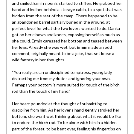
and smiled. Ermin’s penis started to stiffen. He grabbed her
hand and led her behind a storage cabin, to a spot that was
hidden from the rest of the camp. There happened to be
an abandoned barrel partially buried in the ground, at
perfect level for what the two lovers wanted to do. Danka
got on her elbows and knees, exposing herself as much as
she could. Ermin caressed her bottom and teased between
her legs. Already she was wet, but Ermin made an odd
comment, originally meant to be a joke, that set loose a
wild fantasy in her thoughts.
“You really are an undisciplined temptress, young lady,
distracting me from my duties and ignoring your own.
Perhaps your bottom is more suited for touch of the birch
rod than the touch of my hand.”
Her heart pounded at the thought of submitting to
discipline from him. As her lover’s hand gently stroked her
bottom, she went wet thinking about what it would be like
to endure the birch rod. To be alone with him in a hidden
part of the forest, to be bent over, feeling his fingertips on