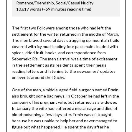
Romance/Friendship, Social/Casual Nudity
10,619 words (~59 minutes reading time)
The first two Followers among those who had left the
settlement for the winter returned in the middle of March.
The men braved several days struggling up mountain trails
covered with icy mud, leading four pack mules loaded with
spices, dried fruit, books, and correspondence from
Sebernekt Ris. The men’s arrival was a time of excitement
in the settlement as its residents spent their meals
reading letters and listening to the newcomers’ updates
on events around the Duchy.
One of the men, a middle-aged field-surgeon named Ermin,
also brought some bad news. In October he had left in the
company of his pregnant wife, but returned as a widower.
In January the wife had suffered a miscarriage and died of
blood-poisoning a few days later. Ermin was distraught,
because he was unable to help her and never managed to
figure out what happened. He spent the day after he