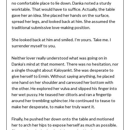
no comfortable place to lie down. Danka noted a sturdy
worktable. That would have to suffice. Actually, the table
gave her an idea. She placed her hands on the surface,
spread her legs, and looked back at him. She assumed the
traditional submissive love-making position.
She looked back at him and smiled. I’m yours. Take me. I
surrender myself to you.
Neither lover really understood what was going on in
Danka’s mind at that moment. There was no hesitation, nor
a single thought about Kaloyankt. She was desperate to
give herself to Ermin. Without saying anything, he placed
one hand on her shoulder and caressed her bottom with
the other. He explored her vulva and slipped his finger into
her wet pussy. He teased her clitoris and ran a fingertip
around her trembling sphincter. He continued to tease to
make her desperate, to make her truly want it.
Finally, he pushed her down onto the table and motioned
her to arch her hips to expose herself as much as possible.