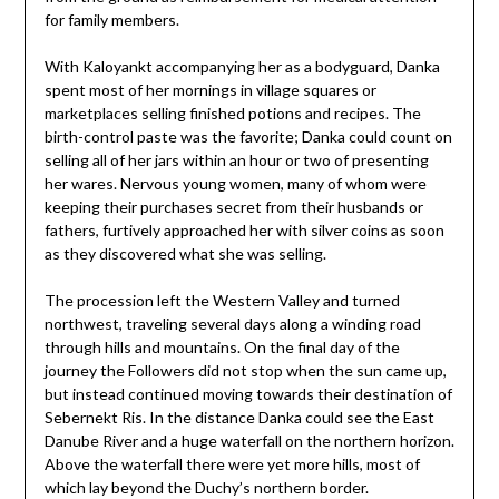
for family members.
With Kaloyankt accompanying her as a bodyguard, Danka
spent most of her mornings in village squares or
marketplaces selling finished potions and recipes. The
birth-control paste was the favorite; Danka could count on
selling all of her jars within an hour or two of presenting
her wares. Nervous young women, many of whom were
keeping their purchases secret from their husbands or
fathers, furtively approached her with silver coins as soon
as they discovered what she was selling.
The procession left the Western Valley and turned
northwest, traveling several days along a winding road
through hills and mountains. On the final day of the
journey the Followers did not stop when the sun came up,
but instead continued moving towards their destination of
Sebernekt Ris. In the distance Danka could see the East
Danube River and a huge waterfall on the northern horizon.
Above the waterfall there were yet more hills, most of
which lay beyond the Duchy’s northern border.