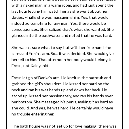
with a naked man, in a warm room, and had just spent the
last hour letting him watch her as she went about her
duties. Finally, she was massaging him. Yes, that would
indeed be tempting for any man. Yes, there would be
consequences. She realized that’s what she wanted. She
glanced into the bathwater and noted that he was hard.
She wasn’t sure what to say, but with her free hand she
caressed Ermin’s arm. So… it was decided. She would give
herself to him. That afternoon her body would belong to
Ermin, not Kaloyankt.
Ermin let go of Danka’s arm. He knelt in the bathtub and
grabbed the girl’s shoulders. He kissed her hard on the
neck and ran his wet hands up and down her back. He
stood up, kissed her passionately, and ran his hands over
her bottom. She massaged his penis, making it as hard as
she could. And yes, he was hard. He certainly would have
no trouble entering her.
The bath house was not set up for love-making: there was