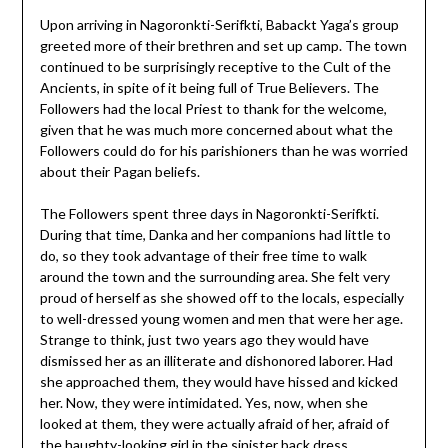
Upon arriving in Nagoronkti-Serifkti, Babackt Yaga’s group
greeted more of their brethren and set up camp. The town
continued to be surprisingly receptive to the Cult of the
Ancients, in spite of it being full of True Believers. The
Followers had the local Priest to thank for the welcome,
given that he was much more concerned about what the
Followers could do for his parishioners than he was worried
about their Pagan beliefs.
The Followers spent three days in Nagoronkti-Serifkti.
During that time, Danka and her companions had little to
do, so they took advantage of their free time to walk
around the town and the surrounding area. She felt very
proud of herself as she showed off to the locals, especially
to well-dressed young women and men that were her age.
Strange to think, just two years ago they would have
dismissed her as an illiterate and dishonored laborer. Had
she approached them, they would have hissed and kicked
her. Now, they were intimidated. Yes, now, when she
looked at them, they were actually afraid of her, afraid of
the haughty-looking girl in the sinister back dress.