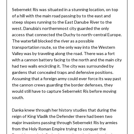
Sebernekt Ris was situated in a stunning location, on top
of a hill with the main road passing by to the east and
steep slopes running to the East Danube River to the
west. Danubia’s northernmost city guarded the only
access that connected the Duchy to north-central Europe.
The waterfall blocked the river as a possible
transportation route, so the only way into the Western
Valley was by traveling along the road. There was a fort
with a cannon battery facing to the north and the main city
had two walls encircling it. The city was surrounded by
gardens that concealed traps and defensive positions.
Assuming that a foreign army could ever force its way past
the cannon crews guarding the border defenses, they
would still have to capture Sebernekt Ris before moving
south.
Danka knew through her history studies that during the
reign of King Vladik the Defender there had been two
major invasions passing through Sebernekt Ris by armies
from the Holy Roman Empire trying to conquer the