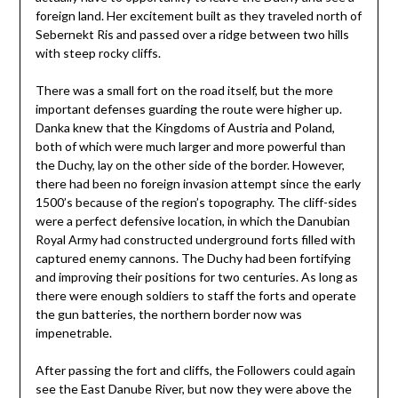
foreign land. Her excitement built as they traveled north of
Sebernekt Ris and passed over a ridge between two hills
with steep rocky cliffs.
There was a small fort on the road itself, but the more
important defenses guarding the route were higher up.
Danka knew that the Kingdoms of Austria and Poland,
both of which were much larger and more powerful than
the Duchy, lay on the other side of the border. However,
there had been no foreign invasion attempt since the early
1500’s because of the region’s topography. The cliff-sides
were a perfect defensive location, in which the Danubian
Royal Army had constructed underground forts filled with
captured enemy cannons. The Duchy had been fortifying
and improving their positions for two centuries. As long as
there were enough soldiers to staff the forts and operate
the gun batteries, the northern border now was
impenetrable.
After passing the fort and cliffs, the Followers could again
see the East Danube River, but now they were above the