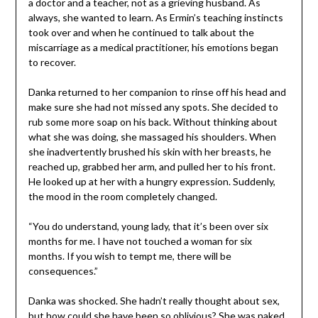
a doctor and a teacher, not as a grieving husband. As
always, she wanted to learn. As Ermin’s teaching instincts
took over and when he continued to talk about the
miscarriage as a medical practitioner, his emotions began
to recover.
Danka returned to her companion to rinse off his head and
make sure she had not missed any spots. She decided to
rub some more soap on his back. Without thinking about
what she was doing, she massaged his shoulders. When
she inadvertently brushed his skin with her breasts, he
reached up, grabbed her arm, and pulled her to his front.
He looked up at her with a hungry expression. Suddenly,
the mood in the room completely changed.
“You do understand, young lady, that it’s been over six
months for me. I have not touched a woman for six
months. If you wish to tempt me, there will be
consequences.”
Danka was shocked. She hadn’t really thought about sex,
but how could she have been so oblivious? She was naked,