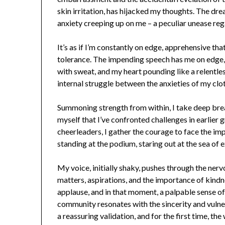
skin irritation, has hijacked my thoughts. The drea
anxiety creeping up on me – a peculiar unease reg
It’s as if I’m constantly on edge, apprehensive th
tolerance. The impending speech has me on edge, 
with sweat, and my heart pounding like a relentl
internal struggle between the anxieties of my cl
Summoning strength from within, I take deep bre
myself that I’ve confronted challenges in earlier 
cheerleaders, I gather the courage to face the im
standing at the podium, staring out at the sea of 
My voice, initially shaky, pushes through the nerv
matters, aspirations, and the importance of kind
applause, and in that moment, a palpable sense of
community resonates with the sincerity and vul
a reassuring validation, and for the first time, th