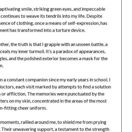
captivating smile, striking green eyes, and impeccable
 continues to weave its tendrils into my life. Despite
sence of clothing, once a means of self-expression, has
ent has transformed into a torture device.
her, the truth is that I grapple with an unseen battle, a
ceals my inner turmoil. It’s a paradox of appearances,
ggles, and the polished exterior becomes a mask for the
n.
en a constant companion since my early years in school. I
octors, each visit marked by attempts to find a solution
on or affliction. The memories were punctuated by the
ters on my skin, concentrated in the areas of the most
m-fitting cheer uniform.
e moments, rallied around me, to shield me from prying
. Their unwavering support, a testament to the strength