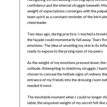
confidence and the internal struggle beneath. Ma
weight of expectations converges with the palpa
team spirit as a constant reminder of the intrica
cheerleader.
Two days ago, during practice, I reached a breaki
the façade could momentarily fall away. Tears f
emotions. The idea of unveiling my skin in its infl
ready to expose to the prying eyes of my peers.
As the weight of my emotions pressed down, the
solitude. Attempting to shield my struggle, I hasti
chosen to conceal the telltale signs of redness t
entrance of my friends into the dressing room befo
needed it most.
The inevitable moment when I could no longer shi
table, the unspoken weight of my secret felt lik