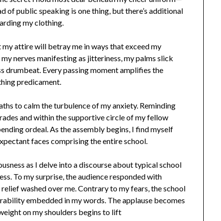
d of public speaking is one thing, but there’s additional
arding my clothing.
at my attire will betray me in ways that exceed my
my nerves manifesting as jitteriness, my palms slick
ess drumbeat. Every passing moment amplifies the
othing predicament.
aths to calm the turbulence of my anxiety. Reminding
grades and within the supportive circle of my fellow
pending ordeal. As the assembly begins, I find myself
expectant faces comprising the entire school.
ousness as I delve into a discourse about typical school
ness. To my surprise, the audience responded with
 relief washed over me. Contrary to my fears, the school
nerability embedded in my words. The applause becomes
e weight on my shoulders begins to lift