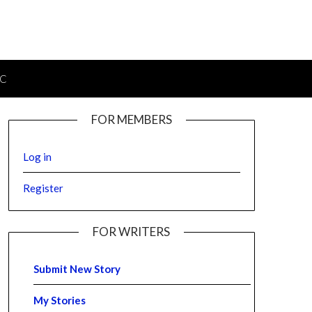
IC
FOR MEMBERS
Log in
Register
FOR WRITERS
Submit New Story
My Stories