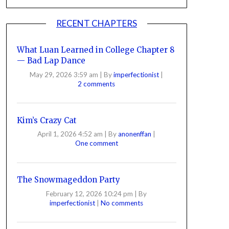
RECENT CHAPTERS
What Luan Learned in College Chapter 8
— Bad Lap Dance
May 29, 2026 3:59 am
|
By
imperfectionist
|
2 comments
Kim’s Crazy Cat
April 1, 2026 4:52 am
|
By
anonenffan
|
One comment
The Snowmageddon Party
February 12, 2026 10:24 pm
|
By
imperfectionist
|
No comments