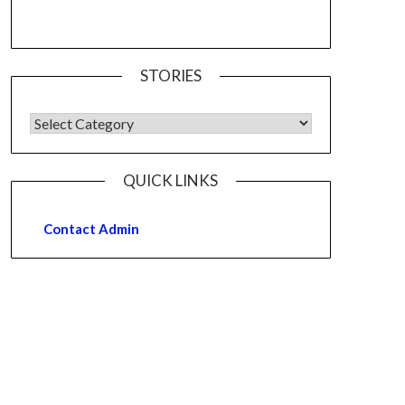
STORIES
QUICK LINKS
Contact Admin