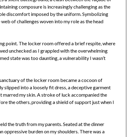
intaining composure is increasingly challenging as the
ble discomfort imposed by the uniform. Symbolizing
te web of challenges woven into my role as the head
ng point. The locker room offered a brief respite, where
lowed unchecked as I grappled with the overwhelming
amed state was too daunting, a vulnerability I wasn’t
 sanctuary of the locker room became a cocoon of
ly slipped into a loosely fit dress, a deceptive garment
hat marred my skin. A stroke of luck accompanied the
re the others, providing a shield of support just when I
eld the truth from my parents. Seated at the dinner
e an oppressive burden on my shoulders. There was a