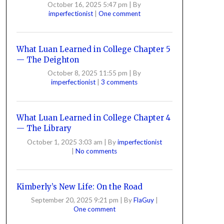
October 16, 2025 5:47 pm
|
By
imperfectionist
|
One comment
What Luan Learned in College Chapter 5
— The Deighton
October 8, 2025 11:55 pm
|
By
imperfectionist
|
3 comments
What Luan Learned in College Chapter 4
— The Library
October 1, 2025 3:03 am
|
By
imperfectionist
|
No comments
Kimberly’s New Life: On the Road
September 20, 2025 9:21 pm
|
By
FlaGuy
|
One comment