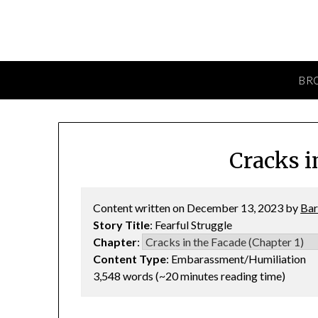
BR
Cracks i
Content written on December 13, 2023 by
Bar
Story Title
: Fearful Struggle
Chapter
:
Content Type
: Embarassment/Humiliation
3,548 words (~20 minutes reading time)