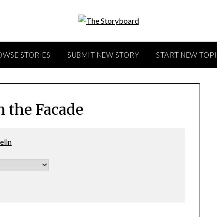
OWSE STORIES
SUBMIT NEW STORY
START NEW TOP
n the Facade
elin