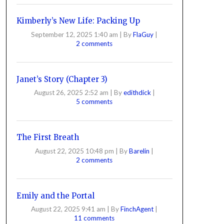
Kimberly’s New Life: Packing Up
September 12, 2025 1:40 am
|
By
FlaGuy
|
2 comments
Janet’s Story (Chapter 3)
August 26, 2025 2:52 am
|
By
edithdick
|
5 comments
The First Breath
August 22, 2025 10:48 pm
|
By
Barelin
|
2 comments
Emily and the Portal
August 22, 2025 9:41 am
|
By
FinchAgent
|
11 comments