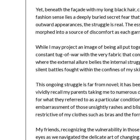
Yet, beneath the façade with my long black hair, 
fashion sense lies a deeply buried secret fear that
outward appearances, the struggle is real. The es
morphed into a source of discomfort as each garm
While I may project an image of being all put toget
constant tug-of-war with the very fabric that con
where the external allure belies the internal stru
silent battles fought within the confines of my ski
This ongoing struggle is far from novel; it has be
vividly recall my parents taking me to numerous d
for what they referred to as a particular conditi
embarrassment of those unsightly rashes and blis
restrictive of my clothes such as bras and the for
My friends, recognizing the vulnerability in thos
eyes as we navigated the delicate art of changing