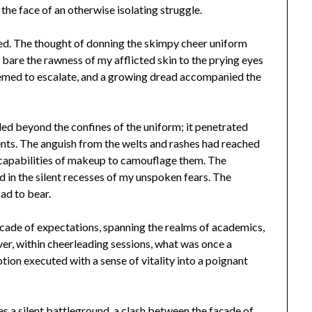
the face of an otherwise isolating struggle.
ied. The thought of donning the skimpy cheer uniform
y bare the rawness of my afflicted skin to the prying eyes
seemed to escalate, and a growing dread accompanied the
nded beyond the confines of the uniform; it penetrated
ents. The anguish from the welts and rashes had reached
 capabilities of makeup to camouflage them. The
nd in the silent recesses of my unspoken fears. The
ad to bear.
cade of expectations, spanning the realms of academics,
r, within cheerleading sessions, what was once a
ion executed with a sense of vitality into a poignant
a silent battleground, a clash between the façade of