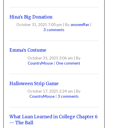
Hina’s Big Donation
October 31, 2025 7:00 pm
|
By
anonenffan
|
3 comments
Emma’s Costume
October 31, 2025 3:06 am
|
By
CountryMouse
|
One comment
Halloween Strip Game
October 17, 2025 2:24 am
|
By
CountryMouse
|
3 comments
What Luan Learned in College Chapter 6
— The Ball