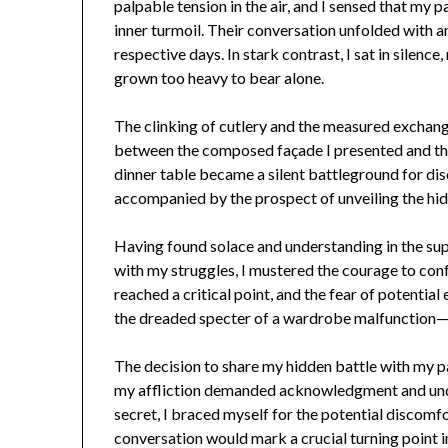
palpable tension in the air, and I sensed that my 
inner turmoil. Their conversation unfolded with an
respective days. In stark contrast, I sat in silenc
grown too heavy to bear alone.
The clinking of cutlery and the measured exchan
between the composed façade I presented and the 
dinner table became a silent battleground for disc
accompanied by the prospect of unveiling the hid
Having found solace and understanding in the su
with my struggles, I mustered the courage to con
reached a critical point, and the fear of potenti
the dreaded specter of a wardrobe malfunction
The decision to share my hidden battle with my pa
my affliction demanded acknowledgment and under
secret, I braced myself for the potential discomfo
conversation would mark a crucial turning point 