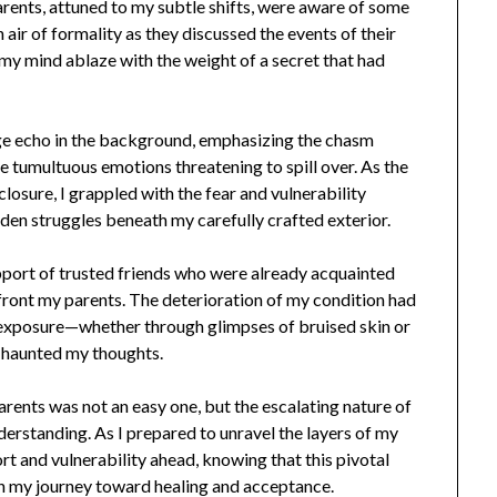
parents, attuned to my subtle shifts, were aware of some
 air of formality as they discussed the events of their
e, my mind ablaze with the weight of a secret that had
ge echo in the background, emphasizing the chasm
tumultuous emotions threatening to spill over. As the
losure, I grappled with the fear and vulnerability
den struggles beneath my carefully crafted exterior.
pport of trusted friends who were already acquainted
front my parents. The deterioration of my condition had
al exposure—whether through glimpses of bruised skin or
—haunted my thoughts.
rents was not an easy one, but the escalating nature of
standing. As I prepared to unravel the layers of my
rt and vulnerability ahead, knowing that this pivotal
in my journey toward healing and acceptance.