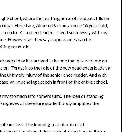
h School, where the bustling noise of students fills the
ly ritual. Here I am, Almena Parson, a mere 16 years old,
is in order. As a cheerleader, I blend seamlessly with my
ence. However, as they say, appearances can be
iting to unfold.
g-dreaded day has arrived – the one that has kept me on
ation: Thrust into the role of the new head cheerleader, a
e untimely injury of the senior cheerleader. And with
ase, an impending speech in front of the entire school.
 my stomach into somersaults. The idea of standing
izing eyes of the entire student body amplifies the
rate in class. The looming fear of potential
the secret I hold most dear beneath my cheer uniform—