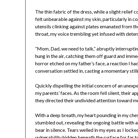
The thin fabric of the dress, while a slight relief 
felt unbearable against my skin, particularly in c
utensils clinking against plates emanated from th
throat, my voice trembling yet infused with deter
“Mom, Dad, we need to talk,” abruptly interrupti
hung in the air, catching them off guard and immed
horror etched on my father’s face, a reaction I h
conversation settled in, casting a momentary still
Quickly dispelling the initial concern of an unex
my parents’ faces. As the room fell silent, their 
they directed their undivided attention toward m
With a deep breath, my heart pounding in my ches
stumbled out, revealing the ongoing battle with a
bear in silence. Tears welled in my eyes as I lock
vulnerability hidden beneath the surface for far t