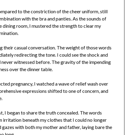
compared to the constriction of the cheer uniform, still
ombination with the bra and panties. As the sounds of
e dining room, I mustered the strength to clear my
mination.
ng their casual conversation. The weight of those words
iately redirecting the tone. I could see the shock and
ad never witnessed before. The gravity of the impending
ness over the dinner table.
pected pregnancy, I watched a wave of relief wash over
apprehensive expressions shifted to one of concern, and
e.
t, I began to share the truth concealed. The words
n irritation beneath my clothes that I could no longer
ed gazes with both my mother and father, laying bare the
oo long.