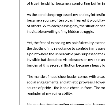
of true friendship, became a comforting buffer in 
As the condition progressed, my anxiety intensif
became a source of terror, as I feared it would la
of others. With each passing day, the situation 
inevitable unveiling of my hidden struggle.
Yet, the fear of exposing my painful reality exte
the depths of my reluctance to confide in my par
a point where the unbearable pain surpassed the
invisible battle etched visible scars on my skin a
burden of this secret affliction became a heavy lo
The mantle of head cheerleader comes with a cas
social engagements, and athletic prowess. Howeve
source of pride—the iconic cheer uniform. The mot
reminder of my vulnerability.
Navigating the demanding choreography becomes 