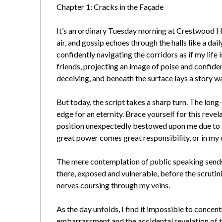
Chapter 1: Cracks in the Façade
It’s an ordinary Tuesday morning at Crestwood Hig
air, and gossip echoes through the halls like a dai
confidently navigating the corridors as if my life 
friends, projecting an image of poise and confid
deceiving, and beneath the surface lays a story wa
But today, the script takes a sharp turn. The lon
edge for an eternity. Brace yourself for this revel
position unexpectedly bestowed upon me due to th
great power comes great responsibility, or in my c
The mere contemplation of public speaking sends
there, exposed and vulnerable, before the scrutin
nerves coursing through my veins.
As the day unfolds, I find it impossible to concent
embarrassment and the accidental revelation of 