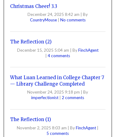
Christmas Cheer! 3.3
December 24, 2025 8:42 am
|
By
CountryMouse
|
No comments
The Reflection (2)
December 15, 2025 5:04 am
|
By
FinchAgent
|
4 comments
What Luan Learned in College Chapter 7
— Library Challenge Completed
November 24, 2025 9:18 pm
|
By
imperfectionist
|
2 comments
The Reflection (1)
November 2, 2025 8:03 am
|
By
FinchAgent
|
5 comments