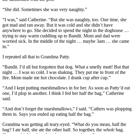
“She did. Sometimes she was very naughty.”
“I was,” said Catherine. “But she was naughty, too. One time, she
got mad and ran away. But it was cold and she didn’t have
anywhere to go. She decided to spend the night in the doghouse …
trying to stay warm cuddling up to Bandit. Mom and dad were
worried sick. In the middle of the night … maybe 3am … she came
in.”
I repeated all that to Grandma Patty.
“Bandit. I’d all but forgotten that dog. What a smelly mutt! But that
night … I was so cold. I was shaking. They put me in front of the
fire. Mom made me hot chocolate. I drank cup after cup.”
“And I kept putting marshmallows in for her. As soon as Patty’d eat
one, I’d plop in another. I think I fed her half the bag,” Catherine
said.
“And don’t forget the marshmallows,” I said. “Cathers was plopping
them in. Says you ended up eating half the bag.”
Grandma was getting all teary-eyed. “What do you mean, half the
bag? I ate half, she ate the other half. So together, the
whole
bag.