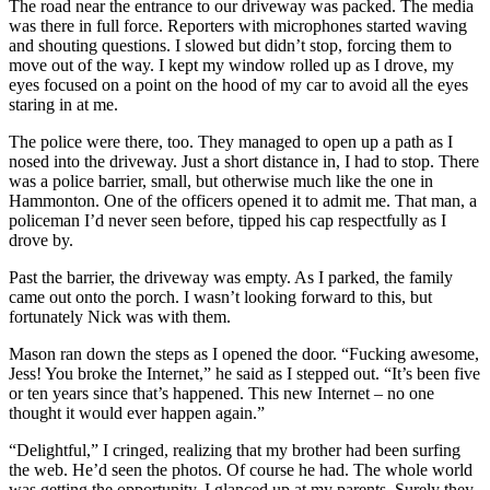
The road near the entrance to our driveway was packed. The media
was there in full force. Reporters with microphones started waving
and shouting questions. I slowed but didn’t stop, forcing them to
move out of the way. I kept my window rolled up as I drove, my
eyes focused on a point on the hood of my car to avoid all the eyes
staring in at me.
The police were there, too. They managed to open up a path as I
nosed into the driveway. Just a short distance in, I had to stop. There
was a police barrier, small, but otherwise much like the one in
Hammonton. One of the officers opened it to admit me. That man, a
policeman I’d never seen before, tipped his cap respectfully as I
drove by.
Past the barrier, the driveway was empty. As I parked, the family
came out onto the porch. I wasn’t looking forward to this, but
fortunately Nick was with them.
Mason ran down the steps as I opened the door. “Fucking awesome,
Jess! You broke the Internet,” he said as I stepped out. “It’s been five
or ten years since that’s happened. This new Internet – no one
thought it would ever happen again.”
“Delightful,” I cringed, realizing that my brother had been surfing
the web. He’d seen the photos. Of course he had. The whole world
was getting the opportunity. I glanced up at my parents. Surely they