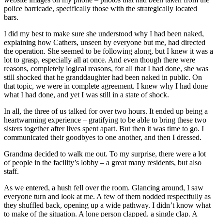
police barricade, specifically those with the strategically located
bars.
I did my best to make sure she understood why I had been naked,
explaining how Cathers, unseen by everyone but me, had directed
the operation. She seemed to be following along, but I knew it was a
lot to grasp, especially all at once. And even though there were
reasons, completely logical reasons, for all that I had done, she was
still shocked that he granddaughter had been naked in public. On
that topic, we were in complete agreement. I knew why I had done
what I had done, and yet I was still in a state of shock.
In all, the three of us talked for over two hours. It ended up being a
heartwarming experience – gratifying to be able to bring these two
sisters together after lives spent apart. But then it was time to go. I
communicated their goodbyes to one another, and then I dressed.
Grandma decided to walk me out. To my surprise, there were a lot
of people in the facility’s lobby – a great many residents, but also
staff.
As we entered, a hush fell over the room. Glancing around, I saw
everyone turn and look at me. A few of them nodded respectfully as
they shuffled back, opening up a wide pathway. I didn’t know what
to make of the situation. A lone person clapped, a single clap. A