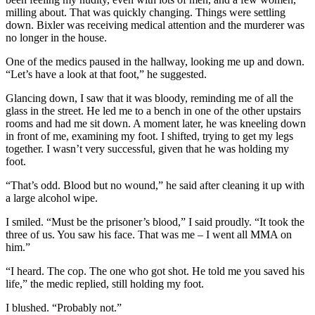
milling about. That was quickly changing. Things were settling
down. Bixler was receiving medical attention and the murderer was
no longer in the house.
One of the medics paused in the hallway, looking me up and down.
“Let’s have a look at that foot,” he suggested.
Glancing down, I saw that it was bloody, reminding me of all the
glass in the street. He led me to a bench in one of the other upstairs
rooms and had me sit down. A moment later, he was kneeling down
in front of me, examining my foot. I shifted, trying to get my legs
together. I wasn’t very successful, given that he was holding my
foot.
“That’s odd. Blood but no wound,” he said after cleaning it up with
a large alcohol wipe.
I smiled. “Must be the prisoner’s blood,” I said proudly. “It took the
three of us. You saw his face. That was me – I went all MMA on
him.”
“I heard. The cop. The one who got shot. He told me you saved his
life,” the medic replied, still holding my foot.
I blushed. “Probably not.”