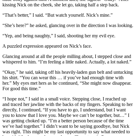
kissing Nick on the cheek, she let go, taking half a step back.
“That’s better,” I said. “But watch yourself. Nick’s mine.”
“She’s here?” he asked, glancing over in the direction I was looking.
“Yep, and being naughty,” I said, shooting her my evil eye.
A puzzled expression appeared on Nick’s face.
Glancing around at all the people milling about, I stepped close and
whispered to him. “I’m feeling a little naked. Actually, a lot naked.”
“Okay,” he said, taking off his heavily-laden gun belt and untucking
his shirt. “You can wear this … if you’ve had enough time with
her.” My eyes met hers as he continued, “She might now disappear.
For good this time.”
“I hope not,” I said in a small voice. Stepping close, I reached up
and traced her jawline with the backs of my fingers. Speaking to her
directly, I continued, “If you have to go, I understand, but I want
you to know that I love you. Maybe we can’t be together, but…” I
was getting choked up. “I’m a better person because of the time
we’ve had together.” I didn’t want to be saying goodbye, but Nick
was right. This might be my last opportunity to say what needed to