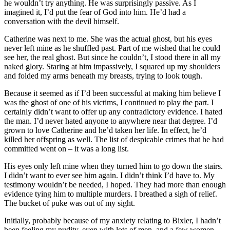
he wouldn’t try anything. He was surprisingly passive. As I
imagined it, I’d put the fear of God into him. He’d had a
conversation with the devil himself.
Catherine was next to me. She was the actual ghost, but his eyes
never left mine as he shuffled past. Part of me wished that he could
see her, the real ghost. But since he couldn’t, I stood there in all my
naked glory. Staring at him impassively, I squared up my shoulders
and folded my arms beneath my breasts, trying to look tough.
Because it seemed as if I’d been successful at making him believe I
was the ghost of one of his victims, I continued to play the part. I
certainly didn’t want to offer up any contradictory evidence. I hated
the man. I’d never hated anyone to anywhere near that degree. I’d
grown to love Catherine and he’d taken her life. In effect, he’d
killed her offspring as well. The list of despicable crimes that he had
committed went on – it was a long list.
His eyes only left mine when they turned him to go down the stairs.
I didn’t want to ever see him again. I didn’t think I’d have to. My
testimony wouldn’t be needed, I hoped. They had more than enough
evidence tying him to multiple murders. I breathed a sigh of relief.
The bucket of puke was out of my sight.
Initially, probably because of my anxiety relating to Bixler, I hadn’t
been feeling my nudity, even with lots of men, and a few women,