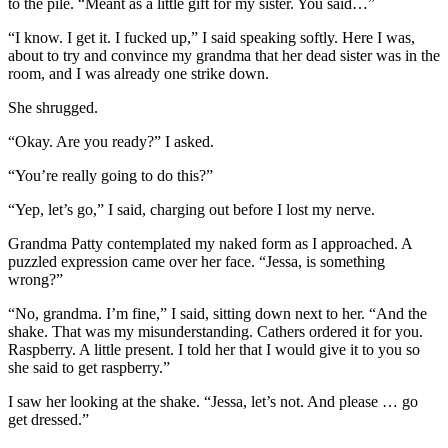
to the pile. “Meant as a little gift for my sister. You said…”
“I know. I get it. I fucked up,” I said speaking softly. Here I was,
about to try and convince my grandma that her dead sister was in the
room, and I was already one strike down.
She shrugged.
“Okay. Are you ready?” I asked.
“You’re really going to do this?”
“Yep, let’s go,” I said, charging out before I lost my nerve.
Grandma Patty contemplated my naked form as I approached. A
puzzled expression came over her face. “Jessa, is something
wrong?”
“No, grandma. I’m fine,” I said, sitting down next to her. “And the
shake. That was my misunderstanding. Cathers ordered it for you.
Raspberry. A little present. I told her that I would give it to you so
she said to get raspberry.”
I saw her looking at the shake. “Jessa, let’s not. And please … go
get dressed.”