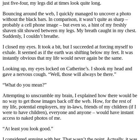
just five-four, my legs did at times look quite long.
Bouncing around the web, I quickly managed to uncover a photo
without the black bars. In comparison, it wasn’t quite as sharp –
probably a cell phone image – but even so, a hint of my freshly
shaven slit showed between my legs. My breath caught in my chest.
Suddenly, I couldn’t breathe.
I closed my eyes. It took a bit, but I succeeded at forcing myself to
exhale. It seemed as if the earth was shifting below my feet. It was
instantly obvious that my life would never again be the same.
Looking up, my eyes locked on Catherine’s. I shook my head and
gave a nervous cough. “Well, those will always be there.”
“What do you mean?”
Attempting to unscramble my brain, I explained how there would be
no way to get those images back off the web. How, for the rest of
my life, potential employers, my in-laws, friends of my children (if I
were to have children), everyone and anyone – would have instant
access to naked photos of me.
“At least you look good.”
I considered arguing with her. That wasn’t the point. Actually, it was