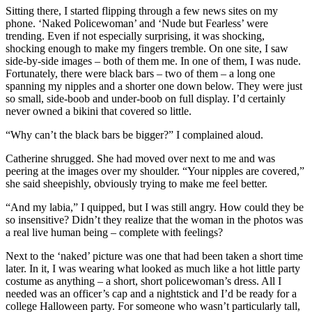
Sitting there, I started flipping through a few news sites on my
phone. ‘Naked Policewoman’ and ‘Nude but Fearless’ were
trending. Even if not especially surprising, it was shocking,
shocking enough to make my fingers tremble. On one site, I saw
side-by-side images – both of them me. In one of them, I was nude.
Fortunately, there were black bars – two of them – a long one
spanning my nipples and a shorter one down below. They were just
so small, side-boob and under-boob on full display. I’d certainly
never owned a bikini that covered so little.
“Why can’t the black bars be bigger?” I complained aloud.
Catherine shrugged. She had moved over next to me and was
peering at the images over my shoulder. “Your nipples are covered,”
she said sheepishly, obviously trying to make me feel better.
“And my labia,” I quipped, but I was still angry. How could they be
so insensitive? Didn’t they realize that the woman in the photos was
a real live human being – complete with feelings?
Next to the ‘naked’ picture was one that had been taken a short time
later. In it, I was wearing what looked as much like a hot little party
costume as anything – a short, short policewoman’s dress. All I
needed was an officer’s cap and a nightstick and I’d be ready for a
college Halloween party. For someone who wasn’t particularly tall,