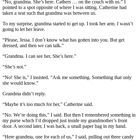
“No, grandma. She’s here. Cathers … on the couch with us.” I
pointed to a spot opposite of where I was sitting. Catherine had
taken a seat such that grandma was between us.
To my surprise, grandma started to get up. I took her arm. I wasn’t
going to let her leave.
“Please, Jessa. I don’t know what has gotten into you. But get
dressed, and then we can talk.”
“Grandma. I can see her, She’s here.”
“She’s not.”
“No! She is,” I insisted. “Ask me something. Something that only
she would know.”
Grandma didn’t reply.
“Maybe it’s too much for her,” Catherine said.
“No. We’re doing this,” I said. But then I remembered something in
my purse which I’d dropped just inside my grandmother’s front
door. A second later, I was back, a small paper bag in my hand.
“Here grandma, one for each of us,” I said, pulling out three candy