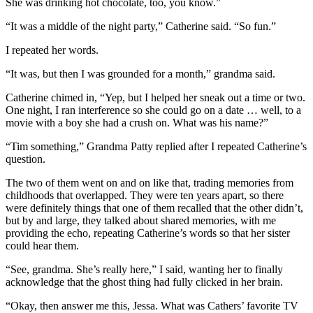
She was drinking hot chocolate, too, you know.”
“It was a middle of the night party,” Catherine said. “So fun.”
I repeated her words.
“It was, but then I was grounded for a month,” grandma said.
Catherine chimed in, “Yep, but I helped her sneak out a time or two.
One night, I ran interference so she could go on a date … well, to a
movie with a boy she had a crush on. What was his name?”
“Tim something,” Grandma Patty replied after I repeated Catherine’s
question.
The two of them went on and on like that, trading memories from
childhoods that overlapped. They were ten years apart, so there
were definitely things that one of them recalled that the other didn’t,
but by and large, they talked about shared memories, with me
providing the echo, repeating Catherine’s words so that her sister
could hear them.
“See, grandma. She’s really here,” I said, wanting her to finally
acknowledge that the ghost thing had fully clicked in her brain.
“Okay, then answer me this, Jessa. What was Cathers’ favorite TV