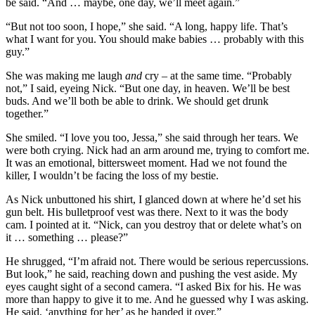
be said. “And … maybe, one day, we’ll meet again.”
“But not too soon, I hope,” she said. “A long, happy life. That’s
what I want for you. You should make babies … probably with this
guy.”
She was making me laugh
and
cry – at the same time. “Probably
not,” I said, eyeing Nick. “But one day, in heaven. We’ll be best
buds. And we’ll both be able to drink. We should get drunk
together.”
She smiled. “I love you too, Jessa,” she said through her tears. We
were both crying. Nick had an arm around me, trying to comfort me.
It was an emotional, bittersweet moment. Had we not found the
killer, I wouldn’t be facing the loss of my bestie.
As Nick unbuttoned his shirt, I glanced down at where he’d set his
gun belt. His bulletproof vest was there. Next to it was the body
cam. I pointed at it. “Nick, can you destroy that or delete what’s on
it … something … please?”
He shrugged, “I’m afraid not. There would be serious repercussions.
But look,” he said, reaching down and pushing the vest aside. My
eyes caught sight of a second camera. “I asked Bix for his. He was
more than happy to give it to me. And he guessed why I was asking.
He said, ‘anything for her’ as he handed it over.”