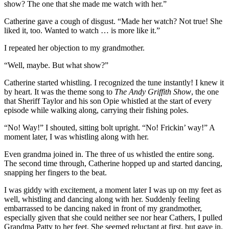
show? The one that she made me watch with her.”
Catherine gave a cough of disgust. “Made her watch? Not true! She
liked it, too. Wanted to watch … is more like it.”
I repeated her objection to my grandmother.
“Well, maybe. But what show?”
Catherine started whistling. I recognized the tune instantly! I knew it
by heart. It was the theme song to
The Andy Griffith Show
, the one
that Sheriff Taylor and his son Opie whistled at the start of every
episode while walking along, carrying their fishing poles.
“No! Way!” I shouted, sitting bolt upright. “No! Frickin’ way!” A
moment later, I was whistling along with her.
Even grandma joined in. The three of us whistled the entire song.
The second time through, Catherine hopped up and started dancing,
snapping her fingers to the beat.
I was giddy with excitement, a moment later I was up on my feet as
well, whistling and dancing along with her. Suddenly feeling
embarrassed to be dancing naked in front of my grandmother,
especially given that she could neither see nor hear Cathers, I pulled
Grandma Patty to her feet. She seemed reluctant at first, but gave in.