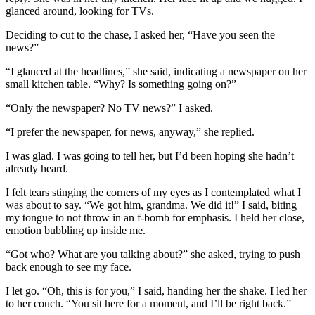
glanced around, looking for TVs.
Deciding to cut to the chase, I asked her, “Have you seen the
news?”
“I glanced at the headlines,” she said, indicating a newspaper on her
small kitchen table. “Why? Is something going on?”
“Only the newspaper? No TV news?” I asked.
“I prefer the newspaper, for news, anyway,” she replied.
I was glad. I was going to tell her, but I’d been hoping she hadn’t
already heard.
I felt tears stinging the corners of my eyes as I contemplated what I
was about to say. “We got him, grandma. We did it!” I said, biting
my tongue to not throw in an f-bomb for emphasis. I held her close,
emotion bubbling up inside me.
“Got who? What are you talking about?” she asked, trying to push
back enough to see my face.
I let go. “Oh, this is for you,” I said, handing her the shake. I led her
to her couch. “You sit here for a moment, and I’ll be right back.”