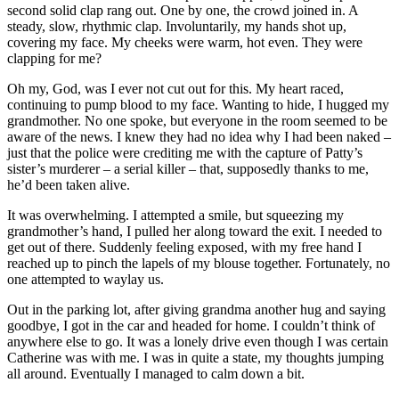
second solid clap rang out. One by one, the crowd joined in. A
steady, slow, rhythmic clap. Involuntarily, my hands shot up,
covering my face. My cheeks were warm, hot even. They were
clapping for me?
Oh my, God, was I ever not cut out for this. My heart raced,
continuing to pump blood to my face. Wanting to hide, I hugged my
grandmother. No one spoke, but everyone in the room seemed to be
aware of the news. I knew they had no idea why I had been naked –
just that the police were crediting me with the capture of Patty’s
sister’s murderer – a serial killer – that, supposedly thanks to me,
he’d been taken alive.
It was overwhelming. I attempted a smile, but squeezing my
grandmother’s hand, I pulled her along toward the exit. I needed to
get out of there. Suddenly feeling exposed, with my free hand I
reached up to pinch the lapels of my blouse together. Fortunately, no
one attempted to waylay us.
Out in the parking lot, after giving grandma another hug and saying
goodbye, I got in the car and headed for home. I couldn’t think of
anywhere else to go. It was a lonely drive even though I was certain
Catherine was with me. I was in quite a state, my thoughts jumping
all around. Eventually I managed to calm down a bit.