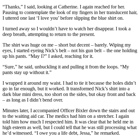
“Thanks,” I said, looking at Catherine. I again reached for her.
Pausing to contemplate the look of my fingers in her translucent hair,
I uttered one last ‘I love you’ before slipping the blue shirt on.
I turned away so I wouldn’t have to watch her disappear. I took a
deep breath, attempting to return to the present.
The shirt was huge on me – short but decent – barely. Wiping my
eyes, I started eyeing Nick’s belt – not his gun belt – the one holding
up his pants. “May I?” I asked, reaching for it.
“Sure,” he said, unbuckling it and pulling it from the loops. “My
pants stay up without it.”
I wrapped it around my waist. I had to tie it because the holes didn’t
go in far enough, but it worked. It transformed Nick’s shirt into a
dark blue mini dress, too short on the sides, but okay front and back
– as long as I didn’t bend over.
Minutes later, I accompanied Officer Bixler down the stairs and out
to the waiting aid car. The medics had him on a stretcher. I again
told him how much I respected him. It was clear that he held me in
high esteem as well, but I could tell that he was still processing what
he’d witnessed. “I owe you a life debt, Jessa,” he remarked.