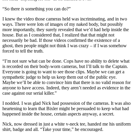
“So there
is
something you can do?”
I knew the video those cameras held was incriminating, and in two
ways. There were lots of images of my naked body, but possibly
more importantly, they surely revealed that we’d had help inside the
house. But as I considered that, I realized that that might not
necessarily be bad. If those videos confirmed the existence of a
ghost, then people might not think I was crazy – if I was somehow
forced to tell the truth.
“I’m not sure what can be done. Cops have no ability to delete what
is recorded on their body-worn cameras, but I’ll talk to the Captain.
Everyone is going to want to see those clips. Maybe we can get a
sympathetic judge to help us keep them out of the public eye.
Maybe we’ll be able to convince him that there is no valid reason for
anyone to have access. Indeed, they aren’t needed as evidence in the
case against our serial killer.”
I nodded. I was glad Nick had possession of the cameras. It was also
heartening to learn that Bixler might be persuaded to keep what had
happened inside the house, certain aspects anyway, a secret.
Nick, now dressed in just a white v-neck tee, handed me his uniform
shirt, badge and all. “Take your time,” he encouraged.