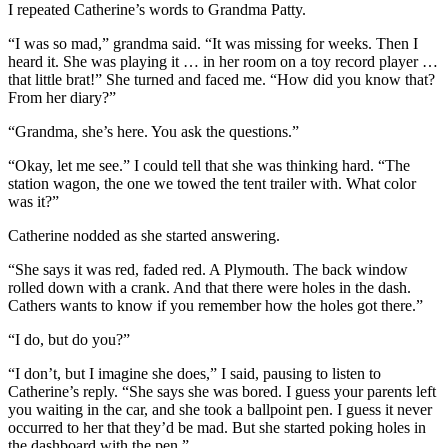
I repeated Catherine’s words to Grandma Patty.
“I was so mad,” grandma said. “It was missing for weeks. Then I
heard it. She was playing it … in her room on a toy record player …
that little brat!” She turned and faced me. “How did you know that?
From her diary?”
“Grandma, she’s here. You ask the questions.”
“Okay, let me see.” I could tell that she was thinking hard. “The
station wagon, the one we towed the tent trailer with. What color
was it?”
Catherine nodded as she started answering.
“She says it was red, faded red. A Plymouth. The back window
rolled down with a crank. And that there were holes in the dash.
Cathers wants to know if you remember how the holes got there.”
“I do, but do you?”
“I don’t, but I imagine she does,” I said, pausing to listen to
Catherine’s reply. “She says she was bored. I guess your parents left
you waiting in the car, and she took a ballpoint pen. I guess it never
occurred to her that they’d be mad. But she started poking holes in
the dashboard with the pen.”