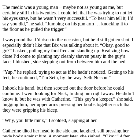
The medic was a young man – maybe not as young as me, but
certainly still in his twenties. I could tell that he was trying to not let
his eyes stray, but he wasn’t very successful. “To hear him tell it, I’d
say you did,” he said. “Jumping on his gun arm … knocking it to
the floor as he pulled the trigger.”
I was proud that I’d risen to the occasion, but he’d still gotten shot. I
especially didn’t like that Bix was talking about it. “Okay, good to
go?” I asked, pulling my foot free and standing up. Realizing how
close I’d come to planting my cleanly shaven pussy in the guy’s
face, I blushed, side stepping out from between him and the bed.
“Yup,” he replied, trying to act as if he hadn’t noticed. Getting to his
feet, he continued, “I’m Seth, by the way. Seth Nelson.”
I shook his hand, but then scooted out the door before he could
continue. I went looking for Nick, finding him right away. He didn’t
know it, but he was with Catherine. “This guy’s a keeper,” she said,
hugging him, her upper arms pressing her boobs together such that
they were gripping his bicep.
“Why, you little minx,” I scolded, slapping at her.
Catherine tilted her head to the side and laughed, still pressing her
nude body against him. A moment later, she sighed. “Okay.” After