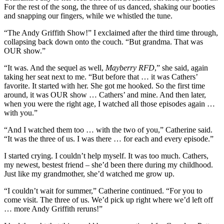
For the rest of the song, the three of us danced, shaking our booties
and snapping our fingers, while we whistled the tune.
“The Andy Griffith Show!” I exclaimed after the third time through,
collapsing back down onto the couch. “But grandma. That was
OUR show.”
“It was. And the sequel as well,
Mayberry RFD
,” she said, again
taking her seat next to me. “But before that … it was Cathers’
favorite. It started with her. She got me hooked. So the first time
around, it was OUR show … Cathers’ and mine. And then later,
when you were the right age, I watched all those episodes again …
with you.”
“And I watched them too … with the two of you,” Catherine said.
“It was the three of us. I was there … for each and every episode.”
I started crying. I couldn’t help myself. It was too much. Cathers,
my newest, bestest friend – she’d been there during my childhood.
Just like my grandmother, she’d watched me grow up.
“I couldn’t wait for summer,” Catherine continued. “For you to
come visit. The three of us. We’d pick up right where we’d left off
… more Andy Griffith reruns!”