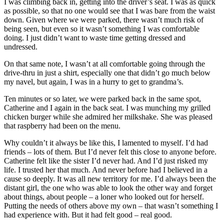
I was climbing back in, getting into the driver’s seat. I was as quick
as possible, so that no one would see that I was bare from the waist
down. Given where we were parked, there wasn’t much risk of
being seen, but even so it wasn’t something I was comfortable
doing. I just didn’t want to waste time getting dressed and
undressed.
On that same note, I wasn’t at all comfortable going through the
drive-thru in just a shirt, especially one that didn’t go much below
my navel, but again, I was in a hurry to get to grandma’s.
Ten minutes or so later, we were parked back in the same spot,
Catherine and I again in the back seat. I was munching my grilled
chicken burger while she admired her milkshake. She was pleased
that raspberry had been on the menu.
Why couldn’t it always be like this, I lamented to myself. I’d had
friends – lots of them. But I’d never felt this close to anyone before.
Catherine felt like the sister I’d never had. And I’d just risked my
life. I trusted her that much. And never before had I believed in a
cause so deeply. It was all new territory for me. I’d always been the
distant girl, the one who was able to look the other way and forget
about things, about people – a loner who looked out for herself.
Putting the needs of others above my own – that wasn’t something I
had experience with. But it had felt good – real good.