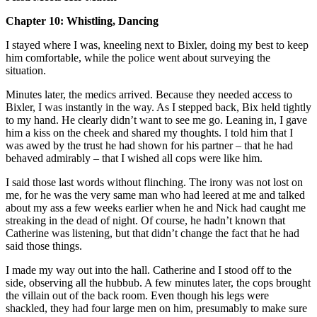
Chapter 10: Whistling, Dancing
I stayed where I was, kneeling next to Bixler, doing my best to keep
him comfortable, while the police went about surveying the
situation.
Minutes later, the medics arrived. Because they needed access to
Bixler, I was instantly in the way. As I stepped back, Bix held tightly
to my hand. He clearly didn’t want to see me go. Leaning in, I gave
him a kiss on the cheek and shared my thoughts. I told him that I
was awed by the trust he had shown for his partner – that he had
behaved admirably – that I wished all cops were like him.
I said those last words without flinching. The irony was not lost on
me, for he was the very same man who had leered at me and talked
about my ass a few weeks earlier when he and Nick had caught me
streaking in the dead of night. Of course, he hadn’t known that
Catherine was listening, but that didn’t change the fact that he had
said those things.
I made my way out into the hall. Catherine and I stood off to the
side, observing all the hubbub. A few minutes later, the cops brought
the villain out of the back room. Even though his legs were
shackled, they had four large men on him, presumably to make sure