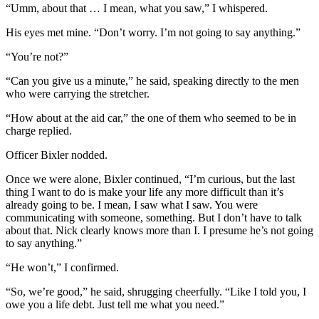
“Umm, about that … I mean, what you saw,” I whispered.
His eyes met mine. “Don’t worry. I’m not going to say anything.”
“You’re not?”
“Can you give us a minute,” he said, speaking directly to the men
who were carrying the stretcher.
“How about at the aid car,” the one of them who seemed to be in
charge replied.
Officer Bixler nodded.
Once we were alone, Bixler continued, “I’m curious, but the last
thing I want to do is make your life any more difficult than it’s
already going to be. I mean, I saw what I saw. You were
communicating with someone, something. But I don’t have to talk
about that. Nick clearly knows more than I. I presume he’s not going
to say anything.”
“He won’t,” I confirmed.
“So, we’re good,” he said, shrugging cheerfully. “Like I told you, I
owe you a life debt. Just tell me what you need.”