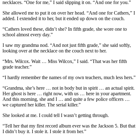
necklaces. “One for me,” I said slipping it on. “And one for you.”
She allowed me to put it on over her head. “And one for Cathers,” I
added. I extended it to her, but it ended up down on the couch.
“Cathers loved these, didn’t she? In fifth grade, she wore one to
school almost every day.”
I saw my grandma nod. “And not just fifth grade,” she said softly,
looking over at the necklace on the couch next to her.
“Mrs. Wilcox. Wait … Miss Wilcox,” I said. “That was her fifth
grade teacher.”
“I hardly remember the names of my own teachers, much less hers.”
“Grandma, she’s here … not in body but in spirit … an actual spirit.
Her ghost is here … right now, with us … here in your apartment.
And this morning, she and I … and quite a few police officers …
we captured her killer. The serial killer.”
She looked at me. I could tell I wasn’t getting through.
“Tell her that my first record album ever was the Jackson 5. But that
I didn’t buy it. I stole it. I stole it from her.”