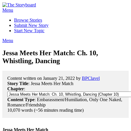
Menu
Browse Stories
Submit New Story
Start New Topic
Menu
Jessa Meets Her Match: Ch. 10,
Whistling, Dancing
Content written on January 21, 2022 by
BPClavel
Story Title
: Jessa Meets Her Match
Chapter
:
Content Type
: Embarassment/Humiliation, Only One Naked,
Romance/Friendship
10,070 words (~56 minutes reading time)
Jessa Meets Her Match