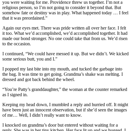
you were waiting for me. Providence threw us together. I’m not a
religious person, so I’m not going to consider it beyond that. But
somehow fate or destiny was in play. What happened today … I feel
that it was preordained.”
Again our eyes met. There was pride written all over her face. I felt
it too. What we’d accomplished, we’d accomplished together. It had
made our bond stronger. No one could take that from us. We’d risen
to the occasion.
I continued, “We could have messed it up. But we didn’t. We kicked
some serious butt, you and I.”
I popped my last bite into my mouth, and tucked the garbage into
the bag. It was time to get going. Grandma’s shake was melting. I
dressed and got back behind the wheel.
“You’re Patty’s granddaughter,” the woman at the counter remarked
as I signed in.
Keeping my head down, I mumbled a reply and hurried off. It might
have been just an innocent observation, but if she’d seen the images
of me… Well, I didn’t really want to know.
I knocked on grandma’s door but entered without waiting for a
reply. She was in her tiny kitchen. Her face lit up and we hugged. I