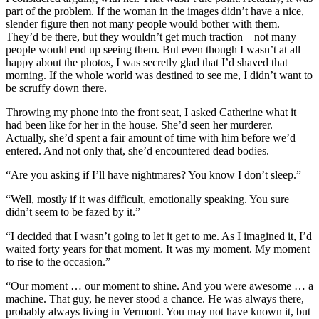
part of the problem. If the woman in the images didn’t have a nice,
slender figure then not many people would bother with them.
They’d be there, but they wouldn’t get much traction – not many
people would end up seeing them. But even though I wasn’t at all
happy about the photos, I was secretly glad that I’d shaved that
morning. If the whole world was destined to see me, I didn’t want to
be scruffy down there.
Throwing my phone into the front seat, I asked Catherine what it
had been like for her in the house. She’d seen her murderer.
Actually, she’d spent a fair amount of time with him before we’d
entered. And not only that, she’d encountered dead bodies.
“Are you asking if I’ll have nightmares? You know I don’t sleep.”
“Well, mostly if it was difficult, emotionally speaking. You sure
didn’t seem to be fazed by it.”
“I decided that I wasn’t going to let it get to me. As I imagined it, I’d
waited forty years for that moment. It was my moment. My moment
to rise to the occasion.”
“Our moment … our moment to shine. And you were awesome … a
machine. That guy, he never stood a chance. He was always there,
probably always living in Vermont. You may not have known it, but