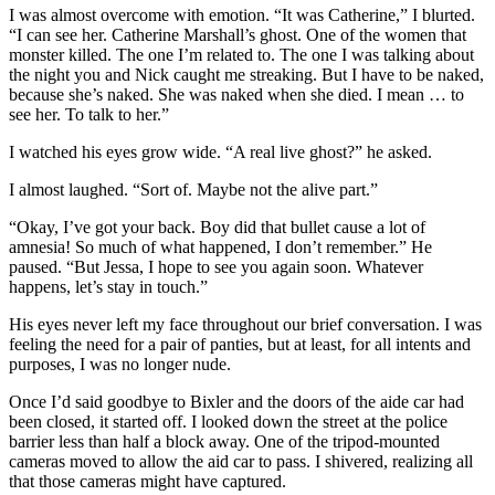
I was almost overcome with emotion. “It was Catherine,” I blurted.
“I can see her. Catherine Marshall’s ghost. One of the women that
monster killed. The one I’m related to. The one I was talking about
the night you and Nick caught me streaking. But I have to be naked,
because she’s naked. She was naked when she died. I mean … to
see her. To talk to her.”
I watched his eyes grow wide. “A real live ghost?” he asked.
I almost laughed. “Sort of. Maybe not the alive part.”
“Okay, I’ve got your back. Boy did that bullet cause a lot of
amnesia! So much of what happened, I don’t remember.” He
paused. “But Jessa, I hope to see you again soon. Whatever
happens, let’s stay in touch.”
His eyes never left my face throughout our brief conversation. I was
feeling the need for a pair of panties, but at least, for all intents and
purposes, I was no longer nude.
Once I’d said goodbye to Bixler and the doors of the aide car had
been closed, it started off. I looked down the street at the police
barrier less than half a block away. One of the tripod-mounted
cameras moved to allow the aid car to pass. I shivered, realizing all
that those cameras might have captured.