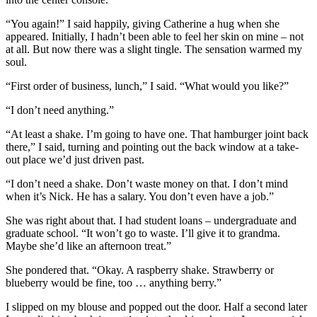
“You again!” I said happily, giving Catherine a hug when she
appeared. Initially, I hadn’t been able to feel her skin on mine – not
at all. But now there was a slight tingle. The sensation warmed my
soul.
“First order of business, lunch,” I said. “What would you like?”
“I don’t need anything.”
“At least a shake. I’m going to have one. That hamburger joint back
there,” I said, turning and pointing out the back window at a take-
out place we’d just driven past.
“I don’t need a shake. Don’t waste money on that. I don’t mind
when it’s Nick. He has a salary. You don’t even have a job.”
She was right about that. I had student loans – undergraduate and
graduate school. “It won’t go to waste. I’ll give it to grandma.
Maybe she’d like an afternoon treat.”
She pondered that. “Okay. A raspberry shake. Strawberry or
blueberry would be fine, too … anything berry.”
I slipped on my blouse and popped out the door. Half a second later