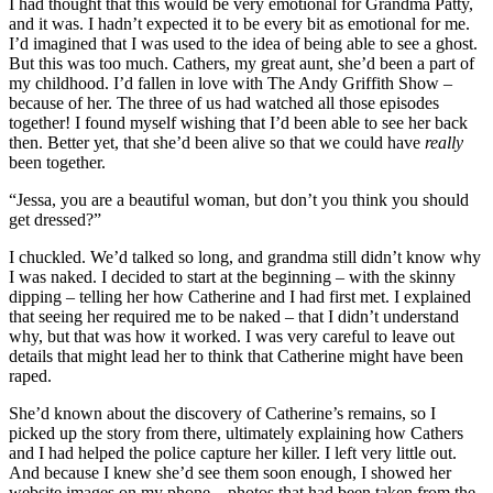
I had thought that this would be very emotional for Grandma Patty,
and it was. I hadn’t expected it to be every bit as emotional for me.
I’d imagined that I was used to the idea of being able to see a ghost.
But this was too much. Cathers, my great aunt, she’d been a part of
my childhood. I’d fallen in love with The Andy Griffith Show –
because of her. The three of us had watched all those episodes
together! I found myself wishing that I’d been able to see her back
then. Better yet, that she’d been alive so that we could have
really
been together.
“Jessa, you are a beautiful woman, but don’t you think you should
get dressed?”
I chuckled. We’d talked so long, and grandma still didn’t know why
I was naked. I decided to start at the beginning – with the skinny
dipping – telling her how Catherine and I had first met. I explained
that seeing her required me to be naked – that I didn’t understand
why, but that was how it worked. I was very careful to leave out
details that might lead her to think that Catherine might have been
raped.
She’d known about the discovery of Catherine’s remains, so I
picked up the story from there, ultimately explaining how Cathers
and I had helped the police capture her killer. I left very little out.
And because I knew she’d see them soon enough, I showed her
website images on my phone – photos that had been taken from the