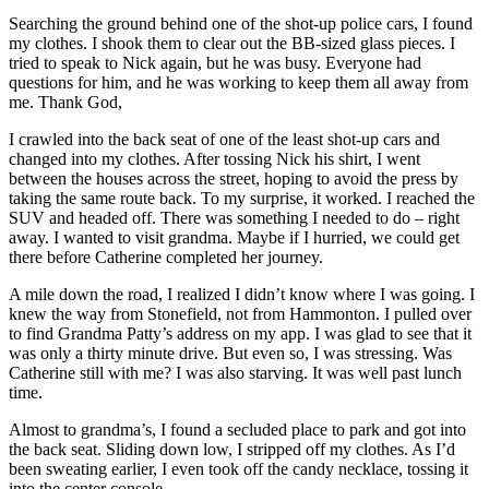
Searching the ground behind one of the shot-up police cars, I found
my clothes. I shook them to clear out the BB-sized glass pieces. I
tried to speak to Nick again, but he was busy. Everyone had
questions for him, and he was working to keep them all away from
me. Thank God,
I crawled into the back seat of one of the least shot-up cars and
changed into my clothes. After tossing Nick his shirt, I went
between the houses across the street, hoping to avoid the press by
taking the same route back. To my surprise, it worked. I reached the
SUV and headed off. There was something I needed to do – right
away. I wanted to visit grandma. Maybe if I hurried, we could get
there before Catherine completed her journey.
A mile down the road, I realized I didn’t know where I was going. I
knew the way from Stonefield, not from Hammonton. I pulled over
to find Grandma Patty’s address on my app. I was glad to see that it
was only a thirty minute drive. But even so, I was stressing. Was
Catherine still with me? I was also starving. It was well past lunch
time.
Almost to grandma’s, I found a secluded place to park and got into
the back seat. Sliding down low, I stripped off my clothes. As I’d
been sweating earlier, I even took off the candy necklace, tossing it
into the center console.