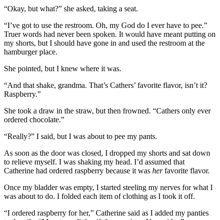
“Okay, but what?” she asked, taking a seat.
“I’ve got to use the restroom. Oh, my God do I ever have to pee.”
Truer words had never been spoken. It would have meant putting on
my shorts, but I should have gone in and used the restroom at the
hamburger place.
She pointed, but I knew where it was.
“And that shake, grandma. That’s Cathers’ favorite flavor, isn’t it?
Raspberry.”
She took a draw in the straw, but then frowned. “Cathers only ever
ordered chocolate.”
“Really?” I said, but I was about to pee my pants.
As soon as the door was closed, I dropped my shorts and sat down
to relieve myself. I was shaking my head. I’d assumed that
Catherine had ordered raspberry because it was
her
favorite flavor.
Once my bladder was empty, I started steeling my nerves for what I
was about to do. I folded each item of clothing as I took it off.
“I ordered raspberry for her,” Catherine said as I added my panties