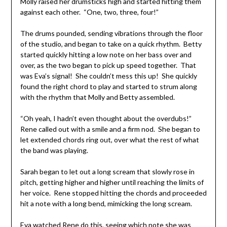
Molly raised her drumsticks high and started hitting them
against each other. “One, two, three, four!”
The drums pounded, sending vibrations through the floor
of the studio, and began to take on a quick rhythm. Betty
started quickly hitting a low note on her bass over and
over, as the two began to pick up speed together. That
was Eva’s signal! She couldn’t mess this up! She quickly
found the right chord to play and started to strum along
with the rhythm that Molly and Betty assembled.
“Oh yeah, I hadn’t even thought about the overdubs!”
Rene called out with a smile and a firm nod. She began to
let extended chords ring out, over what the rest of what
the band was playing.
Sarah began to let out a long scream that slowly rose in
pitch, getting higher and higher until reaching the limits of
her voice. Rene stopped hitting the chords and proceeded
hit a note with a long bend, mimicking the long scream.
Eva watched Rene do this, seeing which note she was