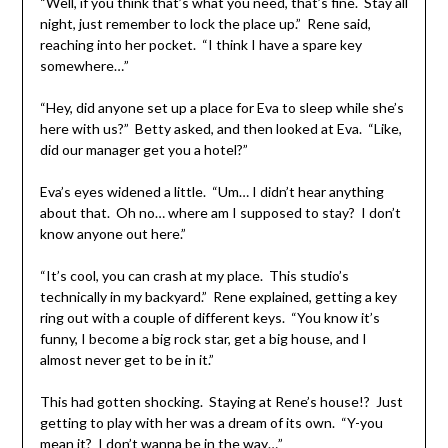
“Well, if you think that’s what you need, that’s fine. Stay all
night, just remember to lock the place up.” Rene said,
reaching into her pocket. “I think I have a spare key
somewhere…”
“Hey, did anyone set up a place for Eva to sleep while she’s
here with us?” Betty asked, and then looked at Eva. “Like,
did our manager get you a hotel?”
Eva’s eyes widened a little. “Um… I didn’t hear anything
about that. Oh no… where am I supposed to stay? I don’t
know anyone out here.”
“It’s cool, you can crash at my place. This studio’s
technically in my backyard.” Rene explained, getting a key
ring out with a couple of different keys. “You know it’s
funny, I become a big rock star, get a big house, and I
almost never get to be in it.”
This had gotten shocking. Staying at Rene’s house!? Just
getting to play with her was a dream of its own. “Y-you
mean it? I don’t wanna be in the way…”