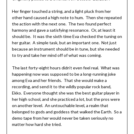
Her finger touched a string, and a light pluck from her
other hand caused a high note to hum. Then she repeated
the action with the next one. The two found perfect
harmony and gave a satisfying resonance. Or, at least it
should be. It was the sixth time Eva checked the tuning on
her guitar. A simple task, but an important one. Not just
because an instrument should be in tune, but she needed
to try and take her mind off of what was coming.
The last forty-eight hours didn’t even feel real. What was
happening now was supposed to be a long-running joke
among Eva and her friends. That she would make a
recording, and send it to the wildly popular rock band,
Ekko. Everyone thought she was the best guitar player in
her high school, and she practiced a lot, but the pros were
on another level. An untouchable level, a realm that
belonged to gods and goddess that walked the Earth. So a
demo tape from her would never be taken seriously no
matter how hard she tried.