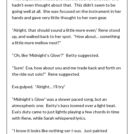
hadn’t even thought about that. This didn’t seem to be
going well at all. She was focused on the instrument in her
hands and gave very little thought to her own gear.
“Alright, that should sound a little more even,” Rene stood
up, and walked back to her spot. “How about… something
a little more mellow next?”
“Oh, like ‘Midnight’s Glow’?” Betty suggested.
“Sure! Eva, how about you and me trade back and forth on
the ride out solo?” Rene suggested.
Eva gulped. “Alright… I’ll try.”
“Midnight’s Glow” was a slower paced song, but an
atmospheric one. Betty’s bass loomed over a light beat.
Eva’s duty came to just lightly playing a few chords in time
with Rene, while Sarah whispered lyrics.
“I know it looks like nothing ser-i-ous. Just painted