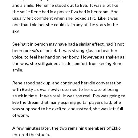
and a smile. Her smile stood out to Eva. It was a lot like
the smile Rene had in a poster Eva had in her room. She
usually felt confident when she looked at it. Like it was
one that told her she could claim any of the stars in the
sky.
Seeing it in person may have had a similar effect, had it not
been for Eva’s disbelief. It was strange just to hear her
voice, to feel her hand on her body. However, as shaken as
she was, she still gained a little comfort from seeing Rene
smile.
Rene stood back up, and continued her idle conversation
with Betty, as Eva slowly returned to her state of being
stuck in time. It was real. It was too real. Eva was going to
live the dream that many aspiring guitar players had. She
was supposed to be excited, and instead, she was left full
of worry.
A few minutes later, the two remaining members of Ekko
entered the studio.