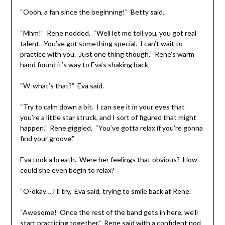
“Oooh, a fan since the beginning!” Betty said.
“Mhm!” Rene nodded. “Well let me tell you, you got real
talent. You’ve got something special. I can’t wait to
practice with you. Just one thing though.” Rene’s warm
hand found it’s way to Eva’s shaking back.
“W-what’s that?” Eva said.
“Try to calm down a bit. I can see it in your eyes that
you’re a little star struck, and I sort of figured that might
happen.” Rene giggled. “You’ve gotta relax if you’re gonna
find your groove.”
Eva took a breath. Were her feelings that obvious? How
could she even begin to relax?
“O-okay… I’ll try,” Eva said, trying to smile back at Rene.
“Awesome! Once the rest of the band gets in here, we’ll
start practicing together.” Rene said with a confident nod