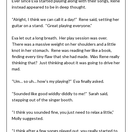
Ever since Eva started playing along with their songs, Rene
instead appeared to be in deep thought.
“Alright, I think we can call it a day!” Rene said, setting her
guitar on a stand. “Great playing everyone.”
Eva let out a long breath. Her play session was over.
There was a massive weight on her shoulders and a little
knot in her stomach. Rene was reading her like a book,
finding every tiny flaw that she had made. Was Rene really
thinking that? Just thinking about it was going to drive her
mad.
“Um… so uh… how’s my playing?” Eva finally asked.
“Sounded like good widdly-diddly to me!” Sarah said,
stepping out of the singer booth.
“I think you sounded fine, you just need to relax a little,”
Molly suggested.
“I think after a few songs played out, you really started to