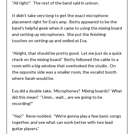
“All right!” The rest of the band said in unison.
It didn’t take very long to get the exact microphone
placement right for Eva’s amp. Betty appeared to be the
band’s helpful geek when it came to using the mixing board
and setting up microphones. She put the finishing
touches on setting up and smiled at Eva.
“Alright, that should be pretty good. Let me just do a quick
check on the mixing board.” Betty followed the cable to a
room with a big window that overlooked the studio. On
the opposite side was a smaller room, the vocalist booth
where Sarah would be.
Eva did a double take. Microphones? Mixing boards? What
did this mean? “Umm… wait… are we going to be
recording?”
“Yep!” Rene nodded. “We’re gonna play a few basic songs
together, and see what can work better with two lead
guitar players.”