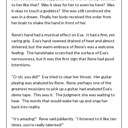
to her like that? Was it okay for her to even be here? Was
it okay to touch a goddess? She was still convinced she
was in a dream. Finally, her body received the order from
her brain to shake the hand in front of her.
Rene’s hand had a mystical effect on Eva. It had a firm, yet
caring grip. Eva’s hand seemed drained of heat and almost
shivered, but the warm embrace of Rene’s was a welcome
feeling. The handshake scratched the surface of Eva’s
nervousness, but it was the first sign that Rene had good
intentions.
“O-oh, you did?” Eva tried to clear her throat. Her guitar
playing was analyzed by Rene. Rene, perhaps one of the
greatest musicians to pick up a guitar, had analyzed Eva’s
demo tape. This was it. The judgment she was waiting to
hear. The words that would wake her up and snap her
back into reality.
“It’s amazing!” Rene said jubilantly. “I listened to it like ten
times, you’re really talented!”