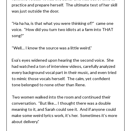
practice and prepare herself. The ultimate test of her skill
was just outside the door.
“Ha ha ha, is that what you were thinking of?” came one
voice. “How did you turn two idiots at a farm into THAT
song?”
“Well… I know the source was a little weird.”
Eva’s eyes widened upon hearing the second voice. She
had watched a ton of interview videos, carefully analyzed
every background vocal part in their music, and even tried
to mimic those vocals herself. The calm, yet confident
tone belonged to none other than Rene.
Two women walked into the room and continued their
conversation. “But like… I thought there was a double
meaning to it, and Sarah could see it. And if anyone could
make some weird lyrics work, it’s her. Sometimes it’s more
about delivery.”