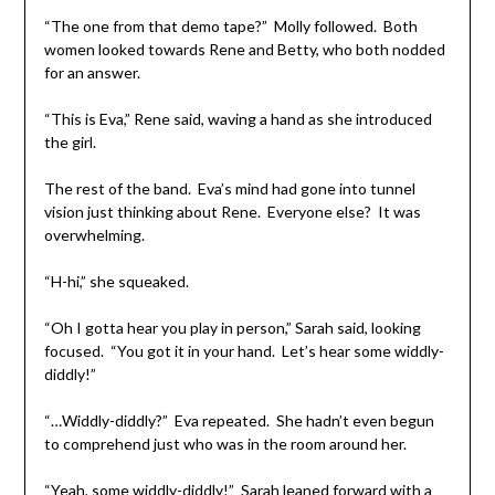
“The one from that demo tape?” Molly followed. Both
women looked towards Rene and Betty, who both nodded
for an answer.
“This is Eva,” Rene said, waving a hand as she introduced
the girl.
The rest of the band. Eva’s mind had gone into tunnel
vision just thinking about Rene. Everyone else? It was
overwhelming.
“H-hi,” she squeaked.
“Oh I gotta hear you play in person,” Sarah said, looking
focused. “You got it in your hand. Let’s hear some widdly-
diddly!”
“…Widdly-diddly?” Eva repeated. She hadn’t even begun
to comprehend just who was in the room around her.
“Yeah, some widdly-diddly!” Sarah leaned forward with a