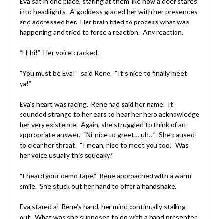
Eva sat in one place, staring at them like how a deer stares
into headlights. A goddess graced her with her presences
and addressed her. Her brain tried to process what was
happening and tried to force a reaction. Any reaction.
“H-hi!” Her voice cracked.
“You must be Eva!” said Rene. “It’s nice to finally meet
ya!”
Eva’s heart was racing. Rene had said her name. It
sounded strange to her ears to hear her hero acknowledge
her very existence. Again, she struggled to think of an
appropriate answer. “Ni-nice to greet… uh…” She paused
to clear her throat. “I mean, nice to meet you too.” Was
her voice usually this squeaky?
“I heard your demo tape.” Rene approached with a warm
smile. She stuck out her hand to offer a handshake.
Eva stared at Rene’s hand, her mind continually stalling
out. What was she supposed to do with a hand presented