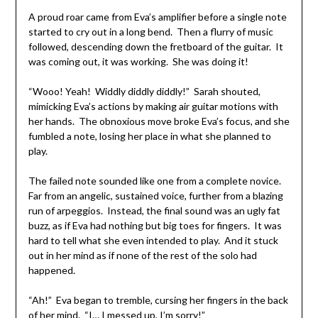
A proud roar came from Eva’s amplifier before a single note
started to cry out in a long bend. Then a flurry of music
followed, descending down the fretboard of the guitar. It
was coming out, it was working. She was doing it!
“Wooo! Yeah! Widdly diddly diddly!” Sarah shouted,
mimicking Eva’s actions by making air guitar motions with
her hands. The obnoxious move broke Eva’s focus, and she
fumbled a note, losing her place in what she planned to
play.
The failed note sounded like one from a complete novice.
Far from an angelic, sustained voice, further from a blazing
run of arpeggios. Instead, the final sound was an ugly fat
buzz, as if Eva had nothing but big toes for fingers. It was
hard to tell what she even intended to play. And it stuck
out in her mind as if none of the rest of the solo had
happened.
“Ah!” Eva began to tremble, cursing her fingers in the back
of her mind. “I… I messed up, I’m sorry!”