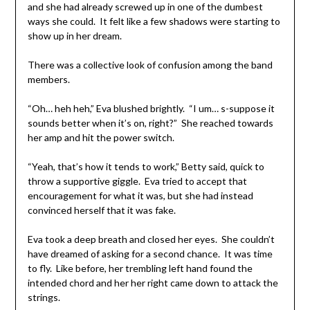
and she had already screwed up in one of the dumbest
ways she could. It felt like a few shadows were starting to
show up in her dream.
There was a collective look of confusion among the band
members.
“Oh… heh heh,” Eva blushed brightly. “I um… s-suppose it
sounds better when it’s on, right?” She reached towards
her amp and hit the power switch.
“Yeah, that’s how it tends to work,” Betty said, quick to
throw a supportive giggle. Eva tried to accept that
encouragement for what it was, but she had instead
convinced herself that it was fake.
Eva took a deep breath and closed her eyes. She couldn’t
have dreamed of asking for a second chance. It was time
to fly. Like before, her trembling left hand found the
intended chord and her her right came down to attack the
strings.