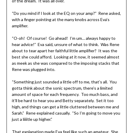
of the dream. It was all over.
“Do you mind if I look at the EQ on your amp?” Rene asked,
with a finger pointing at the many knobs across Eva’s
amplifier.
“O-oh! Of course! Go ahead! I’m um… always happy to
hear advice!” Eva said, unsure of what to think. Was Rene
about to tear apart her faithful little amplifier? It was the
best she could afford. Looking at it now, it seemed almost
as meek as she was compared to the imposing stacks that
Rene was plugged into.
“Something just sounded a little off to me, that’s all. You
gotta think about the sonic spectrum, there’s a limited
amount of space for each frequency. Too much bass, and
it’ll be hard to hear you and Betty separately. Set it too
high, and things can get a little cluttered between me and
Sarah.” Rene explained casually. “So I’m going to move you
just a liiiitle up higher.”
That explanation made Eva feel like such an amateur. She