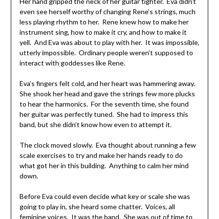
Her hand gripped the neck of her guitar tighter. Eva didn’t
even see herself worthy of changing Rene’s strings, much
less playing rhythm to her. Rene knew how to make her
instrument sing, how to make it cry, and how to make it
yell. And Eva was about to play with her. It was impossible,
utterly impossible. Ordinary people weren’t supposed to
interact with goddesses like Rene.
Eva’s fingers felt cold, and her heart was hammering away.
She shook her head and gave the strings few more plucks
to hear the harmonics. For the seventh time, she found
her guitar was perfectly tuned. She had to impress this
band, but she didn’t know how even to attempt it.
The clock moved slowly. Eva thought about running a few
scale exercises to try and make her hands ready to do
what got her in this building. Anything to calm her mind
down.
Before Eva could even decide what key or scale she was
going to play in, she heard some chatter. Voices, all
feminine voices. It was the band. She was out of time to