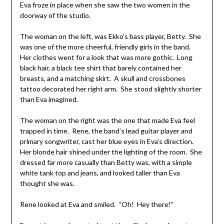
Eva froze in place when she saw the two women in the
doorway of the studio.
The woman on the left, was Ekko’s bass player, Betty. She
was one of the more cheerful, friendly girls in the band.
Her clothes went for a look that was more gothic. Long
black hair, a black tee shirt that barely contained her
breasts, and a matching skirt. A skull and crossbones
tattoo decorated her right arm. She stood slightly shorter
than Eva imagined.
The woman on the right was the one that made Eva feel
trapped in time. Rene, the band’s lead guitar player and
primary songwriter, cast her blue eyes in Eva’s direction.
Her blonde hair shined under the lighting of the room. She
dressed far more casually than Betty was, with a simple
white tank top and jeans, and looked taller than Eva
thought she was.
Rene looked at Eva and smiled. “Oh! Hey there!”