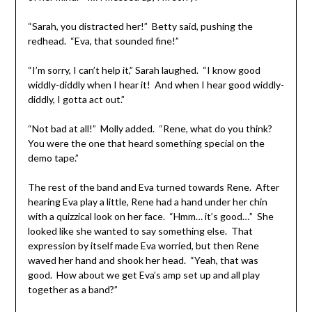
“Sarah, you distracted her!” Betty said, pushing the
redhead. “Eva, that sounded fine!”
“I’m sorry, I can’t help it,” Sarah laughed. “I know good
widdly-diddly when I hear it! And when I hear good widdly-
diddly, I gotta act out.”
“Not bad at all!” Molly added. “Rene, what do you think?
You were the one that heard something special on the
demo tape.”
The rest of the band and Eva turned towards Rene. After
hearing Eva play a little, Rene had a hand under her chin
with a quizzical look on her face. “Hmm… it’s good…” She
looked like she wanted to say something else. That
expression by itself made Eva worried, but then Rene
waved her hand and shook her head. “Yeah, that was
good. How about we get Eva’s amp set up and all play
together as a band?”