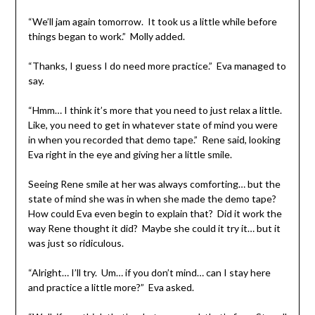
“We’ll jam again tomorrow. It took us a little while before
things began to work.” Molly added.
“Thanks, I guess I do need more practice.” Eva managed to
say.
“Hmm… I think it’s more that you need to just relax a little.
Like, you need to get in whatever state of mind you were
in when you recorded that demo tape.” Rene said, looking
Eva right in the eye and giving her a little smile.
Seeing Rene smile at her was always comforting… but the
state of mind she was in when she made the demo tape?
How could Eva even begin to explain that? Did it work the
way Rene thought it did? Maybe she could it try it… but it
was just so ridiculous.
“Alright… I’ll try. Um… if you don’t mind… can I stay here
and practice a little more?” Eva asked.