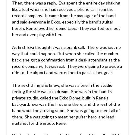
Then, there was a reply. Eva spent the entire day shaking
like a leaf when she had received a phone call from the
record company. It came from the manager of the band
and said everyone in Ekko, especially the band’s guitar
heroin, Rene, loved her demo tape. They wanted to meet
her and even play with her.
At first, Eva thought it was a prank call. There was just no
way that could happen. But when she called the number
back, she got a confirmation from a desk attendant at the
record company. It was real. They were going to provide a
ride to the airport and wanted her to pack all her gear.
The next thing she knew, she was alone in the studio
feeling like she was in a dream. She was in the band’s
private studio, called the Ekko Dome, built in Rene’s
backyard. Eva was the first one there, and the rest of the
band would be arriving soon. She was going to meet all of
them. She was going to meet her guitar hero, and lead
guitarist for the group, Rene.