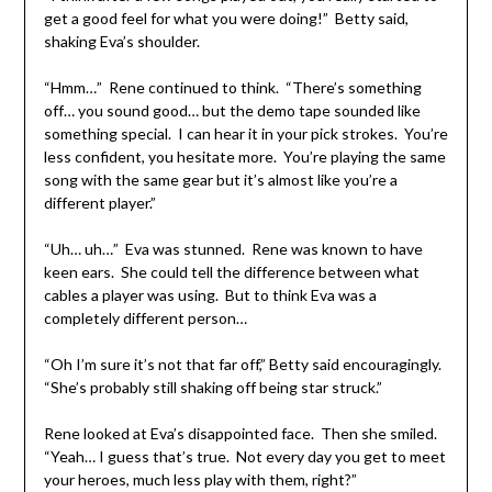
get a good feel for what you were doing!” Betty said,
shaking Eva’s shoulder.
“Hmm…” Rene continued to think. “There’s something
off… you sound good… but the demo tape sounded like
something special. I can hear it in your pick strokes. You’re
less confident, you hesitate more. You’re playing the same
song with the same gear but it’s almost like you’re a
different player.”
“Uh… uh…” Eva was stunned. Rene was known to have
keen ears. She could tell the difference between what
cables a player was using. But to think Eva was a
completely different person…
“Oh I’m sure it’s not that far off,” Betty said encouragingly.
“She’s probably still shaking off being star struck.”
Rene looked at Eva’s disappointed face. Then she smiled.
“Yeah… I guess that’s true. Not every day you get to meet
your heroes, much less play with them, right?”