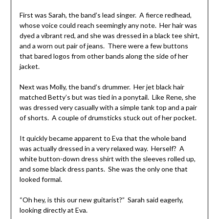
First was Sarah, the band’s lead singer. A fierce redhead,
whose voice could reach seemingly any note. Her hair was
dyed a vibrant red, and she was dressed in a black tee shirt,
and a worn out pair of jeans. There were a few buttons
that bared logos from other bands along the side of her
jacket.
Next was Molly, the band’s drummer. Her jet black hair
matched Betty’s but was tied in a ponytail. Like Rene, she
was dressed very casually with a simple tank top and a pair
of shorts. A couple of drumsticks stuck out of her pocket.
It quickly became apparent to Eva that the whole band
was actually dressed in a very relaxed way. Herself? A
white button-down dress shirt with the sleeves rolled up,
and some black dress pants. She was the only one that
looked formal.
“Oh hey, is this our new guitarist?” Sarah said eagerly,
looking directly at Eva.