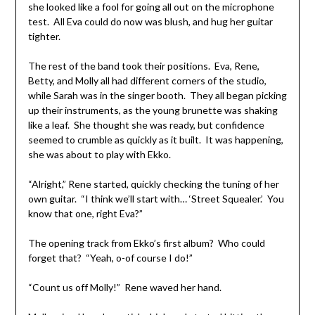
she looked like a fool for going all out on the microphone
test. All Eva could do now was blush, and hug her guitar
tighter.
The rest of the band took their positions. Eva, Rene,
Betty, and Molly all had different corners of the studio,
while Sarah was in the singer booth. They all began picking
up their instruments, as the young brunette was shaking
like a leaf. She thought she was ready, but confidence
seemed to crumble as quickly as it built. It was happening,
she was about to play with Ekko.
“Alright,” Rene started, quickly checking the tuning of her
own guitar. “I think we’ll start with… ‘Street Squealer.’ You
know that one, right Eva?”
The opening track from Ekko’s first album? Who could
forget that? “Yeah, o-of course I do!”
“Count us off Molly!” Rene waved her hand.