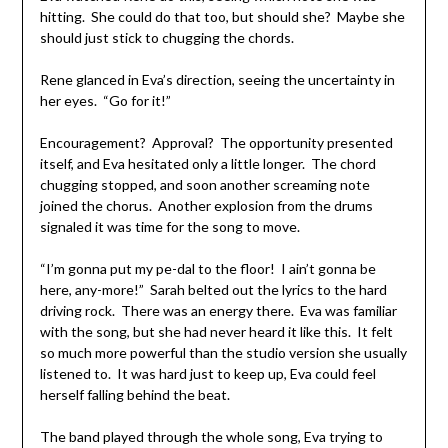
hitting. She could do that too, but should she? Maybe she
should just stick to chugging the chords.
Rene glanced in Eva’s direction, seeing the uncertainty in
her eyes. “Go for it!”
Encouragement? Approval? The opportunity presented
itself, and Eva hesitated only a little longer. The chord
chugging stopped, and soon another screaming note
joined the chorus. Another explosion from the drums
signaled it was time for the song to move.
“I’m gonna put my pe-dal to the floor! I ain’t gonna be
here, any-more!” Sarah belted out the lyrics to the hard
driving rock. There was an energy there. Eva was familiar
with the song, but she had never heard it like this. It felt
so much more powerful than the studio version she usually
listened to. It was hard just to keep up, Eva could feel
herself falling behind the beat.
The band played through the whole song, Eva trying to