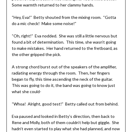
Some warmth returned to her clammy hands.
“Hey, Eva!” Betty shouted from the mixing room. “Gotta
do a mic check! Make some noise!”
“Oh, right!” Eva nodded. She was still a little nervous but
found a bit of determination. This time, she wasn’t going
to make mistakes. Her hand returned to the fretboard, as
the other gripped the pick.
A strong chord burst out of the speakers of the amplifier,
radiating energy through the room. Then, her fingers
began to fly, this time ascending the neck of the guitar.
This was going to do it, the band was going to know just
what she could-
“Whoa! Alright, good test!” Betty called out from behind.
Eva paused and looked in Betty’s direction, then back to
Rene and Molly, both of them couldn’t help but giggle. She
hadn’t even started to play what she had planned, and now