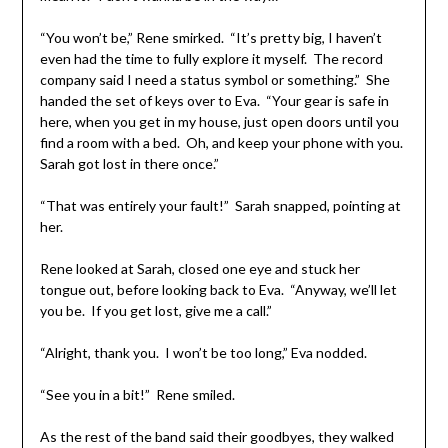
“You won’t be,” Rene smirked. “It’s pretty big, I haven’t
even had the time to fully explore it myself. The record
company said I need a status symbol or something.” She
handed the set of keys over to Eva. “Your gear is safe in
here, when you get in my house, just open doors until you
find a room with a bed. Oh, and keep your phone with you.
Sarah got lost in there once.”
“That was entirely your fault!” Sarah snapped, pointing at
her.
Rene looked at Sarah, closed one eye and stuck her
tongue out, before looking back to Eva. “Anyway, we’ll let
you be. If you get lost, give me a call.”
“Alright, thank you. I won’t be too long,” Eva nodded.
“See you in a bit!” Rene smiled.
As the rest of the band said their goodbyes, they walked