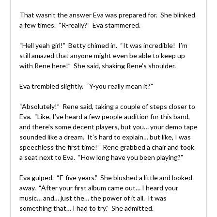
That wasn’t the answer Eva was prepared for. She blinked
a few times. “R-really?” Eva stammered.
“Hell yeah girl!” Betty chimed in. “It was incredible! I’m
still amazed that anyone might even be able to keep up
with Rene here!” She said, shaking Rene’s shoulder.
Eva trembled slightly. “Y-you really mean it?”
“Absolutely!” Rene said, taking a couple of steps closer to
Eva. “Like, I’ve heard a few people audition for this band,
and there’s some decent players, but you… your demo tape
sounded like a dream. It’s hard to explain… but like, I was
speechless the first time!” Rene grabbed a chair and took
a seat next to Eva. “How long have you been playing?”
Eva gulped. “F-five years.” She blushed a little and looked
away. “After your first album came out… I heard your
music… and… just the… the power of it all. It was
something that… I had to try.” She admitted.