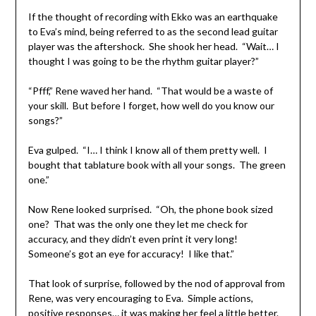
If the thought of recording with Ekko was an earthquake
to Eva’s mind, being referred to as the second lead guitar
player was the aftershock. She shook her head. “Wait… I
thought I was going to be the rhythm guitar player?”
“Pfff,” Rene waved her hand. “That would be a waste of
your skill. But before I forget, how well do you know our
songs?”
Eva gulped. “I… I think I know all of them pretty well. I
bought that tablature book with all your songs. The green
one.”
Now Rene looked surprised. “Oh, the phone book sized
one? That was the only one they let me check for
accuracy, and they didn’t even print it very long!
Someone’s got an eye for accuracy! I like that.”
That look of surprise, followed by the nod of approval from
Rene, was very encouraging to Eva. Simple actions,
positive responses… it was making her feel a little better.