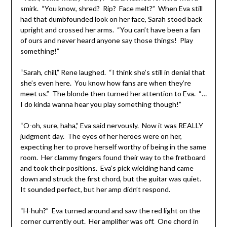
smirk. “You know, shred? Rip? Face melt?” When Eva still
had that dumbfounded look on her face, Sarah stood back
upright and crossed her arms. “You can’t have been a fan
of ours and never heard anyone say those things! Play
something!”
“Sarah, chill,” Rene laughed. “I think she’s still in denial that
she’s even here. You know how fans are when they’re
meet us.” The blonde then turned her attention to Eva. “…
I do kinda wanna hear you play something though!”
“O-oh, sure, haha,” Eva said nervously. Now it was REALLY
judgment day. The eyes of her heroes were on her,
expecting her to prove herself worthy of being in the same
room. Her clammy fingers found their way to the fretboard
and took their positions. Eva’s pick wielding hand came
down and struck the first chord, but the guitar was quiet.
It sounded perfect, but her amp didn’t respond.
“H-huh?” Eva turned around and saw the red light on the
corner currently out. Her amplifier was off. One chord in