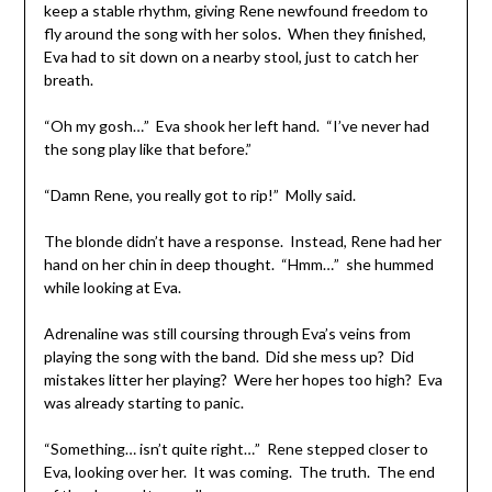
keep a stable rhythm, giving Rene newfound freedom to
fly around the song with her solos. When they finished,
Eva had to sit down on a nearby stool, just to catch her
breath.
“Oh my gosh…” Eva shook her left hand. “I’ve never had
the song play like that before.”
“Damn Rene, you really got to rip!” Molly said.
The blonde didn’t have a response. Instead, Rene had her
hand on her chin in deep thought. “Hmm…” she hummed
while looking at Eva.
Adrenaline was still coursing through Eva’s veins from
playing the song with the band. Did she mess up? Did
mistakes litter her playing? Were her hopes too high? Eva
was already starting to panic.
“Something… isn’t quite right…” Rene stepped closer to
Eva, looking over her. It was coming. The truth. The end