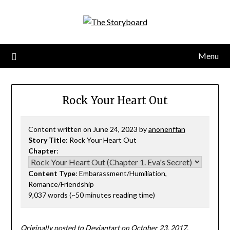
Menu
Rock Your Heart Out
Content written on June 24, 2023 by
anonenffan
Story Title
: Rock Your Heart Out
Chapter
:
Content Type
: Embarassment/Humiliation,
Romance/Friendship
9,037 words (~50 minutes reading time)
Originally posted to Deviantart on October 23, 2017.