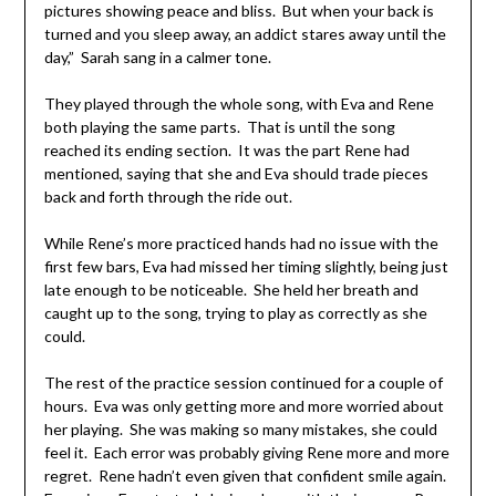
pictures showing peace and bliss. But when your back is
turned and you sleep away, an addict stares away until the
day,” Sarah sang in a calmer tone.
They played through the whole song, with Eva and Rene
both playing the same parts. That is until the song
reached its ending section. It was the part Rene had
mentioned, saying that she and Eva should trade pieces
back and forth through the ride out.
While Rene’s more practiced hands had no issue with the
first few bars, Eva had missed her timing slightly, being just
late enough to be noticeable. She held her breath and
caught up to the song, trying to play as correctly as she
could.
The rest of the practice session continued for a couple of
hours. Eva was only getting more and more worried about
her playing. She was making so many mistakes, she could
feel it. Each error was probably giving Rene more and more
regret. Rene hadn’t even given that confident smile again.