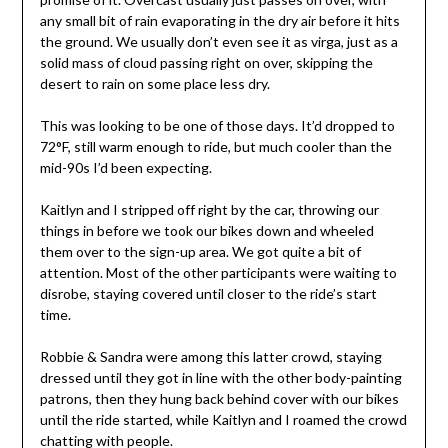
any small bit of rain evaporating in the dry air before it hits
the ground. We usually don’t even see it as virga, just as a
solid mass of cloud passing right on over, skipping the
desert to rain on some place less dry.
This was looking to be one of those days. It’d dropped to
72°F, still warm enough to ride, but much cooler than the
mid-90s I’d been expecting.
Kaitlyn and I stripped off right by the car, throwing our
things in before we took our bikes down and wheeled
them over to the sign-up area. We got quite a bit of
attention. Most of the other participants were waiting to
disrobe, staying covered until closer to the ride’s start
time.
Robbie & Sandra were among this latter crowd, staying
dressed until they got in line with the other body-painting
patrons, then they hung back behind cover with our bikes
until the ride started, while Kaitlyn and I roamed the crowd
chatting with people.