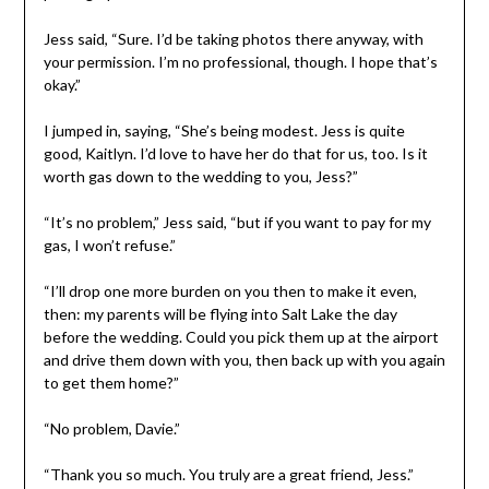
Jess said, “Sure. I’d be taking photos there anyway, with
your permission. I’m no professional, though. I hope that’s
okay.”
I jumped in, saying, “She’s being modest. Jess is quite
good, Kaitlyn. I’d love to have her do that for us, too. Is it
worth gas down to the wedding to you, Jess?”
“It’s no problem,” Jess said, “but if you want to pay for my
gas, I won’t refuse.”
“I’ll drop one more burden on you then to make it even,
then: my parents will be flying into Salt Lake the day
before the wedding. Could you pick them up at the airport
and drive them down with you, then back up with you again
to get them home?”
“No problem, Davie.”
“Thank you so much. You truly are a great friend, Jess.”