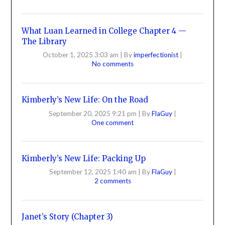
What Luan Learned in College Chapter 4 —
The Library
October 1, 2025 3:03 am
|
By
imperfectionist
|
No comments
Kimberly’s New Life: On the Road
September 20, 2025 9:21 pm
|
By
FlaGuy
|
One comment
Kimberly’s New Life: Packing Up
September 12, 2025 1:40 am
|
By
FlaGuy
|
2 comments
Janet’s Story (Chapter 3)