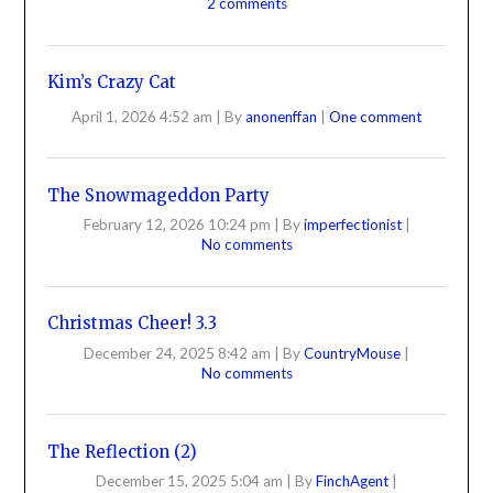
2 comments
Kim’s Crazy Cat
April 1, 2026 4:52 am
|
By
anonenffan
|
One comment
The Snowmageddon Party
February 12, 2026 10:24 pm
|
By
imperfectionist
|
No comments
Christmas Cheer! 3.3
December 24, 2025 8:42 am
|
By
CountryMouse
|
No comments
The Reflection (2)
December 15, 2025 5:04 am
|
By
FinchAgent
|