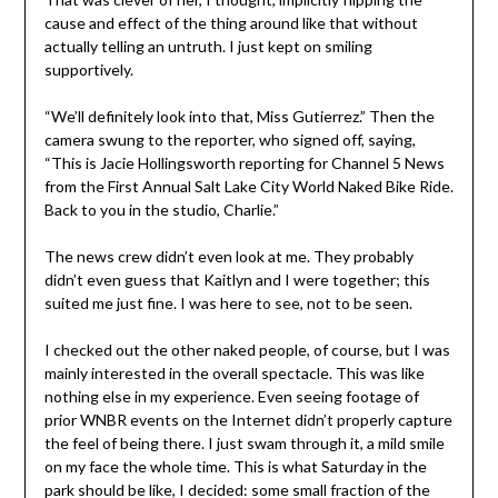
cause and effect of the thing around like that without
actually telling an untruth. I just kept on smiling
supportively.
“We’ll definitely look into that, Miss Gutierrez.” Then the
camera swung to the reporter, who signed off, saying,
“This is Jacie Hollingsworth reporting for Channel 5 News
from the First Annual Salt Lake City World Naked Bike Ride.
Back to you in the studio, Charlie.”
The news crew didn’t even look at me. They probably
didn’t even guess that Kaitlyn and I were together; this
suited me just fine. I was here to see, not to be seen.
I checked out the other naked people, of course, but I was
mainly interested in the overall spectacle. This was like
nothing else in my experience. Even seeing footage of
prior WNBR events on the Internet didn’t properly capture
the feel of being there. I just swam through it, a mild smile
on my face the whole time. This is what Saturday in the
park should be like, I decided: some small fraction of the