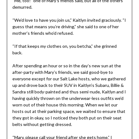
“Me, too!” one of Mary’s friends said, but all of the others
demurred.
“We’d love to have you join us,” Kaitlyn invited graciously. “I
guess that means you’re driving,” she said to one of her
mother’s friends who’d refused.
“If that keeps my clothes on, you betcha,” she grinned
back.
After spending an hour or so in the day’s new sun at the
after-party with Mary’s friends, we said good-bye to
everyone except for our Salt Lake hosts, who we gathered
up and drove back to their SUV in Kaitlyn’s Subaru, Billie &
Sandra still body-painted and thus semi-nude, Kaitlyn and I
having quickly thrown on the underwear-less outfits we’d
worn out of their house this morning. When we let our
hosts out at their parking space, we waited to ensure that
they got in okay, so I noticed they both put on their seat
belts without getting dressed.
“Mary, please call your friend after she gets home,” I