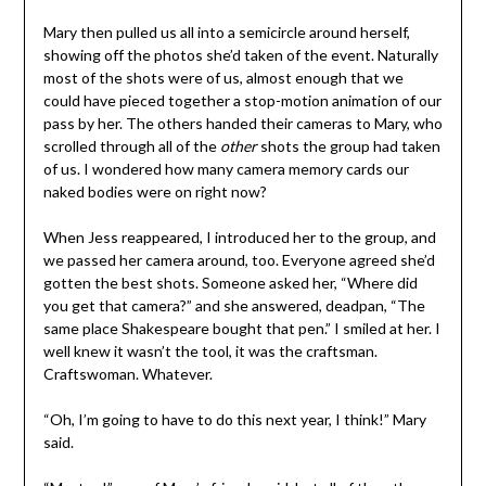
Mary then pulled us all into a semicircle around herself,
showing off the photos she’d taken of the event. Naturally
most of the shots were of us, almost enough that we
could have pieced together a stop-motion animation of our
pass by her. The others handed their cameras to Mary, who
scrolled through all of the
other
shots the group had taken
of us. I wondered how many camera memory cards our
naked bodies were on right now?
When Jess reappeared, I introduced her to the group, and
we passed her camera around, too. Everyone agreed she’d
gotten the best shots. Someone asked her, “Where did
you get that camera?” and she answered, deadpan, “The
same place Shakespeare bought that pen.” I smiled at her. I
well knew it wasn’t the tool, it was the craftsman.
Craftswoman. Whatever.
“Oh, I’m going to have to do this next year, I think!” Mary
said.