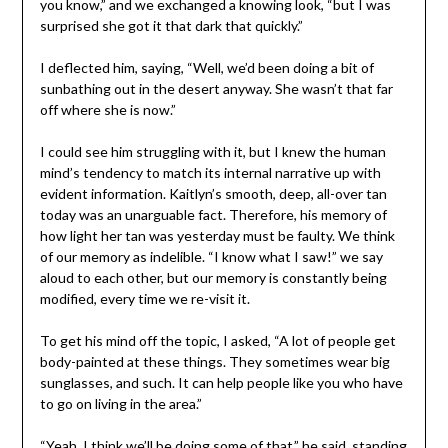
you know,” and we exchanged a knowing look, “but I was
surprised she got it that dark that quickly.”
I deflected him, saying, “Well, we’d been doing a bit of
sunbathing out in the desert anyway. She wasn’t that far
off where she is now.”
I could see him struggling with it, but I knew the human
mind’s tendency to match its internal narrative up with
evident information. Kaitlyn’s smooth, deep, all-over tan
today was an unarguable fact. Therefore, his memory of
how light her tan was yesterday must be faulty. We think
of our memory as indelible. “I know what I saw!” we say
aloud to each other, but our memory is constantly being
modified, every time we re-visit it.
To get his mind off the topic, I asked, “A lot of people get
body-painted at these things. They sometimes wear big
sunglasses, and such. It can help people like you who have
to go on living in the area.”
“Yeah, I think we’ll be doing some of that,” he said, standing