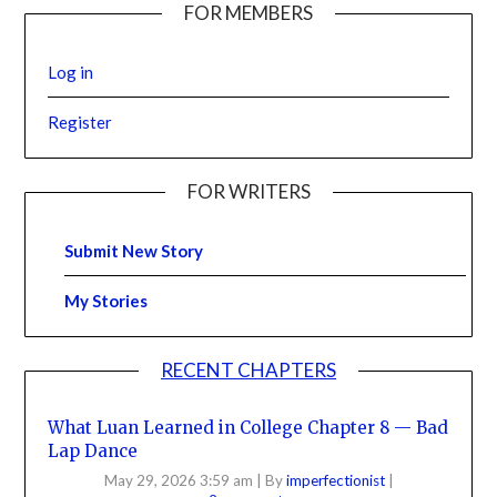
FOR MEMBERS
Log in
Register
FOR WRITERS
Submit New Story
My Stories
RECENT CHAPTERS
What Luan Learned in College Chapter 8 — Bad
Lap Dance
May 29, 2026 3:59 am
|
By
imperfectionist
|