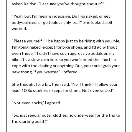
asked Kaitlyn. “I assume you’ve thought about it?”
“Yeah, but I’m feeling indecisive. Do I go naked, or get
body-painted, or go topless only, or…?” She looked a bit
worried.
“Please yourself. I’ll be happy just to be riding with you. Me,
I’m going naked, except for bike shoes, and I’d go without
even those if I didn’t have such aggressive pedals on my
bike. It’s a slow calm ride, so you won’t need the shorts to
cope with the chafing or anything. But, you could grab your
new thong, if you wanted,” I offered.
She thought for a bit, then said, “No, I think I’ll follow your
lead: 100% starkers except for shoes. Not even socks!”
“Not even socks,” I agreed.
“So, just regular outer clothes, no underwear for the trip to
the starting point?”