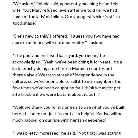
“We asked,” Robbie said, apparently meaning he and his
wife, “but Mary refused, even after we told her we had
some of the kids’ old bikes. Our youngest’s bike is still in
good shape.”
“She’s new to this,” I offered. “I guess you two have had
more experience with outdoor nudity?” I asked.
“The pool and enclosed back yard, you mean,” he
acknowledged. “Yeah, we’ve been doing it for years. It’s a
little touchy doing it up here in Mormon country, but
there’s also a Western streak of independence in the
culture, so we’ve been able to sell it to our neighbors the
few times we’ve been caught so far. I think we might get
into trouble if we were blatant about it, but…”
“Well, we thank you for inviting us to use what you’ve built
here. It’s been not just fun but also helpful. Kaitlyn will be
much happier on our ride with her tan deepened.”
“I was pretty impressed,” he said. “Not that I was staring,