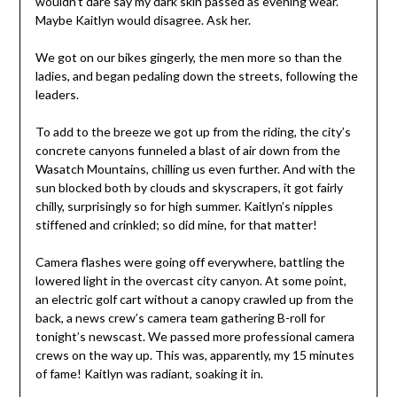
wouldn’t dare say my dark skin passed as evening wear.
Maybe Kaitlyn would disagree. Ask her.
We got on our bikes gingerly, the men more so than the
ladies, and began pedaling down the streets, following the
leaders.
To add to the breeze we got up from the riding, the city’s
concrete canyons funneled a blast of air down from the
Wasatch Mountains, chilling us even further. And with the
sun blocked both by clouds and skyscrapers, it got fairly
chilly, surprisingly so for high summer. Kaitlyn’s nipples
stiffened and crinkled; so did mine, for that matter!
Camera flashes were going off everywhere, battling the
lowered light in the overcast city canyon. At some point,
an electric golf cart without a canopy crawled up from the
back, a news crew’s camera team gathering B-roll for
tonight’s newscast. We passed more professional camera
crews on the way up. This was, apparently, my 15 minutes
of fame! Kaitlyn was radiant, soaking it in.