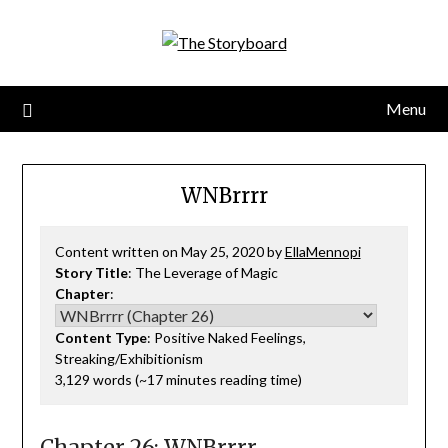
Menu
WNBrrrr
Content written on May 25, 2020 by
EllaMennopi
Story Title
: The Leverage of Magic
Chapter
:
Content Type
: Positive Naked Feelings,
Streaking/Exhibitionism
3,129 words (~17 minutes reading time)
Chapter 26: WNBrrrr