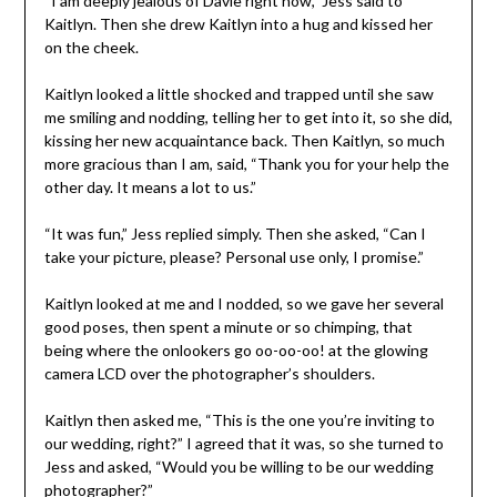
“I am deeply jealous of Davie right now,” Jess said to
Kaitlyn. Then she drew Kaitlyn into a hug and kissed her
on the cheek.
Kaitlyn looked a little shocked and trapped until she saw
me smiling and nodding, telling her to get into it, so she did,
kissing her new acquaintance back. Then Kaitlyn, so much
more gracious than I am, said, “Thank you for your help the
other day. It means a lot to us.”
“It was fun,” Jess replied simply. Then she asked, “Can I
take your picture, please? Personal use only, I promise.”
Kaitlyn looked at me and I nodded, so we gave her several
good poses, then spent a minute or so chimping, that
being where the onlookers go oo-oo-oo! at the glowing
camera LCD over the photographer’s shoulders.
Kaitlyn then asked me, “This is the one you’re inviting to
our wedding, right?” I agreed that it was, so she turned to
Jess and asked, “Would you be willing to be our wedding
photographer?”