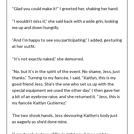
“Glad you could make it!” I greeted her, shaking her hand.
“I wouldn’t miss it,” she said back with a wide grin, looking
me up and down hungrily.
“And I’m happy to see you participating,” I added, gesturing
at her outfit.
“It’s not exactly naked,” she demurred.
“No, but it’s in the spirit of the event. No shame, Jess, just
thanks.” Turning to my fiancée, I said, “Kaitlyn, this is my
good friend Jess. She’s the one who set us up with the
special equipment we used the other day.” I then gave her
a bit of an eyebrow raise, and she returned it. “Jess, this is
my fiancée Kaitlyn Gutierrez.”
The two shook hands, Jess devouring Kaitlyn’s body just
as eagerly as she’d done mine.