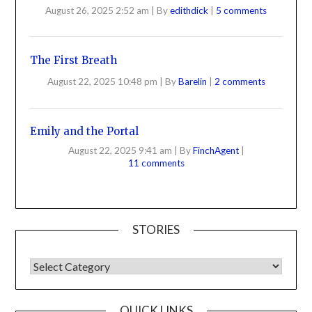
August 26, 2025 2:52 am
|
By
edithdick
|
5 comments
The First Breath
August 22, 2025 10:48 pm
|
By
Barelin
|
2 comments
Emily and the Portal
August 22, 2025 9:41 am
|
By
FinchAgent
|
11 comments
STORIES
QUICK LINKS