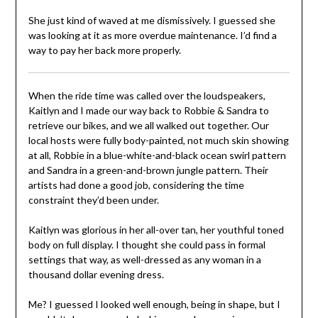
She just kind of waved at me dismissively. I guessed she
was looking at it as more overdue maintenance. I’d find a
way to pay her back more properly.
When the ride time was called over the loudspeakers,
Kaitlyn and I made our way back to Robbie & Sandra to
retrieve our bikes, and we all walked out together. Our
local hosts were fully body-painted, not much skin showing
at all, Robbie in a blue-white-and-black ocean swirl pattern
and Sandra in a green-and-brown jungle pattern. Their
artists had done a good job, considering the time
constraint they’d been under.
Kaitlyn was glorious in her all-over tan, her youthful toned
body on full display. I thought she could pass in formal
settings that way, as well-dressed as any woman in a
thousand dollar evening dress.
Me? I guessed I looked well enough, being in shape, but I