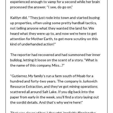
experienced enough to vamp for a second while her brain
processed the answer. “I see, do go on.”
Kaitlyn did. “They just rode into town and started buying
up properties, often using some pretty hardball tactics,
not telling anyone what they wanted the land for. We
heard what they were up to, and now we’re here to get
attention for Mother Earth, to get more scrutiny on this
kind of underhanded action!”
The reporter had recovered and had summoned her inner
bulldog, letting it loose on the scent of a story. “What is
the name of this company, Miss…?”
“Gutierrez. My family’s run a farm south of Moab for a
hundred and forty-two years. The company is Jurkovich
Resource Extraction, and they’ve got mining operations
scattered all around Salt Lake. If you dig back into the
paper from early in the week, you’ll find a story laying out
the sordid details. And that’s why we’re here!”
That was clever of her, I thought, implicitly flipping the