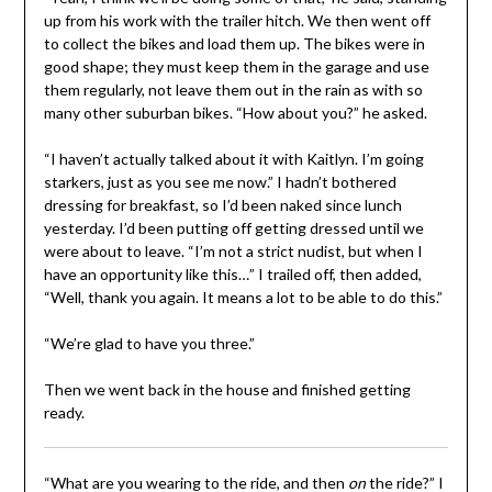
up from his work with the trailer hitch. We then went off
to collect the bikes and load them up. The bikes were in
good shape; they must keep them in the garage and use
them regularly, not leave them out in the rain as with so
many other suburban bikes. “How about you?” he asked.
“I haven’t actually talked about it with Kaitlyn. I’m going
starkers, just as you see me now.” I hadn’t bothered
dressing for breakfast, so I’d been naked since lunch
yesterday. I’d been putting off getting dressed until we
were about to leave. “I’m not a strict nudist, but when I
have an opportunity like this…” I trailed off, then added,
“Well, thank you again. It means a lot to be able to do this.”
“We’re glad to have you three.”
Then we went back in the house and finished getting
ready.
“What are you wearing to the ride, and then
on
the ride?” I