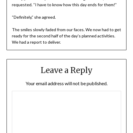
requested. “I have to know how this day ends for them!”
“Definitely,” she agreed.
The smiles slowly faded from our faces. We now had to get
ready for the second half of the day’s planned activities.
We had a report to deliver.
Leave a Reply
Your email address will not be published.