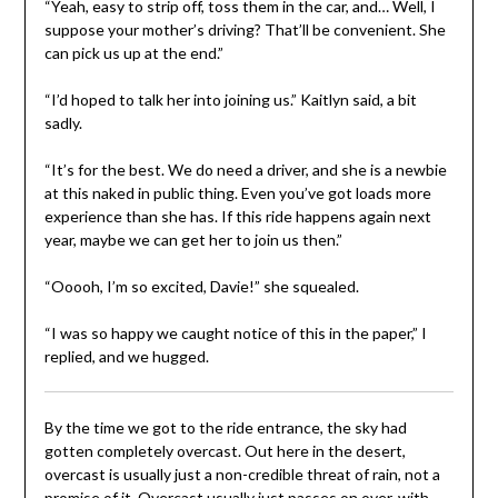
“Yeah, easy to strip off, toss them in the car, and… Well, I
suppose your mother’s driving? That’ll be convenient. She
can pick us up at the end.”
“I’d hoped to talk her into joining us.” Kaitlyn said, a bit
sadly.
“It’s for the best. We do need a driver, and she is a newbie
at this naked in public thing. Even you’ve got loads more
experience than she has. If this ride happens again next
year, maybe we can get her to join us then.”
“Ooooh, I’m so excited, Davie!” she squealed.
“I was so happy we caught notice of this in the paper,” I
replied, and we hugged.
By the time we got to the ride entrance, the sky had
gotten completely overcast. Out here in the desert,
overcast is usually just a non-credible threat of rain, not a
promise of it. Overcast usually just passes on over, with