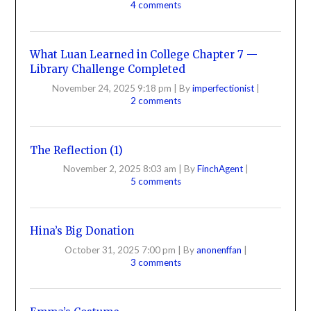
4 comments
What Luan Learned in College Chapter 7 —
Library Challenge Completed
November 24, 2025 9:18 pm
|
By
imperfectionist
|
2 comments
The Reflection (1)
November 2, 2025 8:03 am
|
By
FinchAgent
|
5 comments
Hina’s Big Donation
October 31, 2025 7:00 pm
|
By
anonenffan
|
3 comments