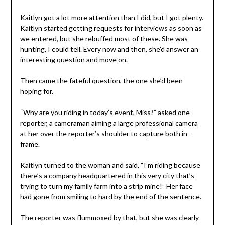
Kaitlyn got a lot more attention than I did, but I got plenty.
Kaitlyn started getting requests for interviews as soon as
we entered, but she rebuffed most of these. She was
hunting, I could tell. Every now and then, she’d answer an
interesting question and move on.
Then came the fateful question, the one she’d been
hoping for.
“Why are you riding in today’s event, Miss?” asked one
reporter, a cameraman aiming a large professional camera
at her over the reporter’s shoulder to capture both in-
frame.
Kaitlyn turned to the woman and said, “I’m riding because
there’s a company headquartered in this very city that’s
trying to turn my family farm into a strip mine!” Her face
had gone from smiling to hard by the end of the sentence.
The reporter was flummoxed by that, but she was clearly