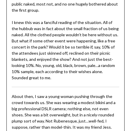
public naked, most not, and no one hugely bothered about
the first group.
I knew this was a fanciful reading of the situation. All of
the hubbub was in fact about the small fraction of us being
naked. All the clothed people wouldn’t be here without us.
But what if some other event were happening, like a free
concert in the park? Would it be so terrible if, say, 10% of
the attendees just skinned off, reclined on their picnic
blankets, and enjoyed the show? And not just the best-
looking 10%. No, young, old, black, brown, pale…a random
10% sample, each according to their wishes alone.
Sounded great to me.
About then, I saw a young woman pushing through the
crowd towards us. She was wearing a modest bikini and a
big professional DSLR camera; nothing else, not even
shoes. She was a bit overweight, but in a nicely-rounded
plump sort of way. Not Rubenesque, just…well-fed, I
suppose, rather than model-thin. It was my friend Jess.