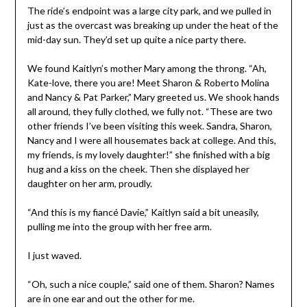
The ride’s endpoint was a large city park, and we pulled in
just as the overcast was breaking up under the heat of the
mid-day sun. They’d set up quite a nice party there.
We found Kaitlyn’s mother Mary among the throng. “Ah,
Kate-love, there you are! Meet Sharon & Roberto Molina
and Nancy & Pat Parker,” Mary greeted us. We shook hands
all around, they fully clothed, we fully not. “These are two
other friends I’ve been visiting this week. Sandra, Sharon,
Nancy and I were all housemates back at college. And this,
my friends, is my lovely daughter!” she finished with a big
hug and a kiss on the cheek. Then she displayed her
daughter on her arm, proudly.
“And this is my fiancé Davie,” Kaitlyn said a bit uneasily,
pulling me into the group with her free arm.
I just waved.
“Oh, such a nice couple,” said one of them. Sharon? Names
are in one ear and out the other for me.