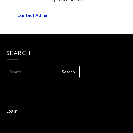
Contact Admin
SEARCH
Log in