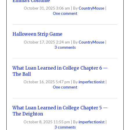
Emma’s Costume
October 31, 2025 3:06 am
|
By
CountryMouse
|
One comment
Halloween Strip Game
October 17, 2025 2:24 am
|
By
CountryMouse
|
3 comments
What Luan Learned in College Chapter 6 —
The Ball
October 16, 2025 5:47 pm
|
By
imperfectionist
|
One comment
What Luan Learned in College Chapter 5 —
The Deighton
October 8, 2025 11:55 pm
|
By
imperfectionist
|
3 comments