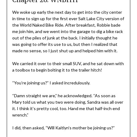
We woke up early the next day to get into the city center
in time to sign up for the first ever Salt Lake City version of
the World Naked Bike Ride. After breakfast, Robbie bade
me join him, and we went into the garage to dig a bike rack
out of the piles of junk at the back. I initially thought he
was going to offer its use to us, but then I realized that
made no sense, so I just shut up and helped him with it.
We carried it over to their small SUV, and he sat down with
a toolbox to begin bolting it to the trailer hitch!
“You’re joining us?” I asked incredulously.
“Damn straight we are,” he acknowledged. “As soon as
Mary told us what you two were doing, Sandra was all over
it. I think it’s pretty cool, too. Hand me that half-inch end
wrench.”
I did, then asked, “Will Kaitlyn’s mother be joining us?”