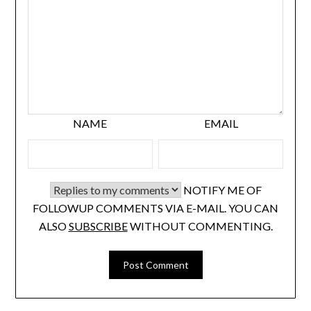
NAME
EMAIL
NOTIFY ME OF
FOLLOWUP COMMENTS VIA E-MAIL. YOU CAN
ALSO
SUBSCRIBE
WITHOUT COMMENTING.