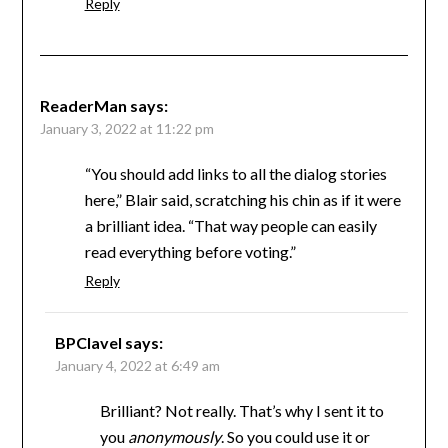
Reply
ReaderMan
says:
January 3, 2022 at 11:22 pm
“You should add links to all the dialog stories
here,” Blair said, scratching his chin as if it were
a brilliant idea. “That way people can easily
read everything before voting.”
Reply
BPClavel
says:
January 4, 2022 at 6:49 am
Brilliant? Not really. That’s why I sent it to
you
anonymously
. So you could use it or