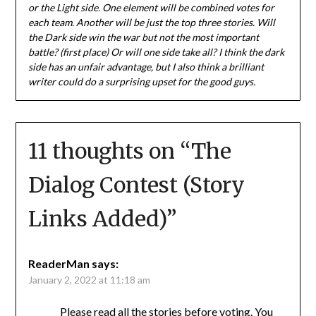
or the Light side. One element will be combined votes for
each team. Another will be just the top three stories. Will
the Dark side win the war but not the most important
battle? (first place) Or will one side take all? I think the dark
side has an unfair advantage, but I also think a brilliant
writer could do a surprising upset for the good guys.
11 thoughts on “
The
Dialog Contest (Story
Links Added)
”
ReaderMan
says:
January 2, 2022 at 11:18 am
Please read all the stories before voting. You