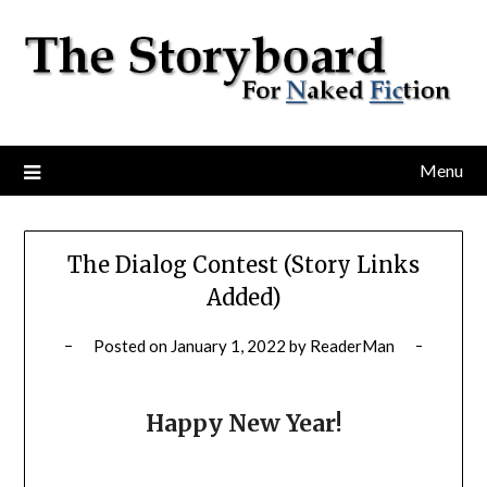
Menu
The Dialog Contest (Story Links
Added)
Posted on
January 1, 2022
by
ReaderMan
Happy New Year!