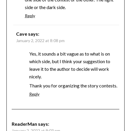
side or the dark side.
Reply
Cave
says:
January 2, 2022 at 8:08 pm
Yes, it sounds a bit vague as to what is on
which side, but I think your suggestion to
leave it to the author to decide will work
nicely.
Thank you for organizing the story contests.
Reply
ReaderMan
says:
January 2, 2022 at 9:03 pm