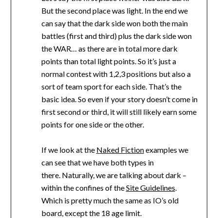
But the second place was light. In the end we
can say that the dark side won both the main
battles (first and third) plus the dark side won
the WAR… as there are in total more dark
points than total light points. So it’s just a
normal contest with 1,2,3 positions but also a
sort of team sport for each side. That’s the
basic idea. So even if your story doesn’t come in
first second or third, it will still likely earn some
points for one side or the other.
If we look at the
Naked Fiction
examples we
can see that we have both types in
there. Naturally, we are talking about dark –
within the confines of the
Site Guidelines
.
Which is pretty much the same as IO’s old
board, except the 18 age limit.