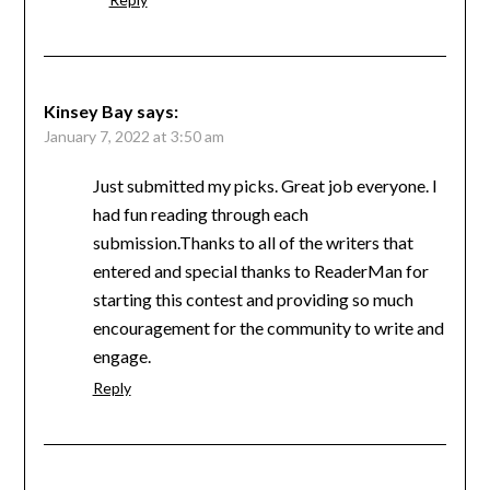
Kinsey Bay
says:
January 7, 2022 at 3:50 am
Just submitted my picks. Great job everyone. I
had fun reading through each
submission.Thanks to all of the writers that
entered and special thanks to ReaderMan for
starting this contest and providing so much
encouragement for the community to write and
engage.
Reply