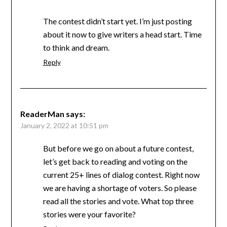
The contest didn’t start yet. I’m just posting
about it now to give writers a head start. Time
to think and dream.
Reply
ReaderMan
says:
January 2, 2022 at 10:51 pm
But before we go on about a future contest,
let’s get back to reading and voting on the
current 25+ lines of dialog contest. Right now
we are having a shortage of voters. So please
read all the stories and vote. What top three
stories were your favorite?