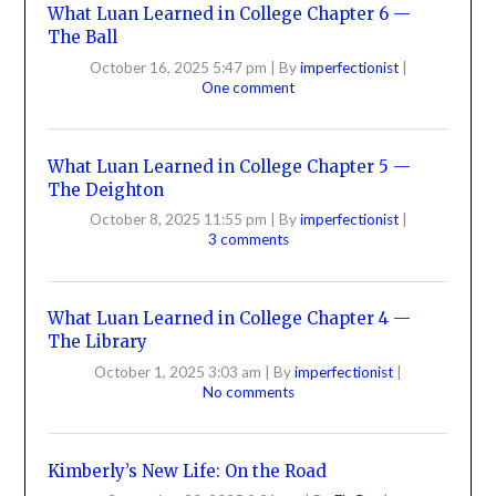
What Luan Learned in College Chapter 6 —
The Ball
October 16, 2025 5:47 pm
|
By
imperfectionist
|
One comment
What Luan Learned in College Chapter 5 —
The Deighton
October 8, 2025 11:55 pm
|
By
imperfectionist
|
3 comments
What Luan Learned in College Chapter 4 —
The Library
October 1, 2025 3:03 am
|
By
imperfectionist
|
No comments
Kimberly’s New Life: On the Road