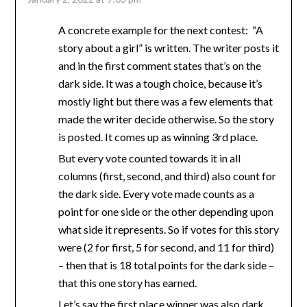
A concrete example for the next contest: “A
story about a girl” is written. The writer posts it
and in the first comment states that’s on the
dark side. It was a tough choice, because it’s
mostly light but there was a few elements that
made the writer decide otherwise. So the story
is posted. It comes up as winning 3rd place.
But every vote counted towards it in all
columns (first, second, and third) also count for
the dark side. Every vote made counts as a
point for one side or the other depending upon
what side it represents. So if votes for this story
were (2 for first, 5 for second, and 11 for third)
– then that is 18 total points for the dark side –
that this one story has earned.
Let’s say the first place winner was also dark.