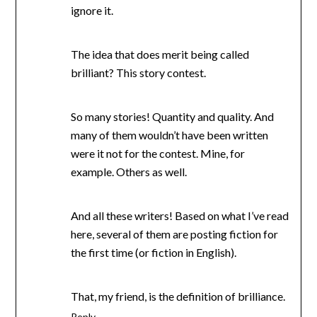
ignore it.
The idea that does merit being called
brilliant? This story contest.
So many stories! Quantity and quality. And
many of them wouldn’t have been written
were it not for the contest. Mine, for
example. Others as well.
And all these writers! Based on what I’ve read
here, several of them are posting fiction for
the first time (or fiction in English).
That, my friend, is the definition of brilliance.
Reply