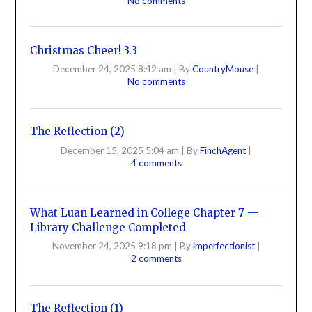
No comments
Christmas Cheer! 3.3
December 24, 2025 8:42 am
|
By
CountryMouse
|
No comments
The Reflection (2)
December 15, 2025 5:04 am
|
By
FinchAgent
|
4 comments
What Luan Learned in College Chapter 7 —
Library Challenge Completed
November 24, 2025 9:18 pm
|
By
imperfectionist
|
2 comments
The Reflection (1)