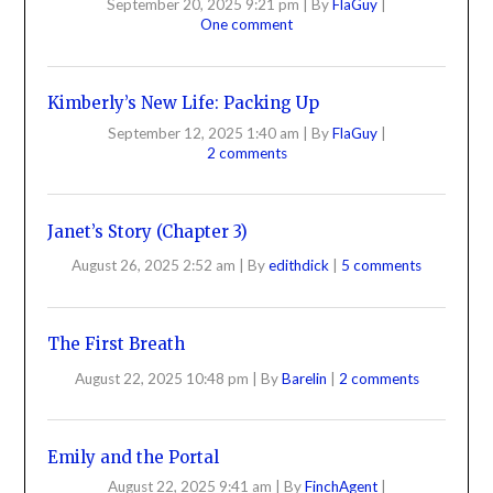
September 20, 2025 9:21 pm
|
By
FlaGuy
|
One comment
Kimberly’s New Life: Packing Up
September 12, 2025 1:40 am
|
By
FlaGuy
|
2 comments
Janet’s Story (Chapter 3)
August 26, 2025 2:52 am
|
By
edithdick
|
5 comments
The First Breath
August 22, 2025 10:48 pm
|
By
Barelin
|
2 comments
Emily and the Portal
August 22, 2025 9:41 am
|
By
FinchAgent
|