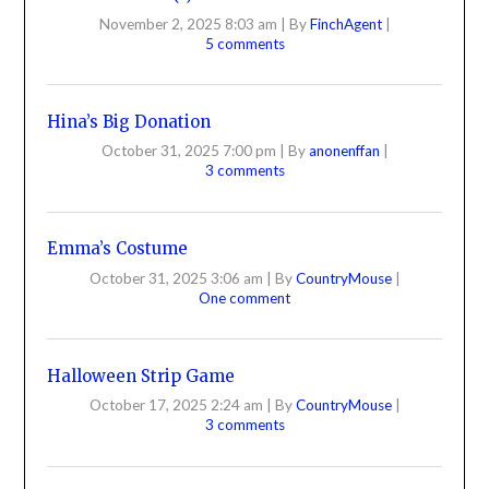
November 2, 2025 8:03 am
|
By
FinchAgent
|
5 comments
Hina’s Big Donation
October 31, 2025 7:00 pm
|
By
anonenffan
|
3 comments
Emma’s Costume
October 31, 2025 3:06 am
|
By
CountryMouse
|
One comment
Halloween Strip Game
October 17, 2025 2:24 am
|
By
CountryMouse
|
3 comments