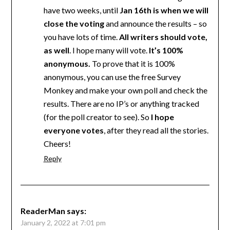
have two weeks, until
Jan 16th is when we will
close the voting
and announce the results – so
you have lots of time.
All writers should vote,
as well
. I hope many will vote.
It’s 100%
anonymous.
To prove that it is 100%
anonymous, you can use the free Survey
Monkey and make your own poll and check the
results. There are no IP’s or anything tracked
(for the poll creator to see). So
I hope
everyone votes
, after they read all the stories.
Cheers!
Reply
ReaderMan
says:
January 2, 2022 at 7:01 pm