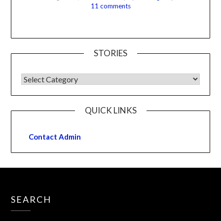
11 comments
STORIES
QUICK LINKS
Contact Admin
SEARCH