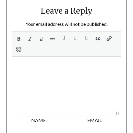
Leave a Reply
Your email address will not be published.
NAME
EMAIL