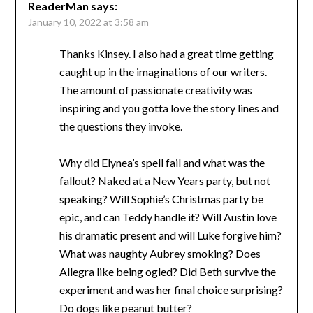
ReaderMan
says:
January 10, 2022 at 3:58 am
Thanks Kinsey. I also had a great time getting
caught up in the imaginations of our writers.
The amount of passionate creativity was
inspiring and you gotta love the story lines and
the questions they invoke.
Why did Elynea’s spell fail and what was the
fallout? Naked at a New Years party, but not
speaking? Will Sophie’s Christmas party be
epic, and can Teddy handle it? Will Austin love
his dramatic present and will Luke forgive him?
What was naughty Aubrey smoking? Does
Allegra like being ogled? Did Beth survive the
experiment and was her final choice surprising?
Do dogs like peanut butter?