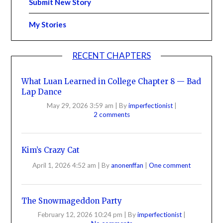
Submit New Story
My Stories
RECENT CHAPTERS
What Luan Learned in College Chapter 8 — Bad
Lap Dance
May 29, 2026 3:59 am
|
By
imperfectionist
|
2 comments
Kim’s Crazy Cat
April 1, 2026 4:52 am
|
By
anonenffan
|
One comment
The Snowmageddon Party
February 12, 2026 10:24 pm
|
By
imperfectionist
|