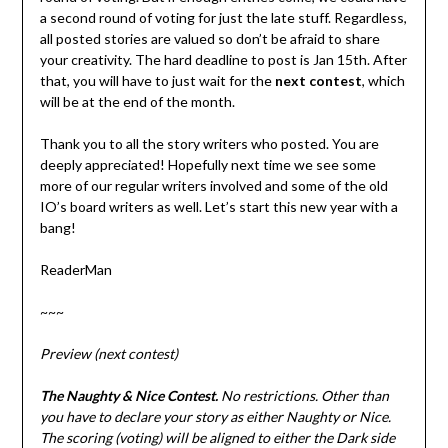
a second round of voting for just the late stuff. Regardless,
all posted stories are valued so don’t be afraid to share
your creativity. The hard deadline to post is Jan 15th. After
that, you will have to just wait for the
next contest
, which
will be at the end of the month.
Thank you to all the story writers who posted. You are
deeply appreciated! Hopefully next time we see some
more of our regular writers involved and some of the old
IO’s board writers as well. Let’s start this new year with a
bang!
ReaderMan
~~~
Preview (next contest)
The Naughty & Nice Contest.
No restrictions. Other than
you have to declare your story as either Naughty or Nice.
The scoring (voting) will be aligned to either the Dark side