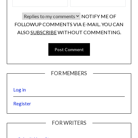
NOTIFY ME OF
FOLLOWUP COMMENTS VIA E-MAIL. YOU CAN
ALSO
SUBSCRIBE
WITHOUT COMMENTING.
FOR MEMBERS
Log in
Register
FOR WRITERS