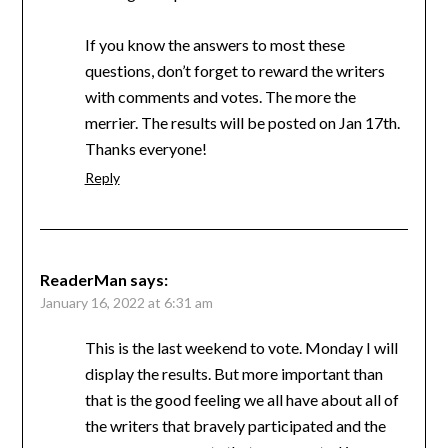
If you know the answers to most these
questions, don’t forget to reward the writers
with comments and votes. The more the
merrier. The results will be posted on Jan 17th.
Thanks everyone!
Reply
ReaderMan
says:
January 16, 2022 at 6:31 am
This is the last weekend to vote. Monday I will
display the results. But more important than
that is the good feeling we all have about all of
the writers that bravely participated and the