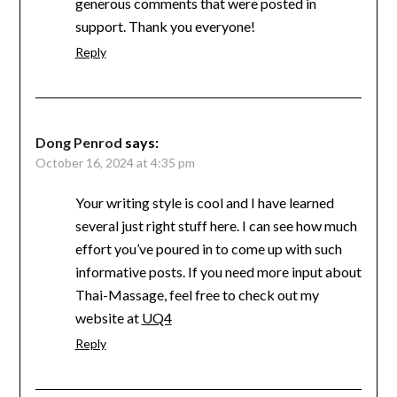
generous comments that were posted in
support. Thank you everyone!
Reply
Dong Penrod
says:
October 16, 2024 at 4:35 pm
Your writing style is cool and I have learned
several just right stuff here. I can see how much
effort you’ve poured in to come up with such
informative posts. If you need more input about
Thai-Massage, feel free to check out my
website at
UQ4
Reply