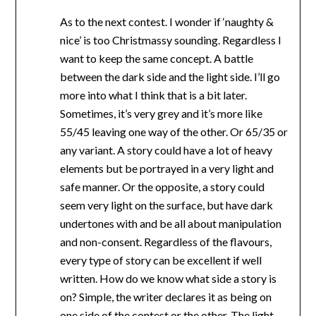
As to the next contest. I wonder if ‘naughty &
nice’ is too Christmassy sounding. Regardless I
want to keep the same concept. A battle
between the dark side and the light side. I’ll go
more into what I think that is a bit later.
Sometimes, it’s very grey and it’s more like
55/45 leaving one way of the other. Or 65/35 or
any variant. A story could have a lot of heavy
elements but be portrayed in a very light and
safe manner. Or the opposite, a story could
seem very light on the surface, but have dark
undertones with and be all about manipulation
and non-consent. Regardless of the flavours,
every type of story can be excellent if well
written. How do we know what side a story is
on? Simple, the writer declares it as being on
one side of the contest or the other. The light