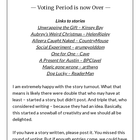
— Voting Period is now Over —
Links to stories
Unwrapping the Gift – Kinsey Bay
Aubrey’s Weird Christmas – HelenRipley
Allegra Caught Naked – CountryMouse
Social Experiment – grumpyolddom
One for One – Cave
A Present for Austin – BPClavel
Magic gone wrong – arthwys
Dog Lucky – ReaderMan
I am extremely happy with the story turnout. What that
means is likely there were double that who may have at
least – started a story, but didn’t post. And triple that, who
considered writing – because they had an idea. Basically,
this started a snowball of creativity and we should all be
delighted.
If you have a story written, please post it. You missed this
round of voting. But if enough entries come, we could have