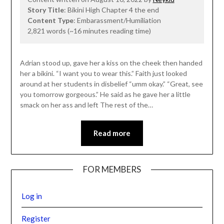
Story Title
: Bikini High Chapter 4 the end
Content Type
: Embarassment/Humiliation
2,821 words (~16 minutes reading time)
Adrian stood up, gave her a kiss on the cheek then handed
her a bikini. “I want you to wear this.” Faith just looked
around at her students in disbelief “umm okay.” “Great, see
you tomorrow gorgeous.” He said as he gave her a little
smack on her ass and left The rest of the…
Read more
FOR MEMBERS
Log in
Register