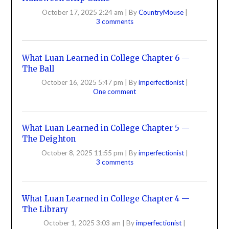
October 17, 2025 2:24 am
|
By
CountryMouse
|
3 comments
What Luan Learned in College Chapter 6 —
The Ball
October 16, 2025 5:47 pm
|
By
imperfectionist
|
One comment
What Luan Learned in College Chapter 5 —
The Deighton
October 8, 2025 11:55 pm
|
By
imperfectionist
|
3 comments
What Luan Learned in College Chapter 4 —
The Library
October 1, 2025 3:03 am
|
By
imperfectionist
|