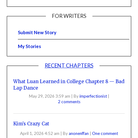
FOR WRITERS
Submit New Story
My Stories
RECENT CHAPTERS
What Luan Learned in College Chapter 8 — Bad
Lap Dance
May 29, 2026 3:59 am
|
By
imperfectionist
|
2 comments
Kim’s Crazy Cat
April 1, 2026 4:52 am
|
By
anonenffan
|
One comment