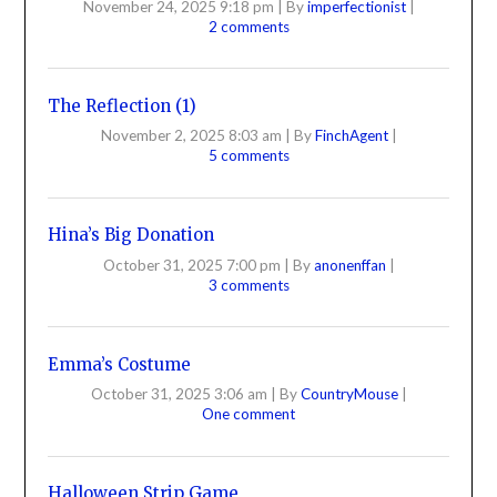
November 24, 2025 9:18 pm
|
By
imperfectionist
|
2 comments
The Reflection (1)
November 2, 2025 8:03 am
|
By
FinchAgent
|
5 comments
Hina’s Big Donation
October 31, 2025 7:00 pm
|
By
anonenffan
|
3 comments
Emma’s Costume
October 31, 2025 3:06 am
|
By
CountryMouse
|
One comment
Halloween Strip Game