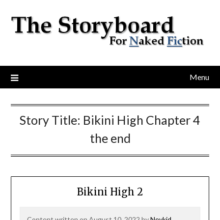
Menu
Story Title:
Bikini High Chapter 4
the end
Bikini High 2
Content written on August 10, 2022 by
Neykid