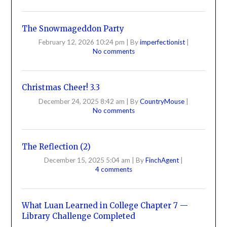
The Snowmageddon Party
February 12, 2026 10:24 pm
|
By
imperfectionist
|
No comments
Christmas Cheer! 3.3
December 24, 2025 8:42 am
|
By
CountryMouse
|
No comments
The Reflection (2)
December 15, 2025 5:04 am
|
By
FinchAgent
|
4 comments
What Luan Learned in College Chapter 7 —
Library Challenge Completed