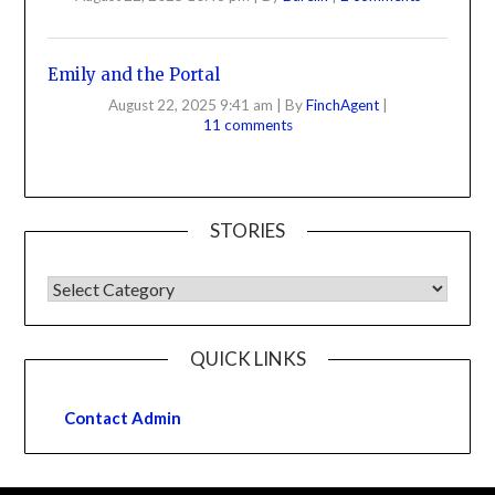
Emily and the Portal
August 22, 2025 9:41 am
|
By
FinchAgent
|
11 comments
STORIES
QUICK LINKS
Contact Admin