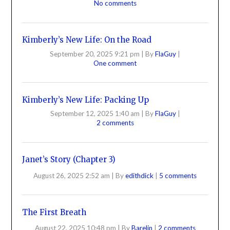
No comments
Kimberly’s New Life: On the Road
September 20, 2025 9:21 pm
|
By
FlaGuy
|
One comment
Kimberly’s New Life: Packing Up
September 12, 2025 1:40 am
|
By
FlaGuy
|
2 comments
Janet’s Story (Chapter 3)
August 26, 2025 2:52 am
|
By
edithdick
|
5 comments
The First Breath
August 22, 2025 10:48 pm
|
By
Barelin
|
2 comments