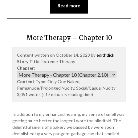
Read more
More Therapy – Chapter 10
Content written on October 14, 2023 by
edithdick
Story Title
: Extreme Therapy
Chapter
:
Content Type
: Only One Naked,
Permanude/Prolonged Nudity, Social/Casual Nudity
3,051 words (~17 minutes reading time)
In addition to my enhanced hearing, my sense of smell was
getting much better the longer I wore the blindfold. The
delightful smells of a bakery we passed by were soon
demolished by a very pungent garbage can that smelled