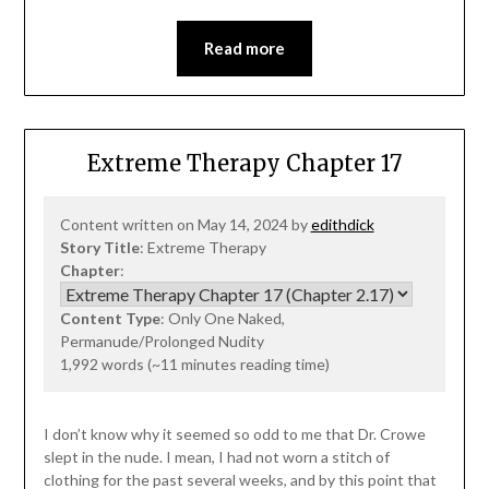
Read more
Extreme Therapy Chapter 17
Content written on May 14, 2024 by
edithdick
Story Title
: Extreme Therapy
Chapter
:
Content Type
: Only One Naked,
Permanude/Prolonged Nudity
1,992 words (~11 minutes reading time)
I don’t know why it seemed so odd to me that Dr. Crowe
slept in the nude. I mean, I had not worn a stitch of
clothing for the past several weeks, and by this point that