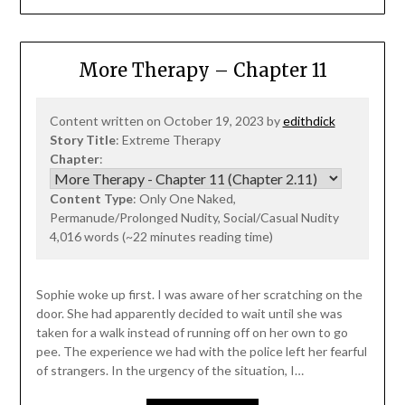
More Therapy – Chapter 11
Content written on October 19, 2023 by
edithdick
Story Title
: Extreme Therapy
Chapter
:
Content Type
: Only One Naked,
Permanude/Prolonged Nudity, Social/Casual Nudity
4,016 words (~22 minutes reading time)
Sophie woke up first. I was aware of her scratching on the
door. She had apparently decided to wait until she was
taken for a walk instead of running off on her own to go
pee. The experience we had with the police left her fearful
of strangers. In the urgency of the situation, I…