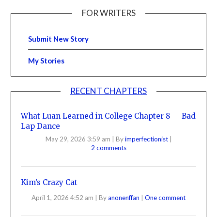
FOR WRITERS
Submit New Story
My Stories
RECENT CHAPTERS
What Luan Learned in College Chapter 8 — Bad
Lap Dance
May 29, 2026 3:59 am
|
By
imperfectionist
|
2 comments
Kim’s Crazy Cat
April 1, 2026 4:52 am
|
By
anonenffan
|
One comment