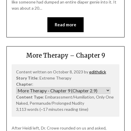
like someone had dumped an entire diaper genie into it. It
was about a 20…
Read more
More Therapy – Chapter 9
Content written on October 8, 2023 by
edithdick
Story Title
: Extreme Therapy
Chapter
:
Content Type
: Embarassment/Humiliation, Only One
Naked, Permanude/Prolonged Nudity
3,113 words (~17 minutes reading time)
After Heidi left, Dr. Crowe rounded on us and asked,