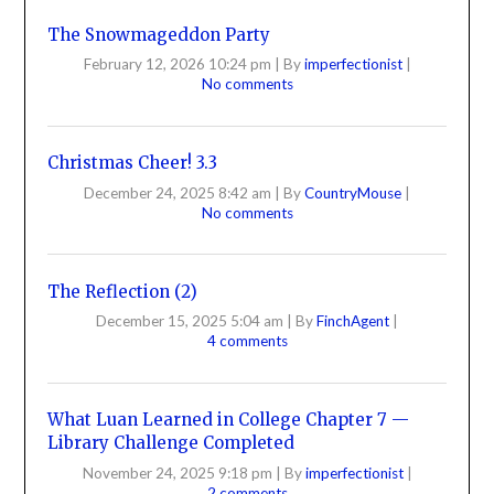
The Snowmageddon Party
February 12, 2026 10:24 pm
|
By
imperfectionist
|
No comments
Christmas Cheer! 3.3
December 24, 2025 8:42 am
|
By
CountryMouse
|
No comments
The Reflection (2)
December 15, 2025 5:04 am
|
By
FinchAgent
|
4 comments
What Luan Learned in College Chapter 7 —
Library Challenge Completed
November 24, 2025 9:18 pm
|
By
imperfectionist
|
2 comments