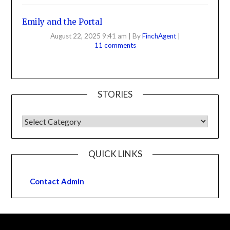
Emily and the Portal
August 22, 2025 9:41 am
|
By
FinchAgent
|
11 comments
STORIES
QUICK LINKS
Contact Admin