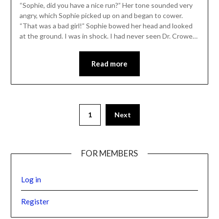
“Sophie, did you have a nice run?” Her tone sounded very
angry, which Sophie picked up on and began to cower.
“That was a bad girl!” Sophie bowed her head and looked
at the ground. I was in shock. I had never seen Dr. Crowe…
Read more
1
Next
FOR MEMBERS
Log in
Register