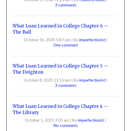
3 comments
What Luan Learned in College Chapter 6 —
The Ball
October 16, 2025 5:47 pm
|
By
imperfectionist
|
One comment
What Luan Learned in College Chapter 5 —
The Deighton
October 8, 2025 11:55 pm
|
By
imperfectionist
|
3 comments
What Luan Learned in College Chapter 4 —
The Library
October 1, 2025 3:03 am
|
By
imperfectionist
|
No comments