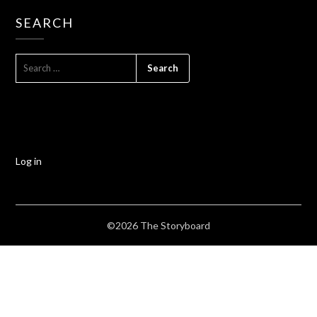
SEARCH
Log in
©2026 The Storyboard