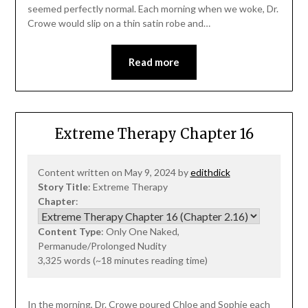
seemed perfectly normal. Each morning when we woke, Dr.
Crowe would slip on a thin satin robe and…
Read more
Extreme Therapy Chapter 16
Content written on May 9, 2024 by
edithdick
Story Title
: Extreme Therapy
Chapter
:
Content Type
: Only One Naked,
Permanude/Prolonged Nudity
3,325 words (~18 minutes reading time)
In the morning, Dr. Crowe poured Chloe and Sophie each