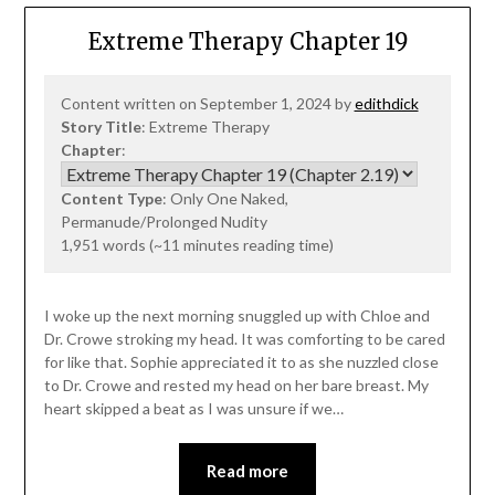
Extreme Therapy Chapter 19
Content written on September 1, 2024 by
edithdick
Story Title
: Extreme Therapy
Chapter
:
Content Type
: Only One Naked,
Permanude/Prolonged Nudity
1,951 words (~11 minutes reading time)
I woke up the next morning snuggled up with Chloe and
Dr. Crowe stroking my head. It was comforting to be cared
for like that. Sophie appreciated it to as she nuzzled close
to Dr. Crowe and rested my head on her bare breast. My
heart skipped a beat as I was unsure if we…
Read more