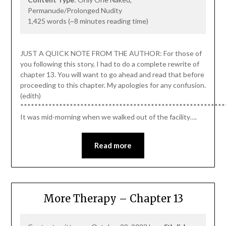
Permanude/Prolonged Nudity
1,425 words (~8 minutes reading time)
JUST A QUICK NOTE FROM THE AUTHOR: For those of
you following this story, I had to do a complete rewrite of
chapter 13. You will want to go ahead and read that before
proceeding to this chapter. My apologies for any confusion.
(edith)
**********************************************************
It was mid-morning when we walked out of the facility….
Read more
More Therapy – Chapter 13