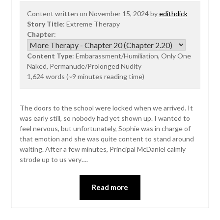
Content written on November 15, 2024 by
edithdick
Story Title
: Extreme Therapy
Chapter
:
Content Type
: Embarassment/Humiliation, Only One
Naked, Permanude/Prolonged Nudity
1,624 words (~9 minutes reading time)
The doors to the school were locked when we arrived. It
was early still, so nobody had yet shown up. I wanted to
feel nervous, but unfortunately, Sophie was in charge of
that emotion and she was quite content to stand around
waiting. After a few minutes, Principal McDaniel calmly
strode up to us very….
Read more