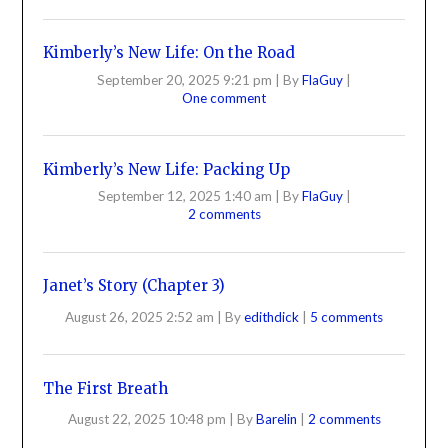
Kimberly’s New Life: On the Road
September 20, 2025 9:21 pm
|
By
FlaGuy
|
One comment
Kimberly’s New Life: Packing Up
September 12, 2025 1:40 am
|
By
FlaGuy
|
2 comments
Janet’s Story (Chapter 3)
August 26, 2025 2:52 am
|
By
edithdick
|
5 comments
The First Breath
August 22, 2025 10:48 pm
|
By
Barelin
|
2 comments