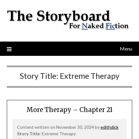
Menu
Story Title:
Extreme Therapy
More Therapy – Chapter 21
Content written on November 30, 2024 by
edithdick
Story Title
: Extreme Therapy