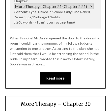
Chapter
:
Content Type
: Naked in School, Only One Naked,
Permanude/Prolonged Nudity
3,260 words (~18 minutes reading time)
When Principal McDaniel opened the door to the dressing
room, I could hear the murmurs of my fellow students
whispering to one another. According to the plan, she had
just told them that I would be attending the school in the
nude. In my heart, I wanted to run away. Unfortunately,
Sophie was in charge…
Read more
More Therapy – Chapter 20