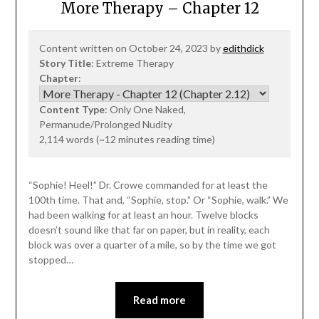
More Therapy – Chapter 12
Content written on October 24, 2023 by
edithdick
Story Title
: Extreme Therapy
Chapter
:
Content Type
: Only One Naked,
Permanude/Prolonged Nudity
2,114 words (~12 minutes reading time)
“Sophie! Heel!” Dr. Crowe commanded for at least the
100th time. That and, “Sophie, stop.” Or “Sophie, walk.” We
had been walking for at least an hour. Twelve blocks
doesn’t sound like that far on paper, but in reality, each
block was over a quarter of a mile, so by the time we got
stopped…
Read more