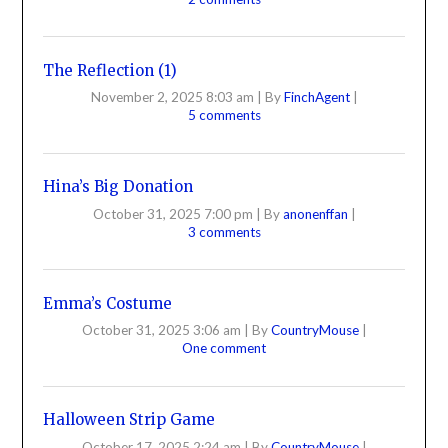
The Reflection (1)
November 2, 2025 8:03 am
|
By
FinchAgent
|
5 comments
Hina’s Big Donation
October 31, 2025 7:00 pm
|
By
anonenffan
|
3 comments
Emma’s Costume
October 31, 2025 3:06 am
|
By
CountryMouse
|
One comment
Halloween Strip Game
October 17, 2025 2:24 am
|
By
CountryMouse
|