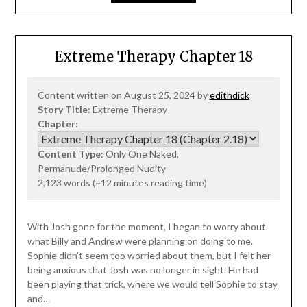
Extreme Therapy Chapter 18
Content written on August 25, 2024 by
edithdick
Story Title
: Extreme Therapy
Chapter
:
Content Type
: Only One Naked,
Permanude/Prolonged Nudity
2,123 words (~12 minutes reading time)
With Josh gone for the moment, I began to worry about
what Billy and Andrew were planning on doing to me.
Sophie didn’t seem too worried about them, but I felt her
being anxious that Josh was no longer in sight. He had
been playing that trick, where we would tell Sophie to stay
and…