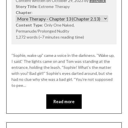
Content written on October 29, 2023 by
edithdick
Story Title
: Extreme Therapy
Chapter
:
Content Type
: Only One Naked,
Permanude/Prolonged Nudity
1,272 words (~7 minutes reading time)
“Sophie, wake up” came a voice in the darkness. “Wake up,
I said.” The lights came on and Tom was standing at the
entrance, holding the leash. “Sophie! What’s the matter
with you? Bad girl!” Sophie’s eyes darted around, but she
had no clue why she was a bad girl. “You’re not supposed
to pee…
Read more