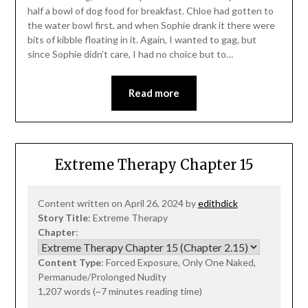
half a bowl of dog food for breakfast. Chloe had gotten to
the water bowl first, and when Sophie drank it there were
bits of kibble floating in it. Again, I wanted to gag, but
since Sophie didn’t care, I had no choice but to…
Read more
Extreme Therapy Chapter 15
Content written on April 26, 2024 by
edithdick
Story Title
: Extreme Therapy
Chapter
:
Content Type
: Forced Exposure, Only One Naked,
Permanude/Prolonged Nudity
1,207 words (~7 minutes reading time)