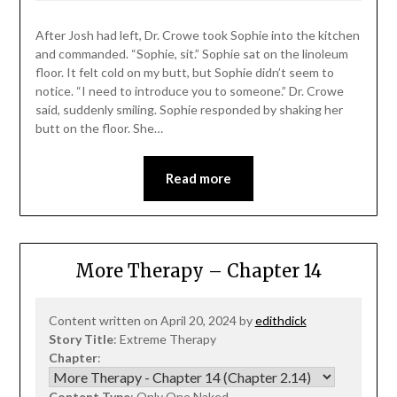
After Josh had left, Dr. Crowe took Sophie into the kitchen
and commanded. “Sophie, sit.” Sophie sat on the linoleum
floor. It felt cold on my butt, but Sophie didn’t seem to
notice. “I need to introduce you to someone.” Dr. Crowe
said, suddenly smiling. Sophie responded by shaking her
butt on the floor. She…
Read more
More Therapy – Chapter 14
Content written on April 20, 2024 by
edithdick
Story Title
: Extreme Therapy
Chapter
:
Content Type
: Only One Naked,