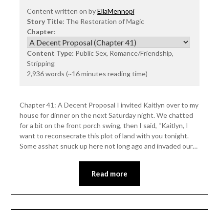
Content written on by
EllaMennopi
Story Title
: The Restoration of Magic
Chapter
:
Content Type
: Public Sex, Romance/Friendship,
Stripping
2,936 words (~16 minutes reading time)
Chapter 41: A Decent Proposal I invited Kaitlyn over to my
house for dinner on the next Saturday night. We chatted
for a bit on the front porch swing, then I said, “Kaitlyn, I
want to reconsecrate this plot of land with you tonight.
Some asshat snuck up here not long ago and invaded our…
Read more