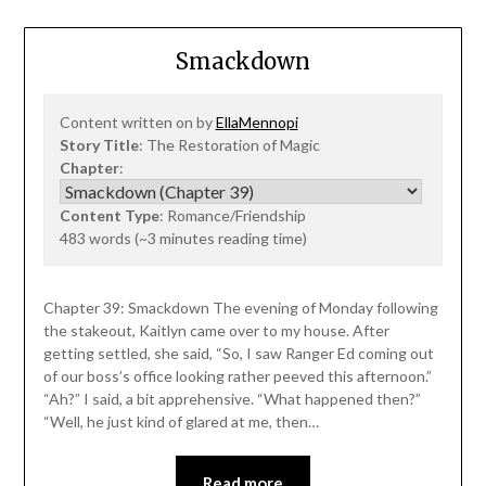
Smackdown
Content written on by
EllaMennopi
Story Title
: The Restoration of Magic
Chapter
:
Content Type
: Romance/Friendship
483 words (~3 minutes reading time)
Chapter 39: Smackdown The evening of Monday following
the stakeout, Kaitlyn came over to my house. After
getting settled, she said, “So, I saw Ranger Ed coming out
of our boss’s office looking rather peeved this afternoon.”
“Ah?” I said, a bit apprehensive. “What happened then?”
“Well, he just kind of glared at me, then…
Read more