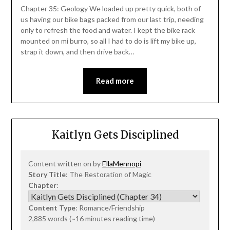
Chapter 35: Geology We loaded up pretty quick, both of
us having our bike bags packed from our last trip, needing
only to refresh the food and water. I kept the bike rack
mounted on mi burro, so all I had to do is lift my bike up,
strap it down, and then drive back…
Read more
Kaitlyn Gets Disciplined
Content written on by
EllaMennopi
Story Title
: The Restoration of Magic
Chapter
:
Content Type
: Romance/Friendship
2,885 words (~16 minutes reading time)