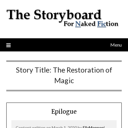
Menu
Story Title:
The Restoration of
Magic
Epilogue
Content written on March 1, 2020 by
EllaMennopi