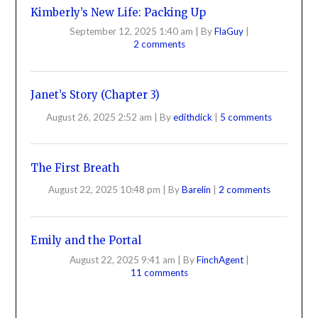
Kimberly’s New Life: Packing Up
September 12, 2025 1:40 am
|
By
FlaGuy
|
2 comments
Janet’s Story (Chapter 3)
August 26, 2025 2:52 am
|
By
edithdick
|
5 comments
The First Breath
August 22, 2025 10:48 pm
|
By
Barelin
|
2 comments
Emily and the Portal
August 22, 2025 9:41 am
|
By
FinchAgent
|
11 comments