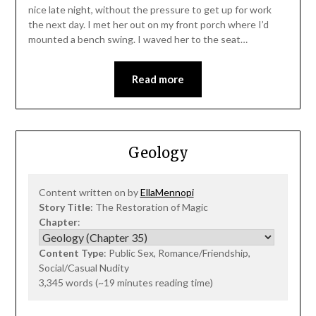
nice late night, without the pressure to get up for work
the next day. I met her out on my front porch where I’d
mounted a bench swing. I waved her to the seat…
Read more
Geology
Content written on by
EllaMennopi
Story Title
: The Restoration of Magic
Chapter
:
Content Type
: Public Sex, Romance/Friendship,
Social/Casual Nudity
3,345 words (~19 minutes reading time)