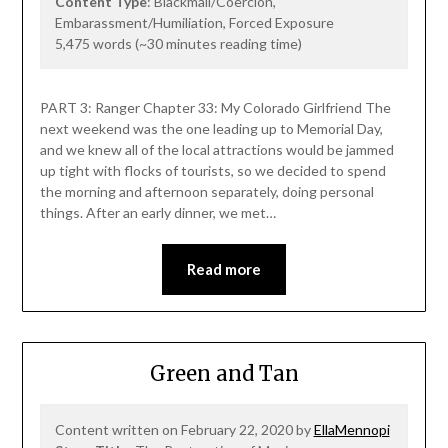
Content Type
: Blackmail/Coercion,
Embarassment/Humiliation, Forced Exposure
5,475 words (~30 minutes reading time)
PART 3: Ranger Chapter 33: My Colorado Girlfriend The
next weekend was the one leading up to Memorial Day,
and we knew all of the local attractions would be jammed
up tight with flocks of tourists, so we decided to spend
the morning and afternoon separately, doing personal
things. After an early dinner, we met…
Read more
Green and Tan
Content written on February 22, 2020 by
EllaMennopi