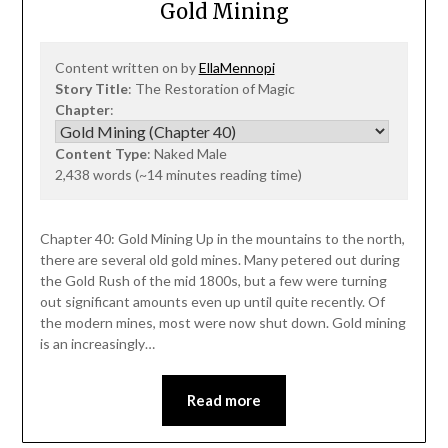
Gold Mining
Content written on by
EllaMennopi
Story Title
: The Restoration of Magic
Chapter
:
Content Type
: Naked Male
2,438 words (~14 minutes reading time)
Chapter 40: Gold Mining Up in the mountains to the north,
there are several old gold mines. Many petered out during
the Gold Rush of the mid 1800s, but a few were turning
out significant amounts even up until quite recently. Of
the modern mines, most were now shut down. Gold mining
is an increasingly…
Read more