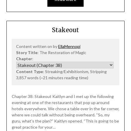
Stakeout
Content written on by
EllaMennopi
Story Title
: The Restoration of Magic
Chapter
:
Content Type
: Streaking/Exhibitionism, Stripping
3,857 words (~21 minutes reading time)
Chapter 38: Stakeout Kaitlyn and I met up the following
evening at one of the restaurants that pop up around
hotels everywhere. We chose a table over in the far corner,
where we could talk without being overheard. “So, my
guru, what’s the plan?” Kaitlyn opened. “This is going to be
great practice for your…