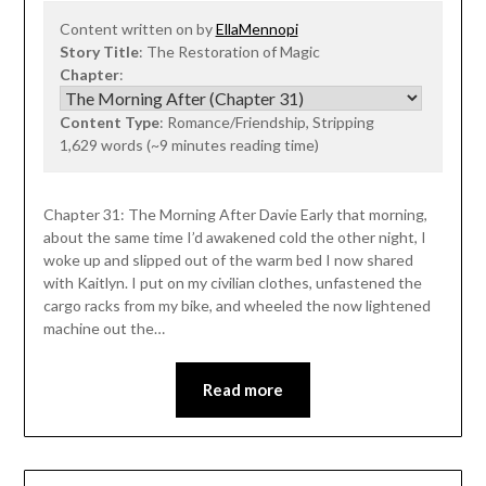
Content written on by
EllaMennopi
Story Title
: The Restoration of Magic
Chapter
:
Content Type
: Romance/Friendship, Stripping
1,629 words (~9 minutes reading time)
Chapter 31: The Morning After Davie Early that morning,
about the same time I’d awakened cold the other night, I
woke up and slipped out of the warm bed I now shared
with Kaitlyn. I put on my civilian clothes, unfastened the
cargo racks from my bike, and wheeled the now lightened
machine out the…
Read more