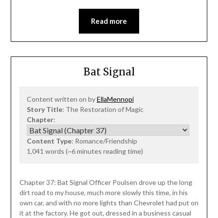
Read more
Bat Signal
Content written on by
EllaMennopi
Story Title
: The Restoration of Magic
Chapter
:
Content Type
: Romance/Friendship
1,041 words (~6 minutes reading time)
Chapter 37: Bat Signal Officer Poulsen drove up the long
dirt road to my house, much more slowly this time, in his
own car, and with no more lights than Chevrolet had put on
it at the factory. He got out, dressed in a business casual