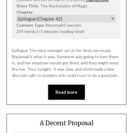
Story Title
: The Restoration of Magic
Chapter
:
Content Type
: Blackmail/Coercion
259 words (~1 minutes reading time)
Epilogue The mine manager sat at her desk nervously.
Blackmail is what it was. Someone was going to turn them
in, and her employer would get fined, and they might even
fire her. Thus tonight. It was 2am, and she’d made a few
discreet calls to workers she could trust to do a good job…
Read more
A Decent Proposal