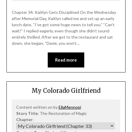
Chapter 34: Kaitlyn Gets Disciplined On the Wednesday
after Memorial Day, Kaitlyn called me and set up an early
lunch date. “I’ve got some huge news to tell you.” “Can’t
wait!” I replied eagerly, even though she didn’t sound
entirely thrilled. After we got to the restaurant and sat
down, she began, “Davie, you won’t…
Read more
My Colorado Girlfriend
Content written on by
EllaMennopi
Story Title
: The Restoration of Magic
Chapter
: