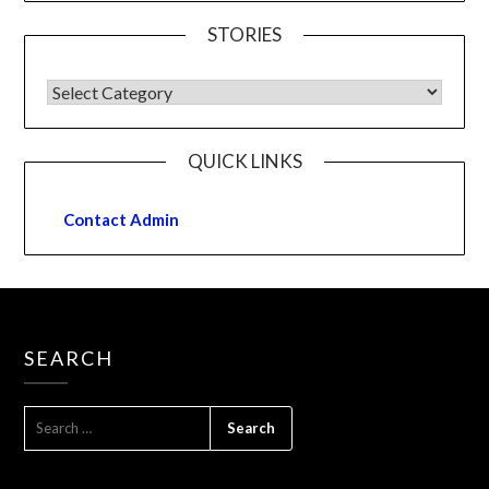
STORIES
QUICK LINKS
Contact Admin
SEARCH