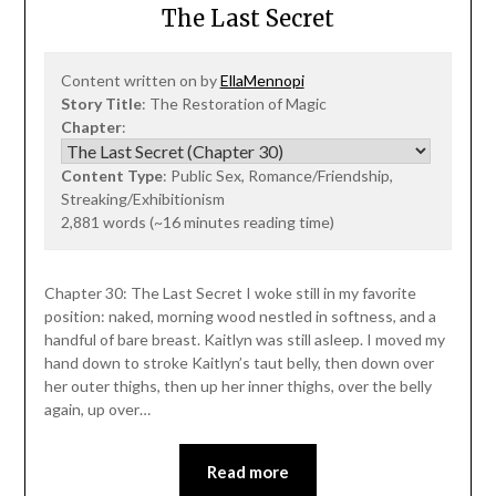
The Last Secret
Content written on by
EllaMennopi
Story Title
: The Restoration of Magic
Chapter
:
Content Type
: Public Sex, Romance/Friendship,
Streaking/Exhibitionism
2,881 words (~16 minutes reading time)
Chapter 30: The Last Secret I woke still in my favorite
position: naked, morning wood nestled in softness, and a
handful of bare breast. Kaitlyn was still asleep. I moved my
hand down to stroke Kaitlyn’s taut belly, then down over
her outer thighs, then up her inner thighs, over the belly
again, up over…
Read more