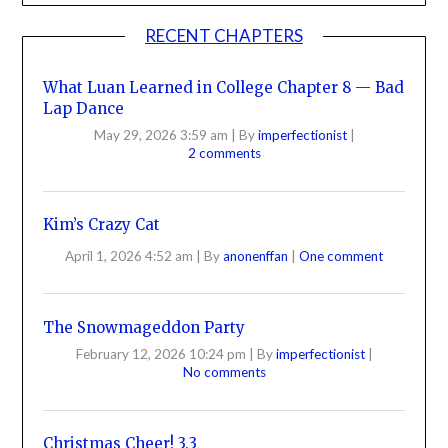
RECENT CHAPTERS
What Luan Learned in College Chapter 8 — Bad
Lap Dance
May 29, 2026 3:59 am
|
By
imperfectionist
|
2 comments
Kim’s Crazy Cat
April 1, 2026 4:52 am
|
By
anonenffan
|
One comment
The Snowmageddon Party
February 12, 2026 10:24 pm
|
By
imperfectionist
|
No comments
Christmas Cheer! 3.3