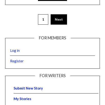
1
Next
FOR MEMBERS
Log in
Register
FOR WRITERS
Submit New Story
My Stories