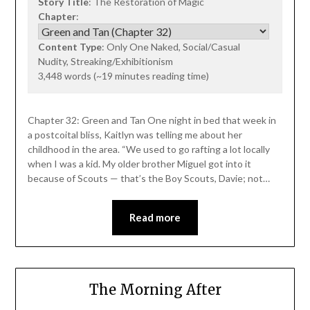
Story Title
: The Restoration of Magic
Chapter
:
Content Type
: Only One Naked, Social/Casual
Nudity, Streaking/Exhibitionism
3,448 words (~19 minutes reading time)
Chapter 32: Green and Tan One night in bed that week in
a postcoital bliss, Kaitlyn was telling me about her
childhood in the area. “We used to go rafting a lot locally
when I was a kid. My older brother Miguel got into it
because of Scouts — that’s the Boy Scouts, Davie; not…
Read more
The Morning After