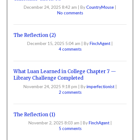
December 24, 2025 8:42 am
|
By
CountryMouse
|
No comments
The Reflection (2)
December 15, 2025 5:04 am
|
By
FinchAgent
|
4 comments
What Luan Learned in College Chapter 7 —
Library Challenge Completed
November 24, 2025 9:18 pm
|
By
imperfectionist
|
2 comments
The Reflection (1)
November 2, 2025 8:03 am
|
By
FinchAgent
|
5 comments