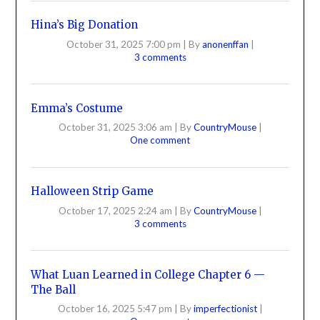
Hina’s Big Donation
October 31, 2025 7:00 pm
|
By
anonenffan
|
3 comments
Emma’s Costume
October 31, 2025 3:06 am
|
By
CountryMouse
|
One comment
Halloween Strip Game
October 17, 2025 2:24 am
|
By
CountryMouse
|
3 comments
What Luan Learned in College Chapter 6 —
The Ball
October 16, 2025 5:47 pm
|
By
imperfectionist
|