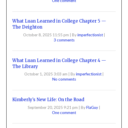
One comment
What Luan Learned in College Chapter 5 —
The Deighton
October 8, 2025 11:55 pm
|
By
imperfectionist
|
3 comments
What Luan Learned in College Chapter 4 —
The Library
October 1, 2025 3:03 am
|
By
imperfectionist
|
No comments
Kimberly’s New Life: On the Road
September 20, 2025 9:21 pm
|
By
FlaGuy
|
One comment