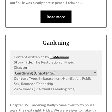
outfit. He was clearly here in peace. I relaxed…
Read more
Gardening
Content written on by
EllaMennopi
Story Title
: The Restoration of Magic
Chapter
:
Content Type
: Embarassment/Humiliation, Public
Sex, Romance/Friendship
2,462 words (~14 minutes reading time)
Chapter 36: Gardening Kaitlyn came over to my house
again the next night, Friday. We were eager to make it a