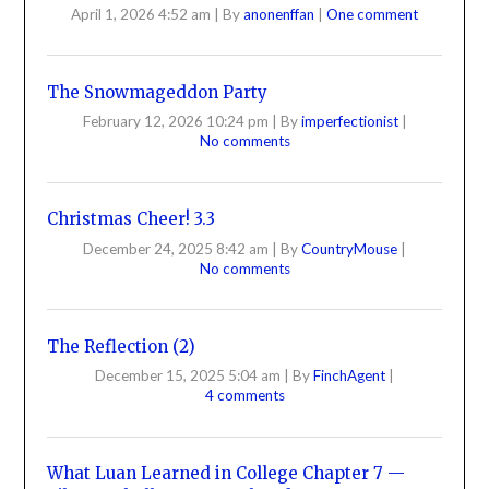
April 1, 2026 4:52 am
|
By
anonenffan
|
One comment
The Snowmageddon Party
February 12, 2026 10:24 pm
|
By
imperfectionist
|
No comments
Christmas Cheer! 3.3
December 24, 2025 8:42 am
|
By
CountryMouse
|
No comments
The Reflection (2)
December 15, 2025 5:04 am
|
By
FinchAgent
|
4 comments
What Luan Learned in College Chapter 7 —