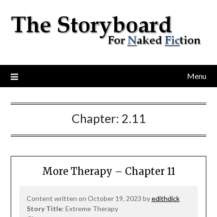
Menu
Chapter:
2.11
More Therapy – Chapter 11
Content written on October 19, 2023 by
edithdick
Story Title
: Extreme Therapy