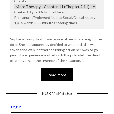
Chapter
:
Content Type
: Only One Naked,
Permanude/Prolonged Nudity, Social/Casual Nudity
4,016 words (~22 minutes reading time)
Sophie woke up first. I was aware of her scratching on the
door. She had apparently decided to wait until she was
taken for a walk instead of running off on her own to go
pee. The experience we had with the police left her fearful
of strangers. In the urgency of the situation, I…
Read more
FOR MEMBERS
Log in