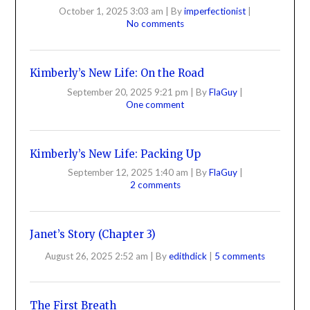
October 1, 2025 3:03 am
|
By
imperfectionist
|
No comments
Kimberly’s New Life: On the Road
September 20, 2025 9:21 pm
|
By
FlaGuy
|
One comment
Kimberly’s New Life: Packing Up
September 12, 2025 1:40 am
|
By
FlaGuy
|
2 comments
Janet’s Story (Chapter 3)
August 26, 2025 2:52 am
|
By
edithdick
|
5 comments
The First Breath