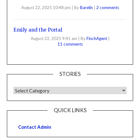
August 22, 2025 10:48 pm
|
By
Barelin
|
2 comments
Emily and the Portal
August 22, 2025 9:41 am
|
By
FinchAgent
|
11 comments
STORIES
QUICK LINKS
Contact Admin