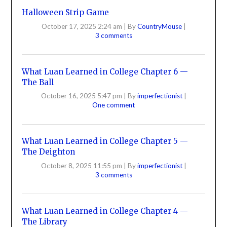
Halloween Strip Game
October 17, 2025 2:24 am
|
By
CountryMouse
|
3 comments
What Luan Learned in College Chapter 6 —
The Ball
October 16, 2025 5:47 pm
|
By
imperfectionist
|
One comment
What Luan Learned in College Chapter 5 —
The Deighton
October 8, 2025 11:55 pm
|
By
imperfectionist
|
3 comments
What Luan Learned in College Chapter 4 —
The Library