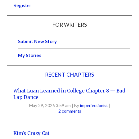
Register
FOR WRITERS
Submit New Story
My Stories
RECENT CHAPTERS
What Luan Learned in College Chapter 8 — Bad
Lap Dance
May 29, 2026 3:59 am
|
By
imperfectionist
|
2 comments
Kim’s Crazy Cat