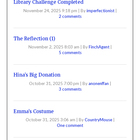
Library Challenge Completed
November 24, 2025 9:18 pm
|
By
imperfectionist
|
2 comments
The Reflection (1)
November 2, 2025 8:03 am
|
By
FinchAgent
|
5 comments
Hina’s Big Donation
October 31, 2025 7:00 pm
|
By
anonenffan
|
3 comments
Emma’s Costume
October 31, 2025 3:06 am
|
By
CountryMouse
|
One comment