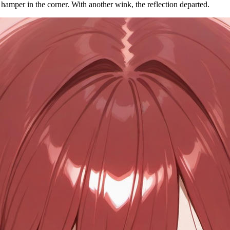
hamper in the corner. With another wink, the reflection departed.