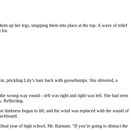
them up her legs, snapping them into place at the top. A wave of relief
 for.
ion, prickling Lily’s bare back with goosebumps. She shivered, a
as the wrong way round—left was right and right was left. She had seen
. Reflecting.
the darkness began to lift, and the wind was replaced with the sound of
lackboard.
inal year of high school, Mr. Barnum. “If you’re going to distract the