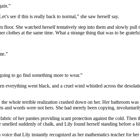
gain.”
et’s see if this is really back to normal,” she saw herself say.
om floor. She watched herself tentatively step into them and slowly pull 
er clothes at the same time. What a strange thing that was to be grateful
me.”
 going to go find something more to wear.”
en everything went black, and a cruel wind whistled across the desolat
Now the whole terrible realization crashed down on her. Her bathroom w
ts and words were not hers. She had merely been copying, involuntarily
fabric of her panties providing scant protection against the cold. Then 
smelled suddenly of chalk, and Lily found herself standing before a b
ice that Lily instantly recognized as her mathematics teacher for her f