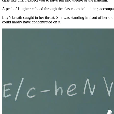
class like this, I expect you to have full knowledge of the material.”
A peal of laughter echoed through the classroom behind her, accompan
Lily’s breath caught in her throat. She was standing in front of her ol
could hardly have concentrated on it.