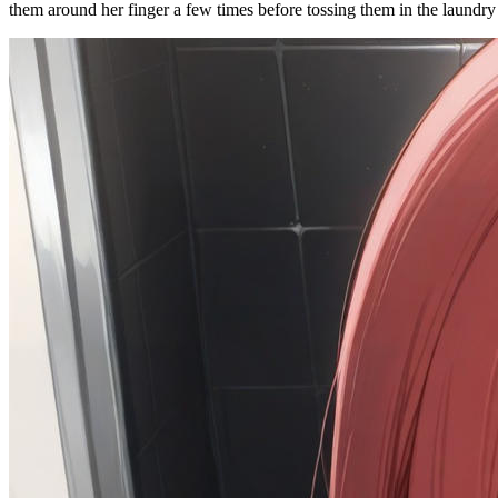
them around her finger a few times before tossing them in the laundry 