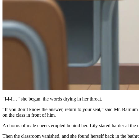
“I-I-I…” she began, the words drying in her throat.
“If you don’t know the answer, return to your seat,” said Mr. Barnu
on the class in front of him.
A chorus of male cheers erupted behind her. Lily stared harder at the
Then the classroom vanished, and she found herself back in the bathro