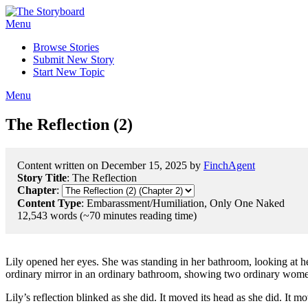
Menu
Browse Stories
Submit New Story
Start New Topic
Menu
The Reflection (2)
Content written on December 15, 2025 by
FinchAgent
Story Title
: The Reflection
Chapter
:
Content Type
: Embarassment/Humiliation, Only One Naked
12,543 words (~70 minutes reading time)
Lily opened her eyes. She was standing in her bathroom, looking at her
ordinary mirror in an ordinary bathroom, showing two ordinary women
Lily’s reflection blinked as she did. It moved its head as she did. It mov