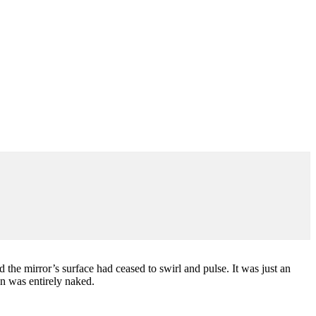
the mirror’s surface had ceased to swirl and pulse. It was just an
n was entirely naked.