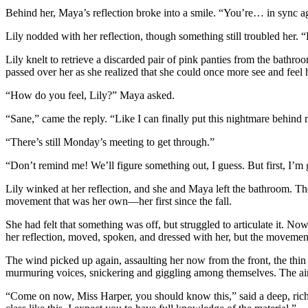
Behind her, Maya’s reflection broke into a smile. “You’re… in sync a
Lily nodded with her reflection, though something still troubled her. “L
Lily knelt to retrieve a discarded pair of pink panties from the bathro
passed over her as she realized that she could once more see and feel h
“How do you feel, Lily?” Maya asked.
“Sane,” came the reply. “Like I can finally put this nightmare behind 
“There’s still Monday’s meeting to get through.”
“Don’t remind me! We’ll figure something out, I guess. But first, I’m
Lily winked at her reflection, and she and Maya left the bathroom. Th
movement that was her own—her first since the fall.
She had felt that something was off, but struggled to articulate it. 
her reflection, moved, spoken, and dressed with her, but the movemen
The wind picked up again, assaulting her now from the front, the thin 
murmuring voices, snickering and giggling among themselves. The air 
“Come on now, Miss Harper, you should know this,” said a deep, rich vo