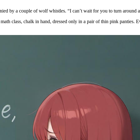
ied by a couple of wolf whistles. “I can’t wait for you to turn around 
d math class, chalk in hand, dressed only in a pair of thin pink panties.