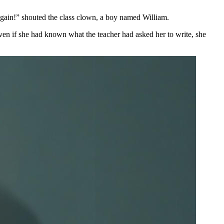
again!” shouted the class clown, a boy named William.
 Even if she had known what the teacher had asked her to write, she