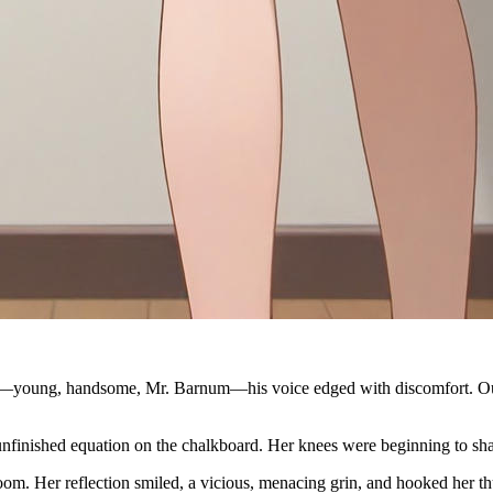
m—young, handsome, Mr. Barnum—his voice edged with discomfort. Out o
 unfinished equation on the chalkboard. Her knees were beginning to sh
om. Her reflection smiled, a vicious, menacing grin, and hooked her th