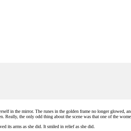
self in the mirror. The runes in the golden frame no longer glowed, and 
. Really, the only odd thing about the scene was that one of the wome
ed its arms as she did. It smiled in relief as she did.