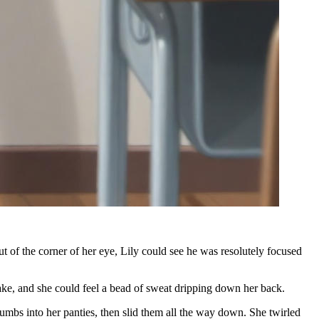
f the corner of her eye, Lily could see he was resolutely focused
ake, and she could feel a bead of sweat dripping down her back.
umbs into her panties, then slid them all the way down. She twirled