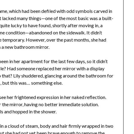
ame, which had been defiled with odd symbols carved in
ent lacked many things—one of the most basic was a built-
uite lucky to have found, shortly after moving in, a
tine condition—abandoned on the sidewalk. It didn’t
 be temporary. However, over the past months, she had
n a new bathroom mirror.
en in her apartment for the last few days, so it didn’t
ble? Had someone replaced her mirror with a display
that? Lily shuddered, glancing around the bathroom for
, but this was… something else.
d see her frightened expression in her naked reflection.
r the mirror, having no better immediate solution.
nels and hopped in the shower.
n a cloud of steam, body and hair firmly wrapped in two
ut she had not yet been brave enough to remove the