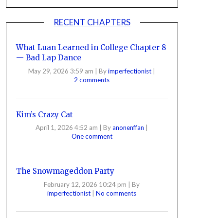
RECENT CHAPTERS
What Luan Learned in College Chapter 8
— Bad Lap Dance
May 29, 2026 3:59 am
|
By
imperfectionist
|
2 comments
Kim’s Crazy Cat
April 1, 2026 4:52 am
|
By
anonenffan
|
One comment
The Snowmageddon Party
February 12, 2026 10:24 pm
|
By
imperfectionist
|
No comments