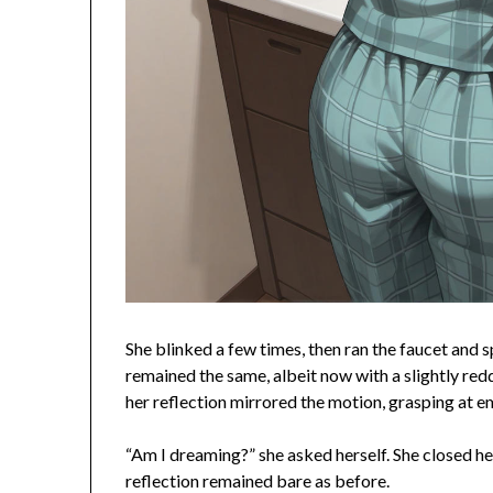
She blinked a few times, then ran the faucet and 
remained the same, albeit now with a slightly red
her reflection mirrored the motion, grasping at em
“Am I dreaming?” she asked herself. She closed h
reflection remained bare as before.