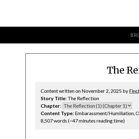
BR
The Ref
Content written on November 2, 2025 by
Finc
Story Title
: The Reflection
Chapter
:
Content Type
: Embarassment/Humiliation, O
8,507 words (~47 minutes reading time)