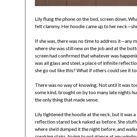
Lily flung the phone on the bed, screen down. Wha
felt clammy. Her hoodie came up to her neck—she 
If she was, there was no time to address it—any m
where she was still new on the job and at the bott
screen had confirmed that whatever was happenin
was all glass and steel, a place of infinite refle
she go out like this? What if others could see it 
There was no way of knowing. Not until it was too 
some kind, brought on by too many late nights hu
the only thing that made sense.
Lily tightened the hoodie at the neck, but it was 
reflection stared back naked as before. She stuff
where she’d dumped it the night before, and walk
creaking stairs, trying to not glance at any window