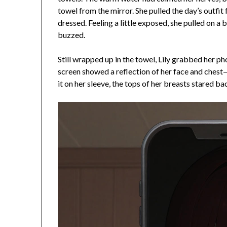
towel from the mirror. She pulled the day’s outfit 
dressed. Feeling a little exposed, she pulled on 
buzzed.
Still wrapped up in the towel, Lily grabbed her p
screen showed a reflection of her face and chest—
it on her sleeve, the tops of her breasts stared ba