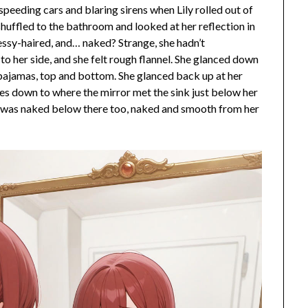
speeding cars and blaring sirens when Lily rolled out of
 shuffled to the bathroom and looked at her reflection in
messy-haired, and… naked? Strange, she hadn’t
o her side, and she felt rough flannel. She glanced down
l pajamas, top and bottom. She glanced back up at her
les down to where the mirror met the sink just below her
he was naked below there too, naked and smooth from her