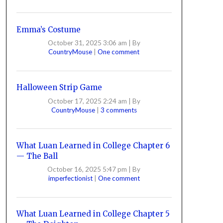
Emma’s Costume
October 31, 2025 3:06 am
|
By
CountryMouse
|
One comment
Halloween Strip Game
October 17, 2025 2:24 am
|
By
CountryMouse
|
3 comments
What Luan Learned in College Chapter 6
— The Ball
October 16, 2025 5:47 pm
|
By
imperfectionist
|
One comment
What Luan Learned in College Chapter 5