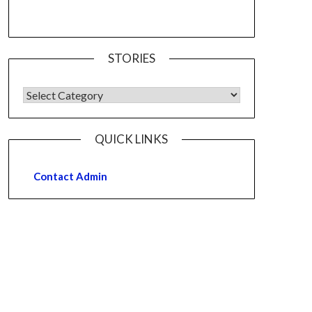
STORIES
QUICK LINKS
Contact Admin