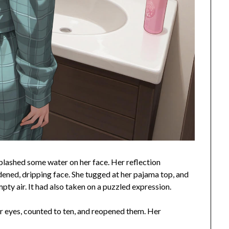
splashed some water on her face. Her reflection
dened, dripping face. She tugged at her pajama top, and
pty air. It had also taken on a puzzled expression.
er eyes, counted to ten, and reopened them. Her