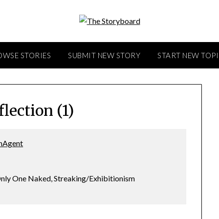
OWSE STORIES
SUBMIT NEW STORY
START NEW TOP
lection (1)
hAgent
nly One Naked, Streaking/Exhibitionism