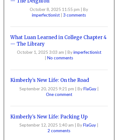
— The Deighton
October 8, 2025 11:55 pm
|
By
imperfectionist
|
3 comments
What Luan Learned in College Chapter 4
— The Library
October 1, 2025 3:03 am
|
By
imperfectionist
|
No comments
Kimberly’s New Life: On the Road
September 20, 2025 9:21 pm
|
By
FlaGuy
|
One comment
Kimberly’s New Life: Packing Up
September 12, 2025 1:40 am
|
By
FlaGuy
|
2 comments