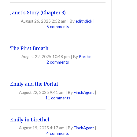
Janet’s Story (Chapter 3)
August 26, 2025 2:52 am
|
By
edithdick
|
5 comments
The First Breath
August 22, 2025 10:48 pm
|
By
Barelin
|
2 comments
Emily and the Portal
August 22, 2025 9:41 am
|
By
FinchAgent
|
11 comments
Emily in Lirethel
August 19, 2025 4:17 am
|
By
FinchAgent
|
4 comments