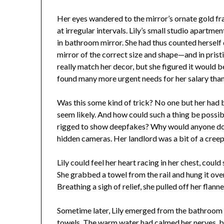
Her eyes wandered to the mirror’s ornate gold fr
at irregular intervals. Lily’s small studio apartm
in bathroom mirror. She had thus counted herself q
mirror of the correct size and shape—and in pris
really match her decor, but she figured it would
found many more urgent needs for her salary tha
Was this some kind of trick? No one but her had be
seem likely. And how could such a thing be possi
rigged to show deepfakes? Why would anyone do 
hidden cameras. Her landlord was a bit of a creep
Lily could feel her heart racing in her chest, coul
She grabbed a towel from the rail and hung it ove
Breathing a sigh of relief, she pulled off her flan
Sometime later, Lily emerged from the bathroom i
towels. The warm water had calmed her nerves, b