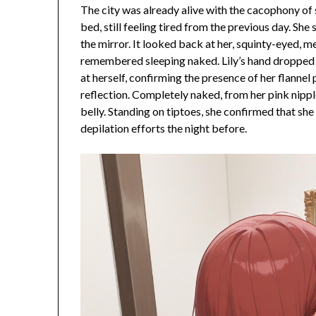
The city was already alive with the cacophony of 
bed, still feeling tired from the previous day. She
the mirror. It looked back at her, squinty-eyed, 
remembered sleeping naked. Lily’s hand dropped t
at herself, confirming the presence of her flanne
reflection. Completely naked, from her pink nipp
belly. Standing on tiptoes, she confirmed that s
depilation efforts the night before.