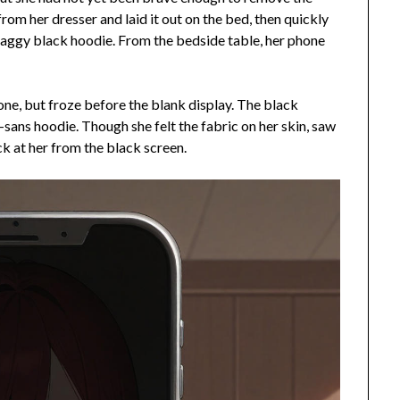
from her dresser and laid it out on the bed, then quickly
a baggy black hoodie. From the bedside table, her phone
hone, but froze before the blank display. The black
sans hoodie. Though she felt the fabric on her skin, saw
ck at her from the black screen.