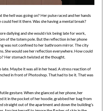
t the hell was going on? Her pulse raced and her hands
could feel it there. Was she having a mental break?
ore dallying and she would risk being late for work,
om of the totem pole. But the reflection in her phone
g was not confined to her bathroom mirror. The city
ctions. She would see her reflection everywhere. How could
too? Her stomach twisted at the thought.
late. Maybe it was all in her head. A stress reaction of
nched in front of Photoshop. That had to be it. That was
a futile gesture. When she glanced at her phone, her
ed it in the pocket of her hoodie, grabbed her bag from
ed straight out of the apartment and down the building’s
s, forcing herself to ignore the flashes of skin in the