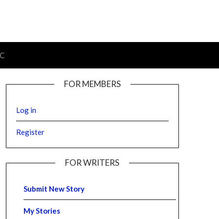
IC
FOR MEMBERS
Log in
Register
FOR WRITERS
Submit New Story
My Stories