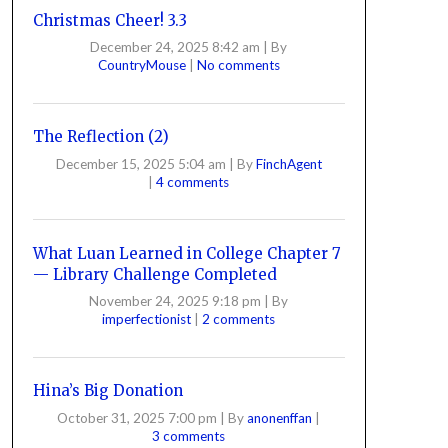
Christmas Cheer! 3.3
December 24, 2025 8:42 am
|
By
CountryMouse
|
No comments
The Reflection (2)
December 15, 2025 5:04 am
|
By
FinchAgent
|
4 comments
What Luan Learned in College Chapter 7
— Library Challenge Completed
November 24, 2025 9:18 pm
|
By
imperfectionist
|
2 comments
Hina’s Big Donation
October 31, 2025 7:00 pm
|
By
anonenffan
|
3 comments