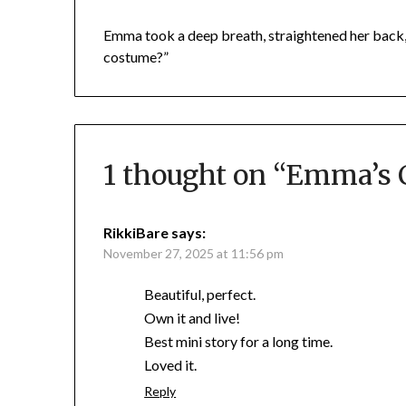
Emma took a deep breath, straightened her back, 
costume?”
1 thought on “
Emma’s 
RikkiBare
says:
November 27, 2025 at 11:56 pm
Beautiful, perfect.
Own it and live!
Best mini story for a long time.
Loved it.
Reply