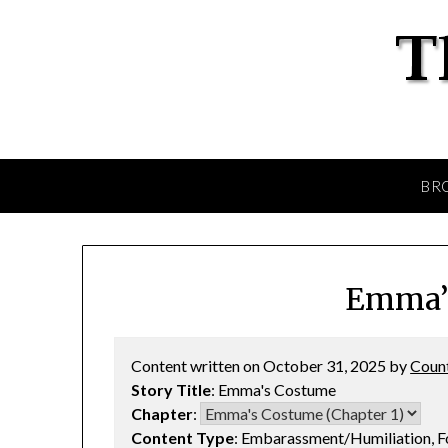
BR
Emma’
Content written on October 31, 2025 by
Coun
Story Title
: Emma's Costume
Chapter
:
Content Type
: Embarassment/Humiliation, 