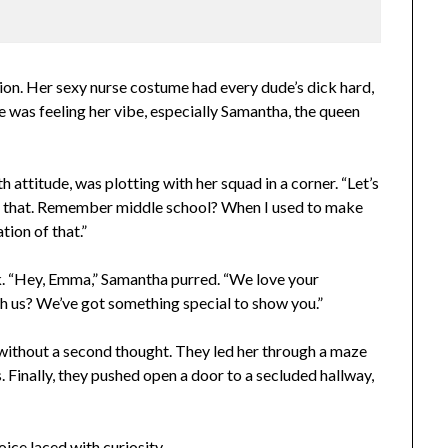
ion. Her sexy nurse costume had every dude’s dick hard,
e was feeling her vibe, especially Samantha, the queen
h attitude, was plotting with her squad in a corner. “Let’s
s all that. Remember middle school? When I used to make
ation of that.”
. “Hey, Emma,” Samantha purred. “We love your
h us? We’ve got something special to show you.”
without a second thought. They led her through a maze
s. Finally, they pushed open a door to a secluded hallway,
ice laced with curiosity.