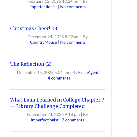
February 12, 2026 10:24 pm
|
By
imperfectionist
|
No comments
Christmas Cheer! 3.3
December 24, 2025 8:42 am
|
By
CountryMouse
|
No comments
The Reflection (2)
December 15, 2025 5:04 am
|
By
FinchAgent
|
4 comments
What Luan Learned in College Chapter 7
— Library Challenge Completed
November 24, 2025 9:18 pm
|
By
imperfectionist
|
2 comments