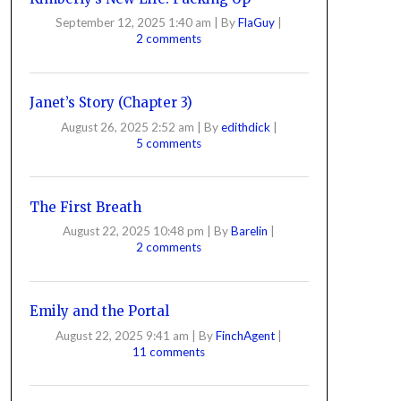
September 12, 2025 1:40 am
|
By
FlaGuy
|
2 comments
Janet’s Story (Chapter 3)
August 26, 2025 2:52 am
|
By
edithdick
|
5 comments
The First Breath
August 22, 2025 10:48 pm
|
By
Barelin
|
2 comments
Emily and the Portal
August 22, 2025 9:41 am
|
By
FinchAgent
|
11 comments