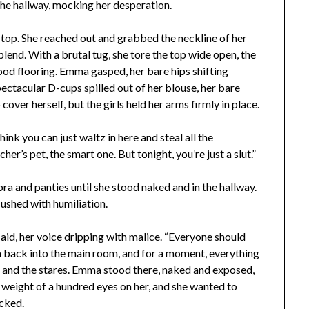
n the hallway, mocking her desperation.
top. She reached out and grabbed the neckline of her
blend. With a brutal tug, she tore the top wide open, the
od flooring. Emma gasped, her bare hips shifting
spectacular D-cups spilled out of her blouse, her bare
o cover herself, but the girls held her arms firmly in place.
ink you can just waltz in here and steal all the
her’s pet, the smart one. But tonight, you’re just a slut.”
ra and panties until she stood naked and in the hallway.
lushed with humiliation.
said, her voice dripping with malice. “Everyone should
a back into the main room, and for a moment, everything
d, and the stares. Emma stood there, naked and exposed,
e weight of a hundred eyes on her, and she wanted to
icked.