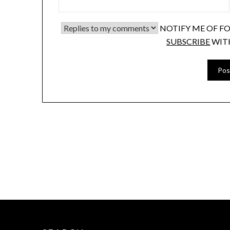
NOTIFY ME OF F
SUBSCRIBE
WIT