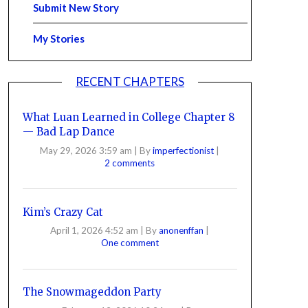
Submit New Story
My Stories
RECENT CHAPTERS
What Luan Learned in College Chapter 8
— Bad Lap Dance
May 29, 2026 3:59 am
|
By
imperfectionist
|
2 comments
Kim’s Crazy Cat
April 1, 2026 4:52 am
|
By
anonenffan
|
One comment
The Snowmageddon Party