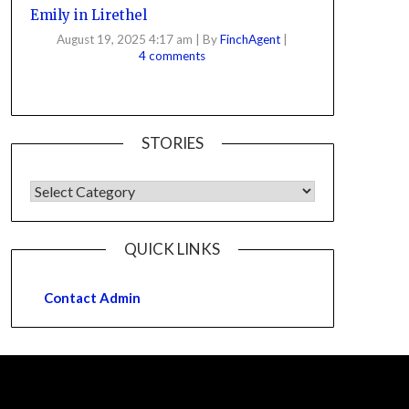
Emily in Lirethel
August 19, 2025 4:17 am
|
By
FinchAgent
|
4 comments
STORIES
QUICK LINKS
Contact Admin