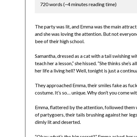
720 words (~4 minutes reading time)
The party was lit, and Emma was the main attract
and she was loving the attention. But not everyon
bee of their high school.
Samantha, dressed as a cat with a tail swishing wit
teach her a lesson,” she hissed. “She thinks she’
her life a living hell? Well, tonight is just a continu
They approached Emma, their smiles fake as fuck
costume. It’s so… unique. Why don’t you come wit
Emma, flattered by the attention, followed them 
of partygoers, their tails brushing against her leg
dimly lit and deserted.
“Okay, what’s the big secret?” Emma asked, her vo