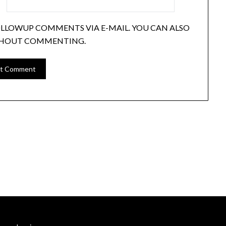
OLLOWUP COMMENTS VIA E-MAIL. YOU CAN ALSO
HOUT COMMENTING.