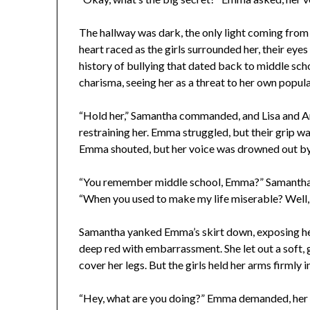
The hallway was dark, the only light coming from 
heart raced as the girls surrounded her, their eye
history of bullying that dated back to middle sch
charisma, seeing her as a threat to her own popula
“Hold her,” Samantha commanded, and Lisa and A
restraining her. Emma struggled, but their grip was 
Emma shouted, but her voice was drowned out by 
“You remember middle school, Emma?” Samantha st
“When you used to make my life miserable? Well, 
Samantha yanked Emma’s skirt down, exposing her
deep red with embarrassment. She let out a soft, gi
cover her legs. But the girls held her arms firmly i
“Hey, what are you doing?” Emma demanded, her v