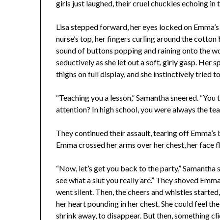
girls just laughed, their cruel chuckles echoing i
Lisa stepped forward, her eyes locked on Emma’s 
nurse’s top, her fingers curling around the cotton 
sound of buttons popping and raining onto the wo
seductively as she let out a soft, girly gasp. Her 
thighs on full display, and she instinctively tried t
“Teaching you a lesson,” Samantha sneered. “You th
attention? In high school, you were always the teac
They continued their assault, tearing off Emma’s b
Emma crossed her arms over her chest, her face f
“Now, let’s get you back to the party,” Samantha 
see what a slut you really are.” They shoved Emm
went silent. Then, the cheers and whistles starte
her heart pounding in her chest. She could feel th
shrink away, to disappear. But then, something cl