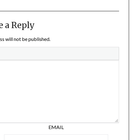
e a Reply
s will not be published.
EMAIL