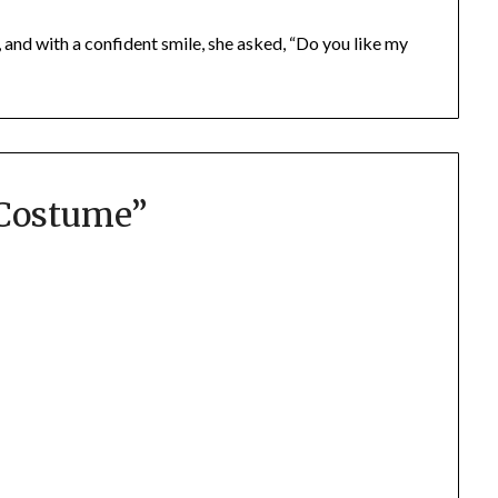
and with a confident smile, she asked, “Do you like my
Costume
”