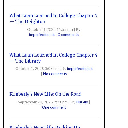
What Luan Learned in College Chapter 5
— The Deighton
October 8, 2025 11:55 pm
|
By
imperfectionist
|
3 comments
What Luan Learned in College Chapter 4
— The Library
October 1, 2025 3:03 am
|
By
imperfectionist
|
No comments
Kimberly’s New Life: On the Road
September 20, 2025 9:21 pm
|
By
FlaGuy
|
One comment
Kimberly’s New Life: Packing Up