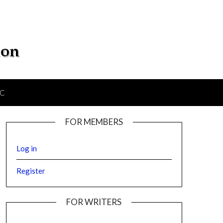
IC
FOR MEMBERS
Log in
Register
FOR WRITERS