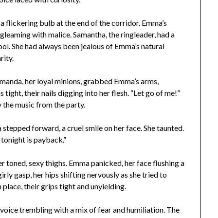
a flickering bulb at the end of the corridor. Emma’s
s gleaming with malice. Samantha, the ringleader, had a
ool. She had always been jealous of Emma’s natural
rity.
manda, her loyal minions, grabbed Emma’s arms,
tight, their nails digging into her flesh. “Let go of me!”
the music from the party.
epped forward, a cruel smile on her face. She taunted.
tonight is payback.”
 toned, sexy thighs. Emma panicked, her face flushing a
rly gasp, her hips shifting nervously as she tried to
n place, their grips tight and unyielding.
oice trembling with a mix of fear and humiliation. The