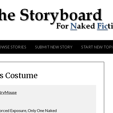
OWSE STORIES
SUBMIT NEW STORY
START NEW TOP
s Costume
tryMouse
Forced Exposure, Only One Naked