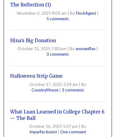
The Reflection (1)
November 2, 2025 8:03 am
|
By
FinchAgent
|
5 comments
Hina’s Big Donation
October 31, 2025 7:00 pm
|
By
anonenffan
|
3 comments
Halloween Strip Game
October 17, 2025 2:24 am
|
By
CountryMouse
|
3 comments
What Luan Learned in College Chapter 6
— The Ball
October 16, 2025 5:47 pm
|
By
imperfectionist
|
One comment