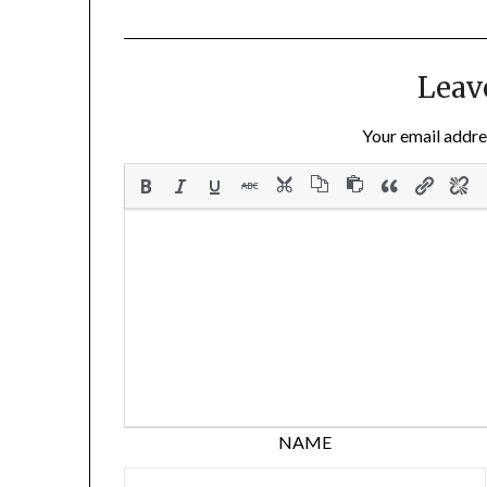
Leav
Your email addres
NAME