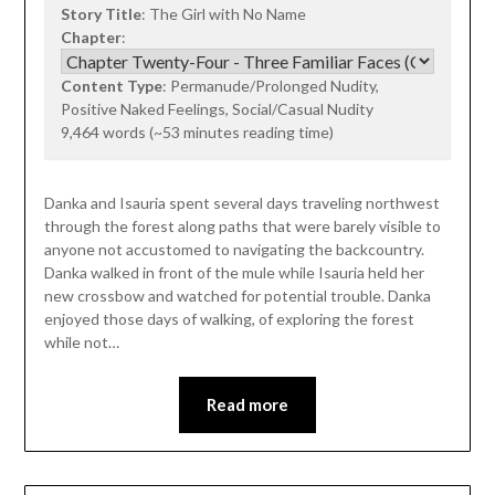
Story Title
: The Girl with No Name
Chapter
:
Content Type
: Permanude/Prolonged Nudity,
Positive Naked Feelings, Social/Casual Nudity
9,464 words (~53 minutes reading time)
Danka and Isauria spent several days traveling northwest
through the forest along paths that were barely visible to
anyone not accustomed to navigating the backcountry.
Danka walked in front of the mule while Isauria held her
new crossbow and watched for potential trouble. Danka
enjoyed those days of walking, of exploring the forest
while not…
Read more