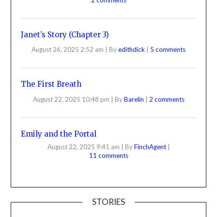
Janet’s Story (Chapter 3)
August 26, 2025 2:52 am
|
By
edithdick
|
5 comments
The First Breath
August 22, 2025 10:48 pm
|
By
Barelin
|
2 comments
Emily and the Portal
August 22, 2025 9:41 am
|
By
FinchAgent
|
11 comments
STORIES