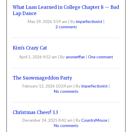
What Luan Learned in College Chapter 8 — Bad
Lap Dance
May 29, 2026 3:59 am
|
By
imperfectionist
|
2 comments
Kim’s Crazy Cat
April 1, 2026 4:52 am
|
By
anonenffan
|
One comment
The Snowmageddon Party
February 12, 2026 10:24 pm
|
By
imperfectionist
|
No comments
Christmas Cheer! 3.3
December 24, 2025 8:42 am
|
By
CountryMouse
|
No comments