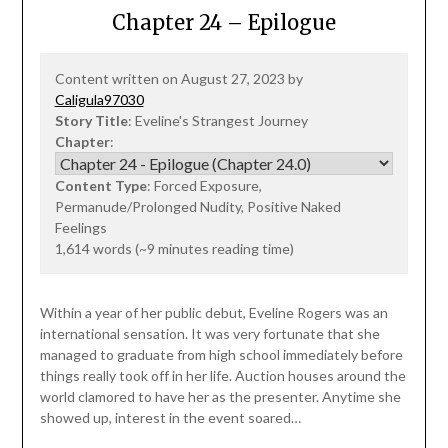
Chapter 24 – Epilogue
Content written on August 27, 2023 by
Caligula97030
Story Title
: Eveline's Strangest Journey
Chapter
:
Content Type
: Forced Exposure,
Permanude/Prolonged Nudity, Positive Naked
Feelings
1,614 words (~9 minutes reading time)
Within a year of her public debut, Eveline Rogers was an
international sensation. It was very fortunate that she
managed to graduate from high school immediately before
things really took off in her life. Auction houses around the
world clamored to have her as the presenter. Anytime she
showed up, interest in the event soared…