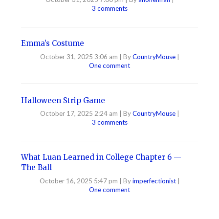
3 comments
Emma’s Costume
October 31, 2025 3:06 am
|
By
CountryMouse
|
One comment
Halloween Strip Game
October 17, 2025 2:24 am
|
By
CountryMouse
|
3 comments
What Luan Learned in College Chapter 6 —
The Ball
October 16, 2025 5:47 pm
|
By
imperfectionist
|
One comment