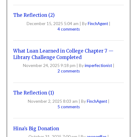
The Reflection (2)
December 15, 2025 5:04 am
|
By
FinchAgent
|
4 comments
What Luan Learned in College Chapter 7 —
Library Challenge Completed
November 24, 2025 9:18 pm
|
By
imperfectionist
|
2 comments
The Reflection (1)
November 2, 2025 8:03 am
|
By
FinchAgent
|
5 comments
Hina’s Big Donation
October 31, 2025 7:00 pm
|
By
anonenffan
|