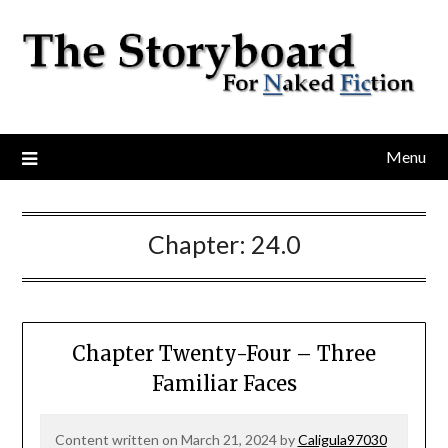
Menu
Chapter:
24.0
Chapter Twenty-Four – Three
Familiar Faces
Content written on March 21, 2024 by
Caligula97030