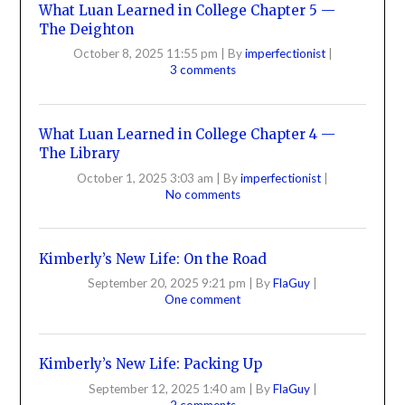
What Luan Learned in College Chapter 5 —
The Deighton
October 8, 2025 11:55 pm
|
By
imperfectionist
|
3 comments
What Luan Learned in College Chapter 4 —
The Library
October 1, 2025 3:03 am
|
By
imperfectionist
|
No comments
Kimberly’s New Life: On the Road
September 20, 2025 9:21 pm
|
By
FlaGuy
|
One comment
Kimberly’s New Life: Packing Up
September 12, 2025 1:40 am
|
By
FlaGuy
|
2 comments