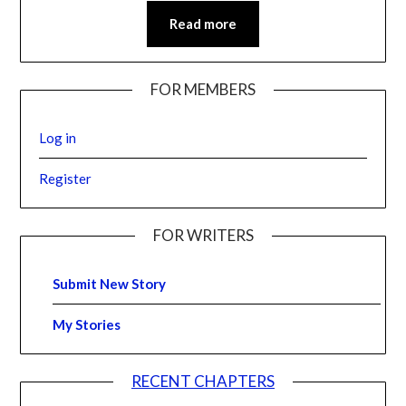
Read more
FOR MEMBERS
Log in
Register
FOR WRITERS
Submit New Story
My Stories
RECENT CHAPTERS