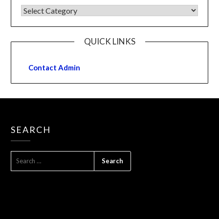
QUICK LINKS
Contact Admin
SEARCH