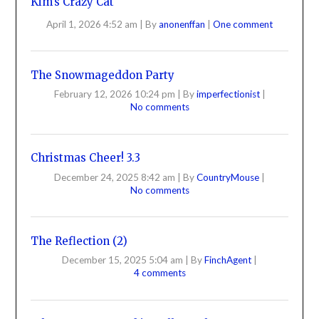
Kim’s Crazy Cat
April 1, 2026 4:52 am
|
By
anonenffan
|
One comment
The Snowmageddon Party
February 12, 2026 10:24 pm
|
By
imperfectionist
|
No comments
Christmas Cheer! 3.3
December 24, 2025 8:42 am
|
By
CountryMouse
|
No comments
The Reflection (2)
December 15, 2025 5:04 am
|
By
FinchAgent
|
4 comments