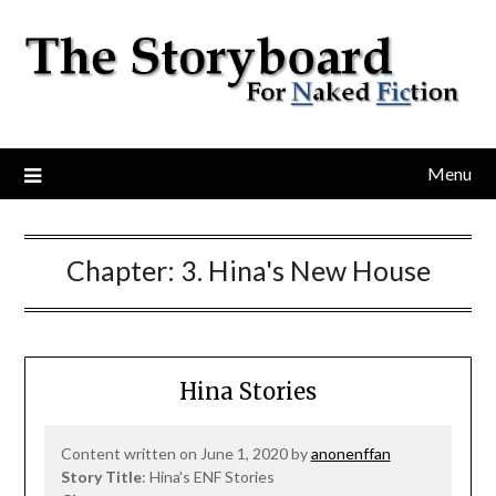
Menu
Chapter:
3. Hina's New House
Hina Stories
Content written on June 1, 2020 by
anonenffan
Story Title
: Hina's ENF Stories