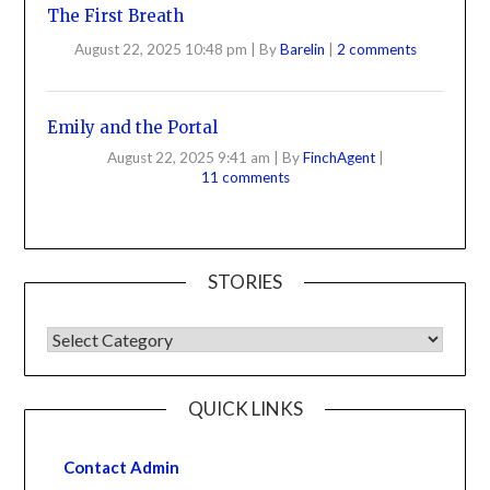
The First Breath
August 22, 2025 10:48 pm
|
By
Barelin
|
2 comments
Emily and the Portal
August 22, 2025 9:41 am
|
By
FinchAgent
|
11 comments
STORIES
QUICK LINKS
Contact Admin