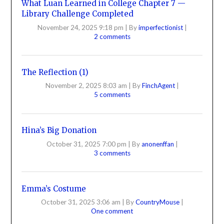
What Luan Learned in College Chapter 7 —
Library Challenge Completed
November 24, 2025 9:18 pm
|
By
imperfectionist
|
2 comments
The Reflection (1)
November 2, 2025 8:03 am
|
By
FinchAgent
|
5 comments
Hina’s Big Donation
October 31, 2025 7:00 pm
|
By
anonenffan
|
3 comments
Emma’s Costume
October 31, 2025 3:06 am
|
By
CountryMouse
|
One comment