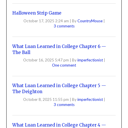
Halloween Strip Game
October 17, 2025 2:24 am
|
By
CountryMouse
|
3 comments
What Luan Learned in College Chapter 6 —
The Ball
October 16, 2025 5:47 pm
|
By
imperfectionist
|
One comment
What Luan Learned in College Chapter 5 —
The Deighton
October 8, 2025 11:55 pm
|
By
imperfectionist
|
3 comments
What Luan Learned in College Chapter 4 —