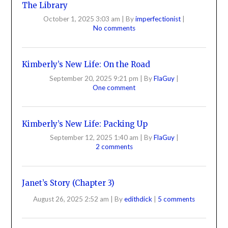
The Library
October 1, 2025 3:03 am
|
By
imperfectionist
|
No comments
Kimberly’s New Life: On the Road
September 20, 2025 9:21 pm
|
By
FlaGuy
|
One comment
Kimberly’s New Life: Packing Up
September 12, 2025 1:40 am
|
By
FlaGuy
|
2 comments
Janet’s Story (Chapter 3)
August 26, 2025 2:52 am
|
By
edithdick
|
5 comments