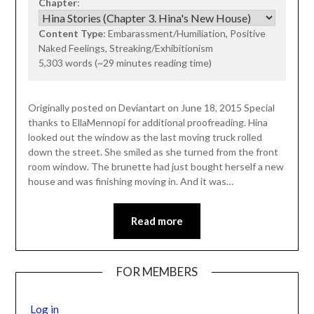
Chapter
:
Content Type
: Embarassment/Humiliation, Positive
Naked Feelings, Streaking/Exhibitionism
5,303 words (~29 minutes reading time)
Originally posted on Deviantart on June 18, 2015 Special
thanks to EllaMennopi for additional proofreading. Hina
looked out the window as the last moving truck rolled
down the street. She smiled as she turned from the front
room window. The brunette had just bought herself a new
house and was finishing moving in. And it was…
Read more
FOR MEMBERS
Log in