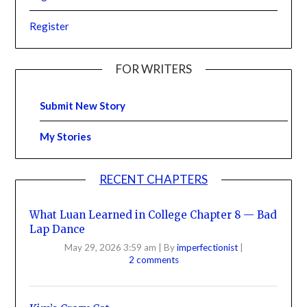
Register
FOR WRITERS
Submit New Story
My Stories
RECENT CHAPTERS
What Luan Learned in College Chapter 8 — Bad
Lap Dance
May 29, 2026 3:59 am
|
By
imperfectionist
|
2 comments