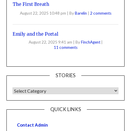
The First Breath
August 22, 2025 10:48 pm
|
By
Barelin
|
2 comments
Emily and the Portal
August 22, 2025 9:41 am
|
By
FinchAgent
|
11 comments
STORIES
QUICK LINKS
Contact Admin