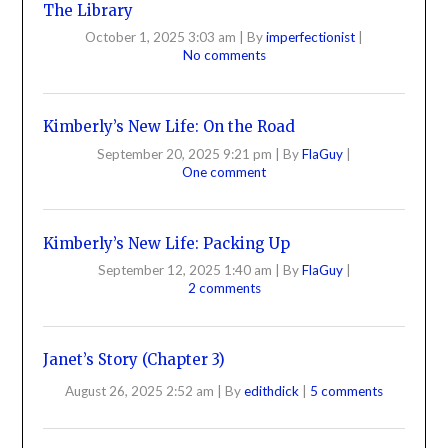
The Library
October 1, 2025 3:03 am
|
By
imperfectionist
|
No comments
Kimberly’s New Life: On the Road
September 20, 2025 9:21 pm
|
By
FlaGuy
|
One comment
Kimberly’s New Life: Packing Up
September 12, 2025 1:40 am
|
By
FlaGuy
|
2 comments
Janet’s Story (Chapter 3)
August 26, 2025 2:52 am
|
By
edithdick
|
5 comments