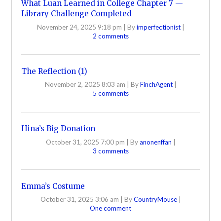
What Luan Learned in College Chapter 7 —
Library Challenge Completed
November 24, 2025 9:18 pm
|
By
imperfectionist
|
2 comments
The Reflection (1)
November 2, 2025 8:03 am
|
By
FinchAgent
|
5 comments
Hina’s Big Donation
October 31, 2025 7:00 pm
|
By
anonenffan
|
3 comments
Emma’s Costume
October 31, 2025 3:06 am
|
By
CountryMouse
|
One comment