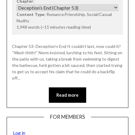
Chapter
:
Content Type
: Romance/Friendship, Social/Casual
Nudity
1,948 words (~11 minutes reading time)
Chapter 53: Deception’s End It couldn’t last, now could it?
“Wash thith!” Norm insisted, lurching to his feet. Sitting on
the patio with us, taking a break from swimming to digest
the barbecue, he’d gotten a bit sauced, then started trying
to get us to accept his claim that he could do a backflip
off…
Read more
FOR MEMBERS
Log in