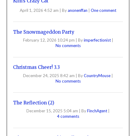
Kim’s Crazy Cat
April 1, 2026 4:52 am
|
By
anonenffan
|
One comment
The Snowmageddon Party
February 12, 2026 10:24 pm
|
By
imperfectionist
|
No comments
Christmas Cheer! 3.3
December 24, 2025 8:42 am
|
By
CountryMouse
|
No comments
The Reflection (2)
December 15, 2025 5:04 am
|
By
FinchAgent
|
4 comments