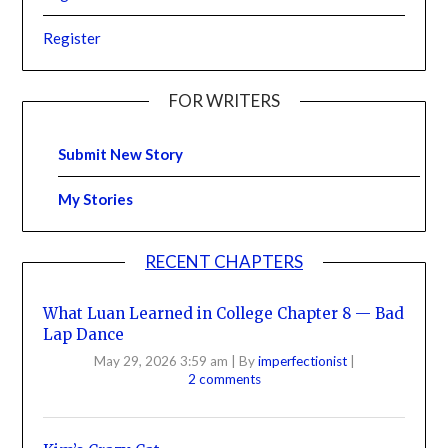
Register
FOR WRITERS
Submit New Story
My Stories
RECENT CHAPTERS
What Luan Learned in College Chapter 8 — Bad
Lap Dance
May 29, 2026 3:59 am
|
By
imperfectionist
|
2 comments