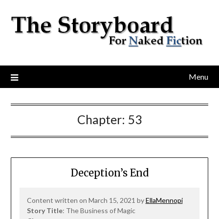
Menu
Chapter:
53
Deception’s End
Content written on March 15, 2021 by
EllaMennopi
Story Title
: The Business of Magic