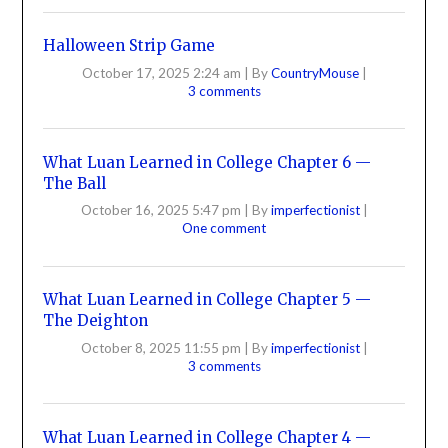
Halloween Strip Game
October 17, 2025 2:24 am
|
By
CountryMouse
|
3 comments
What Luan Learned in College Chapter 6 —
The Ball
October 16, 2025 5:47 pm
|
By
imperfectionist
|
One comment
What Luan Learned in College Chapter 5 —
The Deighton
October 8, 2025 11:55 pm
|
By
imperfectionist
|
3 comments
What Luan Learned in College Chapter 4 —