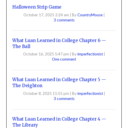
Halloween Strip Game
October 17, 2025 2:24 am
|
By
CountryMouse
|
3 comments
What Luan Learned in College Chapter 6 —
The Ball
October 16, 2025 5:47 pm
|
By
imperfectionist
|
One comment
What Luan Learned in College Chapter 5 —
The Deighton
October 8, 2025 11:55 pm
|
By
imperfectionist
|
3 comments
What Luan Learned in College Chapter 4 —
The Library