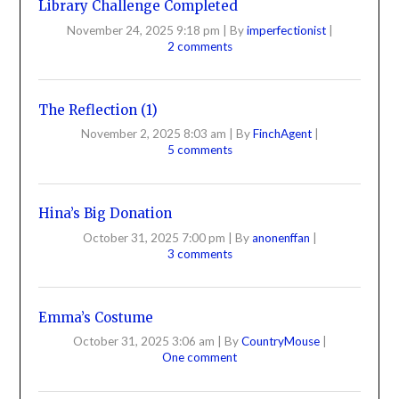
Library Challenge Completed
November 24, 2025 9:18 pm
|
By
imperfectionist
|
2 comments
The Reflection (1)
November 2, 2025 8:03 am
|
By
FinchAgent
|
5 comments
Hina’s Big Donation
October 31, 2025 7:00 pm
|
By
anonenffan
|
3 comments
Emma’s Costume
October 31, 2025 3:06 am
|
By
CountryMouse
|
One comment