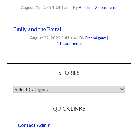
August 22, 2025 10:48 pm
|
By
Barelin
|
2 comments
Emily and the Portal
August 22, 2025 9:41 am
|
By
FinchAgent
|
11 comments
STORIES
QUICK LINKS
Contact Admin