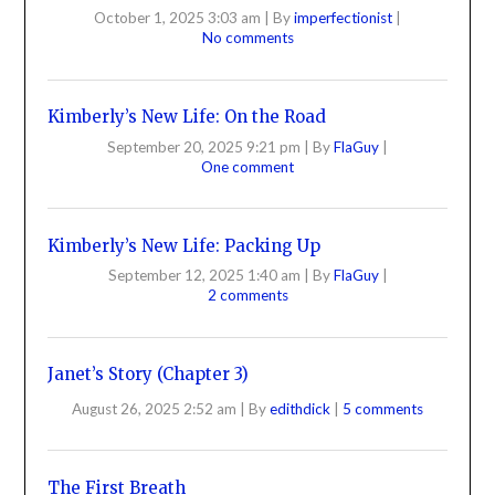
October 1, 2025 3:03 am
|
By
imperfectionist
|
No comments
Kimberly’s New Life: On the Road
September 20, 2025 9:21 pm
|
By
FlaGuy
|
One comment
Kimberly’s New Life: Packing Up
September 12, 2025 1:40 am
|
By
FlaGuy
|
2 comments
Janet’s Story (Chapter 3)
August 26, 2025 2:52 am
|
By
edithdick
|
5 comments
The First Breath