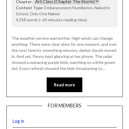
Chapter
:
Content Type
: Embarassment/Humiliation, Naked in
School, Only One Naked
4,358 words (~24 minutes reading time)
The weather service warned her. High winds can change
anything. There were clear skies for one moment, and over
the next twenty-something minutes, darker clouds moved
in. And yet, Penny kept glancing at her phone. The radar
showed a menacing purple blob, marching on a little green
dot. Every refresh showed the blob threatening to…
Read more
FOR MEMBERS
Log in