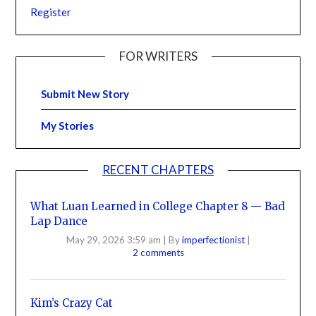
Register
FOR WRITERS
Submit New Story
My Stories
RECENT CHAPTERS
What Luan Learned in College Chapter 8 — Bad
Lap Dance
May 29, 2026 3:59 am
|
By
imperfectionist
|
2 comments
Kim’s Crazy Cat