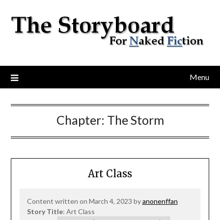
Menu
Chapter:
The Storm
Art Class
Content written on March 4, 2023 by
anonenffan
Story Title
: Art Class