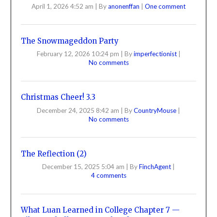
April 1, 2026 4:52 am
|
By
anonenffan
|
One comment
The Snowmageddon Party
February 12, 2026 10:24 pm
|
By
imperfectionist
|
No comments
Christmas Cheer! 3.3
December 24, 2025 8:42 am
|
By
CountryMouse
|
No comments
The Reflection (2)
December 15, 2025 5:04 am
|
By
FinchAgent
|
4 comments
What Luan Learned in College Chapter 7 —