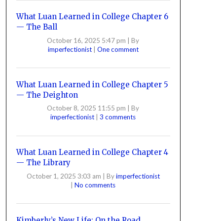
What Luan Learned in College Chapter 6
— The Ball
October 16, 2025 5:47 pm
|
By
imperfectionist
|
One comment
What Luan Learned in College Chapter 5
— The Deighton
October 8, 2025 11:55 pm
|
By
imperfectionist
|
3 comments
What Luan Learned in College Chapter 4
— The Library
October 1, 2025 3:03 am
|
By
imperfectionist
|
No comments
Kimberly’s New Life: On the Road