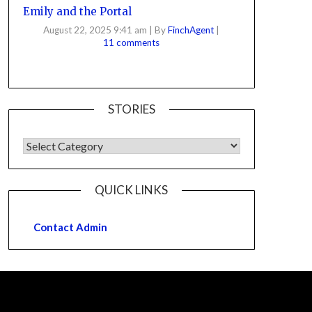
Emily and the Portal
August 22, 2025 9:41 am
|
By
FinchAgent
|
11 comments
STORIES
QUICK LINKS
Contact Admin