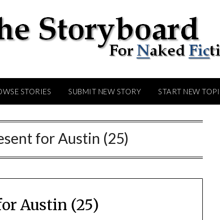
OWSE STORIES
SUBMIT NEW STORY
START NEW TOP
esent for Austin (25)
for Austin (25)