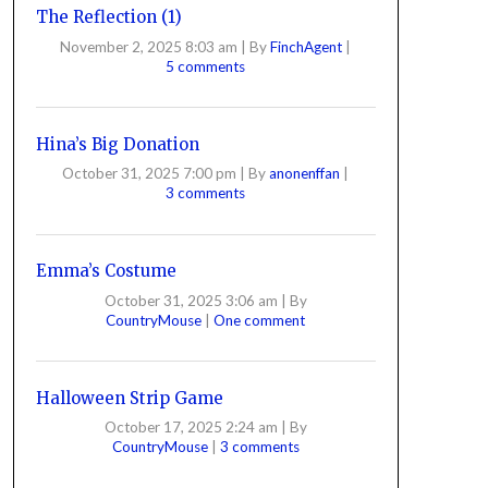
The Reflection (1)
November 2, 2025 8:03 am
|
By
FinchAgent
|
5 comments
Hina’s Big Donation
October 31, 2025 7:00 pm
|
By
anonenffan
|
3 comments
Emma’s Costume
October 31, 2025 3:06 am
|
By
CountryMouse
|
One comment
Halloween Strip Game
October 17, 2025 2:24 am
|
By
CountryMouse
|
3 comments