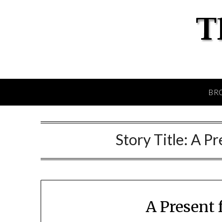
BR
Story Title:
A Pr
A Present 