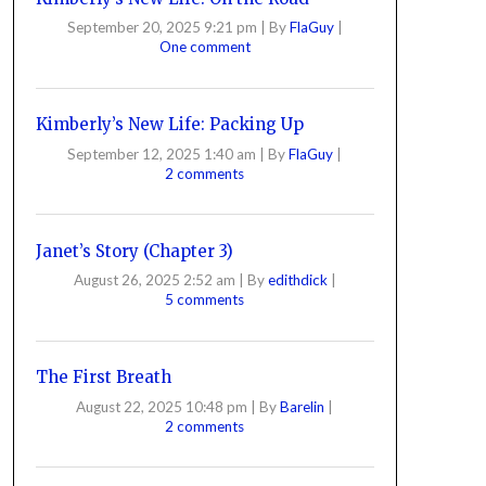
September 20, 2025 9:21 pm
|
By
FlaGuy
|
One comment
Kimberly’s New Life: Packing Up
September 12, 2025 1:40 am
|
By
FlaGuy
|
2 comments
Janet’s Story (Chapter 3)
August 26, 2025 2:52 am
|
By
edithdick
|
5 comments
The First Breath
August 22, 2025 10:48 pm
|
By
Barelin
|
2 comments