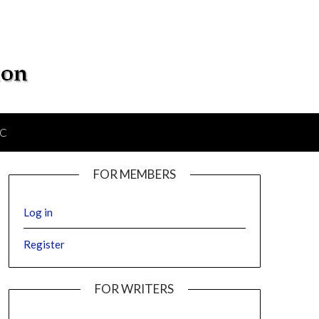
IC
FOR MEMBERS
Log in
Register
FOR WRITERS