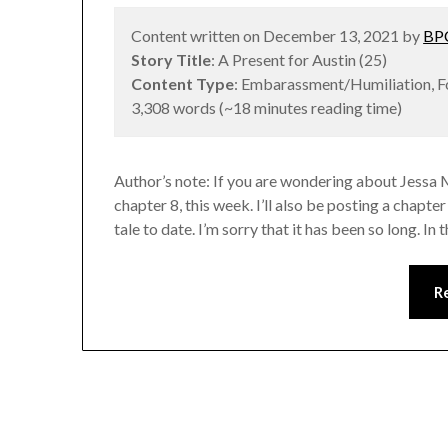
Content written on December 13, 2021 by
BPC
Story Title
: A Present for Austin (25)
Content Type
: Embarassment/Humiliation, 
3,308 words (~18 minutes reading time)
Author’s note: If you are wondering about Jessa 
chapter 8, this week. I’ll also be posting a chapt
tale to date. I’m sorry that it has been so long. I
R