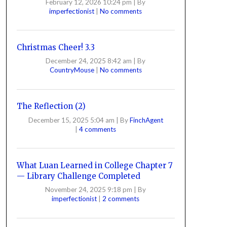
February 12, 2026 10:24 pm
|
By
imperfectionist
|
No comments
Christmas Cheer! 3.3
December 24, 2025 8:42 am
|
By
CountryMouse
|
No comments
The Reflection (2)
December 15, 2025 5:04 am
|
By
FinchAgent
|
4 comments
What Luan Learned in College Chapter 7
— Library Challenge Completed
November 24, 2025 9:18 pm
|
By
imperfectionist
|
2 comments