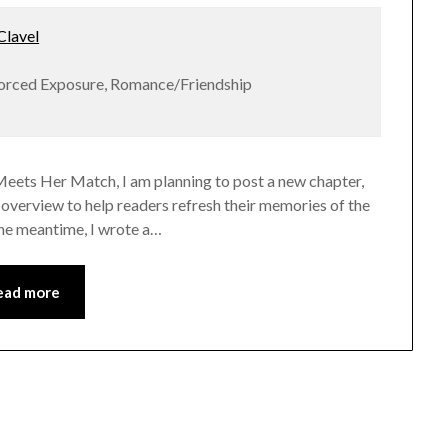
lavel
Forced Exposure, Romance/Friendship
Meets Her Match, I am planning to post a new chapter,
er overview to help readers refresh their memories of the
n the meantime, I wrote a…
ead more