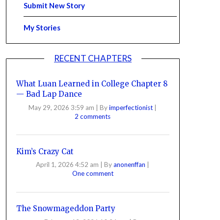
Submit New Story
My Stories
RECENT CHAPTERS
What Luan Learned in College Chapter 8
— Bad Lap Dance
May 29, 2026 3:59 am
|
By
imperfectionist
|
2 comments
Kim’s Crazy Cat
April 1, 2026 4:52 am
|
By
anonenffan
|
One comment
The Snowmageddon Party