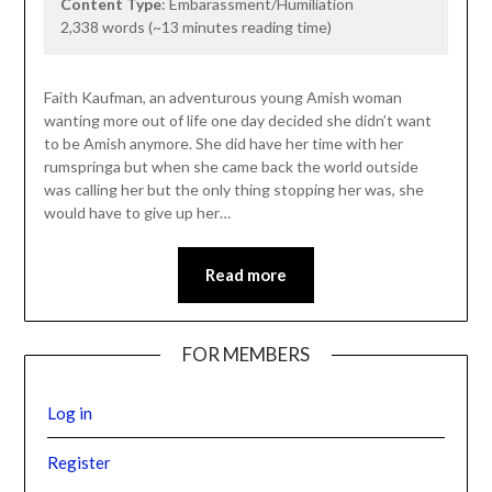
Content Type
: Embarassment/Humiliation
2,338 words (~13 minutes reading time)
Faith Kaufman, an adventurous young Amish woman
wanting more out of life one day decided she didn’t want
to be Amish anymore. She did have her time with her
rumspringa but when she came back the world outside
was calling her but the only thing stopping her was, she
would have to give up her…
Read more
FOR MEMBERS
Log in
Register