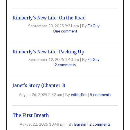
Kimberly’s New Life: On the Road
September 20, 2025 9:21 pm
|
By
FlaGuy
|
One comment
Kimberly’s New Life: Packing Up
September 12, 2025 1:40 am
|
By
FlaGuy
|
2 comments
Janet’s Story (Chapter 3)
August 26, 2025 2:52 am
|
By
edithdick
|
5 comments
The First Breath
August 22, 2025 10:48 pm
|
By
Barelin
|
2 comments