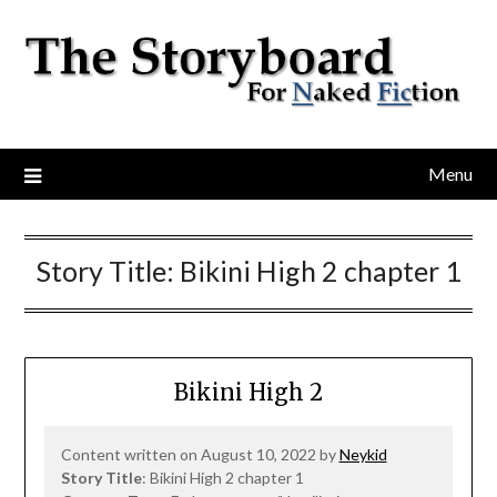
Menu
Story Title:
Bikini High 2 chapter 1
Bikini High 2
Content written on August 10, 2022 by
Neykid
Story Title
: Bikini High 2 chapter 1