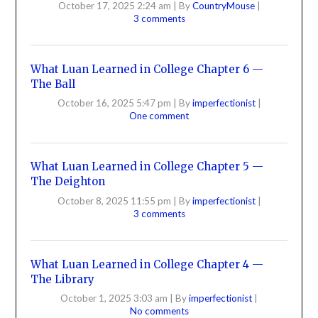
October 17, 2025 2:24 am
|
By
CountryMouse
|
3 comments
What Luan Learned in College Chapter 6 —
The Ball
October 16, 2025 5:47 pm
|
By
imperfectionist
|
One comment
What Luan Learned in College Chapter 5 —
The Deighton
October 8, 2025 11:55 pm
|
By
imperfectionist
|
3 comments
What Luan Learned in College Chapter 4 —
The Library
October 1, 2025 3:03 am
|
By
imperfectionist
|
No comments