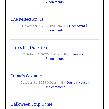
2 comments
The Reflection (1)
November 2, 2025 8:03 am
|
By
FinchAgent
|
5 comments
Hina’s Big Donation
October 31, 2025 7:00 pm
|
By
anonenffan
|
3 comments
Emma’s Costume
October 31, 2025 3:06 am
|
By
CountryMouse
|
One comment
Halloween Strip Game