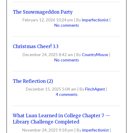
The Snowmageddon Party
February 12, 2026 10:24 pm
|
By
imperfectionist
|
No comments
Christmas Cheer! 3.3
December 24, 2025 8:42 am
|
By
CountryMouse
|
No comments
The Reflection (2)
December 15, 2025 5:04 am
|
By
FinchAgent
|
4 comments
What Luan Learned in College Chapter 7 —
Library Challenge Completed
November 24, 2025 9:18 pm
|
By
imperfectionist
|