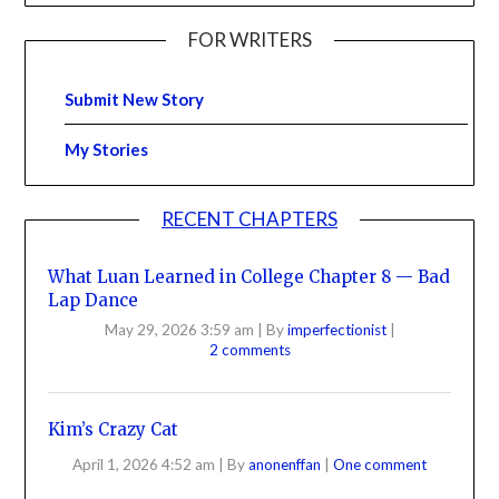
FOR WRITERS
Submit New Story
My Stories
RECENT CHAPTERS
What Luan Learned in College Chapter 8 — Bad
Lap Dance
May 29, 2026 3:59 am
|
By
imperfectionist
|
2 comments
Kim’s Crazy Cat
April 1, 2026 4:52 am
|
By
anonenffan
|
One comment