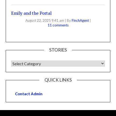
Emily and the Portal
August 22, 2025 9:41 am
|
By
FinchAgent
|
11 comments
STORIES
QUICK LINKS
Contact Admin