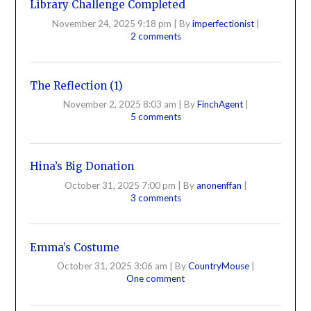
Library Challenge Completed
November 24, 2025 9:18 pm
|
By
imperfectionist
|
2 comments
The Reflection (1)
November 2, 2025 8:03 am
|
By
FinchAgent
|
5 comments
Hina’s Big Donation
October 31, 2025 7:00 pm
|
By
anonenffan
|
3 comments
Emma’s Costume
October 31, 2025 3:06 am
|
By
CountryMouse
|
One comment