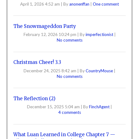
April 1, 2026 4:52 am
|
By
anonenffan
|
One comment
The Snowmageddon Party
February 12, 2026 10:24 pm
|
By
imperfectionist
|
No comments
Christmas Cheer! 3.3
December 24, 2025 8:42 am
|
By
CountryMouse
|
No comments
The Reflection (2)
December 15, 2025 5:04 am
|
By
FinchAgent
|
4 comments
What Luan Learned in College Chapter 7 —