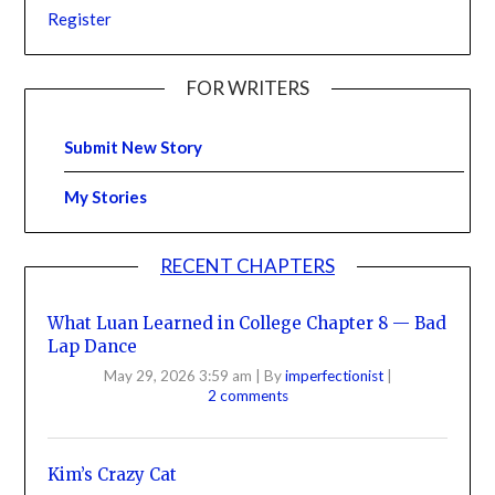
Register
FOR WRITERS
Submit New Story
My Stories
RECENT CHAPTERS
What Luan Learned in College Chapter 8 — Bad
Lap Dance
May 29, 2026 3:59 am
|
By
imperfectionist
|
2 comments
Kim’s Crazy Cat