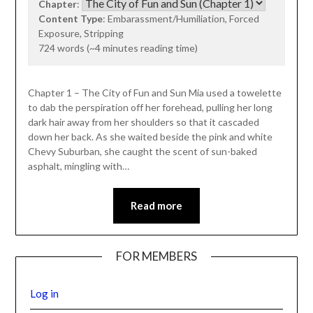
Chapter
:
Content Type
: Embarassment/Humiliation, Forced
Exposure, Stripping
724 words (~4 minutes reading time)
Chapter 1 – The City of Fun and Sun Mia used a towelette
to dab the perspiration off her forehead, pulling her long
dark hair away from her shoulders so that it cascaded
down her back. As she waited beside the pink and white
Chevy Suburban, she caught the scent of sun-baked
asphalt, mingling with…
Read more
FOR MEMBERS
Log in