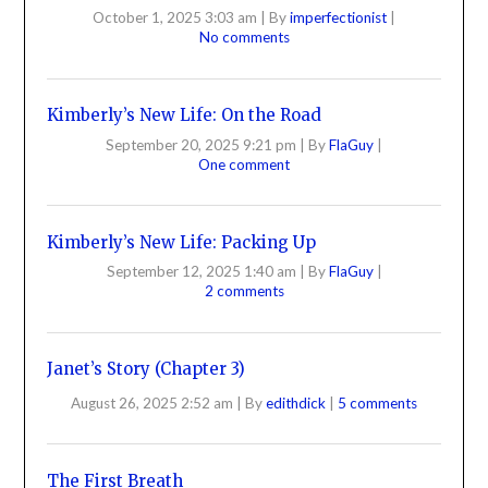
October 1, 2025 3:03 am
|
By
imperfectionist
|
No comments
Kimberly’s New Life: On the Road
September 20, 2025 9:21 pm
|
By
FlaGuy
|
One comment
Kimberly’s New Life: Packing Up
September 12, 2025 1:40 am
|
By
FlaGuy
|
2 comments
Janet’s Story (Chapter 3)
August 26, 2025 2:52 am
|
By
edithdick
|
5 comments
The First Breath