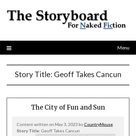
Menu
Story Title:
Geoff Takes Cancun
The City of Fun and Sun
Content written on May 3, 2023 by
CountryMouse
Story Title
: Geoff Takes Cancun