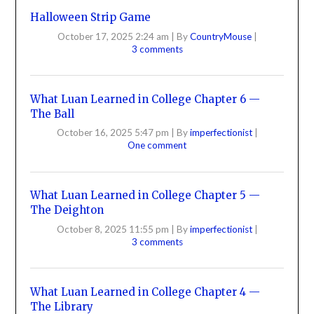
Halloween Strip Game
October 17, 2025 2:24 am
|
By
CountryMouse
|
3 comments
What Luan Learned in College Chapter 6 —
The Ball
October 16, 2025 5:47 pm
|
By
imperfectionist
|
One comment
What Luan Learned in College Chapter 5 —
The Deighton
October 8, 2025 11:55 pm
|
By
imperfectionist
|
3 comments
What Luan Learned in College Chapter 4 —
The Library