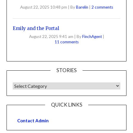
August 22, 2025 10:48 pm
|
By
Barelin
|
2 comments
Emily and the Portal
August 22, 2025 9:41 am
|
By
FinchAgent
|
11 comments
STORIES
QUICK LINKS
Contact Admin