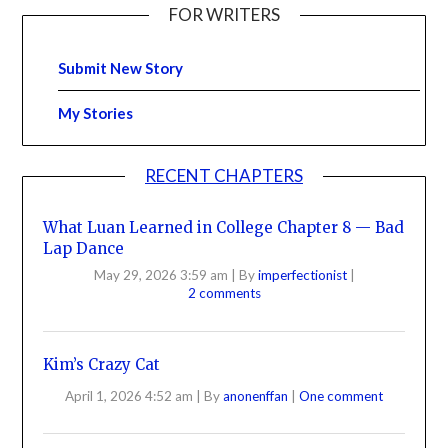
FOR WRITERS
Submit New Story
My Stories
RECENT CHAPTERS
What Luan Learned in College Chapter 8 — Bad
Lap Dance
May 29, 2026 3:59 am
|
By
imperfectionist
|
2 comments
Kim’s Crazy Cat
April 1, 2026 4:52 am
|
By
anonenffan
|
One comment