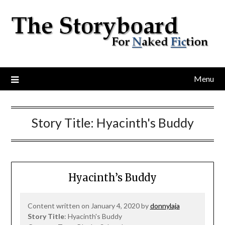
Menu
Story Title:
Hyacinth's Buddy
Hyacinth’s Buddy
Content written on January 4, 2020 by
donnylaja
Story Title
: Hyacinth's Buddy