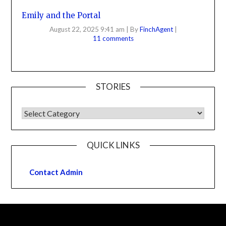
Emily and the Portal
August 22, 2025 9:41 am
|
By
FinchAgent
|
11 comments
STORIES
QUICK LINKS
Contact Admin