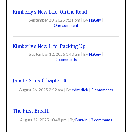
Kimberly’s New Life: On the Road
September 20, 2025 9:21 pm
|
By
FlaGuy
|
One comment
Kimberly’s New Life: Packing Up
September 12, 2025 1:40 am
|
By
FlaGuy
|
2 comments
Janet’s Story (Chapter 3)
August 26, 2025 2:52 am
|
By
edithdick
|
5 comments
The First Breath
August 22, 2025 10:48 pm
|
By
Barelin
|
2 comments