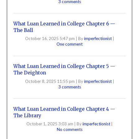
3 comments
What Luan Learned in College Chapter 6 —
The Ball
October 16, 2025 5:47 pm
|
By
imperfectionist
|
One comment
What Luan Learned in College Chapter 5 —
The Deighton
October 8, 2025 11:55 pm
|
By
imperfectionist
|
3 comments
What Luan Learned in College Chapter 4 —
The Library
October 1, 2025 3:03 am
|
By
imperfectionist
|
No comments