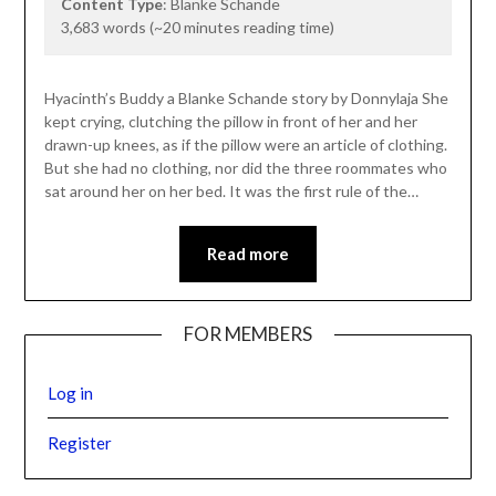
Content Type
: Blanke Schande
3,683 words (~20 minutes reading time)
Hyacinth’s Buddy a Blanke Schande story by Donnylaja She
kept crying, clutching the pillow in front of her and her
drawn-up knees, as if the pillow were an article of clothing.
But she had no clothing, nor did the three roommates who
sat around her on her bed. It was the first rule of the…
Read more
FOR MEMBERS
Log in
Register