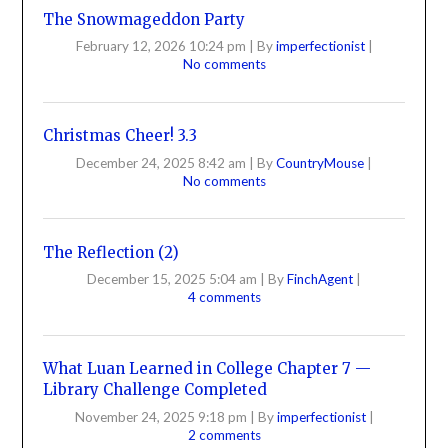
The Snowmageddon Party
February 12, 2026 10:24 pm
|
By
imperfectionist
|
No comments
Christmas Cheer! 3.3
December 24, 2025 8:42 am
|
By
CountryMouse
|
No comments
The Reflection (2)
December 15, 2025 5:04 am
|
By
FinchAgent
|
4 comments
What Luan Learned in College Chapter 7 —
Library Challenge Completed
November 24, 2025 9:18 pm
|
By
imperfectionist
|
2 comments