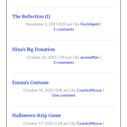
The Reflection (1)
November 2, 2025 8:03 am
|
By
FinchAgent
|
5 comments
Hina’s Big Donation
October 31, 2025 7:00 pm
|
By
anonenffan
|
3 comments
Emma’s Costume
October 31, 2025 3:06 am
|
By
CountryMouse
|
One comment
Halloween Strip Game
October 17, 2025 2:24 am
|
By
CountryMouse
|