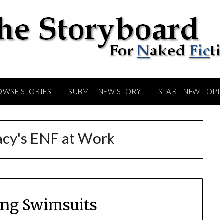
OWSE STORIES
SUBMIT NEW STORY
START NEW TOP
acy's ENF at Work
ling Swimsuits