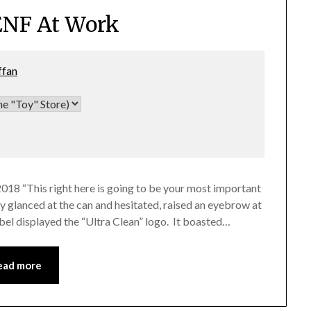
ENF At Work
ffan
2018 “This right here is going to be your most important
cy glanced at the can and hesitated, raised an eyebrow at
abel displayed the “Ultra Clean” logo. It boasted…
ead more