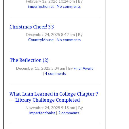
February 12, 2026 10:24 pm
|
By
imperfectionist
|
No comments
Christmas Cheer! 3.3
December 24, 2025 8:42 am
|
By
CountryMouse
|
No comments
The Reflection (2)
December 15, 2025 5:04 am
|
By
FinchAgent
|
4 comments
What Luan Learned in College Chapter 7
— Library Challenge Completed
November 24, 2025 9:18 pm
|
By
imperfectionist
|
2 comments