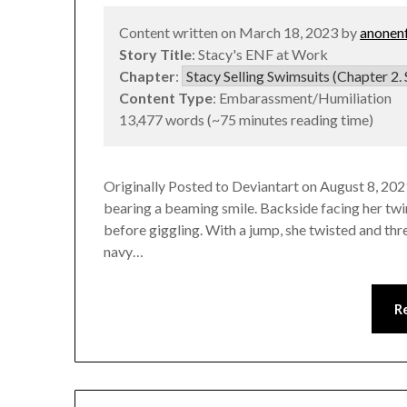
Content written on March 18, 2023 by
anonen
Story Title
: Stacy's ENF at Work
Chapter
:
Content Type
: Embarassment/Humiliation
13,477 words (~75 minutes reading time)
Originally Posted to Deviantart on August 8, 2021
bearing a beaming smile. Backside facing her twi
before giggling. With a jump, she twisted and thre
navy…
R