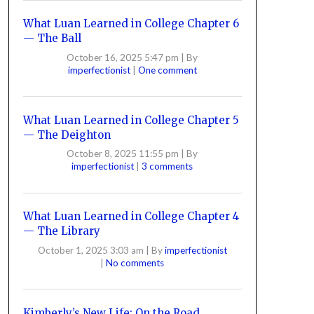
What Luan Learned in College Chapter 6
— The Ball
October 16, 2025 5:47 pm
|
By
imperfectionist
|
One comment
What Luan Learned in College Chapter 5
— The Deighton
October 8, 2025 11:55 pm
|
By
imperfectionist
|
3 comments
What Luan Learned in College Chapter 4
— The Library
October 1, 2025 3:03 am
|
By
imperfectionist
|
No comments
Kimberly’s New Life: On the Road