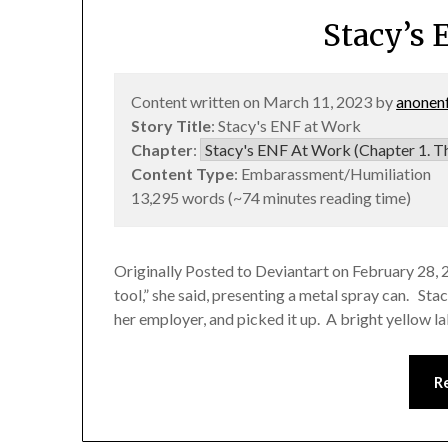
Stacy’s 
Content written on March 11, 2023 by
anonen
Story Title
: Stacy's ENF at Work
Chapter
:
Content Type
: Embarassment/Humiliation
13,295 words (~74 minutes reading time)
Originally Posted to Deviantart on February 28, 
tool,” she said, presenting a metal spray can. Sta
her employer, and picked it up. A bright yellow l
R