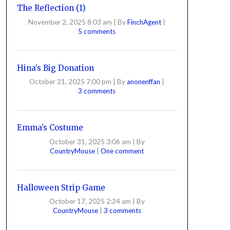
The Reflection (1)
November 2, 2025 8:03 am
|
By
FinchAgent
|
5 comments
Hina’s Big Donation
October 31, 2025 7:00 pm
|
By
anonenffan
|
3 comments
Emma’s Costume
October 31, 2025 3:06 am
|
By
CountryMouse
|
One comment
Halloween Strip Game
October 17, 2025 2:24 am
|
By
CountryMouse
|
3 comments