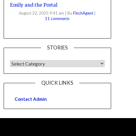
Emily and the Portal
August 22, 2025 9:41 am
|
By
FinchAgent
|
11 comments
STORIES
QUICK LINKS
Contact Admin