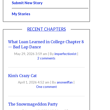
Submit New Story
My Stories
RECENT CHAPTERS
What Luan Learned in College Chapter 8
— Bad Lap Dance
May 29, 2026 3:59 am
|
By
imperfectionist
|
2 comments
Kim’s Crazy Cat
April 1, 2026 4:52 am
|
By
anonenffan
|
One comment
The Snowmageddon Party