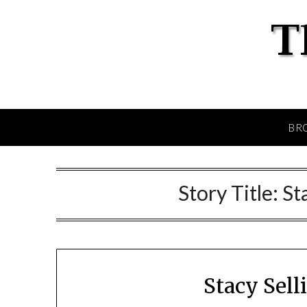
BR
Story Title:
St
Stacy Sel