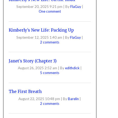
September 20, 2025 9:21 pm
|
By
FlaGuy
|
One comment
Kimberly’s New Life: Packing Up
September 12, 2025 1:40 am
|
By
FlaGuy
|
2 comments
Janet’s Story (Chapter 3)
August 26, 2025 2:52 am
|
By
edithdick
|
5 comments
The First Breath
August 22, 2025 10:48 pm
|
By
Barelin
|
2 comments