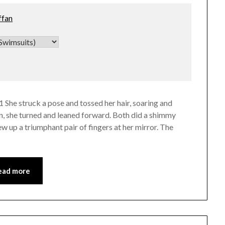
ffan
 She struck a pose and tossed her hair, soaring and
n, she turned and leaned forward. Both did a shimmy
w up a triumphant pair of fingers at her mirror. The
ead more