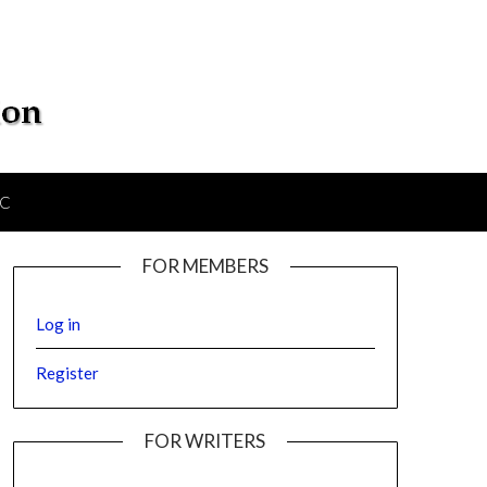
IC
FOR MEMBERS
Log in
Register
FOR WRITERS