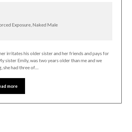
Forced Exposure, Naked Male
er irritates his older sister and her friends and pays for
My sister Emily, was two years older than me and we
ng, she had three of…
ead more