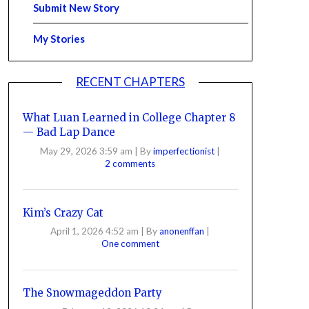
Submit New Story
My Stories
RECENT CHAPTERS
What Luan Learned in College Chapter 8
— Bad Lap Dance
May 29, 2026 3:59 am
|
By
imperfectionist
|
2 comments
Kim’s Crazy Cat
April 1, 2026 4:52 am
|
By
anonenffan
|
One comment
The Snowmageddon Party