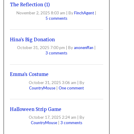
The Reflection (1)
November 2, 2025 8:03 am
|
By
FinchAgent
|
5 comments
Hina’s Big Donation
October 31, 2025 7:00 pm
|
By
anonenffan
|
3 comments
Emma’s Costume
October 31, 2025 3:06 am
|
By
CountryMouse
|
One comment
Halloween Strip Game
October 17, 2025 2:24 am
|
By
CountryMouse
|
3 comments