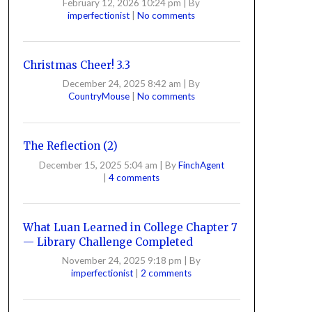
February 12, 2026 10:24 pm
|
By
imperfectionist
|
No comments
Christmas Cheer! 3.3
December 24, 2025 8:42 am
|
By
CountryMouse
|
No comments
The Reflection (2)
December 15, 2025 5:04 am
|
By
FinchAgent
|
4 comments
What Luan Learned in College Chapter 7
— Library Challenge Completed
November 24, 2025 9:18 pm
|
By
imperfectionist
|
2 comments