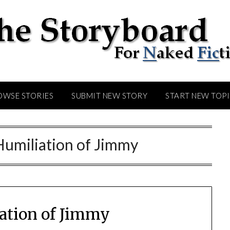
OWSE STORIES
SUBMIT NEW STORY
START NEW TOP
Humiliation of Jimmy
ation of Jimmy