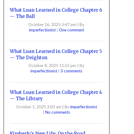
What Luan Learned in College Chapter 6
— The Ball
October 16, 2025 5:47 pm
|
By
imperfectionist
|
One comment
What Luan Learned in College Chapter 5
— The Deighton
October 8, 2025 11:55 pm
|
By
imperfectionist
|
3 comments
What Luan Learned in College Chapter 4
— The Library
October 1, 2025 3:03 am
|
By
imperfectionist
|
No comments
Kimberly’s New Life: On the Road