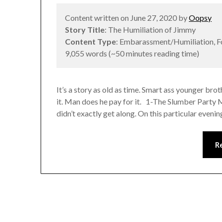
Content written on June 27, 2020 by
Oopsy
Story Title
: The Humiliation of Jimmy
Content Type
: Embarassment/Humiliation, 
9,055 words (~50 minutes reading time)
It’s a story as old as time. Smart ass younger broth
it. Man does he pay for it. 1-The Slumber Party 
didn’t exactly get along. On this particular eveni
R