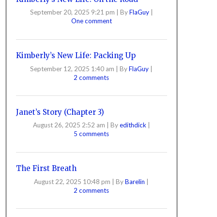
September 20, 2025 9:21 pm
|
By
FlaGuy
|
One comment
Kimberly’s New Life: Packing Up
September 12, 2025 1:40 am
|
By
FlaGuy
|
2 comments
Janet’s Story (Chapter 3)
August 26, 2025 2:52 am
|
By
edithdick
|
5 comments
The First Breath
August 22, 2025 10:48 pm
|
By
Barelin
|
2 comments