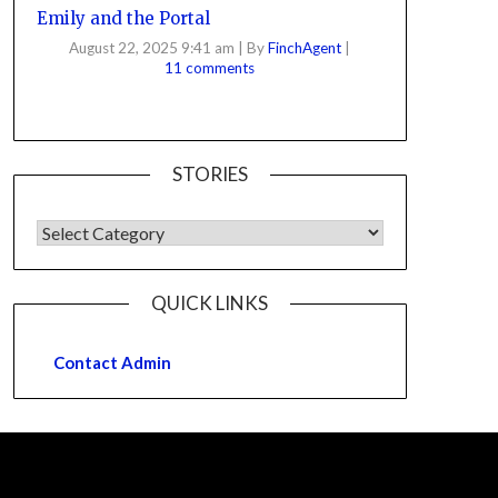
Emily and the Portal
August 22, 2025 9:41 am
|
By
FinchAgent
|
11 comments
STORIES
QUICK LINKS
Contact Admin