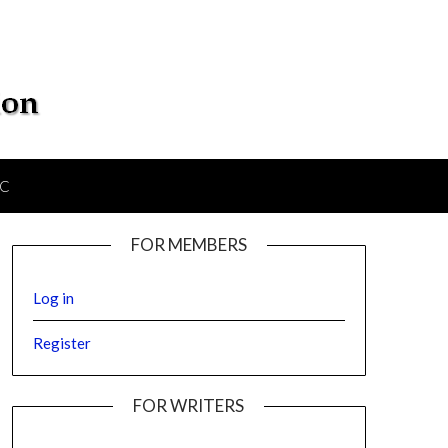
IC
FOR MEMBERS
Log in
Register
FOR WRITERS