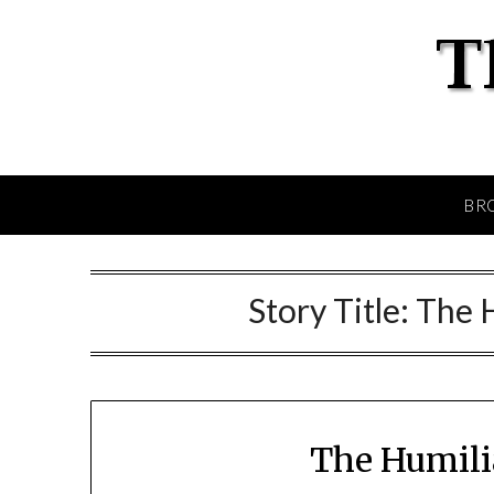
BR
Story Title:
The 
The Humili