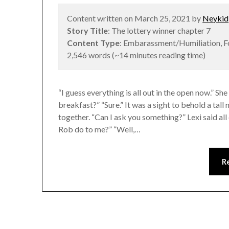
Content written on March 25, 2021 by
Neykid
Story Title
: The lottery winner chapter 7
Content Type
: Embarassment/Humiliation, 
2,546 words (~14 minutes reading time)
“I guess everything is all out in the open now.” 
breakfast?” “Sure.” It was a sight to behold a ta
together. “Can I ask you something?” Lexi said all
Rob do to me?” “Well,…
R