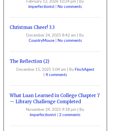
February 12, 2026 10:24 pm
|
By
imperfectionist
|
No comments
Christmas Cheer! 3.3
December 24, 2025 8:42 am
|
By
CountryMouse
|
No comments
The Reflection (2)
December 15, 2025 5:04 am
|
By
FinchAgent
|
4 comments
What Luan Learned in College Chapter 7
— Library Challenge Completed
November 24, 2025 9:18 pm
|
By
imperfectionist
|
2 comments