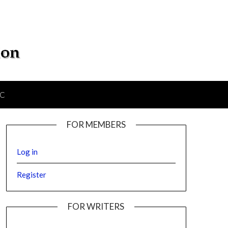
IC
FOR MEMBERS
Log in
Register
FOR WRITERS