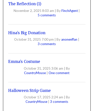
The Reflection (1)
November 2, 2025 8:03 am
|
By
FinchAgent
|
5 comments
Hina’s Big Donation
October 31, 2025 7:00 pm
|
By
anonenffan
|
3 comments
Emma’s Costume
October 31, 2025 3:06 am
|
By
CountryMouse
|
One comment
Halloween Strip Game
October 17, 2025 2:24 am
|
By
CountryMouse
|
3 comments