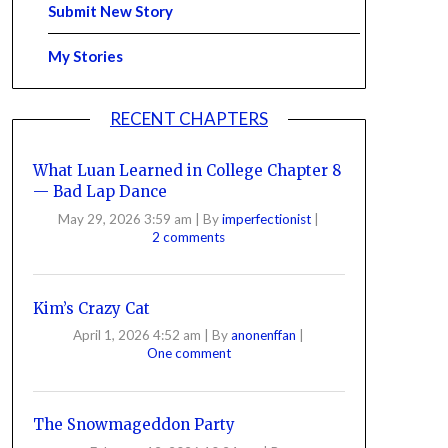
Submit New Story
My Stories
RECENT CHAPTERS
What Luan Learned in College Chapter 8
— Bad Lap Dance
May 29, 2026 3:59 am
|
By
imperfectionist
|
2 comments
Kim’s Crazy Cat
April 1, 2026 4:52 am
|
By
anonenffan
|
One comment
The Snowmageddon Party