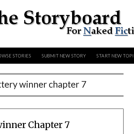
OWSE STORIES
SUBMIT NEW STORY
START NEW TOP
ttery winner chapter 7
winner Chapter 7