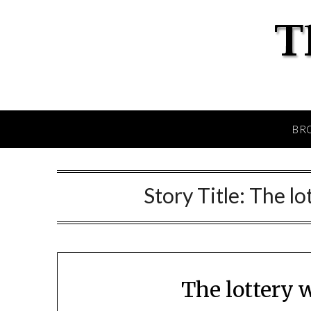
BR
Story Title:
The lo
The lottery 