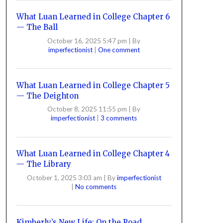
What Luan Learned in College Chapter 6
— The Ball
October 16, 2025 5:47 pm
|
By
imperfectionist
|
One comment
What Luan Learned in College Chapter 5
— The Deighton
October 8, 2025 11:55 pm
|
By
imperfectionist
|
3 comments
What Luan Learned in College Chapter 4
— The Library
October 1, 2025 3:03 am
|
By
imperfectionist
|
No comments
Kimberly’s New Life: On the Road