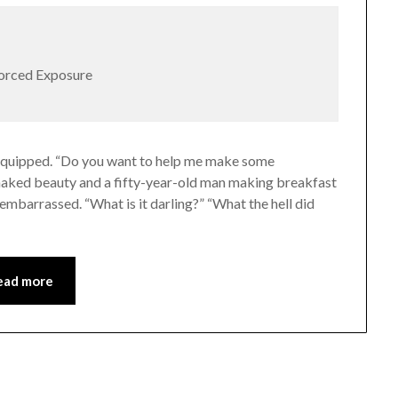
Forced Exposure
She quipped. “Do you want to help me make some
ll naked beauty and a fifty-year-old man making breakfast
 embarrassed. “What is it darling?” “What the hell did
ead more