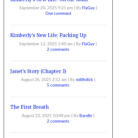
September 20, 2025 9:21 pm
|
By
FlaGuy
|
One comment
Kimberly’s New Life: Packing Up
September 12, 2025 1:40 am
|
By
FlaGuy
|
2 comments
Janet’s Story (Chapter 3)
August 26, 2025 2:52 am
|
By
edithdick
|
5 comments
The First Breath
August 22, 2025 10:48 pm
|
By
Barelin
|
2 comments