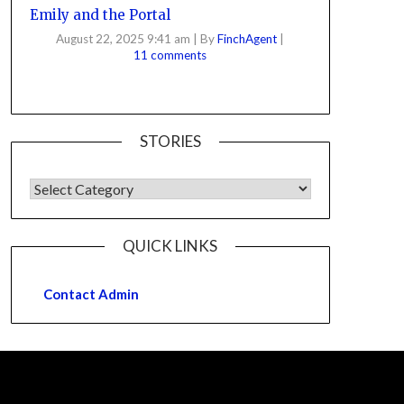
Emily and the Portal
August 22, 2025 9:41 am
|
By
FinchAgent
|
11 comments
STORIES
QUICK LINKS
Contact Admin