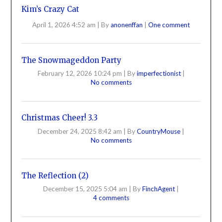
Kim’s Crazy Cat
April 1, 2026 4:52 am
|
By
anonenffan
|
One comment
The Snowmageddon Party
February 12, 2026 10:24 pm
|
By
imperfectionist
|
No comments
Christmas Cheer! 3.3
December 24, 2025 8:42 am
|
By
CountryMouse
|
No comments
The Reflection (2)
December 15, 2025 5:04 am
|
By
FinchAgent
|
4 comments