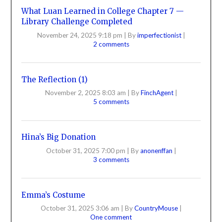
What Luan Learned in College Chapter 7 —
Library Challenge Completed
November 24, 2025 9:18 pm
|
By
imperfectionist
|
2 comments
The Reflection (1)
November 2, 2025 8:03 am
|
By
FinchAgent
|
5 comments
Hina’s Big Donation
October 31, 2025 7:00 pm
|
By
anonenffan
|
3 comments
Emma’s Costume
October 31, 2025 3:06 am
|
By
CountryMouse
|
One comment