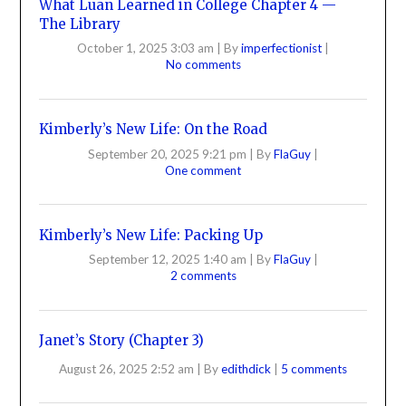
What Luan Learned in College Chapter 4 —
The Library
October 1, 2025 3:03 am
|
By
imperfectionist
|
No comments
Kimberly’s New Life: On the Road
September 20, 2025 9:21 pm
|
By
FlaGuy
|
One comment
Kimberly’s New Life: Packing Up
September 12, 2025 1:40 am
|
By
FlaGuy
|
2 comments
Janet’s Story (Chapter 3)
August 26, 2025 2:52 am
|
By
edithdick
|
5 comments