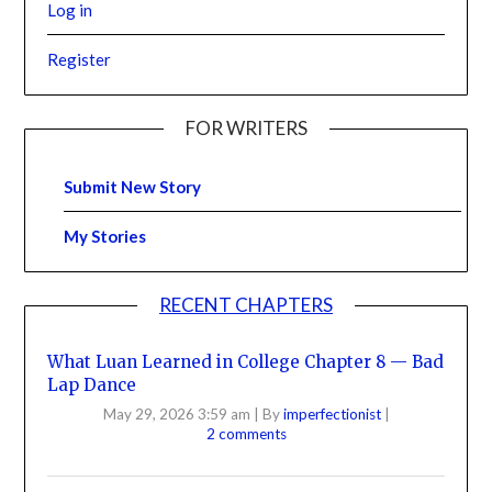
Log in
Register
FOR WRITERS
Submit New Story
My Stories
RECENT CHAPTERS
What Luan Learned in College Chapter 8 — Bad
Lap Dance
May 29, 2026 3:59 am
|
By
imperfectionist
|
2 comments