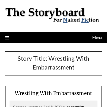
Menu
Story Title:
Wrestling With
Embarrassment
Wrestling With Embarrassment
Content written on April 8, 2023 by
anonenffan