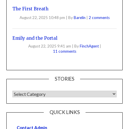
The First Breath
August 22, 2025 10:48 pm
|
By
Barelin
|
2 comments
Emily and the Portal
August 22, 2025 9:41 am
|
By
FinchAgent
|
11 comments
STORIES
QUICK LINKS
Contact Admin