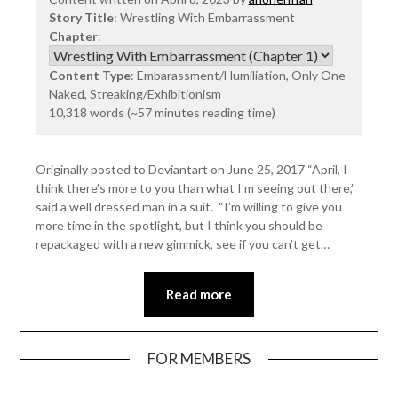
Story Title
: Wrestling With Embarrassment
Chapter
:
Content Type
: Embarassment/Humiliation, Only One
Naked, Streaking/Exhibitionism
10,318 words (~57 minutes reading time)
Originally posted to Deviantart on June 25, 2017 “April, I
think there’s more to you than what I’m seeing out there,”
said a well dressed man in a suit. “I’m willing to give you
more time in the spotlight, but I think you should be
repackaged with a new gimmick, see if you can’t get…
Read more
FOR MEMBERS