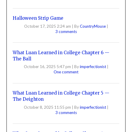
Halloween Strip Game
October 17, 2025 2:24 am
|
By
CountryMouse
|
3 comments
What Luan Learned in College Chapter 6 —
The Ball
October 16, 2025 5:47 pm
|
By
imperfectionist
|
One comment
What Luan Learned in College Chapter 5 —
The Deighton
October 8, 2025 11:55 pm
|
By
imperfectionist
|
3 comments