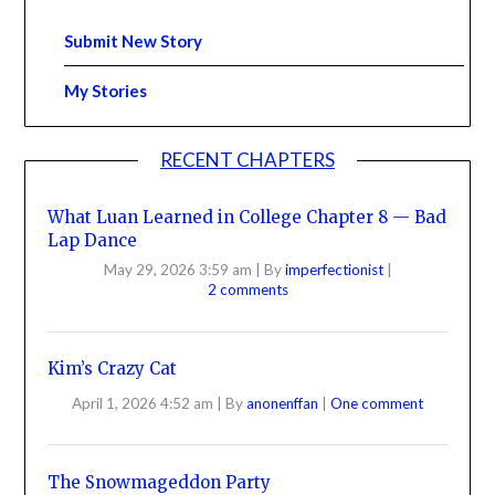
Submit New Story
My Stories
RECENT CHAPTERS
What Luan Learned in College Chapter 8 — Bad
Lap Dance
May 29, 2026 3:59 am
|
By
imperfectionist
|
2 comments
Kim’s Crazy Cat
April 1, 2026 4:52 am
|
By
anonenffan
|
One comment
The Snowmageddon Party