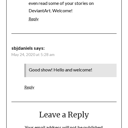
even read some of your stories on
DeviantArt. Welcome!
Reply
sbjdaniels
says:
May 24, 2020 at 5:28 am
Good show! Hello and welcome!
Reply
Leave a Reply
Your email address will not be published.