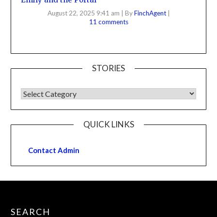
August 22, 2025 9:41 am
|
By
FinchAgent
|
11 comments
STORIES
QUICK LINKS
Contact Admin
SEARCH