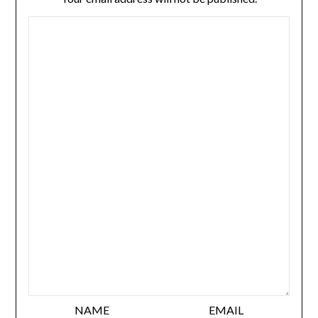
NAME
EMAIL