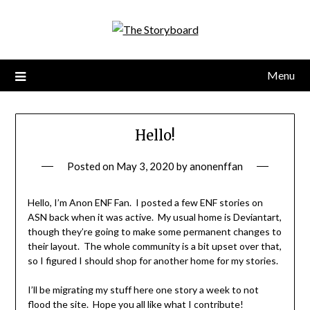
Menu
Hello!
Posted on
May 3, 2020
by
anonenffan
Hello, I’m Anon ENF Fan. I posted a few ENF stories on
ASN back when it was active. My usual home is Deviantart,
though they’re going to make some permanent changes to
their layout. The whole community is a bit upset over that,
so I figured I should shop for another home for my stories.
I’ll be migrating my stuff here one story a week to not
flood the site. Hope you all like what I contribute!