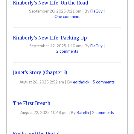
Kimberly’s New Life: On the Road
September 20, 2025 9:21 pm
|
By
FlaGuy
|
One comment
Kimberly’s New Life: Packing Up
September 12, 2025 1:40 am
|
By
FlaGuy
|
2 comments
Janet’s Story (Chapter 3)
August 26, 2025 2:52 am
|
By
edithdick
|
5 comments
The First Breath
August 22, 2025 10:48 pm
|
By
Barelin
|
2 comments
Emily and the Portal