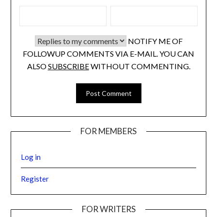
NOTIFY ME OF
FOLLOWUP COMMENTS VIA E-MAIL. YOU CAN
ALSO
SUBSCRIBE
WITHOUT COMMENTING.
FOR MEMBERS
Log in
Register
FOR WRITERS