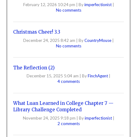
February 12, 2026 10:24 pm
|
By
imperfectionist
|
No comments
Christmas Cheer! 3.3
December 24, 2025 8:42 am
|
By
CountryMouse
|
No comments
The Reflection (2)
December 15, 2025 5:04 am
|
By
FinchAgent
|
4 comments
What Luan Learned in College Chapter 7 —
Library Challenge Completed
November 24, 2025 9:18 pm
|
By
imperfectionist
|
2 comments