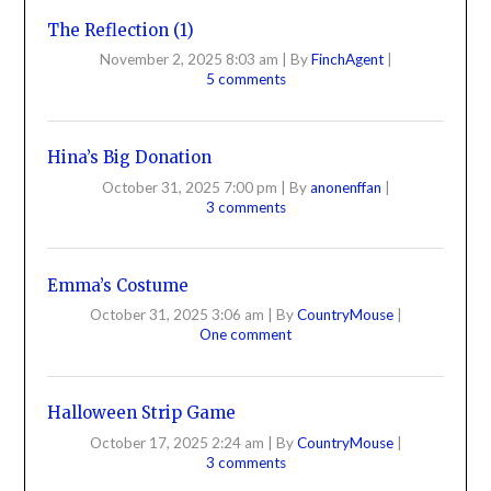
The Reflection (1)
November 2, 2025 8:03 am
|
By
FinchAgent
|
5 comments
Hina’s Big Donation
October 31, 2025 7:00 pm
|
By
anonenffan
|
3 comments
Emma’s Costume
October 31, 2025 3:06 am
|
By
CountryMouse
|
One comment
Halloween Strip Game
October 17, 2025 2:24 am
|
By
CountryMouse
|
3 comments