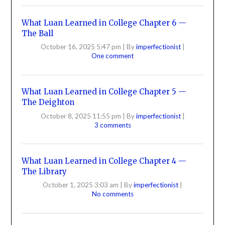
What Luan Learned in College Chapter 6 —
The Ball
October 16, 2025 5:47 pm
|
By
imperfectionist
|
One comment
What Luan Learned in College Chapter 5 —
The Deighton
October 8, 2025 11:55 pm
|
By
imperfectionist
|
3 comments
What Luan Learned in College Chapter 4 —
The Library
October 1, 2025 3:03 am
|
By
imperfectionist
|
No comments