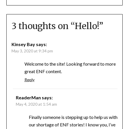
3 thoughts on “
Hello!
”
Kinsey Bay
says:
May 3, 2020 at 9:34 pm
Welcome to the site! Looking forward to more
great ENF content.
Reply
ReaderMan
says:
May 4, 2020 at 1:54 am
Finally someone is stepping up to help us with
our shortage of ENF stories! I know you, I’ve