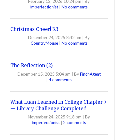
February 12, 2026 10:24 pm
|
By
imperfectionist
|
No comments
Christmas Cheer! 3.3
December 24, 2025 8:42 am
|
By
CountryMouse
|
No comments
The Reflection (2)
December 15, 2025 5:04 am
|
By
FinchAgent
|
4 comments
What Luan Learned in College Chapter 7
— Library Challenge Completed
November 24, 2025 9:18 pm
|
By
imperfectionist
|
2 comments