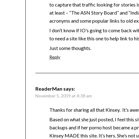
to capture that traffic looking for stories i
at least – “The ASN Story Board” and “Indi
acronyms and some popular links to old exi
I don’t know if IO’s going to come back wit
to need a site like this one to help link to hi
Just some thoughts.
Reply
ReaderMan
says:
November 5, 2019 at 4:38 am
Thanks for sharing all that Kinsey. It’s a
Based on what she just posted, I feel this 
backups and if her porno host became a pr
Kinsey MADE this site. It’s hers. She’s not 