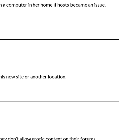
om a computer in her home if hosts became an issue.
s new site or another location.
ey don’t allow erotic content on their forums.