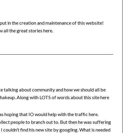
put in the creation and maintenance of this website!
w all the great stories here.
ite talking about community and how we should all be
 shakeup. Along with LOTS of words about this site here
 hoping that IO would help with the traffic here.
ollect people to branch out to. But then he was suffering
 I couldn’t find his new site by googling. What is needed