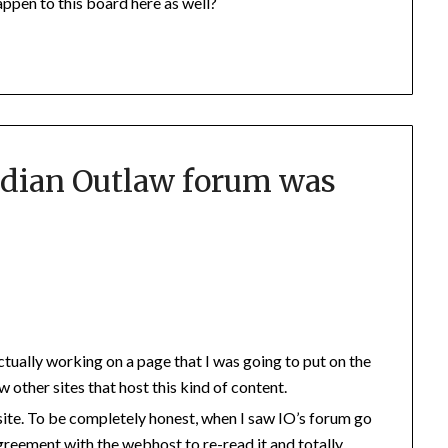
appen to this board here as well?
dian Outlaw forum was
 actually working on a page that I was going to put on the
ew other sites that host this kind of content.
site. To be completely honest, when I saw IO’s forum go
greement with the webhost to re-read it and totally