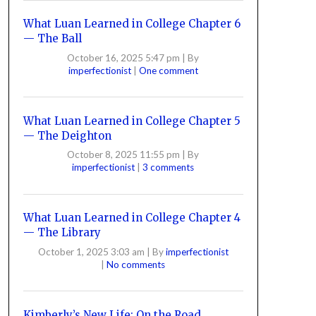
What Luan Learned in College Chapter 6
— The Ball
October 16, 2025 5:47 pm
|
By
imperfectionist
|
One comment
What Luan Learned in College Chapter 5
— The Deighton
October 8, 2025 11:55 pm
|
By
imperfectionist
|
3 comments
What Luan Learned in College Chapter 4
— The Library
October 1, 2025 3:03 am
|
By
imperfectionist
|
No comments
Kimberly’s New Life: On the Road