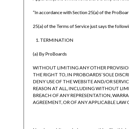
“In accordance with Section 25(a) of the ProBoard
25(a) of the Terms of Service just says the follow
TERMINATION
(a) By ProBoards
WITHOUT LIMITING ANY OTHER PROVISIO
THE RIGHT TO, IN PROBOARDS’ SOLE DISC
DENY USE OF THE WEBSITE AND/OR SERVI
REASON AT ALL, INCLUDING WITHOUT LIM
BREACH OF ANY REPRESENTATION, WARR
AGREEMENT, OR OF ANY APPLICABLE LAW 