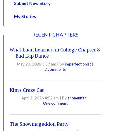
Submit New Story
My Stories
RECENT CHAPTERS
What Luan Learned in College Chapter 8
— Bad Lap Dance
May 29, 2026 3:59 am
|
By
imperfectionist
|
2 comments
Kim’s Crazy Cat
April 1, 2026 4:52 am
|
By
anonenffan
|
One comment
The Snowmageddon Party