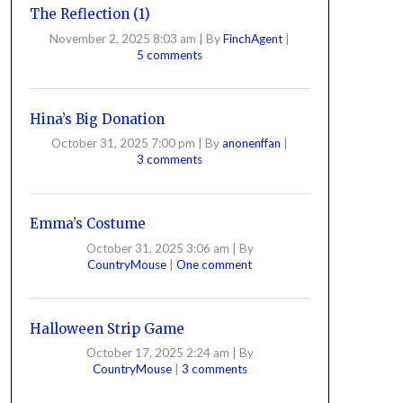
The Reflection (1)
November 2, 2025 8:03 am
|
By
FinchAgent
|
5 comments
Hina’s Big Donation
October 31, 2025 7:00 pm
|
By
anonenffan
|
3 comments
Emma’s Costume
October 31, 2025 3:06 am
|
By
CountryMouse
|
One comment
Halloween Strip Game
October 17, 2025 2:24 am
|
By
CountryMouse
|
3 comments