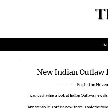
BR
New Indian Outlaw 
Posted on
Novem
I was just having a look at Indian Outlaws new d
Apparently, it is offline now; there is only the fo