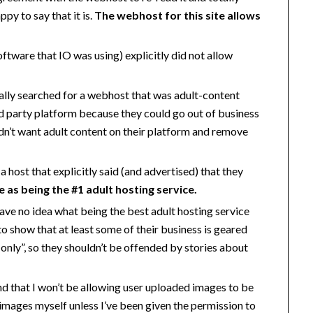
ppy to say that it is.
The webhost for this site allows
ftware that IO was using) explicitly did not allow
fically searched for a webhost that was adult-content
hird party platform because they could go out of business
idn’t want adult content on their platform and remove
 a host that explicitly said (and advertised) that they
e as being the #1 adult hosting service.
 have no idea what being the best adult hosting service
o show that at least some of their business is geared
only”, so they shouldn’t be offended by stories about
ind that I won’t be allowing user uploaded images to be
ny images myself unless I’ve been given the permission to