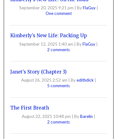
September 20, 2025 9:21 pm
|
By
FlaGuy
|
One comment
Kimberly’s New Life: Packing Up
September 12, 2025 1:40 am
|
By
FlaGuy
|
2 comments
Janet’s Story (Chapter 3)
August 26, 2025 2:52 am
|
By
edithdick
|
5 comments
The First Breath
August 22, 2025 10:48 pm
|
By
Barelin
|
2 comments