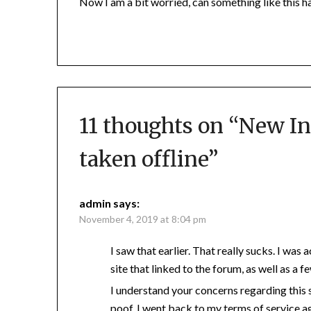
Now I am a bit worried, can something like this h
11 thoughts on “
New In
taken offline
”
admin
says:
November 4, 2019 at 8:04 pm
I saw that earlier. That really sucks. I was
site that linked to the forum, as well as a f
I understand your concerns regarding this 
poof, I went back to my terms of service a