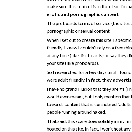
make sure this content is in the clear. I’m ha
erotic and pornographic content.
The proboards terms of service (the site so
pornographic or sexual content.
When I set out to create this site, I speci
friendly. I knew I couldn’t rely on a free t
at any time (like discboards) or say they d
your site (like proboards).
So I researched for a few days until I found
were adult friendly.
In fact, they advertis
I have no grand illusion that they are #1 (I
would even mean), but I only mention that t
towards content that is considered “adults 
people running around naked.
That said, this scare does solidify in my m
hosted on this site. In fact, I won’t host a