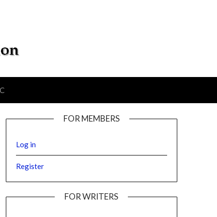
IC
FOR MEMBERS
Log in
Register
FOR WRITERS