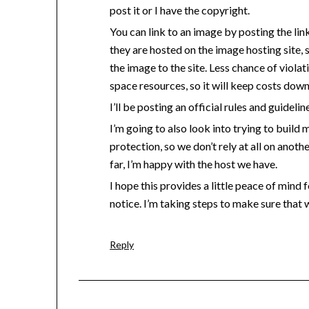
post it or I have the copyright.
You can link to an image by posting the li
they are hosted on the image hosting site, 
the image to the site. Less chance of viola
space resources, so it will keep costs down
I’ll be posting an official rules and guidelin
I’m going to also look into trying to build 
protection, so we don’t rely at all on anothe
far, I’m happy with the host we have.
I hope this provides a little peace of mind
notice. I’m taking steps to make sure that 
Reply