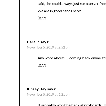
said, she could always just run a server fr
We are in good hands here!
Reply
Barelin
says:
November 5, 2019 at 2:52 pm
Any word about IO coming back online at hi
Reply
Kinsey Bay
says:
November 5, 2019 at 6:21 pm
It probably won’t be back at proboards. Th