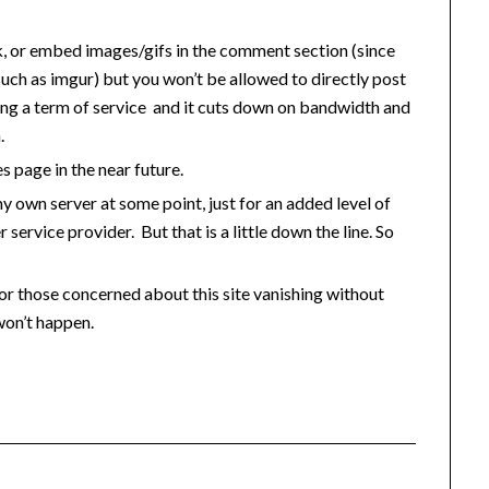
nk, or embed images/gifs in the comment section (since
such as imgur) but you won’t be allowed to directly post
ting a term of service and it cuts down on bandwidth and
.
es page in the near future.
my own server at some point, just for an added level of
r service provider. But that is a little down the line. So
 for those concerned about this site vanishing without
won’t happen.