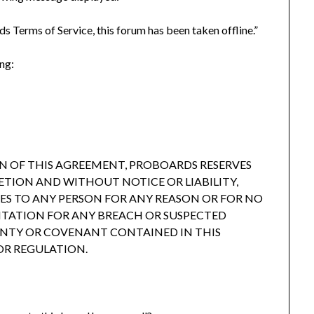
s Terms of Service, this forum has been taken offline.”
ing:
N OF THIS AGREEMENT, PROBOARDS RESERVES
RETION AND WITHOUT NOTICE OR LIABILITY,
CES TO ANY PERSON FOR ANY REASON OR FOR NO
ITATION FOR ANY BREACH OR SUSPECTED
ANTY OR COVENANT CONTAINED IN THIS
OR REGULATION.