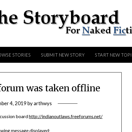
OWSE STORIES
SUBMIT NEW STORY
START NEW TOP
forum was taken offline
ber 4, 2019
by
arthwys
iscussion board
http://indianoutlaws.freeforums.net/
llowing message displayed: