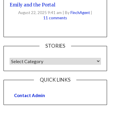
Emily and the Portal
August 22, 2025 9:41 am
|
By
FinchAgent
|
11 comments
STORIES
QUICK LINKS
Contact Admin