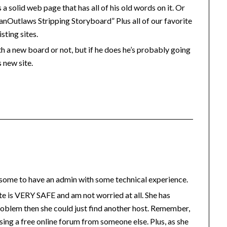
s a solid web page that has all of his old words on it. Or
anOutlaws Stripping Storyboard” Plus all of our favorite
sting sites.
h a new board or not, but if he does he’s probably going
s new site.
wesome to have an admin with some technical experience.
site is VERY SAFE and am not worried at all. She has
oblem then she could just find another host. Remember,
using a free online forum from someone else. Plus, as she