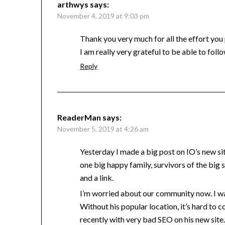
arthwys
says:
November 4, 2019 at 9:03 pm
Thank you very much for all the effort you 
I am really very grateful to be able to follo
Reply
ReaderMan
says:
November 5, 2019 at 4:26 am
Yesterday I made a big post on IO’s new s
one big happy family, survivors of the big
and a link.
I’m worried about our community now. I was
Without his popular location, it’s hard to c
recently with very bad SEO on his new site.