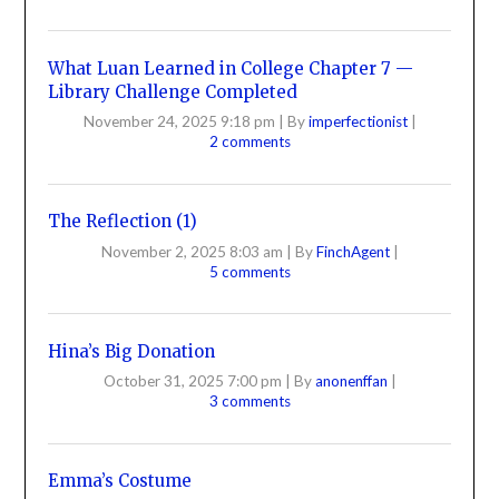
What Luan Learned in College Chapter 7 —
Library Challenge Completed
November 24, 2025 9:18 pm
|
By
imperfectionist
|
2 comments
The Reflection (1)
November 2, 2025 8:03 am
|
By
FinchAgent
|
5 comments
Hina’s Big Donation
October 31, 2025 7:00 pm
|
By
anonenffan
|
3 comments
Emma’s Costume