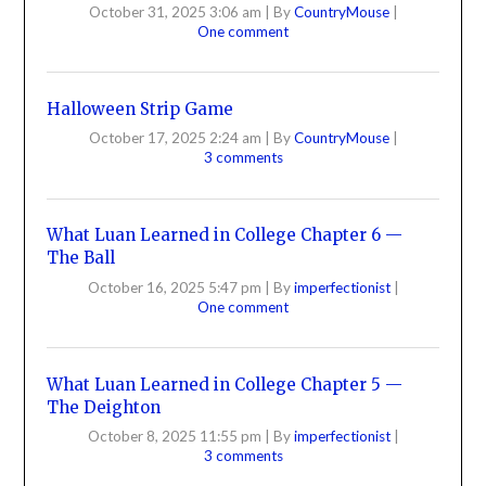
October 31, 2025 3:06 am
|
By
CountryMouse
|
One comment
Halloween Strip Game
October 17, 2025 2:24 am
|
By
CountryMouse
|
3 comments
What Luan Learned in College Chapter 6 —
The Ball
October 16, 2025 5:47 pm
|
By
imperfectionist
|
One comment
What Luan Learned in College Chapter 5 —
The Deighton
October 8, 2025 11:55 pm
|
By
imperfectionist
|
3 comments