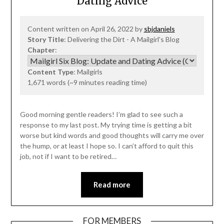
Dating Advice
Content written on April 26, 2022 by
sbjdaniels
Story Title
: Delivering the Dirt - A Mailgirl's Blog
Chapter
:
Content Type
: Mailgirls
1,671 words (~9 minutes reading time)
Good morning gentle readers! I’m glad to see such a
response to my last post. My trying time is getting a bit
worse but kind words and good thoughts will carry me over
the hump, or at least I hope so. I can’t afford to quit this
job, not if I want to be retired…
Read more
FOR MEMBERS