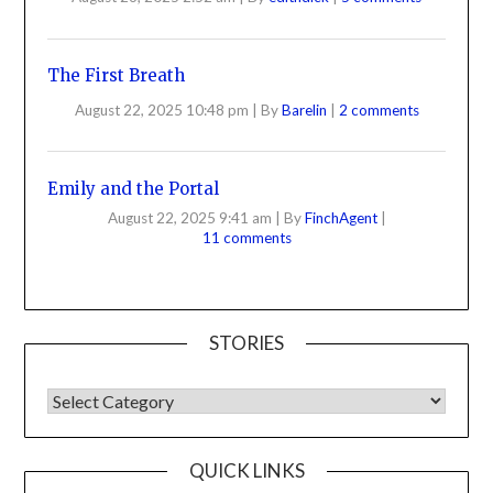
The First Breath
August 22, 2025 10:48 pm
|
By
Barelin
|
2 comments
Emily and the Portal
August 22, 2025 9:41 am
|
By
FinchAgent
|
11 comments
STORIES
QUICK LINKS