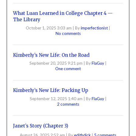
What Luan Learned in College Chapter 4 —
The Library
October 1, 2025 3:03 am
|
By
imperfectionist
|
No comments
Kimberly’s New Life: On the Road
September 20, 2025 9:21 pm
|
By
FlaGuy
|
One comment
Kimberly’s New Life: Packing Up
September 12, 2025 1:40 am
|
By
FlaGuy
|
2 comments
Janet’s Story (Chapter 3)
August 26, 2025 2:52 am
|
By
edithdick
|
5 comments