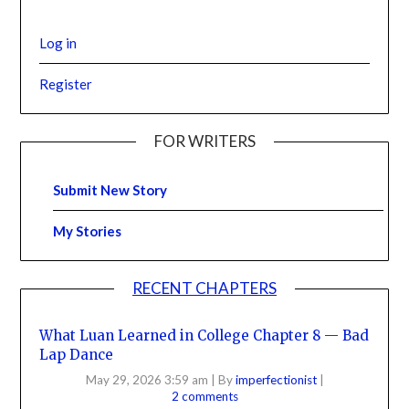
Log in
Register
FOR WRITERS
Submit New Story
My Stories
RECENT CHAPTERS
What Luan Learned in College Chapter 8 — Bad
Lap Dance
May 29, 2026 3:59 am
|
By
imperfectionist
|
2 comments