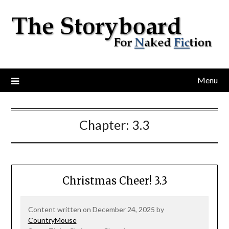
Menu
Chapter:
3.3
Christmas Cheer! 3.3
Content written on December 24, 2025 by
CountryMouse