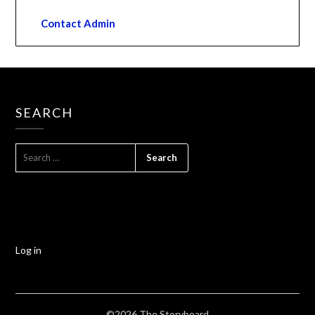
Contact Admin
SEARCH
Log in
©2026 The Storyboard