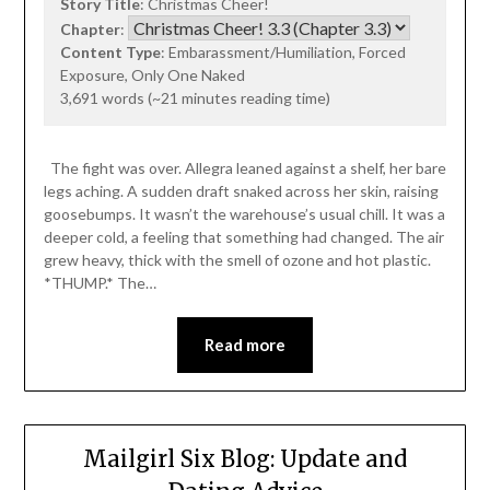
Story Title
: Christmas Cheer!
Chapter
:
Content Type
: Embarassment/Humiliation, Forced
Exposure, Only One Naked
3,691 words (~21 minutes reading time)
The fight was over. Allegra leaned against a shelf, her bare
legs aching. A sudden draft snaked across her skin, raising
goosebumps. It wasn’t the warehouse’s usual chill. It was a
deeper cold, a feeling that something had changed. The air
grew heavy, thick with the smell of ozone and hot plastic.
*THUMP.* The…
Read more
Mailgirl Six Blog: Update and