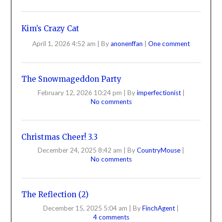
Kim’s Crazy Cat
April 1, 2026 4:52 am
|
By
anonenffan
|
One comment
The Snowmageddon Party
February 12, 2026 10:24 pm
|
By
imperfectionist
|
No comments
Christmas Cheer! 3.3
December 24, 2025 8:42 am
|
By
CountryMouse
|
No comments
The Reflection (2)
December 15, 2025 5:04 am
|
By
FinchAgent
|
4 comments