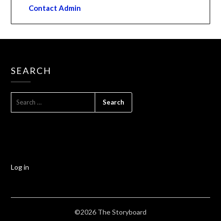
Contact Admin
SEARCH
Log in
©2026 The Storyboard