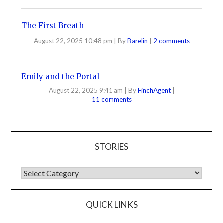
The First Breath
August 22, 2025 10:48 pm
|
By
Barelin
|
2 comments
Emily and the Portal
August 22, 2025 9:41 am
|
By
FinchAgent
|
11 comments
STORIES
QUICK LINKS