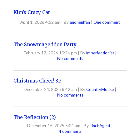
Kim’s Crazy Cat
April 1, 2026 4:52 am
|
By
anonenffan
|
One comment
The Snowmageddon Party
February 12, 2026 10:24 pm
|
By
imperfectionist
|
No comments
Christmas Cheer! 3.3
December 24, 2025 8:42 am
|
By
CountryMouse
|
No comments
The Reflection (2)
December 15, 2025 5:04 am
|
By
FinchAgent
|
4 comments