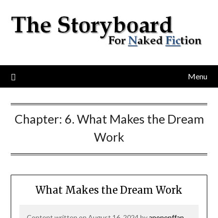
Menu
Chapter:
6. What Makes the Dream
Work
What Makes the Dream Work
Content written on August 16, 2024 by
anonenffan