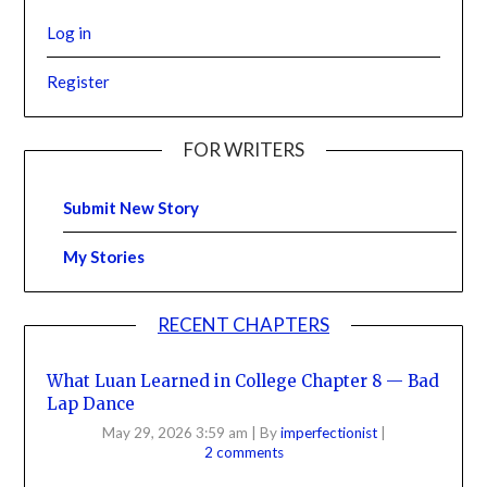
Log in
Register
FOR WRITERS
Submit New Story
My Stories
RECENT CHAPTERS
What Luan Learned in College Chapter 8 — Bad
Lap Dance
May 29, 2026 3:59 am
|
By
imperfectionist
|
2 comments