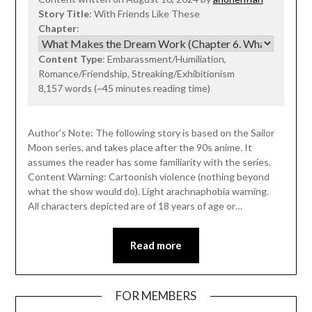
Story Title
: With Friends Like These
Chapter
:
Content Type
: Embarassment/Humiliation,
Romance/Friendship, Streaking/Exhibitionism
8,157 words (~45 minutes reading time)
Author’s Note: The following story is based on the Sailor
Moon series, and takes place after the 90s anime. It
assumes the reader has some familiarity with the series.
Content Warning: Cartoonish violence (nothing beyond
what the show would do). Light arachnaphobia warning.
All characters depicted are of 18 years of age or…
Read more
FOR MEMBERS