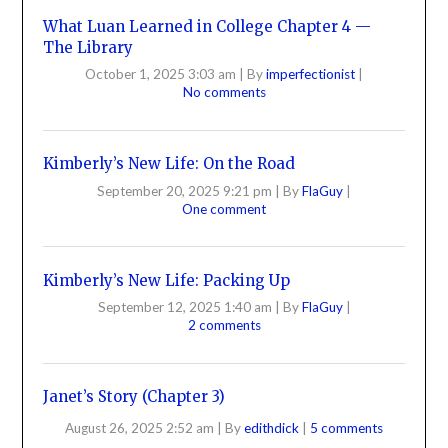
What Luan Learned in College Chapter 4 —
The Library
October 1, 2025 3:03 am
|
By
imperfectionist
|
No comments
Kimberly’s New Life: On the Road
September 20, 2025 9:21 pm
|
By
FlaGuy
|
One comment
Kimberly’s New Life: Packing Up
September 12, 2025 1:40 am
|
By
FlaGuy
|
2 comments
Janet’s Story (Chapter 3)
August 26, 2025 2:52 am
|
By
edithdick
|
5 comments