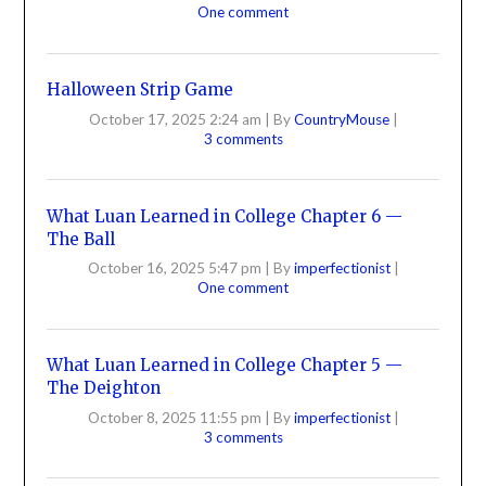
One comment
Halloween Strip Game
October 17, 2025 2:24 am
|
By
CountryMouse
|
3 comments
What Luan Learned in College Chapter 6 —
The Ball
October 16, 2025 5:47 pm
|
By
imperfectionist
|
One comment
What Luan Learned in College Chapter 5 —
The Deighton
October 8, 2025 11:55 pm
|
By
imperfectionist
|
3 comments