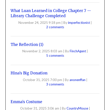
What Luan Learned in College Chapter 7 —
Library Challenge Completed
November 24, 2025 9:18 pm
|
By
imperfectionist
|
2 comments
The Reflection (1)
November 2, 2025 8:03 am
|
By
FinchAgent
|
5 comments
Hina’s Big Donation
October 31, 2025 7:00 pm
|
By
anonenffan
|
3 comments
Emma’s Costume
October 31, 2025 3:06 am
|
By
CountryMouse
|