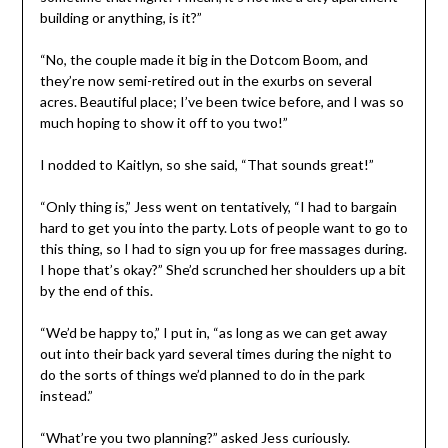
building or anything, is it?”
“No, the couple made it big in the Dotcom Boom, and
they’re now semi-retired out in the exurbs on several
acres. Beautiful place; I’ve been twice before, and I was so
much hoping to show it off to you two!”
I nodded to Kaitlyn, so she said, “That sounds great!”
“Only thing is,” Jess went on tentatively, “I had to bargain
hard to get you into the party. Lots of people want to go to
this thing, so I had to sign you up for free massages during.
I hope that’s okay?” She’d scrunched her shoulders up a bit
by the end of this.
“We’d be happy to,” I put in, “as long as we can get away
out into their back yard several times during the night to
do the sorts of things we’d planned to do in the park
instead.”
“What’re you two planning?” asked Jess curiously.