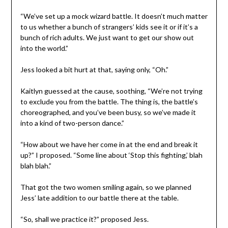
“We’ve set up a mock wizard battle. It doesn’t much matter
to us whether a bunch of strangers’ kids see it or if it’s a
bunch of rich adults. We just want to get our show out
into the world.”
Jess looked a bit hurt at that, saying only, “Oh.”
Kaitlyn guessed at the cause, soothing, “We’re not trying
to exclude you from the battle. The thing is, the battle’s
choreographed, and you’ve been busy, so we’ve made it
into a kind of two-person dance.”
“How about we have her come in at the end and break it
up?” I proposed. “Some line about ‘Stop this fighting,’ blah
blah blah.”
That got the two women smiling again, so we planned
Jess’ late addition to our battle there at the table.
“So, shall we practice it?” proposed Jess.