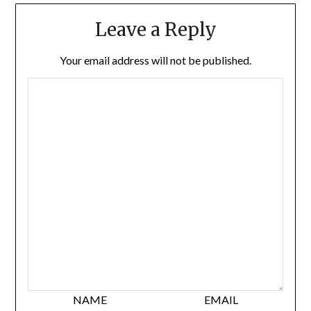
Leave a Reply
Your email address will not be published.
NAME
EMAIL