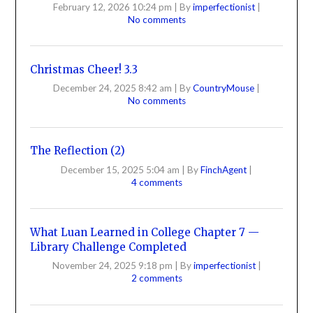
February 12, 2026 10:24 pm
|
By
imperfectionist
|
No comments
Christmas Cheer! 3.3
December 24, 2025 8:42 am
|
By
CountryMouse
|
No comments
The Reflection (2)
December 15, 2025 5:04 am
|
By
FinchAgent
|
4 comments
What Luan Learned in College Chapter 7 —
Library Challenge Completed
November 24, 2025 9:18 pm
|
By
imperfectionist
|
2 comments