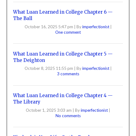
What Luan Learned in College Chapter 6 —
The Ball
October 16, 2025 5:47 pm
|
By
imperfectionist
|
One comment
What Luan Learned in College Chapter 5 —
The Deighton
October 8, 2025 11:55 pm
|
By
imperfectionist
|
3 comments
What Luan Learned in College Chapter 4 —
The Library
October 1, 2025 3:03 am
|
By
imperfectionist
|
No comments