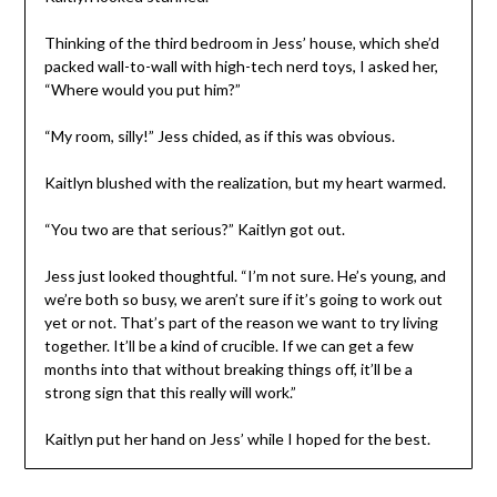
Thinking of the third bedroom in Jess’ house, which she’d
packed wall-to-wall with high-tech nerd toys, I asked her,
“Where would you put him?”
“My room, silly!” Jess chided, as if this was obvious.
Kaitlyn blushed with the realization, but my heart warmed.
“You two are that serious?” Kaitlyn got out.
Jess just looked thoughtful. “I’m not sure. He’s young, and
we’re both so busy, we aren’t sure if it’s going to work out
yet or not. That’s part of the reason we want to try living
together. It’ll be a kind of crucible. If we can get a few
months into that without breaking things off, it’ll be a
strong sign that this really will work.”
Kaitlyn put her hand on Jess’ while I hoped for the best.