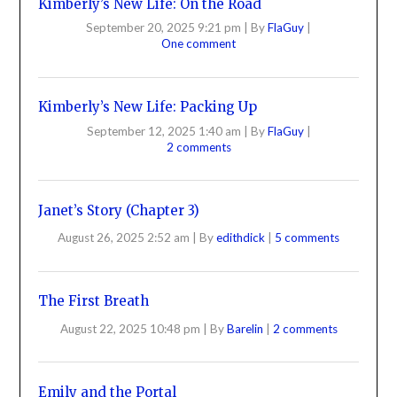
Kimberly’s New Life: On the Road
September 20, 2025 9:21 pm
|
By
FlaGuy
|
One comment
Kimberly’s New Life: Packing Up
September 12, 2025 1:40 am
|
By
FlaGuy
|
2 comments
Janet’s Story (Chapter 3)
August 26, 2025 2:52 am
|
By
edithdick
|
5 comments
The First Breath
August 22, 2025 10:48 pm
|
By
Barelin
|
2 comments
Emily and the Portal