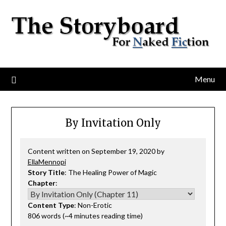
Menu
By Invitation Only
Content written on September 19, 2020 by
EllaMennopi
Story Title
: The Healing Power of Magic
Chapter
:
Content Type
: Non-Erotic
806 words (~4 minutes reading time)