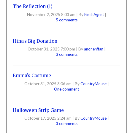
The Reflection (1)
November 2, 2025 8:03 am
|
By
FinchAgent
|
5 comments
Hina’s Big Donation
October 31, 2025 7:00 pm
|
By
anonenffan
|
3 comments
Emma’s Costume
October 31, 2025 3:06 am
|
By
CountryMouse
|
One comment
Halloween Strip Game
October 17, 2025 2:24 am
|
By
CountryMouse
|
3 comments