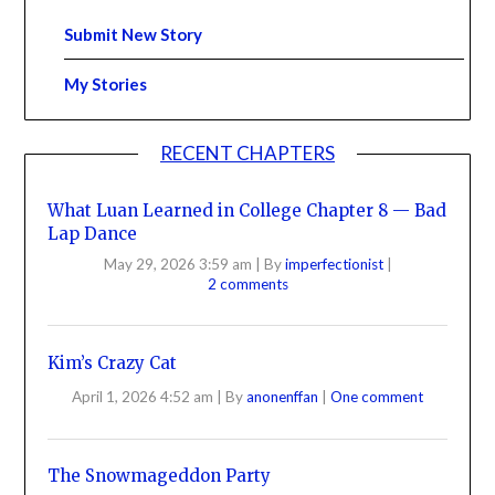
Submit New Story
My Stories
RECENT CHAPTERS
What Luan Learned in College Chapter 8 — Bad
Lap Dance
May 29, 2026 3:59 am
|
By
imperfectionist
|
2 comments
Kim’s Crazy Cat
April 1, 2026 4:52 am
|
By
anonenffan
|
One comment
The Snowmageddon Party