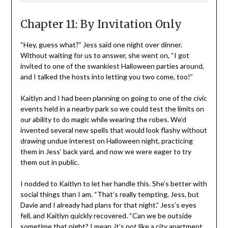
Chapter 11: By Invitation Only
“Hey, guess what?” Jess said one night over dinner.
Without waiting for us to answer, she went on, “I got
invited to one of the swankiest Halloween parties around,
and I talked the hosts into letting you two come, too!”
Kaitlyn and I had been planning on going to one of the civic
events held in a nearby park so we could test the limits on
our ability to do magic while wearing the robes. We’d
invented several new spells that would look flashy without
drawing undue interest on Halloween night, practicing
them in Jess’ back yard, and now we were eager to try
them out in public.
I nodded to Kaitlyn to let her handle this. She’s better with
social things than I am. “That’s really tempting, Jess, but
Davie and I already had plans for that night.” Jess’s eyes
fell, and Kaitlyn quickly recovered. “Can we be outside
sometime that night? I mean, it’s not like a city apartment