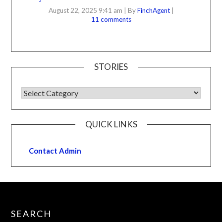
August 22, 2025 9:41 am
|
By
FinchAgent
|
11 comments
STORIES
QUICK LINKS
Contact Admin
SEARCH