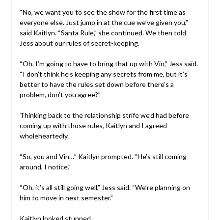
“No, we want you to see the show for the first time as
everyone else. Just jump in at the cue we’ve given you,”
said Kaitlyn. “Santa Rule,” she continued. We then told
Jess about our rules of secret-keeping.
“Oh, I’m going to have to bring that up with Vin,” Jess said.
“I don’t think he’s keeping any secrets from me, but it’s
better to have the rules set down before there’s a
problem, don’t you agree?”
Thinking back to the relationship strife we’d had before
coming up with those rules, Kaitlyn and I agreed
wholeheartedly.
“So, you and Vin…” Kaitlyn prompted. “He’s still coming
around, I notice.”
“Oh, it’s all still going well,” Jess said. “We’re planning on
him to move in next semester.”
Kaitlyn looked stunned.