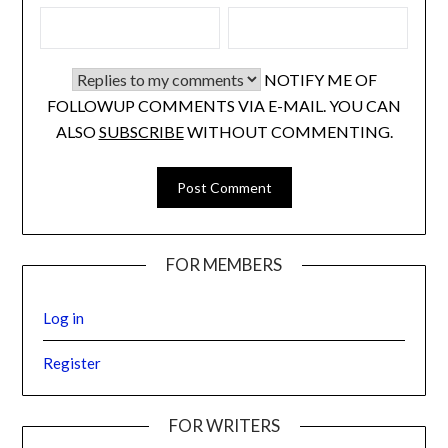
NOTIFY ME OF
FOLLOWUP COMMENTS VIA E-MAIL. YOU CAN
ALSO
SUBSCRIBE
WITHOUT COMMENTING.
FOR MEMBERS
Log in
Register
FOR WRITERS