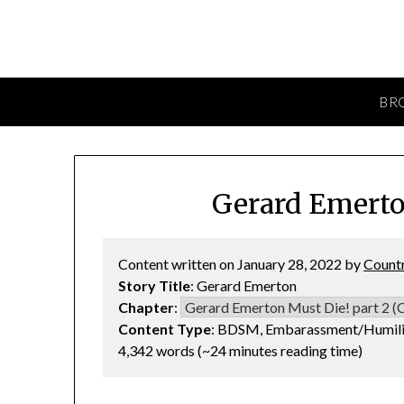
BR
Gerard Emerto
Content written on January 28, 2022 by
Count
Story Title
: Gerard Emerton
Chapter
:
Content Type
: BDSM, Embarassment/Humilia
4,342 words (~24 minutes reading time)