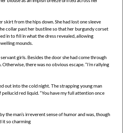
 her blouse as an impish breeze drifted across her
r skirt from the hips down. She had lost one sleeve
he collar past her bustline so that her burgundy corset
led
in to fill in what the dress revealed, allowing
swelling mounds.
servant girls. Besides the door she had come through
. Otherwise, there was no obvious escape. “I’m rallying
d out into the cold night. The strapping young man
f pellucid red liquid. “You have my full attention once
by the man’s irreverent sense of humor and was, though
d it so charming