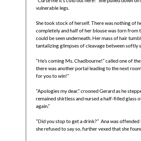
“Curse me it’s cold out here!” She pulled down on
vulnerable legs.
She took stock of herself. There was nothing of he
completely and half of her blouse was torn from t
could be seen underneath. Her mass of hair tumb
tantalizing glimpses of cleavage between softly 
“He’s coming Ms. Chadbourne!” called one of the 
there was another portal leading to the next room
for you to win!”
“Apologies my dear.” crooned Gerard as he steppe
remained shirtless and nursed a half-filled glass o
again.”
“Did you stop to get a drink?” Ana was offended 
she refused to say so, further vexed that she foun