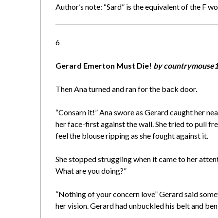
Author’s note: “Sard” is the equivalent of the F w
6
Gerard Emerton Must Die!
by countrymouse
Then Ana turned and ran for the back door.
“Consarn it!” Ana swore as Gerard caught her near
her face-first against the wall. She tried to pull 
feel the blouse ripping as she fought against it.
She stopped struggling when it came to her attent
What are you doing?”
“Nothing of your concern love” Gerard said somew
her vision. Gerard had unbuckled his belt and ben