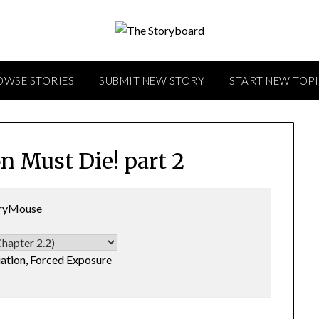
OWSE STORIES
SUBMIT NEW STORY
START NEW TOP
n Must Die! part 2
ryMouse
tion, Forced Exposure