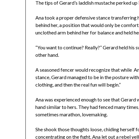
The tips of Gerard’s laddish mustache perked up in
Ana took a proper defensive stance transferring 
behind her, a position that would only be comforta
unclothed arm behind her for balance and held her
“You want to continue? Really?” Gerard held his s
other hand.
A seasoned fencer would recognize that while Ana
stance, Gerard managed to be in the posture witho
clothing, and then the real fun will begin.”
Ana was experienced enough to see that Gerard wa
hand similar to hers. They had fenced many times
sometimes marathon, lovemaking.
She shook those thoughts loose, chiding herself f
concentrating on the fight. Ana let out a rebel ye