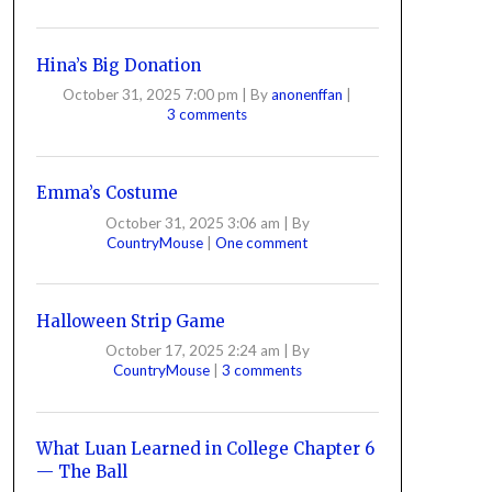
Hina’s Big Donation
October 31, 2025 7:00 pm
|
By
anonenffan
|
3 comments
Emma’s Costume
October 31, 2025 3:06 am
|
By
CountryMouse
|
One comment
Halloween Strip Game
October 17, 2025 2:24 am
|
By
CountryMouse
|
3 comments
What Luan Learned in College Chapter 6
— The Ball