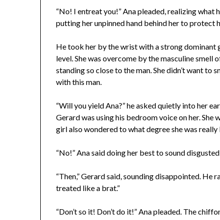
“No! I entreat you!” Ana pleaded, realizing what h
putting her unpinned hand behind her to protect 
He took her by the wrist with a strong dominant 
level. She was overcome by the masculine smell o
standing so close to the man. She didn’t want to s
with this man.
“Will you yield Ana?” he asked quietly into her e
Gerard was using his bedroom voice on her. She wa
girl also wondered to what degree she was really
“No!” Ana said doing her best to sound disgusted
“Then,” Gerard said, sounding disappointed. He rais
treated like a brat.”
“Don’t so it! Don’t do it!” Ana pleaded. The chiffo