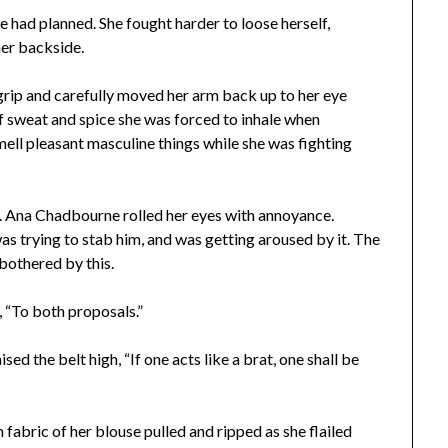
e had planned. She fought harder to loose herself,
her backside.
grip and carefully moved her arm back up to her eye
f sweat and spice she was forced to inhale when
mell pleasant masculine things while she was fighting
ar. Ana Chadbourne rolled her eyes with annoyance.
s trying to stab him, and was getting aroused by it. The
 bothered by this.
, “To both proposals.”
ed the belt high, “If one acts like a brat, one shall be
n fabric of her blouse pulled and ripped as she flailed