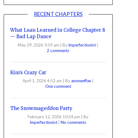
RECENT CHAPTERS
What Luan Learned in College Chapter 8
— Bad Lap Dance
May 29, 2026 3:59 am
|
By
imperfectionist
|
2 comments
Kim’s Crazy Cat
April 1, 2026 4:52 am
|
By
anonenffan
|
One comment
The Snowmageddon Party
February 12, 2026 10:24 pm
|
By
imperfectionist
|
No comments