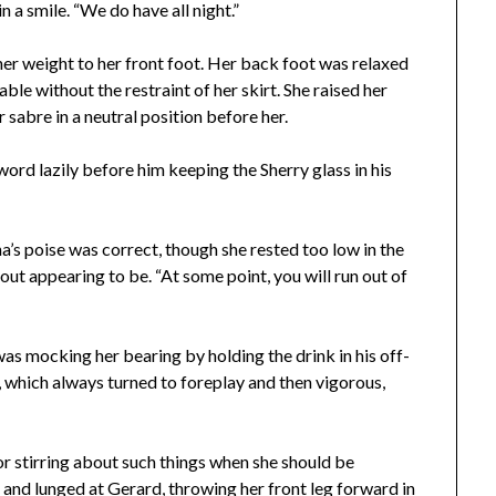
 a smile. “We do have all night.”
her weight to her front foot. Her back foot was relaxed
ble without the restraint of her skirt. She raised her
 sabre in a neutral position before her.
word lazily before him keeping the Sherry glass in his
’s poise was correct, though she rested too low in the
ut appearing to be. “At some point, you will run out of
s mocking her bearing by holding the drink in his off-
, which always turned to foreplay and then vigorous,
or stirring about such things when she should be
ll and lunged at Gerard, throwing her front leg forward in