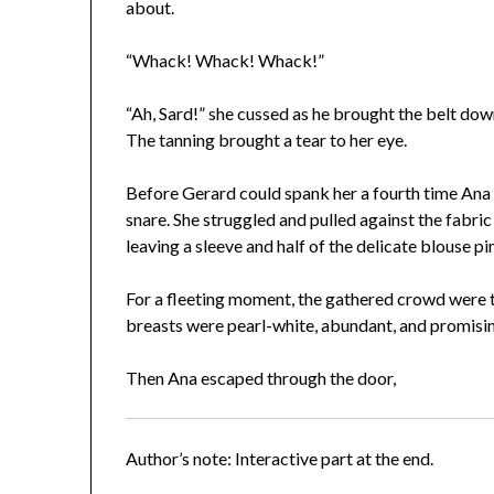
about.
“Whack! Whack! Whack!”
“Ah, Sard!” she cussed as he brought the belt dow
The tanning brought a tear to her eye.
Before Gerard could spank her a fourth time Ana 
snare. She struggled and pulled against the fabric 
leaving a sleeve and half of the delicate blouse pi
For a fleeting moment, the gathered crowd were t
breasts were pearl-white, abundant, and promisi
Then Ana escaped through the door,
Author’s note: Interactive part at the end.