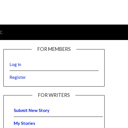
IC
FOR MEMBERS
Log in
Register
FOR WRITERS
Submit New Story
My Stories