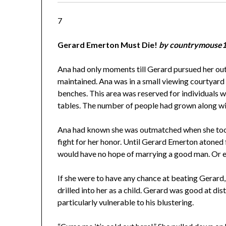
7
Gerard Emerton Must Die!
by countrymouse
Ana had only moments till Gerard pursued her ou
maintained. Ana was in a small viewing courtyard
benches. This area was reserved for individuals w
tables. The number of people had grown along wi
Ana had known she was outmatched when she took t
fight for her honor. Until Gerard Emerton atoned f
would have no hope of marrying a good man. Or e
If she were to have any chance at beating Gerard
drilled into her as a child. Gerard was good at di
particularly vulnerable to his blustering.