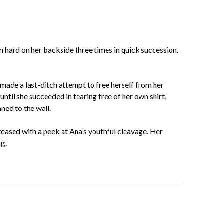
n hard on her backside three times in quick succession.
made a last-ditch attempt to free herself from her
until she succeeded in tearing free of her own shirt,
nned to the wall.
eased with a peek at Ana’s youthful cleavage. Her
ng.