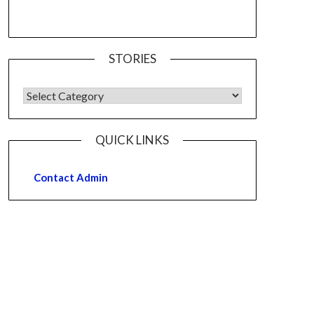
STORIES
QUICK LINKS
Contact Admin