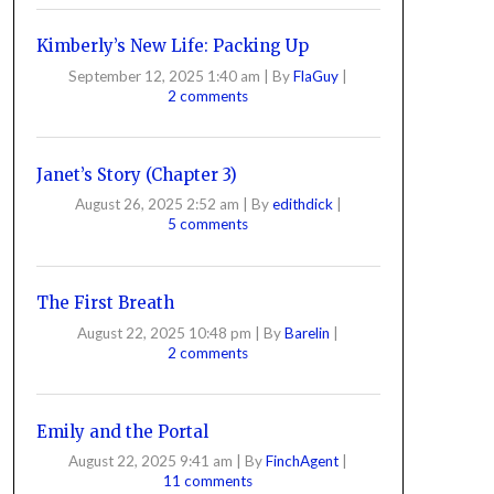
Kimberly’s New Life: Packing Up
September 12, 2025 1:40 am
|
By
FlaGuy
|
2 comments
Janet’s Story (Chapter 3)
August 26, 2025 2:52 am
|
By
edithdick
|
5 comments
The First Breath
August 22, 2025 10:48 pm
|
By
Barelin
|
2 comments
Emily and the Portal
August 22, 2025 9:41 am
|
By
FinchAgent
|
11 comments