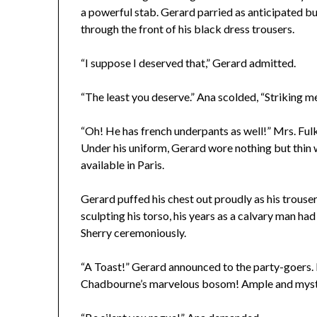
a powerful stab. Gerard parried as anticipated but
through the front of his black dress trousers.
“I suppose I deserved that,” Gerard admitted.
“The least you deserve.” Ana scolded, “Striking me 
“Oh! He has french underpants as well!” Mrs. Fulk
Under his uniform, Gerard wore nothing but thin 
available in Paris.
Gerard puffed his chest out proudly as his trous
sculpting his torso, his years as a calvary man had
Sherry ceremoniously.
“A Toast!” Gerard announced to the party-goers. 
Chadbourne’s marvelous bosom! Ample and myste