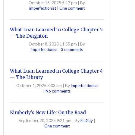
October 16, 2025 5:47 pm
|
By
imperfectionist
|
One comment
What Luan Learned in College Chapter 5
— The Deighton
October 8, 2025 11:55 pm
|
By
imperfectionist
|
3 comments
What Luan Learned in College Chapter 4
— The Library
October 1, 2025 3:03 am
|
By
imperfectionist
|
No comments
Kimberly’s New Life: On the Road
September 20, 2025 9:21 pm
|
By
FlaGuy
|
One comment