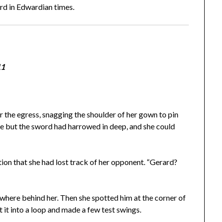
ord in Edwardian times.
11
 the egress, snagging the shoulder of her gown to pin
free but the sword had harrowed in deep, and she could
ion that she had lost track of her opponent. “Gerard?
here behind her. Then she spotted him at the corner of
t it into a loop and made a few test swings.