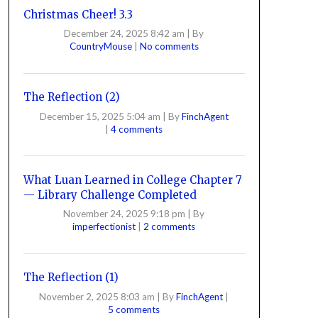
Christmas Cheer! 3.3
December 24, 2025 8:42 am
|
By
CountryMouse
|
No comments
The Reflection (2)
December 15, 2025 5:04 am
|
By
FinchAgent
|
4 comments
What Luan Learned in College Chapter 7
— Library Challenge Completed
November 24, 2025 9:18 pm
|
By
imperfectionist
|
2 comments
The Reflection (1)
November 2, 2025 8:03 am
|
By
FinchAgent
|
5 comments