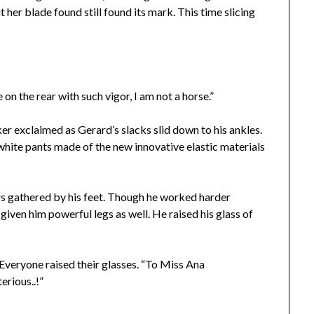
 her blade found still found its mark. This time slicing
on the rear with such vigor, I am not a horse.”
er exclaimed as Gerard’s slacks slid down to his ankles.
white pants made of the new innovative elastic materials
ers gathered by his feet. Though he worked harder
 given him powerful legs as well. He raised his glass of
Everyone raised their glasses. “To Miss Ana
rious..!”