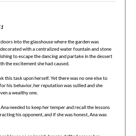
11
tdoors into the glasshouse where the garden was
 decorated with a centralized water fountain and stone
ishing to escape the dancing and partake in the dessert
th the excitement she had caused.
his task upon herself. Yet there was no one else to
or his behavior, her reputation was sullied and she
ven a wealthy one.
, Ana needed to keep her temper and recall the lessons
stracting his opponent, and if she was honest, Ana was