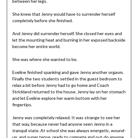
between her legs.
She knew that Jenny would have to surrender herself
completely before she finished.
And Jenny did surrender herself. She closed her eyes and
let the mounting heat and burning in her exposed backside
become her entire world.
She was where she wanted to be.
Eveline finished spanking and gave Jenny another orgasm.
Finally the two students settled in the guest bedroom to
relax a bit before Jenny had to go home and Coach
Strickland returned to the house. Jenny lay on her stomach
and let Eveline explore her warm bottom with her
fingertips.
Jenny was completely relaxed. It was strange to see her
that way, because never had anyone seen Jenny in a
tranquil state. At school she was always energetic, wound-
up, and super tense, ready to compete and out-do anyone