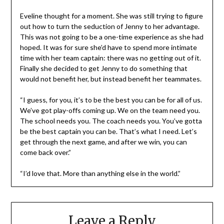
Eveline thought for a moment. She was still trying to figure
out how to turn the seduction of Jenny to her advantage.
This was not going to be a one-time experience as she had
hoped. It was for sure she’d have to spend more intimate
time with her team captain: there was no getting out of it.
Finally she decided to get Jenny to do something that
would not benefit her, but instead benefit her teammates.
“I guess, for you, it’s to be the best you can be for all of us.
We’ve got play-offs coming up. We on the team need you.
The school needs you. The coach needs you. You’ve gotta
be the best captain you can be. That’s what I need. Let’s
get through the next game, and after we win, you can
come back over.”
“I’d love that. More than anything else in the world.”
Leave a Reply