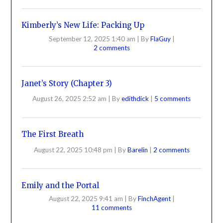
Kimberly’s New Life: Packing Up
September 12, 2025 1:40 am
|
By
FlaGuy
|
2 comments
Janet’s Story (Chapter 3)
August 26, 2025 2:52 am
|
By
edithdick
|
5 comments
The First Breath
August 22, 2025 10:48 pm
|
By
Barelin
|
2 comments
Emily and the Portal
August 22, 2025 9:41 am
|
By
FinchAgent
|
11 comments