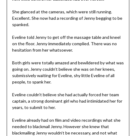
She glanced at the cameras, which were still running.
Excellent. She now had a recording of Jenny begging to be
spanked.
Eveline told Jenny to get off the massage table and kneel
on the floor. Jenny immediately complied. There was no
hesitation from her whatsoever.
Both girls were totally amazed and bewildered by what was
going on. Jenny couldn’t believe she was on her knees,
submissively waiting for Eveline, shy little Eveline of all
people, to spank her.
Eveline couldn’t believe she had actually forced her team
captain, a strong dominant girl who had intimidated her for
years, to submit to her.
Eveline already had on film and video recordings what she
needed to blackmail Jenny. However she knew that
blackmailing Jenny wouldn’t be necessary, and not what