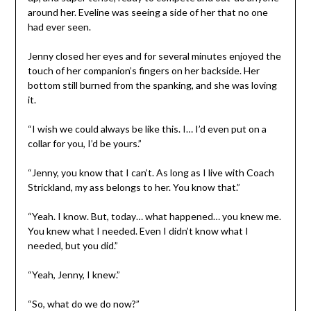
around her. Eveline was seeing a side of her that no one
had ever seen.
Jenny closed her eyes and for several minutes enjoyed the
touch of her companion’s fingers on her backside. Her
bottom still burned from the spanking, and she was loving
it.
“I wish we could always be like this. I… I’d even put on a
collar for you, I’d be yours.”
“Jenny, you know that I can’t. As long as I live with Coach
Strickland, my ass belongs to her. You know that.”
“Yeah. I know. But, today… what happened… you knew me.
You knew what I needed. Even I didn’t know what I
needed, but you did.”
“Yeah, Jenny, I knew.”
“So, what do we do now?”