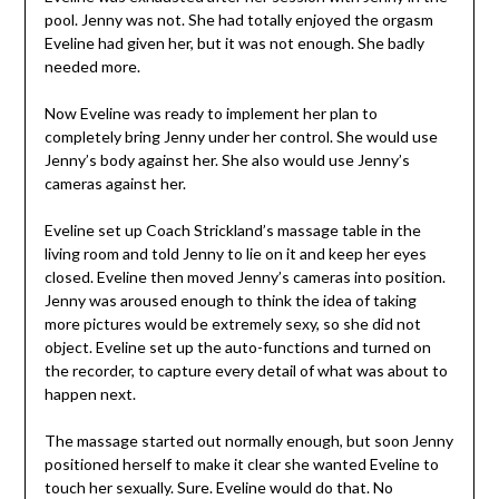
pool. Jenny was not. She had totally enjoyed the orgasm
Eveline had given her, but it was not enough. She badly
needed more.
Now Eveline was ready to implement her plan to
completely bring Jenny under her control. She would use
Jenny’s body against her. She also would use Jenny’s
cameras against her.
Eveline set up Coach Strickland’s massage table in the
living room and told Jenny to lie on it and keep her eyes
closed. Eveline then moved Jenny’s cameras into position.
Jenny was aroused enough to think the idea of taking
more pictures would be extremely sexy, so she did not
object. Eveline set up the auto-functions and turned on
the recorder, to capture every detail of what was about to
happen next.
The massage started out normally enough, but soon Jenny
positioned herself to make it clear she wanted Eveline to
touch her sexually. Sure. Eveline would do that. No