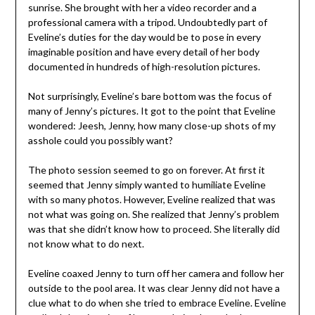
sunrise. She brought with her a video recorder and a
professional camera with a tripod. Undoubtedly part of
Eveline’s duties for the day would be to pose in every
imaginable position and have every detail of her body
documented in hundreds of high-resolution pictures.
Not surprisingly, Eveline’s bare bottom was the focus of
many of Jenny’s pictures. It got to the point that Eveline
wondered: Jeesh, Jenny, how many close-up shots of my
asshole could you possibly want?
The photo session seemed to go on forever. At first it
seemed that Jenny simply wanted to humiliate Eveline
with so many photos. However, Eveline realized that was
not what was going on. She realized that Jenny’s problem
was that she didn’t know how to proceed. She literally did
not know what to do next.
Eveline coaxed Jenny to turn off her camera and follow her
outside to the pool area. It was clear Jenny did not have a
clue what to do when she tried to embrace Eveline. Eveline