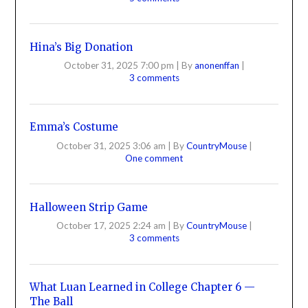
Hina’s Big Donation
October 31, 2025 7:00 pm
|
By
anonenffan
|
3 comments
Emma’s Costume
October 31, 2025 3:06 am
|
By
CountryMouse
|
One comment
Halloween Strip Game
October 17, 2025 2:24 am
|
By
CountryMouse
|
3 comments
What Luan Learned in College Chapter 6 —
The Ball