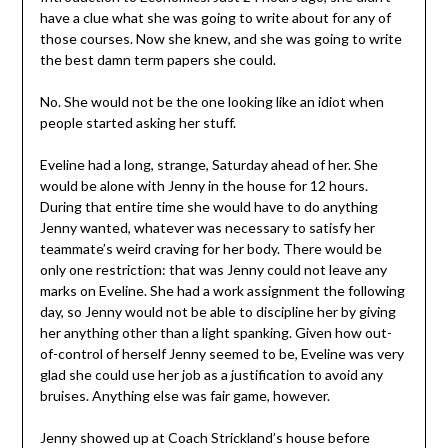
have a clue what she was going to write about for any of
those courses. Now she knew, and she was going to write
the best damn term papers she could.
No. She would not be the one looking like an idiot when
people started asking her stuff.
Eveline had a long, strange, Saturday ahead of her. She
would be alone with Jenny in the house for 12 hours.
During that entire time she would have to do anything
Jenny wanted, whatever was necessary to satisfy her
teammate’s weird craving for her body. There would be
only one restriction: that was Jenny could not leave any
marks on Eveline. She had a work assignment the following
day, so Jenny would not be able to discipline her by giving
her anything other than a light spanking. Given how out-
of-control of herself Jenny seemed to be, Eveline was very
glad she could use her job as a justification to avoid any
bruises. Anything else was fair game, however.
Jenny showed up at Coach Strickland’s house before