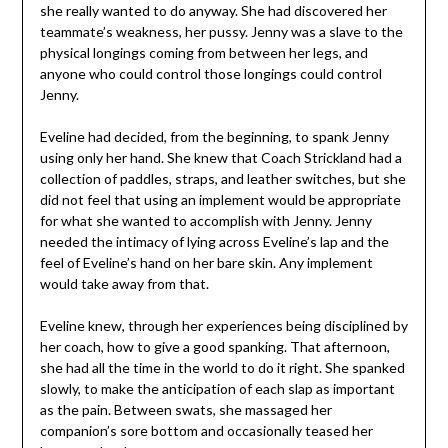
she really wanted to do anyway. She had discovered her
teammate’s weakness, her pussy. Jenny was a slave to the
physical longings coming from between her legs, and
anyone who could control those longings could control
Jenny.
Eveline had decided, from the beginning, to spank Jenny
using only her hand. She knew that Coach Strickland had a
collection of paddles, straps, and leather switches, but she
did not feel that using an implement would be appropriate
for what she wanted to accomplish with Jenny. Jenny
needed the intimacy of lying across Eveline’s lap and the
feel of Eveline’s hand on her bare skin. Any implement
would take away from that.
Eveline knew, through her experiences being disciplined by
her coach, how to give a good spanking. That afternoon,
she had all the time in the world to do it right. She spanked
slowly, to make the anticipation of each slap as important
as the pain. Between swats, she massaged her
companion’s sore bottom and occasionally teased her