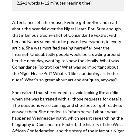
2,241 words (~12 minutes reading time)
After Lance left the house, Eveline got on-line and read
about the scandal over the Niger Heart-Pot. Sure enough,
that infamous trophy-shot of Comandante Foxtrot with
her and Nancy seemed to be posted everywhere, in every
article. She was mortified seeing herself all over the
Internet. Undoubtedly people would be crowding around
her the next day, wanting to know the details. What was
Comandante Foxtrot like? What was so important about
the Niger Heart-Pot? What’s it like, auctioning art in the
nude? What’s so great about art and antiques, anyway?
She realized that she needed to avoid looking like an idiot
when she was barraged with all those requests for details.
The questions were coming, and she’d better get ready to
answer them. She needed to inform herself about what
happened Wednesday night, which meant researching the
biography of Comandante Foxtrot, the history of the West
African Confederation, and the story of the infamous Niger