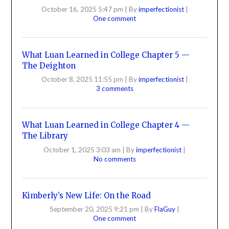
October 16, 2025 5:47 pm
|
By
imperfectionist
|
One comment
What Luan Learned in College Chapter 5 —
The Deighton
October 8, 2025 11:55 pm
|
By
imperfectionist
|
3 comments
What Luan Learned in College Chapter 4 —
The Library
October 1, 2025 3:03 am
|
By
imperfectionist
|
No comments
Kimberly’s New Life: On the Road
September 20, 2025 9:21 pm
|
By
FlaGuy
|
One comment