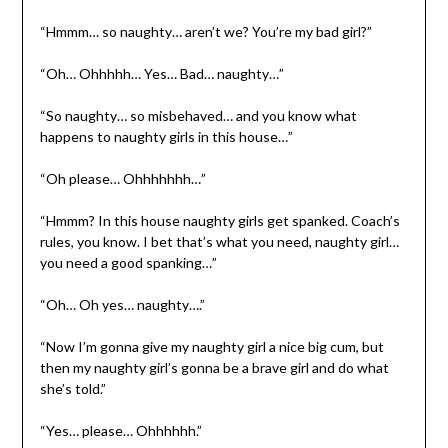
“Hmmm… so naughty… aren’t we? You’re my bad girl?”
“Oh… Ohhhhh… Yes… Bad… naughty…”
“So naughty… so misbehaved… and you know what
happens to naughty girls in this house…”
“Oh please… Ohhhhhhh…”
“Hmmm? In this house naughty girls get spanked. Coach’s
rules, you know. I bet that’s what you need, naughty girl…
you need a good spanking…”
“Oh… Oh yes… naughty….”
“Now I’m gonna give my naughty girl a nice big cum, but
then my naughty girl’s gonna be a brave girl and do what
she’s told.”
“Yes… please… Ohhhhhh.”