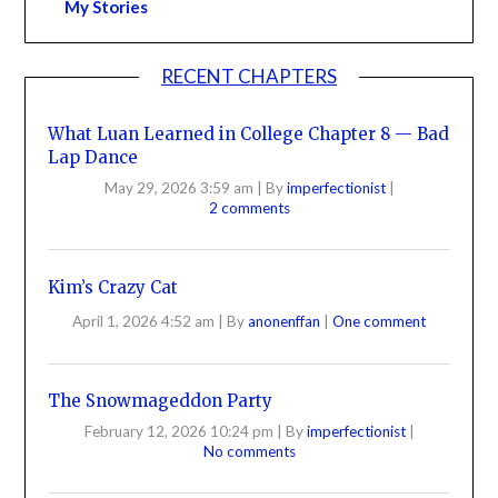
My Stories
RECENT CHAPTERS
What Luan Learned in College Chapter 8 — Bad
Lap Dance
May 29, 2026 3:59 am
|
By
imperfectionist
|
2 comments
Kim’s Crazy Cat
April 1, 2026 4:52 am
|
By
anonenffan
|
One comment
The Snowmageddon Party
February 12, 2026 10:24 pm
|
By
imperfectionist
|
No comments