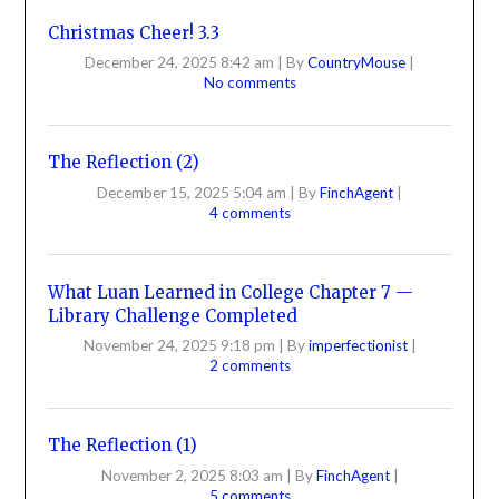
Christmas Cheer! 3.3
December 24, 2025 8:42 am
|
By
CountryMouse
|
No comments
The Reflection (2)
December 15, 2025 5:04 am
|
By
FinchAgent
|
4 comments
What Luan Learned in College Chapter 7 —
Library Challenge Completed
November 24, 2025 9:18 pm
|
By
imperfectionist
|
2 comments
The Reflection (1)
November 2, 2025 8:03 am
|
By
FinchAgent
|
5 comments