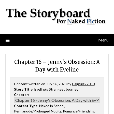
Menu
Chapter 16 – Jenny’s Obsession: A
Day with Eveline
Content written on July 16, 2023 by
Caligula97030
Story Title
: Eveline's Strangest Journey
Chapter
:
Content Type
: Naked in School,
Permanude/Prolonged Nudity, Romance/Friendship