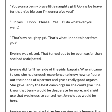
“You gonna be my brave little naughty girl? Gonna be brave
for that nice big cum I’m gonna give you?”
“Oh yes…. Ohhh… Please… Yes… I’ll do whatever you
want.”
“That’s my naughty girl. That’s what I need to hear from
you.”
Eveline was elated. That turned out to be even easier than
she had anticipated.
Eveline did fulfill her side of the girls’ bargain. When it came
to sex, she had enough experience to know how to figure
out the needs of a partner and give a really good orgasm.
She gave Jenny the best damn orgasm she could give. She
knew that Jenny would be desperate for more, and she’d
use that weakness to control her. Jenny’s ass would be
hers.
Eveline was exhausted after her session with Jenny in the