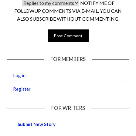
NOTIFY ME OF
FOLLOWUP COMMENTS VIA E-MAIL. YOU CAN
ALSO
SUBSCRIBE
WITHOUT COMMENTING.
FOR MEMBERS
Log in
Register
FOR WRITERS
Submit New Story