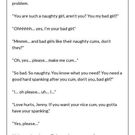
problem.
“You are such a naughty girl, aren’t you? You my bad girl?”
“Ohhhhhh… yes, I’m your bad girl.”
“Mmmm… and bad girls like their naughty cums, don’t
they?”
“Oh, yes… please… make me cum…”
“So bad. So naughty. You know what you need? You need a
good hard spanking after you cum, don’t you, bad girl?”
“I… oh please… uh… I…”
“Love hurts, Jenny. If you want your nice cum, you gotta
have your spanking.”
“Yes, please…”