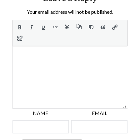
Your email address will not be published.
NAME
EMAIL