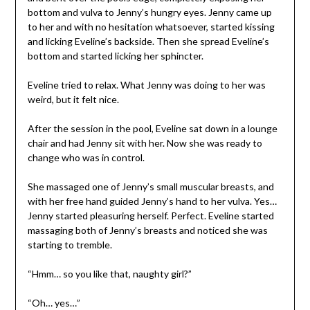
bottom and vulva to Jenny’s hungry eyes. Jenny came up
to her and with no hesitation whatsoever, started kissing
and licking Eveline’s backside. Then she spread Eveline’s
bottom and started licking her sphincter.
Eveline tried to relax. What Jenny was doing to her was
weird, but it felt nice.
After the session in the pool, Eveline sat down in a lounge
chair and had Jenny sit with her. Now she was ready to
change who was in control.
She massaged one of Jenny’s small muscular breasts, and
with her free hand guided Jenny’s hand to her vulva. Yes…
Jenny started pleasuring herself. Perfect. Eveline started
massaging both of Jenny’s breasts and noticed she was
starting to tremble.
“Hmm… so you like that, naughty girl?”
“Oh… yes…”