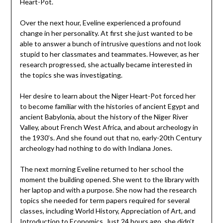
Heart-Pot.
Over the next hour, Eveline experienced a profound
change in her personality. At first she just wanted to be
able to answer a bunch of intrusive questions and not look
stupid to her classmates and teammates. However, as her
research progressed, she actually became interested in
the topics she was investigating.
Her desire to learn about the Niger Heart-Pot forced her
to become familiar with the histories of ancient Egypt and
ancient Babylonia, about the history of the Niger River
Valley, about French West Africa, and about archeology in
the 1930’s. And she found out that no, early-20th Century
archeology had nothing to do with Indiana Jones.
The next morning Eveline returned to her school the
moment the building opened. She went to the library with
her laptop and with a purpose. She now had the research
topics she needed for term papers required for several
classes, including World History, Appreciation of Art, and
Introduction to Economics. Just 24 hours ago, she didn’t