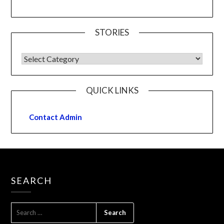
STORIES
QUICK LINKS
Contact Admin
SEARCH