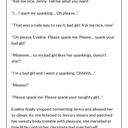
“Ask me nice, Jenny. Tell me what you want.”
“I… I want my spanking… Oh please…”
“That was a rude way to say it, bad girl. Ask me nice, now.”
“Oh please, Eveline. Please spank me. Please… spank your
bad girl.”
“Mmmmm… so my bad girl likes her spankings, doesn’t
she?”
“I’m a bad girl and I want a spanking. Ohhhhh…”
“Mmmm?”
“Please spank me. Please spank your naughty girl…”
Eveline finally stopped tormenting Jenny and allowed her
to climax. As she listened to Jenny’s moans and watched
her sweaty body tremble with pleasure, she marveled at
how little control her classmate had over herself.