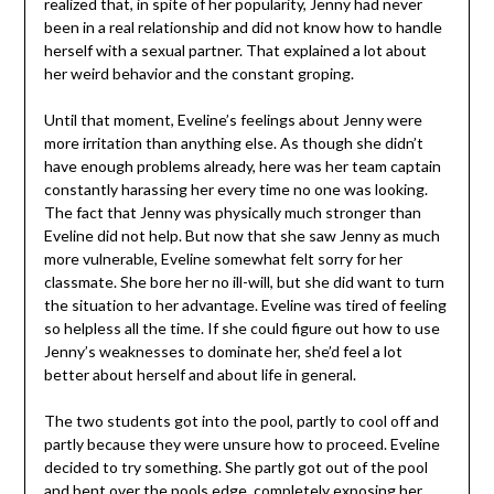
realized that, in spite of her popularity, Jenny had never
been in a real relationship and did not know how to handle
herself with a sexual partner. That explained a lot about
her weird behavior and the constant groping.
Until that moment, Eveline’s feelings about Jenny were
more irritation than anything else. As though she didn’t
have enough problems already, here was her team captain
constantly harassing her every time no one was looking.
The fact that Jenny was physically much stronger than
Eveline did not help. But now that she saw Jenny as much
more vulnerable, Eveline somewhat felt sorry for her
classmate. She bore her no ill-will, but she did want to turn
the situation to her advantage. Eveline was tired of feeling
so helpless all the time. If she could figure out how to use
Jenny’s weaknesses to dominate her, she’d feel a lot
better about herself and about life in general.
The two students got into the pool, partly to cool off and
partly because they were unsure how to proceed. Eveline
decided to try something. She partly got out of the pool
and bent over the pools edge, completely exposing her