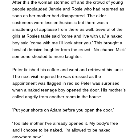
After this the woman stormed off and the crowd of young
people applauded Jennie and Rosie who had returned as
soon as her mother had disappeared. The older
customers were less enthusiastic but there was a
smattering of applause from there as well. Several of the
girls at Rosies table said ‘come and live with us,’ a naked
boy said ‘come with me I’ll look after you.’ This brought a
howl of derisive laughter from the crowd. ‘No chance Mick’
someone shouted to more laughter.
Peter finished his coffee and went and retrieved his tunic.
The next visit required he was dressed as the
appointment was flagged in red so Peter was surprised
when a naked teenage boy opened the door. His mother’s
called angrily from another room in the house.
‘
Put your shorts on Adam before you open the door.’
‘
Too late mother I’ve already opened it. My body’s free
and I choose to be naked. I’m allowed to be naked
anywhere now.’