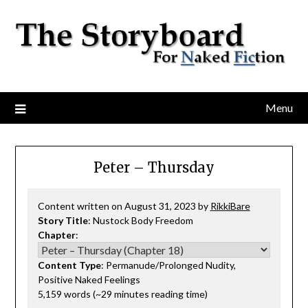
Menu
Peter – Thursday
Content written on August 31, 2023 by
RikkiBare
Story Title
: Nustock Body Freedom
Chapter
:
Content Type
: Permanude/Prolonged Nudity,
Positive Naked Feelings
5,159 words (~29 minutes reading time)