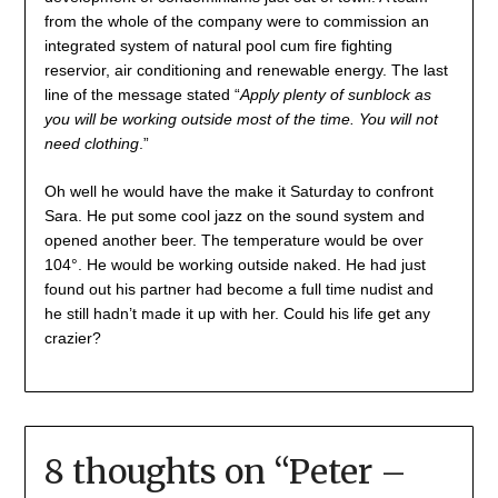
from the whole of the company were to commission an
integrated system of natural pool cum fire fighting
reservior, air conditioning and renewable energy. The last
line of the message stated “
Apply plenty of sunblock as
you will be working outside most of the time. You will not
need clothing
.”
Oh well he would have the make it Saturday to confront
Sara. He put some cool jazz on the sound system and
opened another beer. The temperature would be over
104°. He would be working outside naked. He had just
found out his partner had become a full time nudist and
he still hadn’t made it up with her. Could his life get any
crazier?
8 thoughts on “
Peter –