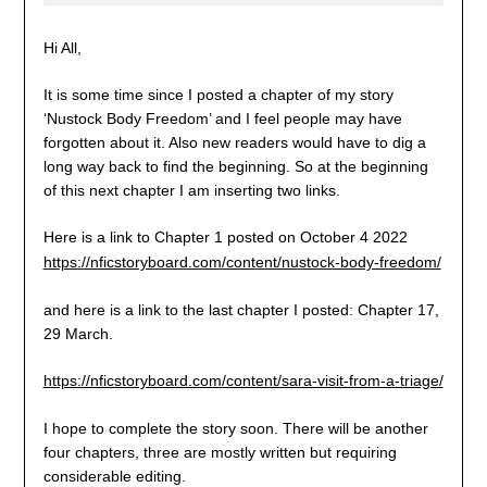
Hi All,
It is some time since I posted a chapter of my story
‘Nustock Body Freedom’ and I feel people may have
forgotten about it. Also new readers would have to dig a
long way back to find the beginning. So at the beginning
of this next chapter I am inserting two links.
Here is a link to Chapter 1 posted on October 4 2022
https://nficstoryboard.com/content/nustock-body-freedom/
and here is a link to the last chapter I posted: Chapter 17,
29 March.
https://nficstoryboard.com/content/sara-visit-from-a-triage/
I hope to complete the story soon. There will be another
four chapters, three are mostly written but requiring
considerable editing.