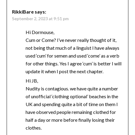
RikkiBare
says:
September 2, 2023 at 9:51 pm
Hi Dormouse,
Cum or Come? I’ve never really thought of it,
not being that much of a linguist I have always
used ‘cum’ for semen and used ‘come’ as a verb
for other things. Yes I agree ‘cum’ is better I will
update it when I post the next chapter.
Hi JB,
Nudity is contagious. we have quite a number
of unofficial ‘clothing optional’ beaches in the
UK and spending quite a bit of time on them I
have observed people remaining clothed for
half a day or more before finally losing their
clothes.