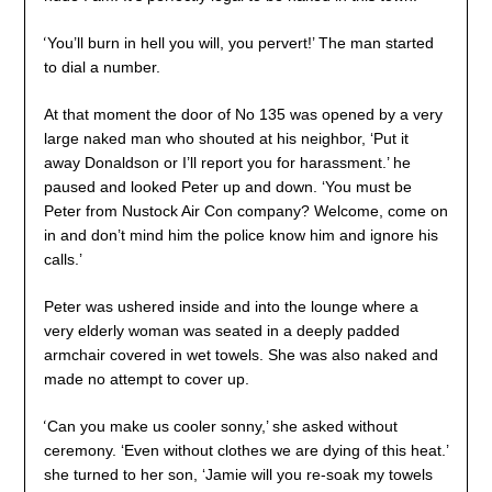
‘
You’ll burn in hell you will, you pervert!’ The man started
to dial a number.
At that moment the door of No 135 was opened by a very
large naked man who shouted at his neighbor, ‘Put it
away Donaldson or I’ll report you for harassment.’ he
paused and looked Peter up and down. ‘You must be
Peter from Nustock Air Con company? Welcome, come on
in and don’t mind him the police know him and ignore his
calls.’
Peter was ushered inside and into the lounge where a
very elderly woman was seated in a deeply padded
armchair covered in wet towels. She was also naked and
made no attempt to cover up.
‘
Can you make us cooler sonny,’ she asked without
ceremony. ‘Even without clothes we are dying of this heat.’
she turned to her son, ‘Jamie will you re-soak my towels