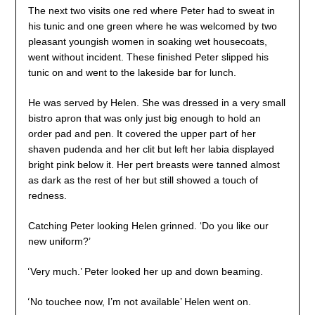
The next two visits one red where Peter had to sweat in
his tunic and one green where he was welcomed by two
pleasant youngish women in soaking wet housecoats,
went without incident. These finished Peter slipped his
tunic on and went to the lakeside bar for lunch.
He was served by Helen. She was dressed in a very small
bistro apron that was only just big enough to hold an
order pad and pen. It covered the upper part of her
shaven pudenda and her clit but left her labia displayed
bright pink below it. Her pert breasts were tanned almost
as dark as the rest of her but still showed a touch of
redness.
Catching Peter looking Helen grinned. ‘Do you like our
new uniform?’
‘
Very much.’ Peter looked her up and down beaming.
‘
No touchee now, I’m not available’ Helen went on.