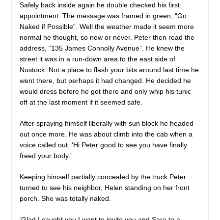
Safely back inside again he double checked his first
appointment. The message was framed in green, “Go
Naked if Possible”. Well the weather made it seem more
normal he thought, so now or never. Peter then read the
address, “135 James Connolly Avenue”. He knew the
street it was in a run-down area to the east side of
Nustock. Not a place to flash your bits around last time he
went there, but perhaps it had changed. He decided he
would dress before he got there and only whip his tunic
off at the last moment if it seemed safe.
After spraying himself liberally with sun block he headed
out once more. He was about climb into the cab when a
voice called out. ‘Hi Peter good to see you have finally
freed your body.’
Keeping himself partially concealed by the truck Peter
turned to see his neighbor, Helen standing on her front
porch. She was totally naked.
‘
Glad I caught you I want to invite you and Sara to a