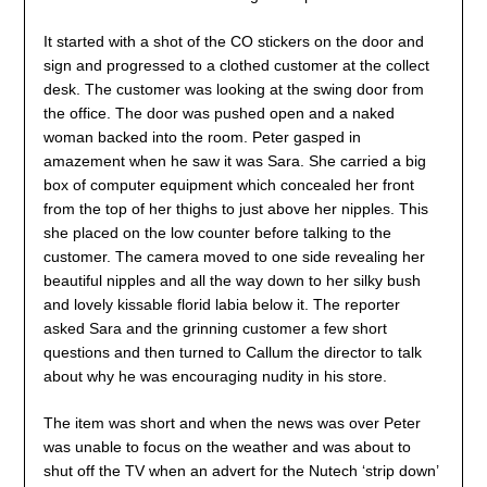
It started with a shot of the CO stickers on the door and
sign and progressed to a clothed customer at the collect
desk. The customer was looking at the swing door from
the office. The door was pushed open and a naked
woman backed into the room. Peter gasped in
amazement when he saw it was Sara. She carried a big
box of computer equipment which concealed her front
from the top of her thighs to just above her nipples. This
she placed on the low counter before talking to the
customer. The camera moved to one side revealing her
beautiful nipples and all the way down to her silky bush
and lovely kissable florid labia below it. The reporter
asked Sara and the grinning customer a few short
questions and then turned to Callum the director to talk
about why he was encouraging nudity in his store.
The item was short and when the news was over Peter
was unable to focus on the weather and was about to
shut off the TV when an advert for the Nutech ‘strip down’