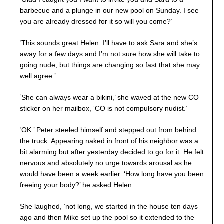
barbecue and a plunge in our new pool on Sunday. I see
you are already dressed for it so will you come?’
‘
This sounds great Helen. I’ll have to ask Sara and she’s
away for a few days and I’m not sure how she will take to
going nude, but things are changing so fast that she may
well agree.’
‘
She can always wear a bikini,’ she waved at the new CO
sticker on her mailbox, ‘CO is not compulsory nudist.’
‘
OK.’ Peter steeled himself and stepped out from behind
the truck. Appearing naked in front of his neighbor was a
bit alarming but after yesterday decided to go for it. He felt
nervous and absolutely no urge towards arousal as he
would have been a week earlier. ‘How long have you been
freeing your body?’ he asked Helen.
She laughed, ‘not long, we started in the house ten days
ago and then Mike set up the pool so it extended to the