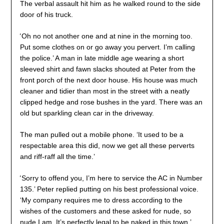
The verbal assault hit him as he walked round to the side
door of his truck.
‘
Oh no not another one and at nine in the morning too.
Put some clothes on or go away you pervert. I’m calling
the police.’ A man in late middle age wearing a short
sleeved shirt and fawn slacks shouted at Peter from the
front porch of the next door house. His house was much
cleaner and tidier than most in the street with a neatly
clipped hedge and rose bushes in the yard. There was an
old but sparkling clean car in the driveway.
The man pulled out a mobile phone. ‘It used to be a
respectable area this did, now we get all these perverts
and riff-raff all the time.’
‘
Sorry to offend you, I’m here to service the AC in Number
135.’ Peter replied putting on his best professional voice.
‘My company requires me to dress according to the
wishes of the customers and these asked for nude, so
nude I am. It’s perfectly legal to be naked in this town.’