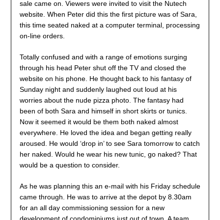
sale came on. Viewers were invited to visit the Nutech
website. When Peter did this the first picture was of Sara,
this time seated naked at a computer terminal, processing
on-line orders.
Totally confused and with a range of emotions surging
through his head Peter shut off the TV and closed the
website on his phone. He thought back to his fantasy of
Sunday night and suddenly laughed out loud at his
worries about the nude pizza photo. The fantasy had
been of both Sara and himself in short skirts or tunics.
Now it seemed it would be them both naked almost
everywhere. He loved the idea and began getting really
aroused. He would ‘drop in’ to see Sara tomorrow to catch
her naked. Would he wear his new tunic, go naked? That
would be a question to consider.
As he was planning this an e-mail with his Friday schedule
came through. He was to arrive at the depot by 8.30am
for an all day commissioning session for a new
development of condominiums just out of town. A team