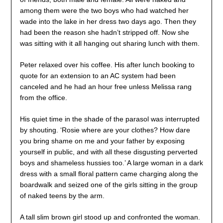
among them were the two boys who had watched her
wade into the lake in her dress two days ago. Then they
had been the reason she hadn’t stripped off. Now she
was sitting with it all hanging out sharing lunch with them.
Peter relaxed over his coffee. His after lunch booking to
quote for an extension to an AC system had been
canceled and he had an hour free unless Melissa rang
from the office.
His quiet time in the shade of the parasol was interrupted
by shouting. ‘Rosie where are your clothes? How dare
you bring shame on me and your father by exposing
yourself in public, and with all these disgusting perverted
boys and shameless hussies too.’ A large woman in a dark
dress with a small floral pattern came charging along the
boardwalk and seized one of the girls sitting in the group
of naked teens by the arm.
A tall slim brown girl stood up and confronted the woman.