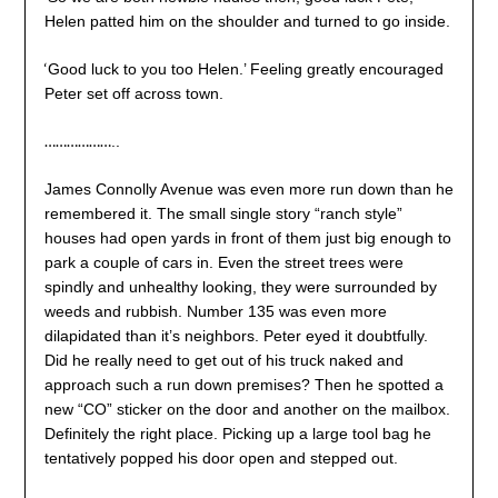
Helen patted him on the shoulder and turned to go inside.
‘
Good luck to you too Helen.’ Feeling greatly encouraged
Peter set off across town.
………………
..
James Connolly Avenue was even more run down than he
remembered it. The small single story “ranch style”
houses had open yards in front of them just big enough to
park a couple of cars in. Even the street trees were
spindly and unhealthy looking, they were surrounded by
weeds and rubbish. Number 135 was even more
dilapidated than it’s neighbors. Peter eyed it doubtfully.
Did he really need to get out of his truck naked and
approach such a run down premises? Then he spotted a
new “CO” sticker on the door and another on the mailbox.
Definitely the right place. Picking up a large tool bag he
tentatively popped his door open and stepped out.