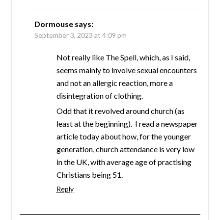
Dormouse
says:
September 3, 2023 at 4:09 pm
Not really like The Spell, which, as I said,
seems mainly to involve sexual encounters
and not an allergic reaction, more a
disintegration of clothing.
Odd that it revolved around church (as
least at the beginning). I read a newspaper
article today about how, for the younger
generation, church attendance is very low
in the UK, with average age of practising
Christians being 51.
Reply