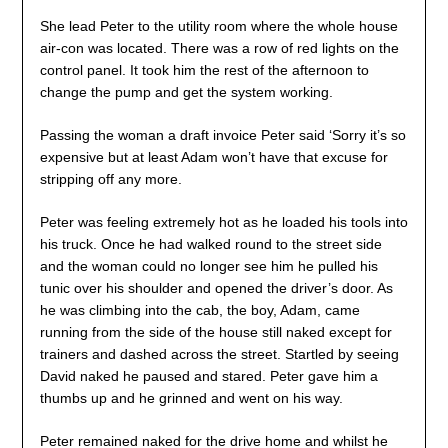
She lead Peter to the utility room where the whole house
air-con was located. There was a row of red lights on the
control panel. It took him the rest of the afternoon to
change the pump and get the system working.
Passing the woman a draft invoice Peter said ‘Sorry it’s so
expensive but at least Adam won’t have that excuse for
stripping off any more.
Peter was feeling extremely hot as he loaded his tools into
his truck. Once he had walked round to the street side
and the woman could no longer see him he pulled his
tunic over his shoulder and opened the driver’s door. As
he was climbing into the cab, the boy, Adam, came
running from the side of the house still naked except for
trainers and dashed across the street. Startled by seeing
David naked he paused and stared. Peter gave him a
thumbs up and he grinned and went on his way.
Peter remained naked for the drive home and whilst he