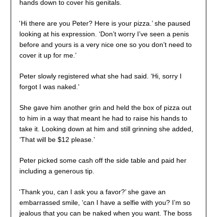
hands down to cover his genitals.
‘
Hi there are you Peter? Here is your pizza.’ she paused
looking at his expression. ‘Don’t worry I’ve seen a penis
before and yours is a very nice one so you don’t need to
cover it up for me.’
Peter slowly registered what she had said. ‘Hi, sorry I
forgot I was naked.’
She gave him another grin and held the box of pizza out
to him in a way that meant he had to raise his hands to
take it. Looking down at him and still grinning she added,
‘That will be $12 please.’
Peter picked some cash off the side table and paid her
including a generous tip.
‘
Thank you, can I ask you a favor?’ she gave an
embarrassed smile, ‘can I have a selfie with you? I’m so
jealous that you can be naked when you want. The boss