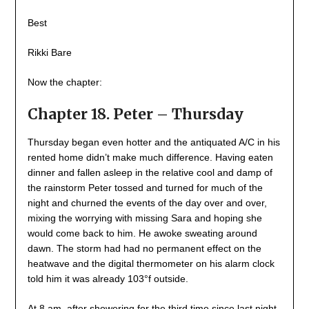
Best
Rikki Bare
Now the chapter:
Chapter 18. Peter – Thursday
Thursday began even hotter and the antiquated A/C in his
rented home didn’t make much difference. Having eaten
dinner and fallen asleep in the relative cool and damp of
the rainstorm Peter tossed and turned for much of the
night and churned the events of the day over and over,
mixing the worrying with missing Sara and hoping she
would come back to him. He awoke sweating around
dawn. The storm had had no permanent effect on the
heatwave and the digital thermometer on his alarm clock
told him it was already 103°f outside.
At 8 am, after showering for the third time since last night