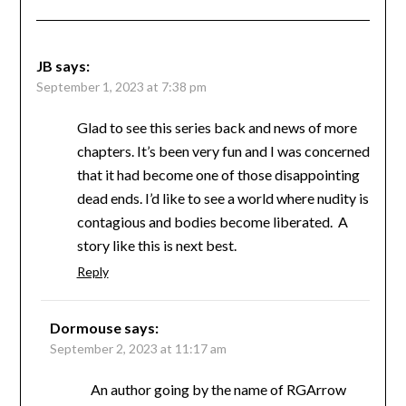
JB
says:
September 1, 2023 at 7:38 pm
Glad to see this series back and news of more
chapters. It’s been very fun and I was concerned
that it had become one of those disappointing
dead ends. I’d like to see a world where nudity is
contagious and bodies become liberated. A
story like this is next best.
Reply
Dormouse
says:
September 2, 2023 at 11:17 am
An author going by the name of RGArrow