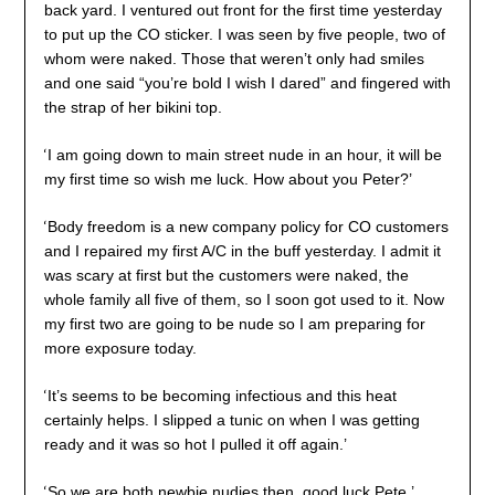
back yard. I ventured out front for the first time yesterday
to put up the CO sticker. I was seen by five people, two of
whom were naked. Those that weren’t only had smiles
and one said “you’re bold I wish I dared” and fingered with
the strap of her bikini top.
‘
I am going down to main street nude in an hour, it will be
my first time so wish me luck. How about you Peter?’
‘
Body freedom is a new company policy for CO customers
and I repaired my first A/C in the buff yesterday. I admit it
was scary at first but the customers were naked, the
whole family all five of them, so I soon got used to it. Now
my first two are going to be nude so I am preparing for
more exposure today.
‘
It’s seems to be becoming infectious and this heat
certainly helps. I slipped a tunic on when I was getting
ready and it was so hot I pulled it off again.’
‘
So we are both newbie nudies then, good luck Pete,’