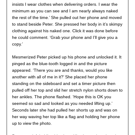
insists I wear clothes when delivering orders. I wear the
minimum as you can see and I am nearly always naked
the rest of the time.’ She pulled out her phone and moved
to stand beside Peter. She pressed her body in it’s skimpy
clothing against his naked one. Click it was done before
he could comment. ‘Grab your phone and I’ll give you a
copy.’
Mesmerized Peter picked up his phone and unlocked it. It
pinged as the blue-tooth logged in and the picture
appeared. ‘There you are and thanks, would you like
another with all of me in it?’ She placed her phone
standing on the sideboard and set a timer picture then
pulled off her top and slid her stretch nylon shorts down to
her ankles. The phone flashed. ‘Hope this is OK you
seemed so sad and looked as you needed lifting up.’
Seconds later she had pulled her shorts up and was on
her way waving her top like a flag and holding her phone
up to view the photo.