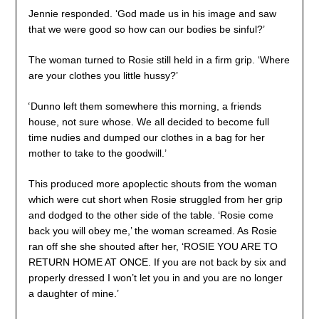
Jennie responded. ‘God made us in his image and saw
that we were good so how can our bodies be sinful?’
The woman turned to Rosie still held in a firm grip. ‘Where
are your clothes you little hussy?’
‘
Dunno left them somewhere this morning, a friends
house, not sure whose. We all decided to become full
time nudies and dumped our clothes in a bag for her
mother to take to the goodwill.’
This produced more apoplectic shouts from the woman
which were cut short when Rosie struggled from her grip
and dodged to the other side of the table. ‘Rosie come
back you will obey me,’ the woman screamed. As Rosie
ran off she she shouted after her, ‘ROSIE YOU ARE TO
RETURN HOME AT ONCE. If you are not back by six and
properly dressed I won’t let you in and you are no longer
a daughter of mine.’