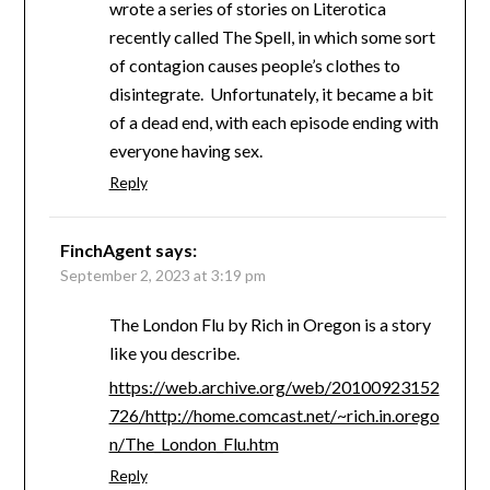
wrote a series of stories on Literotica
recently called The Spell, in which some sort
of contagion causes people’s clothes to
disintegrate. Unfortunately, it became a bit
of a dead end, with each episode ending with
everyone having sex.
Reply
FinchAgent
says:
September 2, 2023 at 3:19 pm
The London Flu by Rich in Oregon is a story
like you describe.
https://web.archive.org/web/20100923152
726/http://home.comcast.net/~rich.in.orego
n/The_London_Flu.htm
Reply