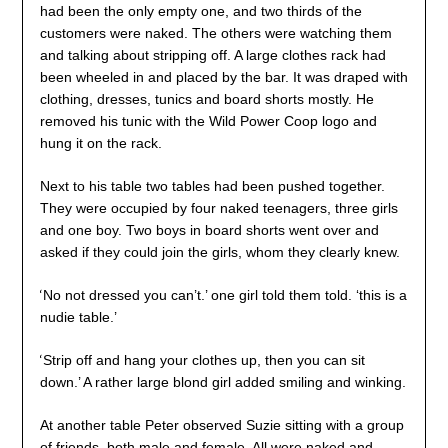
had been the only empty one, and two thirds of the
customers were naked. The others were watching them
and talking about stripping off. A large clothes rack had
been wheeled in and placed by the bar. It was draped with
clothing, dresses, tunics and board shorts mostly. He
removed his tunic with the Wild Power Coop logo and
hung it on the rack.
Next to his table two tables had been pushed together.
They were occupied by four naked teenagers, three girls
and one boy. Two boys in board shorts went over and
asked if they could join the girls, whom they clearly knew.
‘
No not dressed you can’t.’ one girl told them told. ‘this is a
nudie table.’
‘
Strip off and hang your clothes up, then you can sit
down.’ A rather large blond girl added smiling and winking.
At another table Peter observed Suzie sitting with a group
of friends, both male and female. All were naked and