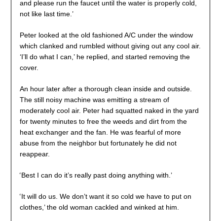
and please run the faucet until the water is properly cold,
not like last time.’
Peter looked at the old fashioned A/C under the window
which clanked and rumbled without giving out any cool air.
‘I’ll do what I can,’ he replied, and started removing the
cover.
An hour later after a thorough clean inside and outside.
The still noisy machine was emitting a stream of
moderately cool air. Peter had squatted naked in the yard
for twenty minutes to free the weeds and dirt from the
heat exchanger and the fan. He was fearful of more
abuse from the neighbor but fortunately he did not
reappear.
‘
Best I can do it’s really past doing anything with.’
‘
It will do us. We don’t want it so cold we have to put on
clothes,’ the old woman cackled and winked at him.