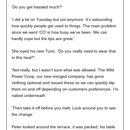
‘
Do you get hassled much?’
‘
I did a bit on Tuesday but not anymore. It’s astounding
how quickly people get used to things. The main problem
since we went ‘CO’ is how busy we’ve been. We can
hardly cope but the tips are great.’
She eyed his new Tunic. ‘Do you really need to wear that
in this heat?’
‘
Not really, but I wasn’t sure what was allowed. The Wild
Power Coop, our new merged company, has gone
clothing optional and issued these so we can quickly slip
them on and off depending on customers preferences. I’m
naked underneath.’
‘
Then take it off before you melt. Look around you to see
the change.’
Peter looked around the terrace, it was packed, his table