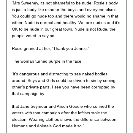
‘Mrs Sweeney, its not shameful to be nude. Rosie’s body
is just a body like mine or the boy’s and everyone else’s.
You could go nude too and there would no shame in that
either. Nude is normal and healthy. We are nudies and it’s
OK to be nude in our great town. Nude is not Rude, the
people voted to say so.’
Rosie grinned at her, ‘Thank you Jennie.’
The woman turned purple in the face.
‘
It’s dangerous and distracting to see naked bodies
around. Boys and Girls could be driven to sin by seeing
other’s private parts. I see you have been corrupted by
that campaign by
that Jane Seymour and Alison Goodie who conned the
voters with that campaign after the leftists stole the
election. Wearing clothes shows the difference between
Humans and Animals God made it so.’