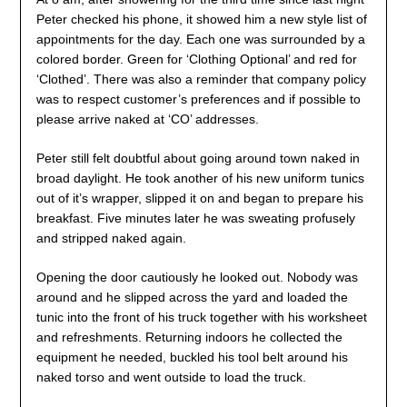
Peter checked his phone, it showed him a new style list of
appointments for the day. Each one was surrounded by a
colored border. Green for ‘Clothing Optional’ and red for
‘Clothed’. There was also a reminder that company policy
was to respect customer’s preferences and if possible to
please arrive naked at ‘CO’ addresses.
Peter still felt doubtful about going around town naked in
broad daylight. He took another of his new uniform tunics
out of it’s wrapper, slipped it on and began to prepare his
breakfast. Five minutes later he was sweating profusely
and stripped naked again.
Opening the door cautiously he looked out. Nobody was
around and he slipped across the yard and loaded the
tunic into the front of his truck together with his worksheet
and refreshments. Returning indoors he collected the
equipment he needed, buckled his tool belt around his
naked torso and went outside to load the truck.