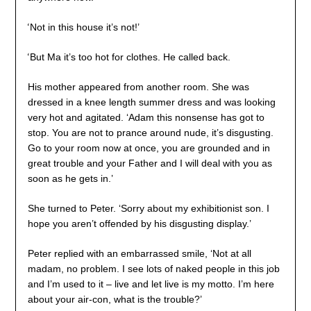
‘
Not in this house it’s not!’
‘
But Ma it’s too hot for clothes. He called back.
His mother appeared from another room. She was
dressed in a knee length summer dress and was looking
very hot and agitated. ‘Adam this nonsense has got to
stop. You are not to prance around nude, it’s disgusting.
Go to your room now at once, you are grounded and in
great trouble and your Father and I will deal with you as
soon as he gets in.’
She turned to Peter. ‘Sorry about my exhibitionist son. I
hope you aren’t offended by his disgusting display.’
Peter replied with an embarrassed smile, ‘Not at all
madam, no problem. I see lots of naked people in this job
and I’m used to it – live and let live is my motto. I’m here
about your air-con, what is the trouble?’