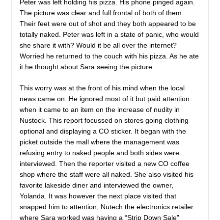
Peter was left holding his pizza. His phone pinged again.
The picture was clear and full frontal of both of them.
Their feet were out of shot and they both appeared to be
totally naked. Peter was left in a state of panic, who would
she share it with? Would it be all over the internet?
Worried he returned to the couch with his pizza. As he ate
it he thought about Sara seeing the picture.
This worry was at the front of his mind when the local
news came on. He ignored most of it but paid attention
when it came to an item on the increase of nudity in
Nustock. This report focussed on stores going clothing
optional and displaying a CO sticker. It began with the
picket outside the mall where the management was
refusing entry to naked people and both sides were
interviewed. Then the reporter visited a new CO coffee
shop where the staff were all naked. She also visited his
favorite lakeside diner and interviewed the owner,
Yolanda. It was however the next place visited that
snapped him to attention, Nutech the electronics retailer
where Sara worked was having a “Strip Down Sale”