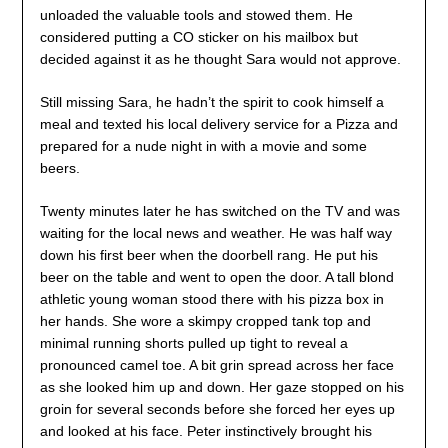
unloaded the valuable tools and stowed them. He
considered putting a CO sticker on his mailbox but
decided against it as he thought Sara would not approve.
Still missing Sara, he hadn’t the spirit to cook himself a
meal and texted his local delivery service for a Pizza and
prepared for a nude night in with a movie and some
beers.
Twenty minutes later he has switched on the TV and was
waiting for the local news and weather. He was half way
down his first beer when the doorbell rang. He put his
beer on the table and went to open the door. A tall blond
athletic young woman stood there with his pizza box in
her hands. She wore a skimpy cropped tank top and
minimal running shorts pulled up tight to reveal a
pronounced camel toe. A bit grin spread across her face
as she looked him up and down. Her gaze stopped on his
groin for several seconds before she forced her eyes up
and looked at his face. Peter instinctively brought his