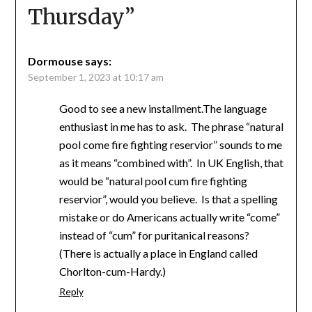
Thursday
”
Dormouse
says:
September 1, 2023 at 10:17 am
Good to see a new installment.The language
enthusiast in me has to ask. The phrase “natural
pool come fire fighting reservior” sounds to me
as it means “combined with”. In UK English, that
would be “natural pool cum fire fighting
reservior”, would you believe. Is that a spelling
mistake or do Americans actually write “come”
instead of “cum” for puritanical reasons?
(There is actually a place in England called
Chorlton-cum-Hardy.)
Reply