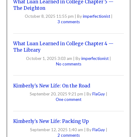
What Luan Learned in College Chapter 5 —
The Deighton
October 8, 2025 11:55 pm
|
By
imperfectionist
|
3 comments
What Luan Learned in College Chapter 4 —
The Library
October 1, 2025 3:03 am
|
By
imperfectionist
|
No comments
Kimberly’s New Life: On the Road
September 20, 2025 9:21 pm
|
By
FlaGuy
|
One comment
Kimberly’s New Life: Packing Up
September 12, 2025 1:40 am
|
By
FlaGuy
|
2 comments