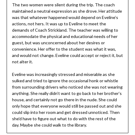
The two women were silent during the trip. The coach
maintained a neutral expression as she drove. Her attitude
was that whatever happened would depend on Eveline’s
actions, not hers. It was up to Eveline to meet the
demands of Coach Strickland. The teacher was willing to
accommodate the physical and educational needs of her
guest, but was unconcerned about her desires or
convenience. Her offer to the student was what it was,
and would not change. Eveline could accept or reject it, but
not alter it.
Eveline was increasingly stressed and miserable as she
sulked and tried to ignore the occasional honk or whistle
from surrounding drivers who noticed she was not wearing
anything. She really didn’t want to go back to her brother’s
house, and certainly not go there in the nude. She could
only hope that everyone would still be passed out and she
could slip into her room and get dressed unnoticed. Then
she’d have to figure out what to do with the rest of the
day. Maybe she could walk to the library.