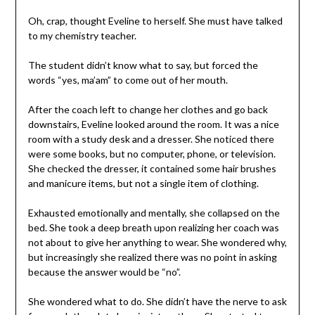
Oh, crap, thought Eveline to herself. She must have talked
to my chemistry teacher.
The student didn’t know what to say, but forced the
words “yes, ma’am” to come out of her mouth.
After the coach left to change her clothes and go back
downstairs, Eveline looked around the room. It was a nice
room with a study desk and a dresser. She noticed there
were some books, but no computer, phone, or television.
She checked the dresser, it contained some hair brushes
and manicure items, but not a single item of clothing.
Exhausted emotionally and mentally, she collapsed on the
bed. She took a deep breath upon realizing her coach was
not about to give her anything to wear. She wondered why,
but increasingly she realized there was no point in asking
because the answer would be “no”.
She wondered what to do. She didn’t have the nerve to ask