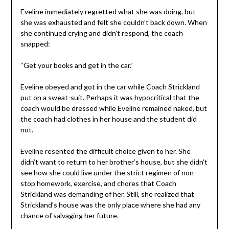
Eveline immediately regretted what she was doing, but
she was exhausted and felt she couldn’t back down. When
she continued crying and didn’t respond, the coach
snapped:
“Get your books and get in the car.”
Eveline obeyed and got in the car while Coach Strickland
put on a sweat-suit. Perhaps it was hypocritical that the
coach would be dressed while Eveline remained naked, but
the coach had clothes in her house and the student did
not.
Eveline resented the difficult choice given to her. She
didn’t want to return to her brother’s house, but she didn’t
see how she could live under the strict regimen of non-
stop homework, exercise, and chores that Coach
Strickland was demanding of her. Still, she realized that
Strickland’s house was the only place where she had any
chance of salvaging her future.