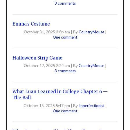
3 comments
Emma’s Costume
October 31, 2025 3:06 am
|
By
CountryMouse
|
One comment
Halloween Strip Game
October 17, 2025 2:24 am
|
By
CountryMouse
|
3 comments
What Luan Learned in College Chapter 6 —
The Ball
October 16, 2025 5:47 pm
|
By
imperfectionist
|
One comment