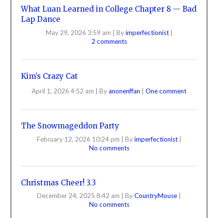
What Luan Learned in College Chapter 8 — Bad
Lap Dance
May 29, 2026 3:59 am
|
By
imperfectionist
|
2 comments
Kim’s Crazy Cat
April 1, 2026 4:52 am
|
By
anonenffan
|
One comment
The Snowmageddon Party
February 12, 2026 10:24 pm
|
By
imperfectionist
|
No comments
Christmas Cheer! 3.3
December 24, 2025 8:42 am
|
By
CountryMouse
|
No comments