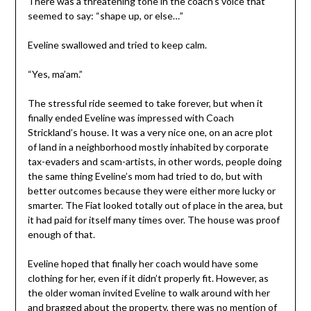
There was a threatening tone in the coach’s voice that
seemed to say: “shape up, or else…”
Eveline swallowed and tried to keep calm.
“Yes, ma’am.”
The stressful ride seemed to take forever, but when it
finally ended Eveline was impressed with Coach
Strickland’s house. It was a very nice one, on an acre plot
of land in a neighborhood mostly inhabited by corporate
tax-evaders and scam-artists, in other words, people doing
the same thing Eveline’s mom had tried to do, but with
better outcomes because they were either more lucky or
smarter. The Fiat looked totally out of place in the area, but
it had paid for itself many times over. The house was proof
enough of that.
Eveline hoped that finally her coach would have some
clothing for her, even if it didn’t properly fit. However, as
the older woman invited Eveline to walk around with her
and bragged about the property, there was no mention of