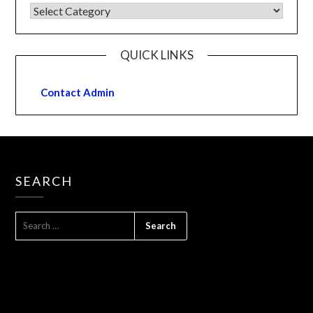
QUICK LINKS
Contact Admin
SEARCH