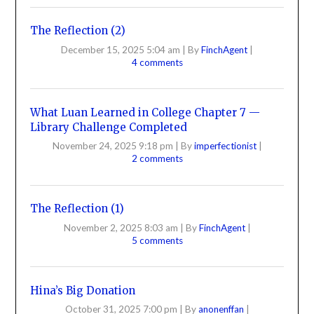
The Reflection (2)
December 15, 2025 5:04 am
|
By
FinchAgent
|
4 comments
What Luan Learned in College Chapter 7 —
Library Challenge Completed
November 24, 2025 9:18 pm
|
By
imperfectionist
|
2 comments
The Reflection (1)
November 2, 2025 8:03 am
|
By
FinchAgent
|
5 comments
Hina’s Big Donation
October 31, 2025 7:00 pm
|
By
anonenffan
|