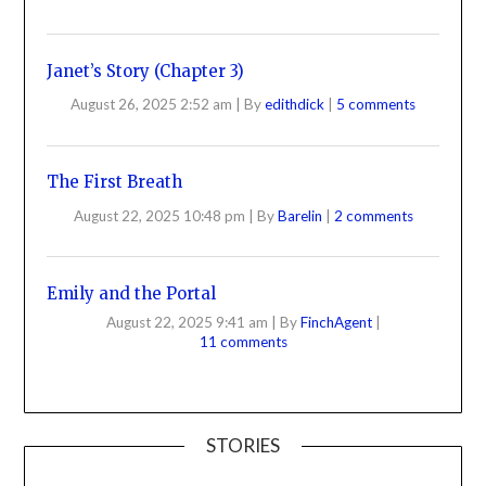
Janet’s Story (Chapter 3)
August 26, 2025 2:52 am
|
By
edithdick
|
5 comments
The First Breath
August 22, 2025 10:48 pm
|
By
Barelin
|
2 comments
Emily and the Portal
August 22, 2025 9:41 am
|
By
FinchAgent
|
11 comments
STORIES