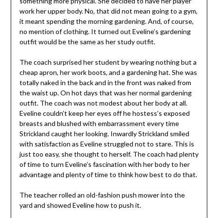
something more physical. She decided to have her player
work her upper body. No, that did not mean going to a gym,
it meant spending the morning gardening. And, of course,
no mention of clothing. It turned out Eveline’s gardening
outfit would be the same as her study outfit.
The coach surprised her student by wearing nothing but a
cheap apron, her work boots, and a gardening hat. She was
totally naked in the back and in the front was naked from
the waist up. On hot days that was her normal gardening
outfit. The coach was not modest about her body at all.
Eveline couldn’t keep her eyes off he hostess’s exposed
breasts and blushed with embarrassment every time
Strickland caught her looking. Inwardly Strickland smiled
with satisfaction as Eveline struggled not to stare. This is
just too easy, she thought to herself. The coach had plenty
of time to turn Eveline’s fascination with her body to her
advantage and plenty of time to think how best to do that.
The teacher rolled an old-fashion push mower into the
yard and showed Eveline how to push it.