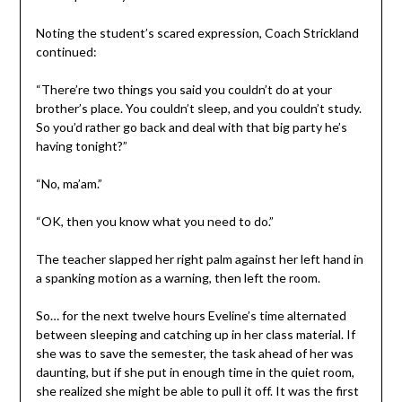
Noting the student’s scared expression, Coach Strickland
continued:
“There’re two things you said you couldn’t do at your
brother’s place. You couldn’t sleep, and you couldn’t study.
So you’d rather go back and deal with that big party he’s
having tonight?”
“No, ma’am.”
“OK, then you know what you need to do.”
The teacher slapped her right palm against her left hand in
a spanking motion as a warning, then left the room.
So… for the next twelve hours Eveline’s time alternated
between sleeping and catching up in her class material. If
she was to save the semester, the task ahead of her was
daunting, but if she put in enough time in the quiet room,
she realized she might be able to pull it off. It was the first