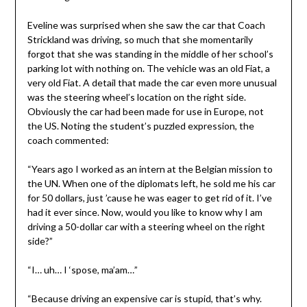
Eveline was surprised when she saw the car that Coach
Strickland was driving, so much that she momentarily
forgot that she was standing in the middle of her school’s
parking lot with nothing on. The vehicle was an old Fiat, a
very old Fiat. A detail that made the car even more unusual
was the steering wheel’s location on the right side.
Obviously the car had been made for use in Europe, not
the US. Noting the student’s puzzled expression, the
coach commented:
“Years ago I worked as an intern at the Belgian mission to
the UN. When one of the diplomats left, he sold me his car
for 50 dollars, just ’cause he was eager to get rid of it. I’ve
had it ever since. Now, would you like to know why I am
driving a 50-dollar car with a steering wheel on the right
side?”
“I… uh… I ‘spose, ma’am…”
“Because driving an expensive car is stupid, that’s why.