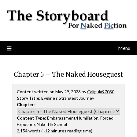
Menu
Chapter 5 – The Naked Houseguest
Content written on May 29, 2023 by
Caligula97030
Story Title
: Eveline's Strangest Journey
Chapter
:
Content Type
: Embarassment/Humiliation, Forced
Exposure, Naked in School
2,154 words (~12 minutes reading time)