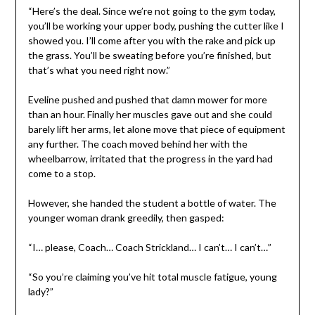
“Here’s the deal. Since we’re not going to the gym today,
you’ll be working your upper body, pushing the cutter like I
showed you. I’ll come after you with the rake and pick up
the grass. You’ll be sweating before you’re finished, but
that’s what you need right now.”
Eveline pushed and pushed that damn mower for more
than an hour. Finally her muscles gave out and she could
barely lift her arms, let alone move that piece of equipment
any further. The coach moved behind her with the
wheelbarrow, irritated that the progress in the yard had
come to a stop.
However, she handed the student a bottle of water. The
younger woman drank greedily, then gasped:
“I… please, Coach… Coach Strickland… I can’t… I can’t…”
“So you’re claiming you’ve hit total muscle fatigue, young
lady?”