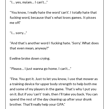
“I… yes, ma’am… I can’t…”
“You know, I really hate the word ‘can’t’. I totally hate that
fucking word, because that’s what loses games. It pisses
me off.”
“I… sorry…”
“And that’s another word I fucking hate. ‘Sorry’. What does
that even mean, anyway?”
Eveline broke down crying.
“Please… I just wanna go home. I can’t…”
“Fine. You got it. Just to let you know, I use that mower as
a training device for upper body strength to help both me
and some of my players in the game. That’s why I put you
on it. But if you ‘can’t’ train, then I’ll take you back. You can
spend the rest of the day cleaning up after your drunk
brother. That’ll really help your GPA.”