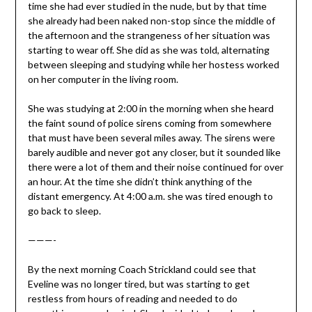
time she had ever studied in the nude, but by that time
she already had been naked non-stop since the middle of
the afternoon and the strangeness of her situation was
starting to wear off. She did as she was told, alternating
between sleeping and studying while her hostess worked
on her computer in the living room.
She was studying at 2:00 in the morning when she heard
the faint sound of police sirens coming from somewhere
that must have been several miles away. The sirens were
barely audible and never got any closer, but it sounded like
there were a lot of them and their noise continued for over
an hour. At the time she didn’t think anything of the
distant emergency. At 4:00 a.m. she was tired enough to
go back to sleep.
———-
By the next morning Coach Strickland could see that
Eveline was no longer tired, but was starting to get
restless from hours of reading and needed to do