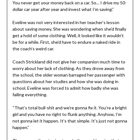
You never get your money back on a car. So… I drive my 50-
dollar car year after year and invest what I’m saving.”
Eveline was not very interested in her teacher’s lesson
about saving money. She was wondering when she’d finally
get a hold of some clothing. Well, it looked like it wouldn’t
be for a while. First, she’d have to endure a naked ride in
the coach’s weird car.
Coach Strickland did not give her companion much time to
worry about her lack of clothing. As they drove away from
the school, the older woman barraged her passenger with
questions about her studies and how she was doing in
school. Eveline was forced to admit how badly she was
failing everything.
“That’s total bull-shit and we’re gonna fix it. You’re a bright
girl and you have no right to flunk anything. Anyhow, I’m
not gonna let it happen. It’s that simple. It’s just not gonna
happen.”