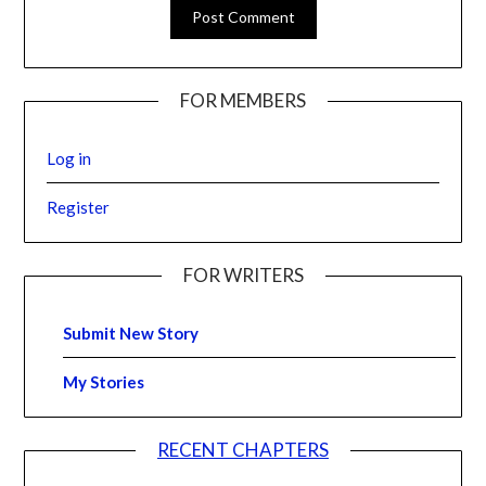
FOR MEMBERS
Log in
Register
FOR WRITERS
Submit New Story
My Stories
RECENT CHAPTERS