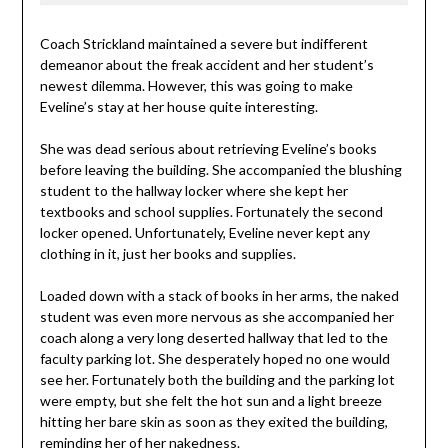
Coach Strickland maintained a severe but indifferent
demeanor about the freak accident and her student’s
newest dilemma. However, this was going to make
Eveline’s stay at her house quite interesting.
She was dead serious about retrieving Eveline’s books
before leaving the building. She accompanied the blushing
student to the hallway locker where she kept her
textbooks and school supplies. Fortunately the second
locker opened. Unfortunately, Eveline never kept any
clothing in it, just her books and supplies.
Loaded down with a stack of books in her arms, the naked
student was even more nervous as she accompanied her
coach along a very long deserted hallway that led to the
faculty parking lot. She desperately hoped no one would
see her. Fortunately both the building and the parking lot
were empty, but she felt the hot sun and a light breeze
hitting her bare skin as soon as they exited the building,
reminding her of her nakedness.