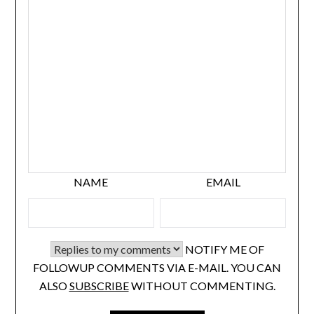
NAME
EMAIL
NOTIFY ME OF
FOLLOWUP COMMENTS VIA E-MAIL. YOU CAN
ALSO
SUBSCRIBE
WITHOUT COMMENTING.