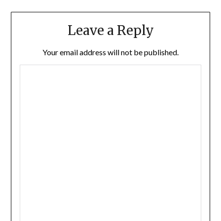
Leave a Reply
Your email address will not be published.