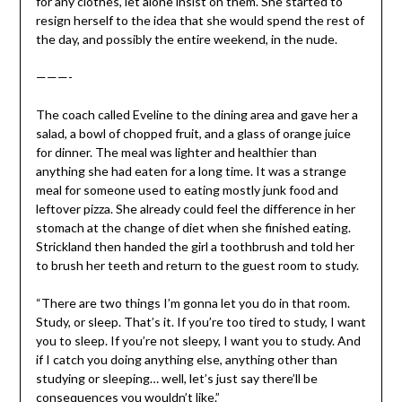
for any clothes, let alone insist on them. She started to
resign herself to the idea that she would spend the rest of
the day, and possibly the entire weekend, in the nude.
———-
The coach called Eveline to the dining area and gave her a
salad, a bowl of chopped fruit, and a glass of orange juice
for dinner. The meal was lighter and healthier than
anything she had eaten for a long time. It was a strange
meal for someone used to eating mostly junk food and
leftover pizza. She already could feel the difference in her
stomach at the change of diet when she finished eating.
Strickland then handed the girl a toothbrush and told her
to brush her teeth and return to the guest room to study.
“There are two things I’m gonna let you do in that room.
Study, or sleep. That’s it. If you’re too tired to study, I want
you to sleep. If you’re not sleepy, I want you to study. And
if I catch you doing anything else, anything other than
studying or sleeping… well, let’s just say there’ll be
consequences you wouldn’t like.”