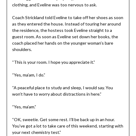
clothing, and Eveline was too nervous to ask.
Coach Strickland told Eveline to take off her shoes as soon
as they entered the house. Instead of touring her around
the residence, the hostess took Eveline straight to a
guest room. As soon as Eveline set down her books, the
coach placed her hands on the younger woman’s bare
shoulders.
“This is your room. I hope you appreciate it.”
“Yes, ma’am, I do.”
“A peaceful place to study and sleep, I would say. You
won’t have to worry about distractions in here.”
“Yes, ma’am.”
“OK, sweetie. Get some rest. I’ll be back up in an hour.
You’ve got a lot to take care of this weekend, starting with
your next chemistry test.”