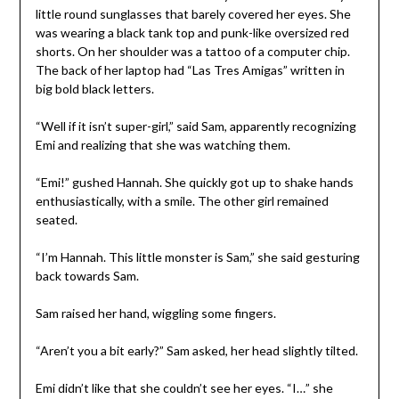
little round sunglasses that barely covered her eyes. She
was wearing a black tank top and punk-like oversized red
shorts. On her shoulder was a tattoo of a computer chip.
The back of her laptop had “Las Tres Amigas” written in
big bold black letters.
“Well if it isn’t super-girl,” said Sam, apparently recognizing
Emi and realizing that she was watching them.
“Emi!” gushed Hannah. She quickly got up to shake hands
enthusiastically, with a smile. The other girl remained
seated.
“I’m Hannah. This little monster is Sam,” she said gesturing
back towards Sam.
Sam raised her hand, wiggling some fingers.
“Aren’t you a bit early?” Sam asked, her head slightly tilted.
Emi didn’t like that she couldn’t see her eyes. “I…” she