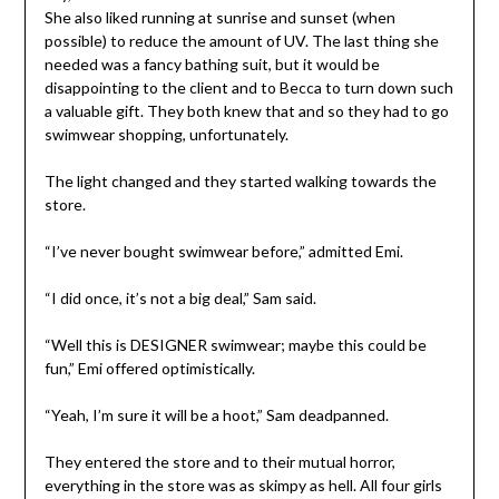
She also liked running at sunrise and sunset (when
possible) to reduce the amount of UV. The last thing she
needed was a fancy bathing suit, but it would be
disappointing to the client and to Becca to turn down such
a valuable gift. They both knew that and so they had to go
swimwear shopping, unfortunately.
The light changed and they started walking towards the
store.
“I’ve never bought swimwear before,” admitted Emi.
“I did once, it’s not a big deal,” Sam said.
“Well this is DESIGNER swimwear; maybe this could be
fun,” Emi offered optimistically.
“Yeah, I’m sure it will be a hoot,” Sam deadpanned.
They entered the store and to their mutual horror,
everything in the store was as skimpy as hell. All four girls