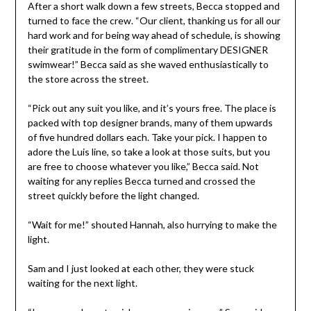
After a short walk down a few streets, Becca stopped and
turned to face the crew. “Our client, thanking us for all our
hard work and for being way ahead of schedule, is showing
their gratitude in the form of complimentary DESIGNER
swimwear!” Becca said as she waved enthusiastically to
the store across the street.
“Pick out any suit you like, and it’s yours free. The place is
packed with top designer brands, many of them upwards
of five hundred dollars each. Take your pick. I happen to
adore the Luis line, so take a look at those suits, but you
are free to choose whatever you like,” Becca said. Not
waiting for any replies Becca turned and crossed the
street quickly before the light changed.
“Wait for me!” shouted Hannah, also hurrying to make the
light.
Sam and I just looked at each other, they were stuck
waiting for the next light.