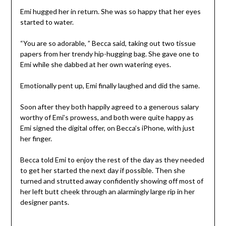
Emi hugged her in return. She was so happy that her eyes
started to water.
“You are so adorable, ” Becca said, taking out two tissue
papers from her trendy hip-hugging bag. She gave one to
Emi while she dabbed at her own watering eyes.
Emotionally pent up, Emi finally laughed and did the same.
Soon after they both happily agreed to a generous salary
worthy of Emi’s prowess, and both were quite happy as
Emi signed the digital offer, on Becca’s iPhone, with just
her finger.
Becca told Emi to enjoy the rest of the day as they needed
to get her started the next day if possible. Then she
turned and strutted away confidently showing off most of
her left butt cheek through an alarmingly large rip in her
designer pants.