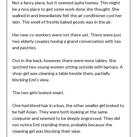
Not a fancy place, but it seemed quite homey. This might
be a nice place to get some work done she thought. She
walked in and immediately felt the air conditioner cool her
skin. The smell of freshly baked goods was in the air.
Her new co-workers were not there yet. There were just
two elderly couples having a grand conversation with tea
and pastries.
Out in the back, however, there were more tables. She
spotted two young women sitting outside with laptops. A
shop-girl was cleaning a table beside them, partially
blocking Emi’s view.
The two girls looked smart.
One had blond hair in a bun, the other smaller girl looked to
be half Asian. They were both looking at the same
computer and seemed to be deeply engrossed. They did
not notice Emi standing there, probably because the
cleaning girl was blocking their view.