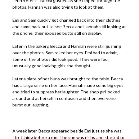
“Purrrrefect!” Becca gushed as she flipped through the
photos. Hannah was also trying to look at them.
Emi and Sam quickly got changed back into their clothes
and came back out to see Becca and Hannah still looking at
the phone, their exposed butts still on display.
Later in the bakery, Becca and Hannah were still gushing
over the photos. Sam rolled her eyes. Emi had to admit,
some of the photos did look good. They were four
unusually good looking girls she thought.
Later a plate of hot buns was brought to the table. Becca
had a large smile on her face. Hannah made some big eyes
and tried to suppress her laughter. The shop girl looked
around and at herself in confusion and then everyone
burst out laughing.
A week later, Becca appeared beside Emi just as she was
stretching before a run. The sun was rising and started to