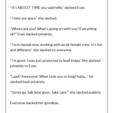
“It’s ABOUT TIME you said hello,” slacked Evan.
“I miss you guys,” she slacked.
“Where are you? What’s going on with you? Everything
ok?” Evan slacked privately.
“I’m in Hawaii now, working with an all-female crew. It’s fun
and different,” she slacked to everyone.
“I’m good. I was just promoted to lead today,” She slacked
privately to Evan.
“Lead? Awesome! What took you so long? haha…” he
slacked back privately.
“Gotta go, talk later guys. Take care!” she slacked publicly.
Everyone slacked her goodbye.