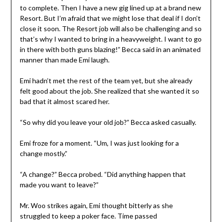
to complete. Then I have a new gig lined up at a brand new
Resort. But I’m afraid that we might lose that deal if I don’t
close it soon. The Resort job will also be challenging and so
that’s why I wanted to bring in a heavyweight. I want to go
in there with both guns blazing!” Becca said in an animated
manner than made Emi laugh.
Emi hadn’t met the rest of the team yet, but she already
felt good about the job. She realized that she wanted it so
bad that it almost scared her.
“So why did you leave your old job?” Becca asked casually.
Emi froze for a moment. “Um, I was just looking for a
change mostly.”
“A change?” Becca probed. “Did anything happen that
made you want to leave?”
Mr. Woo strikes again, Emi thought bitterly as she
struggled to keep a poker face. Time passed