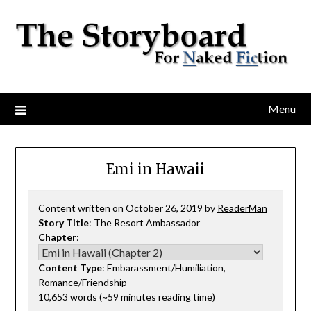
Menu
Emi in Hawaii
Content written on October 26, 2019 by
ReaderMan
Story Title
: The Resort Ambassador
Chapter
:
Content Type
: Embarassment/Humiliation,
Romance/Friendship
10,653 words (~59 minutes reading time)