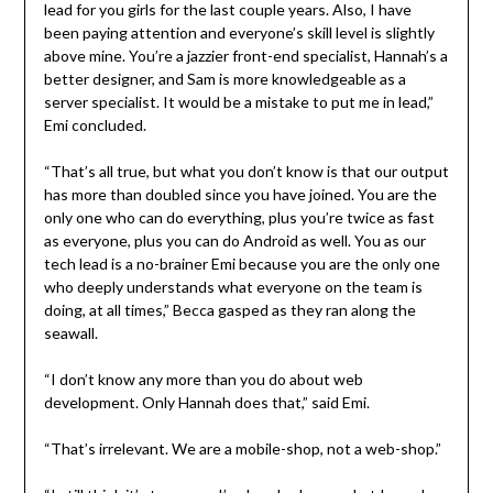
lead for you girls for the last couple years. Also, I have
been paying attention and everyone’s skill level is slightly
above mine. You’re a jazzier front-end specialist, Hannah’s a
better designer, and Sam is more knowledgeable as a
server specialist. It would be a mistake to put me in lead,”
Emi concluded.
“That’s all true, but what you don’t know is that our output
has more than doubled since you have joined. You are the
only one who can do everything, plus you’re twice as fast
as everyone, plus you can do Android as well. You as our
tech lead is a no-brainer Emi because you are the only one
who deeply understands what everyone on the team is
doing, at all times,” Becca gasped as they ran along the
seawall.
“I don’t know any more than you do about web
development. Only Hannah does that,” said Emi.
“That’s irrelevant. We are a mobile-shop, not a web-shop.”