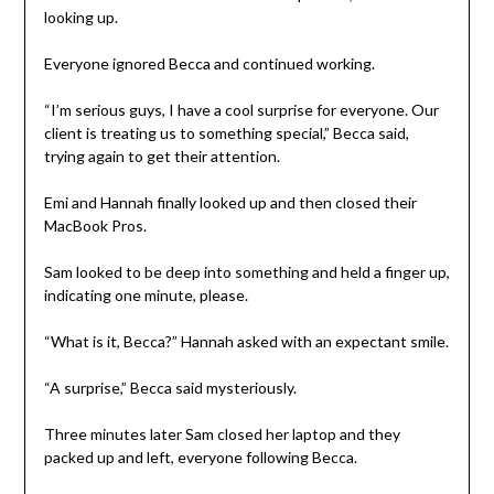
looking up.
Everyone ignored Becca and continued working.
“I’m serious guys, I have a cool surprise for everyone. Our
client is treating us to something special,” Becca said,
trying again to get their attention.
Emi and Hannah finally looked up and then closed their
MacBook Pros.
Sam looked to be deep into something and held a finger up,
indicating one minute, please.
“What is it, Becca?” Hannah asked with an expectant smile.
“A surprise,” Becca said mysteriously.
Three minutes later Sam closed her laptop and they
packed up and left, everyone following Becca.