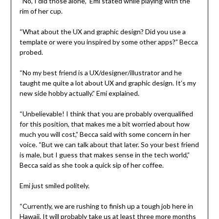
“No, I did those alone,” Emi stated while playing with the
rim of her cup.
“What about the UX and graphic design? Did you use a
template or were you inspired by some other apps?” Becca
probed.
“No my best friend is a UX/designer/illustrator and he
taught me quite a lot about UX and graphic design. It’s my
new side hobby actually.” Emi explained.
“Unbelievable! I think that you are probably overqualified
for this position, that makes me a bit worried about how
much you will cost,” Becca said with some concern in her
voice. “But we can talk about that later. So your best friend
is male, but I guess that makes sense in the tech world,”
Becca said as she took a quick sip of her coffee.
Emi just smiled politely.
“Currently, we are rushing to finish up a tough job here in
Hawaii. It will probably take us at least three more months