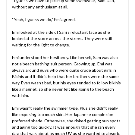
“I guess we have to pick-up some swimwear,” Sam said,
without any enthusiasm at all.
“Yeah, I guess we do,” Emi agreed.
Emi looked at the side of Sam’s reluctant face as she
looked at the store across the street. They were still
waiting for the light to change.
Emi understood her hesitancy. Like herself, Sam was also
not a beach bathing suit person. Growing up, Emi was
always around guys who were quite crude about girls in
Bikinis and it didn’t help that her brothers were the same
way. Evan wasn’t bad, but his eyes tended to follow bikinis
like a magnet, so she never felt like going to the beach
with him.
Emi wasn’t really the swimmer type. Plus she didn’t really
like exposing too much skin. Her Japanese complexion
preferred shade. Otherwise, she risked getting sun spots
and aging too quickly. It was enough that she ran every
day, that was about as much UV as she wanted to absorb.