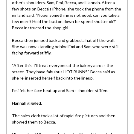
other’s shoulders. Sam, Emi, Becca, and Hannah. After a
few shots on Becca’s iPhone, she took the phone from the
girl and said, “Nope, something is not good, can you take a
few more? Hold the button down for speed shutter ok?”
Becca instructed the shop girl.
Becca then jumped back and grabbed a hat off the wall.
She was now standing behind Emi and Sam who were still
facing forward stiffly.
“After this, I’ll treat everyone at the bakery across the
street. They have fabulous HOT BUNNS,” Becca said as
she re-inserted herself back into the lineup.
Emi felt her face heat up and Sam’s shoulder stiffen.
Hannah giggled.
The sales clerk took a lot of rapid-fire pictures and then
showed them to Becca.