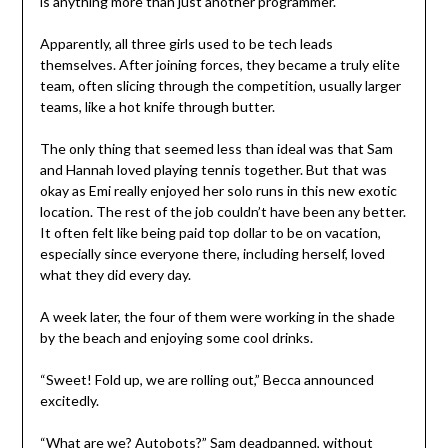
is anything more than just another programmer.
Apparently, all three girls used to be tech leads
themselves. After joining forces, they became a truly elite
team, often slicing through the competition, usually larger
teams, like a hot knife through butter.
The only thing that seemed less than ideal was that Sam
and Hannah loved playing tennis together. But that was
okay as Emi really enjoyed her solo runs in this new exotic
location. The rest of the job couldn’t have been any better.
It often felt like being paid top dollar to be on vacation,
especially since everyone there, including herself, loved
what they did every day.
A week later, the four of them were working in the shade
by the beach and enjoying some cool drinks.
“Sweet! Fold up, we are rolling out,” Becca announced
excitedly.
“What are we? Autobots?” Sam deadpanned, without