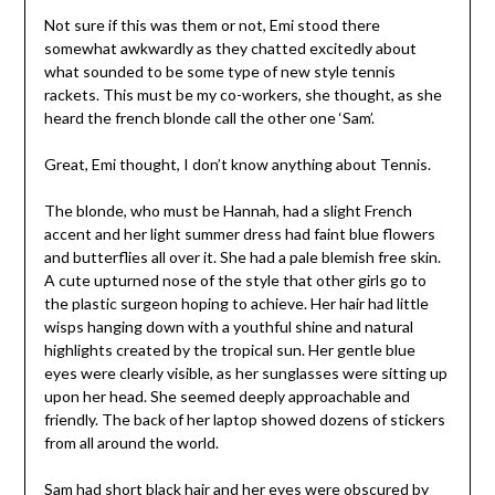
Not sure if this was them or not, Emi stood there
somewhat awkwardly as they chatted excitedly about
what sounded to be some type of new style tennis
rackets. This must be my co-workers, she thought, as she
heard the french blonde call the other one ‘Sam’.
Great, Emi thought, I don’t know anything about Tennis.
The blonde, who must be Hannah, had a slight French
accent and her light summer dress had faint blue flowers
and butterflies all over it. She had a pale blemish free skin.
A cute upturned nose of the style that other girls go to
the plastic surgeon hoping to achieve. Her hair had little
wisps hanging down with a youthful shine and natural
highlights created by the tropical sun. Her gentle blue
eyes were clearly visible, as her sunglasses were sitting up
upon her head. She seemed deeply approachable and
friendly. The back of her laptop showed dozens of stickers
from all around the world.
Sam had short black hair and her eyes were obscured by