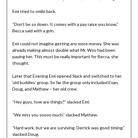
Emi tried to smile back.
“Don’t be so down. It comes with a pay raise you know,”
Becca said with a grin.
Emi could not imagine getting any more money. She was
already making almost double what Mr. Woo had been
paying her. This must be really important for Becca, she
thought.
Later that Evening Emi opened Slack and switched to her
‘old buddies’ group. So far the group only included Evan,
Doug, and Mathew – her old crew.
“Hey guys, how are things?” slacked Emi.
“We miss you soooo much.” slacked Mathew.
“Hard work, but we are surviving. Derrick was good timing.”
slacked Doug.