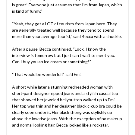
is great! Everyone just assumes that I’m from Japan, which
is kind of funny.”
“Yeah, they get a LOT of tourists from Japan here. They
are generally treated well because they tend to spend
more than your average tourist,” said Becca with a chuckle.
After a pause, Becca continued. “Look, I know the
interview is tomorrow but I just can’t wait to meet you.
Can I buy you an ice cream or something?”
“That would be wonderful!” said Emi.
A short while later a stunning redheaded woman with
short-pant designer ripped jeans and a stylish casual top
that showed her jeweled bellybutton walked up to Emi.
Her top was thin and her designer black c-cup bra could be
clearly seen under it. Her black thong was stylishly up
above the low rise jeans. With the exception of no makeup
and normal looking hair, Becca looked like a rockstar.