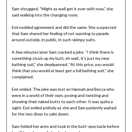
Sam shrugged. “Might as well get it over with now,” she
said walking into the changing room.
Emi nodded agreement and did the same. She suspected
that Sam shared her feeling of not wanting to parade
around outside, in public, in such skimpy suits.
A few minutes later Sam cracked a joke. “I think there is
something stuck up my butt, oh wait, it’s just my new
bathing suit,” she deadpanned. “At this price, you would
think that you would at least get a full bathing suit,” she
complained.
Emi smiled. The joke was lost on Hannah and Becca who
were in a world of their own, posing and twisting and
showing their naked butts to each other. It was quite a
sight. Emi smiled politely as she and Sam patiently waited
for the two divas to calm down.
Sam folded her arms and took in the butt-spectacle before