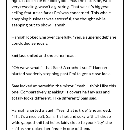
right. It did make her look good. Plus the backside, while
very revealing, wasn’t a g-string. That was it’s biggest
selling feature as far as Emi was concerned. This whole
shopping business was stressful, she thought while
stepping out to show Hannah.
Hannah looked Emi over carefully. “Yes, a supermodel,” she
concluded seriously.
Emi just smiled and shook her head.
“Oh wow, what is that Sam? A crochet suit?” Hannah
blurted suddenly stepping past Emi to get a close look.
Sam looked at herself in the mirror. “Yeah, I think I like this
one. Comparatively speaking. It covers half my ass and
totally looks different. I like different,” Sam said.
Hannah snorted a laugh. “Yes, that is true,” She agreed.
“That’s a nice suit, Sam. It’s hot and sexy with all those
wide gapped knitted holes fairly close to your kitty,” she
said as she poked her finger in one of them.