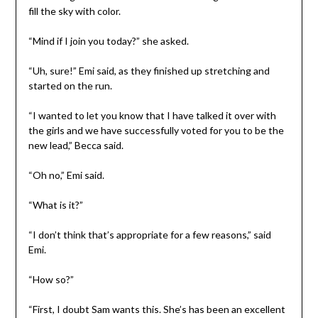
fill the sky with color.
“Mind if I join you today?” she asked.
“Uh, sure!” Emi said, as they finished up stretching and
started on the run.
“I wanted to let you know that I have talked it over with
the girls and we have successfully voted for you to be the
new lead,” Becca said.
“Oh no,” Emi said.
“What is it?”
“I don’t think that’s appropriate for a few reasons,” said
Emi.
“How so?”
“First, I doubt Sam wants this. She’s has been an excellent