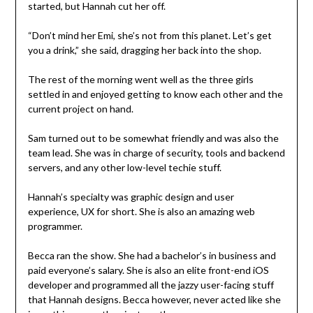
started, but Hannah cut her off.
“Don’t mind her Emi, she’s not from this planet. Let’s get
you a drink,” she said, dragging her back into the shop.
The rest of the morning went well as the three girls
settled in and enjoyed getting to know each other and the
current project on hand.
Sam turned out to be somewhat friendly and was also the
team lead. She was in charge of security, tools and backend
servers, and any other low-level techie stuff.
Hannah’s specialty was graphic design and user
experience, UX for short. She is also an amazing web
programmer.
Becca ran the show. She had a bachelor’s in business and
paid everyone’s salary. She is also an elite front-end iOS
developer and programmed all the jazzy user-facing stuff
that Hannah designs. Becca however, never acted like she