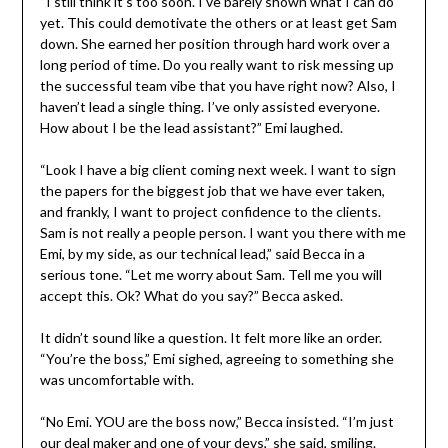
“I still think it’s too soon. I’ve barely shown what I can do
yet. This could demotivate the others or at least get Sam
down. She earned her position through hard work over a
long period of time. Do you really want to risk messing up
the successful team vibe that you have right now? Also, I
haven’t lead a single thing. I’ve only assisted everyone.
How about I be the lead assistant?” Emi laughed.
“Look I have a big client coming next week. I want to sign
the papers for the biggest job that we have ever taken,
and frankly, I want to project confidence to the clients.
Sam is not really a people person. I want you there with me
Emi, by my side, as our technical lead,” said Becca in a
serious tone. “Let me worry about Sam. Tell me you will
accept this. Ok? What do you say?” Becca asked.
It didn’t sound like a question. It felt more like an order.
“You’re the boss,” Emi sighed, agreeing to something she
was uncomfortable with.
“No Emi. YOU are the boss now,” Becca insisted. “I’m just
our deal maker and one of your devs,” she said, smiling.