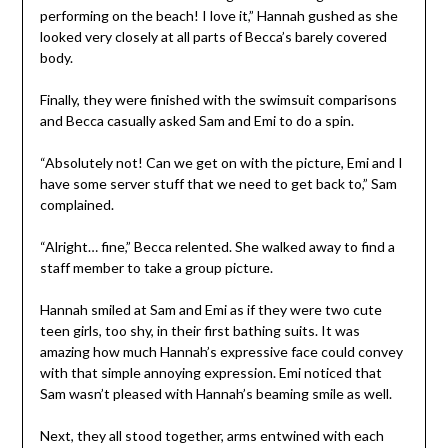
performing on the beach! I love it,” Hannah gushed as she
looked very closely at all parts of Becca’s barely covered
body.
Finally, they were finished with the swimsuit comparisons
and Becca casually asked Sam and Emi to do a spin.
“Absolutely not! Can we get on with the picture, Emi and I
have some server stuff that we need to get back to,” Sam
complained.
“Alright… fine,” Becca relented. She walked away to find a
staff member to take a group picture.
Hannah smiled at Sam and Emi as if they were two cute
teen girls, too shy, in their first bathing suits. It was
amazing how much Hannah’s expressive face could convey
with that simple annoying expression. Emi noticed that
Sam wasn’t pleased with Hannah’s beaming smile as well.
Next, they all stood together, arms entwined with each