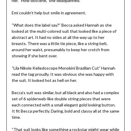
her. “How obscene,” she deadpanned.
Emi couldn’t help but smile in agreement.
“What does the label say?” Becca asked Hannah as she
looked at the multi-colored suit that looked like a piece of
abstract art. It had no sides at all the way up to her
breasts. There was a little tie piece, like a string belt,
around her waist, presumably to keep her crotch from
showing if she bent over.
“Lila Nikole Keliedoscope Monokini Brazilian Cut” Hannah
read the tag proudly. It was obvious she was happy with
the suit. It looked hot as hell on her.
Becca’s suit was similar, but all black and also had a complex
set of 6 spiderweb-like double string pieces that were
each connected with a small elegant gold looking button.
It fit Becca perfectly. Daring, bold and classy all at the same
time.
“That suit looks like something a rockstar might wear while