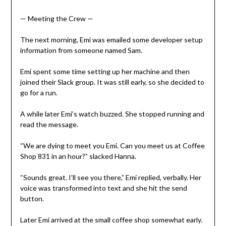
— Meeting the Crew —
The next morning, Emi was emailed some developer setup
information from someone named Sam.
Emi spent some time setting up her machine and then
joined their Slack group. It was still early, so she decided to
go for a run.
A while later Emi’s watch buzzed. She stopped running and
read the message.
“We are dying to meet you Emi. Can you meet us at Coffee
Shop 831 in an hour?” slacked Hanna.
“Sounds great. I’ll see you there,” Emi replied, verbally. Her
voice was transformed into text and she hit the send
button.
Later Emi arrived at the small coffee shop somewhat early.