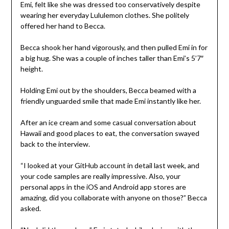
Emi, felt like she was dressed too conservatively despite
wearing her everyday Lululemon clothes. She politely
offered her hand to Becca.
Becca shook her hand vigorously, and then pulled Emi in for
a big hug. She was a couple of inches taller than Emi’s 5’7″
height.
Holding Emi out by the shoulders, Becca beamed with a
friendly unguarded smile that made Emi instantly like her.
After an ice cream and some casual conversation about
Hawaii and good places to eat, the conversation swayed
back to the interview.
“I looked at your GitHub account in detail last week, and
your code samples are really impressive. Also, your
personal apps in the iOS and Android app stores are
amazing, did you collaborate with anyone on those?” Becca
asked.