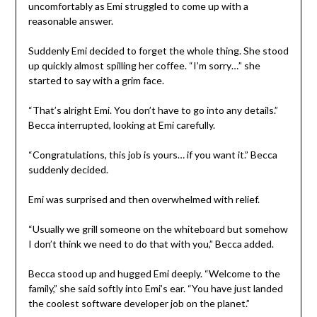
uncomfortably as Emi struggled to come up with a
reasonable answer.
Suddenly Emi decided to forget the whole thing. She stood
up quickly almost spilling her coffee. “I’m sorry…” she
started to say with a grim face.
“That’s alright Emi. You don’t have to go into any details.”
Becca interrupted, looking at Emi carefully.
“Congratulations, this job is yours… if you want it.” Becca
suddenly decided.
Emi was surprised and then overwhelmed with relief.
“Usually we grill someone on the whiteboard but somehow
I don’t think we need to do that with you,” Becca added.
Becca stood up and hugged Emi deeply. “Welcome to the
family,” she said softly into Emi’s ear. “You have just landed
the coolest software developer job on the planet.”