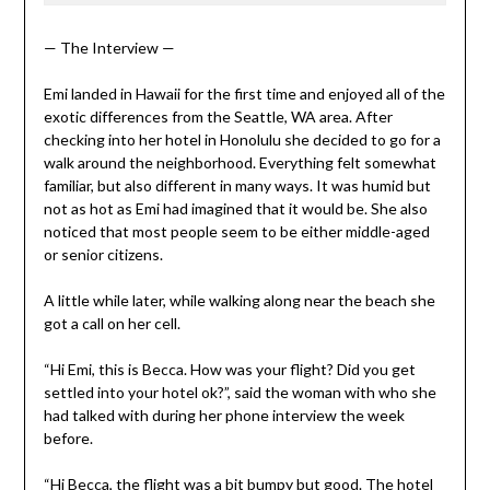
— The Interview —
Emi landed in Hawaii for the first time and enjoyed all of the
exotic differences from the Seattle, WA area. After
checking into her hotel in Honolulu she decided to go for a
walk around the neighborhood. Everything felt somewhat
familiar, but also different in many ways. It was humid but
not as hot as Emi had imagined that it would be. She also
noticed that most people seem to be either middle-aged
or senior citizens.
A little while later, while walking along near the beach she
got a call on her cell.
“Hi Emi, this is Becca. How was your flight? Did you get
settled into your hotel ok?”, said the woman with who she
had talked with during her phone interview the week
before.
“Hi Becca, the flight was a bit bumpy but good. The hotel