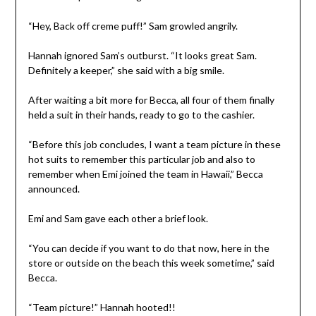
“Hey, Back off creme puff!” Sam growled angrily.
Hannah ignored Sam’s outburst. “It looks great Sam.
Definitely a keeper,” she said with a big smile.
After waiting a bit more for Becca, all four of them finally
held a suit in their hands, ready to go to the cashier.
“Before this job concludes, I want a team picture in these
hot suits to remember this particular job and also to
remember when Emi joined the team in Hawaii,” Becca
announced.
Emi and Sam gave each other a brief look.
“You can decide if you want to do that now, here in the
store or outside on the beach this week sometime,” said
Becca.
“Team picture!” Hannah hooted!!