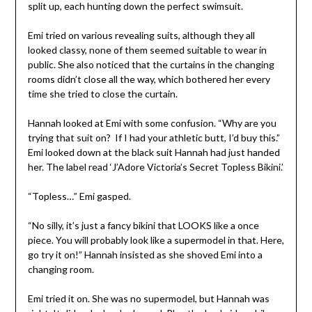
split up, each hunting down the perfect swimsuit.
Emi tried on various revealing suits, although they all
looked classy, none of them seemed suitable to wear in
public. She also noticed that the curtains in the changing
rooms didn’t close all the way, which bothered her every
time she tried to close the curtain.
Hannah looked at Emi with some confusion. “Why are you
trying that suit on?
If I had your athletic butt, I’d buy this.”
Emi looked down at the black suit Hannah had just handed
her. The label read ‘J’Adore Victoria’s Secret Topless Bikini.’
“Topless…” Emi gasped.
“No silly, it’s just a fancy bikini that LOOKS like a once
piece. You will probably look like a supermodel in that. Here,
go try it on!” Hannah insisted as she shoved Emi into a
changing room.
Emi tried it on. She was no supermodel, but Hannah was