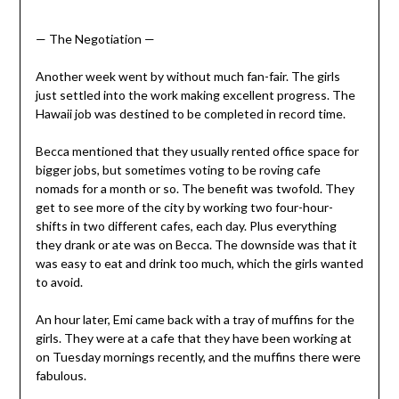
— The Negotiation —
Another week went by without much fan-fair. The girls
just settled into the work making excellent progress. The
Hawaii job was destined to be completed in record time.
Becca mentioned that they usually rented office space for
bigger jobs, but sometimes voting to be roving cafe
nomads for a month or so. The benefit was twofold. They
get to see more of the city by working two four-hour-
shifts in two different cafes, each day. Plus everything
they drank or ate was on Becca. The downside was that it
was easy to eat and drink too much, which the girls wanted
to avoid.
An hour later, Emi came back with a tray of muffins for the
girls. They were at a cafe that they have been working at
on Tuesday mornings recently, and the muffins there were
fabulous.