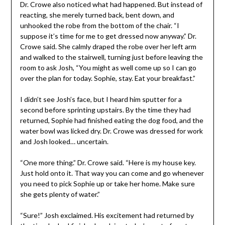
Dr. Crowe also noticed what had happened. But instead of
reacting, she merely turned back, bent down, and
unhooked the robe from the bottom of the chair. “I
suppose it’s time for me to get dressed now anyway.” Dr.
Crowe said. She calmly draped the robe over her left arm
and walked to the stairwell, turning just before leaving the
room to ask Josh, “You might as well come up so I can go
over the plan for today. Sophie, stay. Eat your breakfast.”
I didn’t see Josh’s face, but I heard him sputter for a
second before sprinting upstairs. By the time they had
returned, Sophie had finished eating the dog food, and the
water bowl was licked dry. Dr. Crowe was dressed for work
and Josh looked… uncertain.
“One more thing.” Dr. Crowe said. “Here is my house key.
Just hold onto it. That way you can come and go whenever
you need to pick Sophie up or take her home. Make sure
she gets plenty of water.”
“Sure!” Josh exclaimed. His excitement had returned by