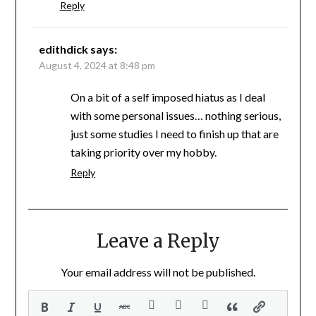
Reply
edithdick
says:
August 4, 2024 at 8:48 pm
On a bit of a self imposed hiatus as I deal
with some personal issues… nothing serious,
just some studies I need to finish up that are
taking priority over my hobby.
Reply
Leave a Reply
Your email address will not be published.