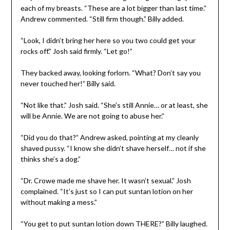
each of my breasts. “These are a lot bigger than last time.”
Andrew commented. “Still firm though.” Billy added.
“Look, I didn’t bring her here so you two could get your
rocks off.” Josh said firmly. “Let go!”
They backed away, looking forlorn. “What? Don’t say you
never touched her!” Billy said.
“Not like that.” Josh said. “She’s still Annie… or at least, she
will be Annie. We are not going to abuse her.”
“Did you do that?” Andrew asked, pointing at my cleanly
shaved pussy. “I know she didn’t shave herself… not if she
thinks she’s a dog.”
“Dr. Crowe made me shave her. It wasn’t sexual.” Josh
complained. “It’s just so I can put suntan lotion on her
without making a mess.”
“You get to put suntan lotion down THERE?” Billy laughed.