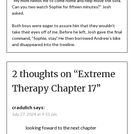
“My mom needs me to come home and help move the sofa.
Can you two watch Sophie for fifteen minutes?” Josh
asked.
Both boys were eager to assure him that they wouldn’t
take their eyes off of me. Before he left, Josh gave the final
command, “Sophie, stay.” He then borrowed Andrew’s bike
and disappeared into the treeline.
2 thoughts on “
Extreme
Therapy Chapter 17
”
cradulich
says:
July 27, 2024 at 9:51 pm
looking foward to the next chapter