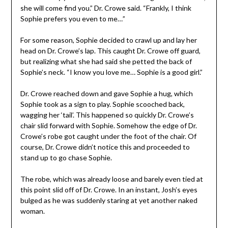
she will come find you.” Dr. Crowe said. “Frankly, I think
Sophie prefers you even to me…”
For some reason, Sophie decided to crawl up and lay her
head on Dr. Crowe’s lap. This caught Dr. Crowe off guard,
but realizing what she had said she petted the back of
Sophie’s neck. “I know you love me… Sophie is a good girl.”
Dr. Crowe reached down and gave Sophie a hug, which
Sophie took as a sign to play. Sophie scooched back,
wagging her ‘tail’. This happened so quickly Dr. Crowe’s
chair slid forward with Sophie. Somehow the edge of Dr.
Crowe’s robe got caught under the foot of the chair. Of
course, Dr. Crowe didn’t notice this and proceeded to
stand up to go chase Sophie.
The robe, which was already loose and barely even tied at
this point slid off of Dr. Crowe. In an instant, Josh’s eyes
bulged as he was suddenly staring at yet another naked
woman.