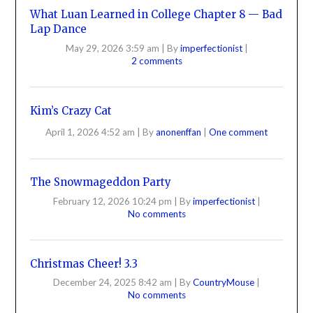
What Luan Learned in College Chapter 8 — Bad
Lap Dance
May 29, 2026 3:59 am
|
By
imperfectionist
|
2 comments
Kim’s Crazy Cat
April 1, 2026 4:52 am
|
By
anonenffan
|
One comment
The Snowmageddon Party
February 12, 2026 10:24 pm
|
By
imperfectionist
|
No comments
Christmas Cheer! 3.3
December 24, 2025 8:42 am
|
By
CountryMouse
|
No comments