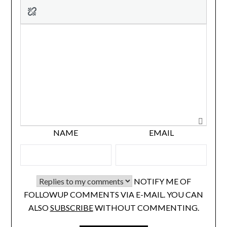
NAME
EMAIL
NOTIFY ME OF
FOLLOWUP COMMENTS VIA E-MAIL. YOU CAN
ALSO
SUBSCRIBE
WITHOUT COMMENTING.