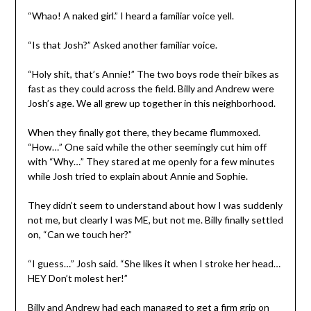
“Whao! A naked girl.” I heard a familiar voice yell.
“Is that Josh?” Asked another familiar voice.
“Holy shit, that’s Annie!” The two boys rode their bikes as
fast as they could across the field. Billy and Andrew were
Josh’s age. We all grew up together in this neighborhood.
When they finally got there, they became flummoxed.
“How…” One said while the other seemingly cut him off
with “Why…” They stared at me openly for a few minutes
while Josh tried to explain about Annie and Sophie.
They didn’t seem to understand about how I was suddenly
not me, but clearly I was ME, but not me. Billy finally settled
on, “Can we touch her?”
“I guess…” Josh said. “She likes it when I stroke her head…
HEY Don’t molest her!”
Billy and Andrew had each managed to get a firm grip on