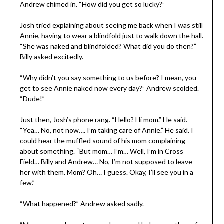
Andrew chimed in. “How did you get so lucky?”
Josh tried explaining about seeing me back when I was still
Annie, having to wear a blindfold just to walk down the hall.
“She was naked and blindfolded? What did you do then?”
Billy asked excitedly.
“Why didn’t you say something to us before? I mean, you
get to see Annie naked now every day?” Andrew scolded.
“Dude!”
Just then, Josh’s phone rang. “Hello? Hi mom.” He said.
“Yea… No, not now…. I’m taking care of Annie.” He said. I
could hear the muffled sound of his mom complaining
about something. “But mom… I’m… Well, I’m in Cross
Field… Billy and Andrew… No, I’m not supposed to leave
her with them. Mom? Oh… I guess. Okay, I’ll see you in a
few.”
“What happened?” Andrew asked sadly.