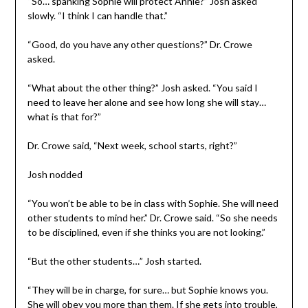
“So… spanking Sophie will protect Annie?” Josh asked
slowly. “I think I can handle that.”
“Good, do you have any other questions?” Dr. Crowe
asked.
“What about the other thing?” Josh asked. “You said I
need to leave her alone and see how long she will stay…
what is that for?”
Dr. Crowe said, “Next week, school starts, right?”
Josh nodded
“You won’t be able to be in class with Sophie. She will need
other students to mind her.” Dr. Crowe said. “So she needs
to be disciplined, even if she thinks you are not looking.”
“But the other students…” Josh started.
“They will be in charge, for sure… but Sophie knows you.
She will obey you more than them. If she gets into trouble,