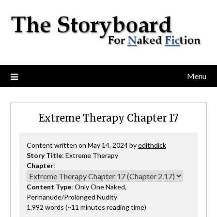
Menu
Extreme Therapy Chapter 17
Content written on May 14, 2024 by
edithdick
Story Title
: Extreme Therapy
Chapter
:
Content Type
: Only One Naked,
Permanude/Prolonged Nudity
1,992 words (~11 minutes reading time)