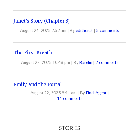
Janet’s Story (Chapter 3)
August 26, 2025 2:52 am
|
By
edithdick
|
5 comments
The First Breath
August 22, 2025 10:48 pm
|
By
Barelin
|
2 comments
Emily and the Portal
August 22, 2025 9:41 am
|
By
FinchAgent
|
11 comments
STORIES