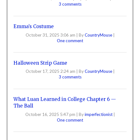
3 comments
Emma’s Costume
October 31, 2025 3:06 am
|
By
CountryMouse
|
One comment
Halloween Strip Game
October 17, 2025 2:24 am
|
By
CountryMouse
|
3 comments
What Luan Learned in College Chapter 6 —
The Ball
October 16, 2025 5:47 pm
|
By
imperfectionist
|
One comment