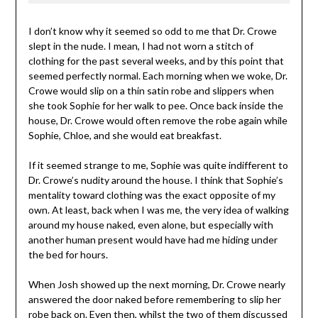
I don’t know why it seemed so odd to me that Dr. Crowe
slept in the nude. I mean, I had not worn a stitch of
clothing for the past several weeks, and by this point that
seemed perfectly normal. Each morning when we woke, Dr.
Crowe would slip on a thin satin robe and slippers when
she took Sophie for her walk to pee. Once back inside the
house, Dr. Crowe would often remove the robe again while
Sophie, Chloe, and she would eat breakfast.
If it seemed strange to me, Sophie was quite indifferent to
Dr. Crowe’s nudity around the house. I think that Sophie’s
mentality toward clothing was the exact opposite of my
own. At least, back when I was me, the very idea of walking
around my house naked, even alone, but especially with
another human present would have had me hiding under
the bed for hours.
When Josh showed up the next morning, Dr. Crowe nearly
answered the door naked before remembering to slip her
robe back on. Even then, whilst the two of them discussed