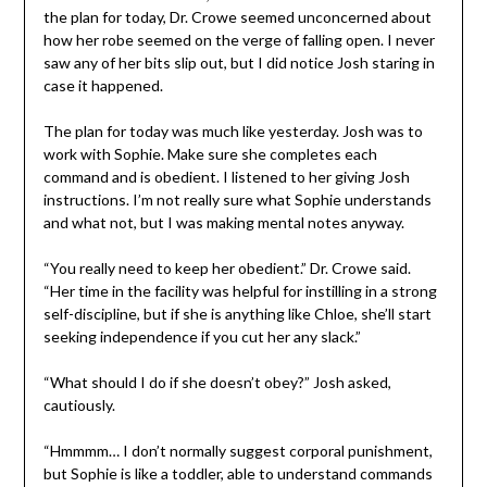
the plan for today, Dr. Crowe seemed unconcerned about
how her robe seemed on the verge of falling open. I never
saw any of her bits slip out, but I did notice Josh staring in
case it happened.
The plan for today was much like yesterday. Josh was to
work with Sophie. Make sure she completes each
command and is obedient. I listened to her giving Josh
instructions. I’m not really sure what Sophie understands
and what not, but I was making mental notes anyway.
“You really need to keep her obedient.” Dr. Crowe said.
“Her time in the facility was helpful for instilling in a strong
self-discipline, but if she is anything like Chloe, she’ll start
seeking independence if you cut her any slack.”
“What should I do if she doesn’t obey?” Josh asked,
cautiously.
“Hmmmm… I don’t normally suggest corporal punishment,
but Sophie is like a toddler, able to understand commands