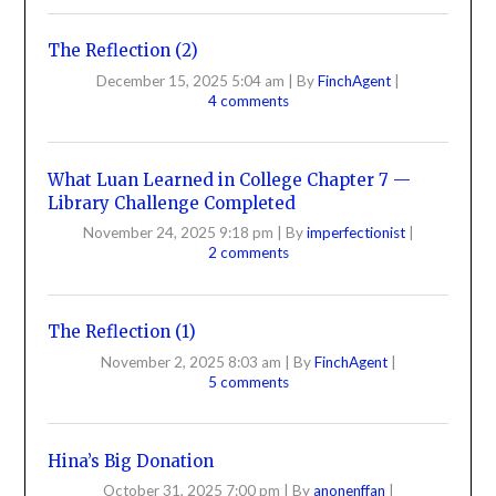
The Reflection (2)
December 15, 2025 5:04 am
|
By
FinchAgent
|
4 comments
What Luan Learned in College Chapter 7 —
Library Challenge Completed
November 24, 2025 9:18 pm
|
By
imperfectionist
|
2 comments
The Reflection (1)
November 2, 2025 8:03 am
|
By
FinchAgent
|
5 comments
Hina’s Big Donation
October 31, 2025 7:00 pm
|
By
anonenffan
|