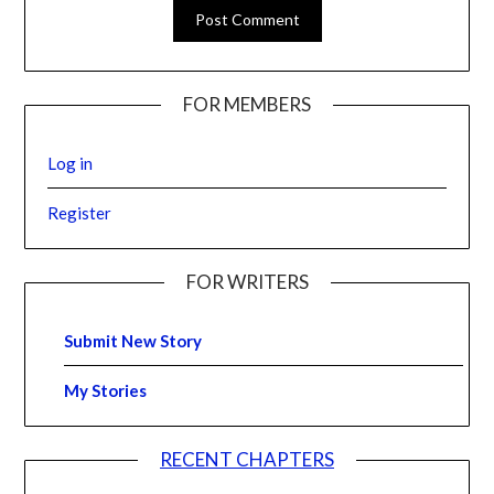
FOR MEMBERS
Log in
Register
FOR WRITERS
Submit New Story
My Stories
RECENT CHAPTERS