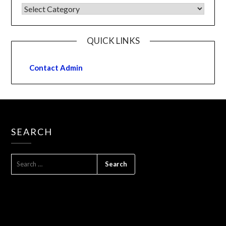
QUICK LINKS
Contact Admin
SEARCH