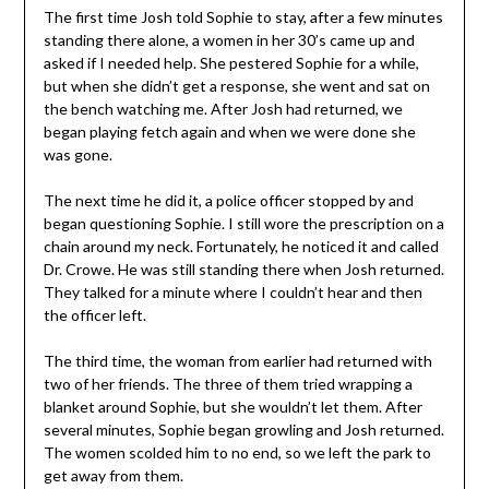
The first time Josh told Sophie to stay, after a few minutes
standing there alone, a women in her 30’s came up and
asked if I needed help. She pestered Sophie for a while,
but when she didn’t get a response, she went and sat on
the bench watching me. After Josh had returned, we
began playing fetch again and when we were done she
was gone.
The next time he did it, a police officer stopped by and
began questioning Sophie. I still wore the prescription on a
chain around my neck. Fortunately, he noticed it and called
Dr. Crowe. He was still standing there when Josh returned.
They talked for a minute where I couldn’t hear and then
the officer left.
The third time, the woman from earlier had returned with
two of her friends. The three of them tried wrapping a
blanket around Sophie, but she wouldn’t let them. After
several minutes, Sophie began growling and Josh returned.
The women scolded him to no end, so we left the park to
get away from them.