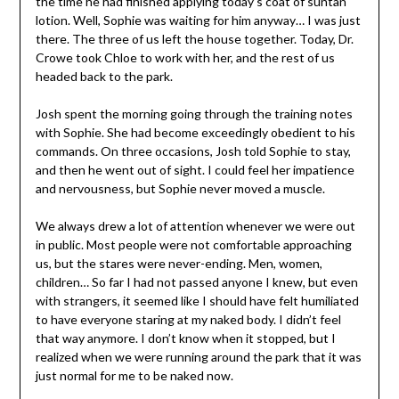
the time he had finished applying today’s coat of suntan
lotion. Well, Sophie was waiting for him anyway… I was just
there. The three of us left the house together. Today, Dr.
Crowe took Chloe to work with her, and the rest of us
headed back to the park.
Josh spent the morning going through the training notes
with Sophie. She had become exceedingly obedient to his
commands. On three occasions, Josh told Sophie to stay,
and then he went out of sight. I could feel her impatience
and nervousness, but Sophie never moved a muscle.
We always drew a lot of attention whenever we were out
in public. Most people were not comfortable approaching
us, but the stares were never-ending. Men, women,
children… So far I had not passed anyone I knew, but even
with strangers, it seemed like I should have felt humiliated
to have everyone staring at my naked body. I didn’t feel
that way anymore. I don’t know when it stopped, but I
realized when we were running around the park that it was
just normal for me to be naked now.