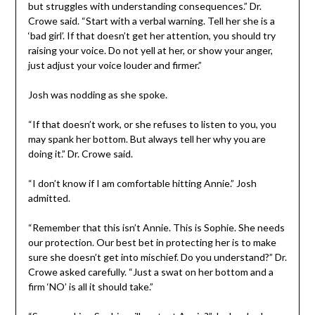
but struggles with understanding consequences.” Dr.
Crowe said. “Start with a verbal warning. Tell her she is a
‘bad girl’. If that doesn’t get her attention, you should try
raising your voice. Do not yell at her, or show your anger,
just adjust your voice louder and firmer.”
Josh was nodding as she spoke.
“If that doesn’t work, or she refuses to listen to you, you
may spank her bottom. But always tell her why you are
doing it.” Dr. Crowe said.
“I don’t know if I am comfortable hitting Annie.” Josh
admitted.
“Remember that this isn’t Annie. This is Sophie. She needs
our protection. Our best bet in protecting her is to make
sure she doesn’t get into mischief. Do you understand?” Dr.
Crowe asked carefully. “Just a swat on her bottom and a
firm ‘NO’ is all it should take.”