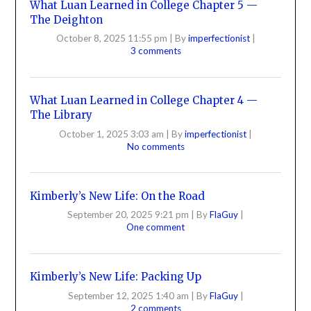
What Luan Learned in College Chapter 5 —
The Deighton
October 8, 2025 11:55 pm
|
By
imperfectionist
|
3 comments
What Luan Learned in College Chapter 4 —
The Library
October 1, 2025 3:03 am
|
By
imperfectionist
|
No comments
Kimberly’s New Life: On the Road
September 20, 2025 9:21 pm
|
By
FlaGuy
|
One comment
Kimberly’s New Life: Packing Up
September 12, 2025 1:40 am
|
By
FlaGuy
|
2 comments