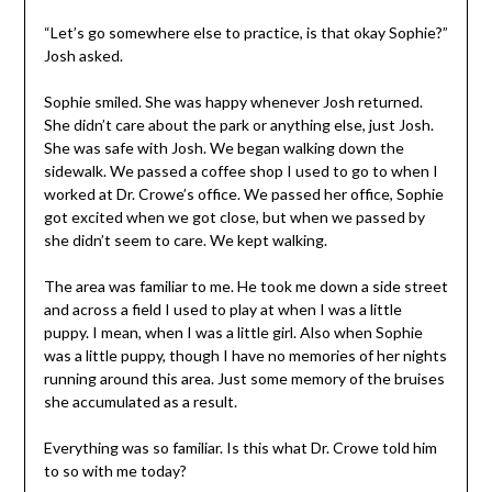
“Let’s go somewhere else to practice, is that okay Sophie?”
Josh asked.
Sophie smiled. She was happy whenever Josh returned.
She didn’t care about the park or anything else, just Josh.
She was safe with Josh. We began walking down the
sidewalk. We passed a coffee shop I used to go to when I
worked at Dr. Crowe’s office. We passed her office, Sophie
got excited when we got close, but when we passed by
she didn’t seem to care. We kept walking.
The area was familiar to me. He took me down a side street
and across a field I used to play at when I was a little
puppy. I mean, when I was a little girl. Also when Sophie
was a little puppy, though I have no memories of her nights
running around this area. Just some memory of the bruises
she accumulated as a result.
Everything was so familiar. Is this what Dr. Crowe told him
to so with me today?