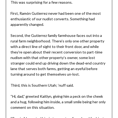
This was surprising for a few reasons.
First, Ramón Gutierrez never had been one of the most
enthusiastic of our nudist converts. Something had
apparently changed.
Second, the Gutierrez family farmhouse faces out into a
rural farm neighborhood. There’s only one other property
with a direct line of sight to their front door, and while
they’re open about their recent conversion to part-time
nudism with that other property’s owner, some lost
stranger could end up driving down the dead-end country
lane that serves both farms, getting an eyeful before
turning around to get themselves un-lost.
Third, this is Southern Utah; ’nuff said.
“Hi, dad,” greeted Kaitlyn, giving him a peck on the cheek
and a hug, following him inside, a small smile being her only
comment on this situation.