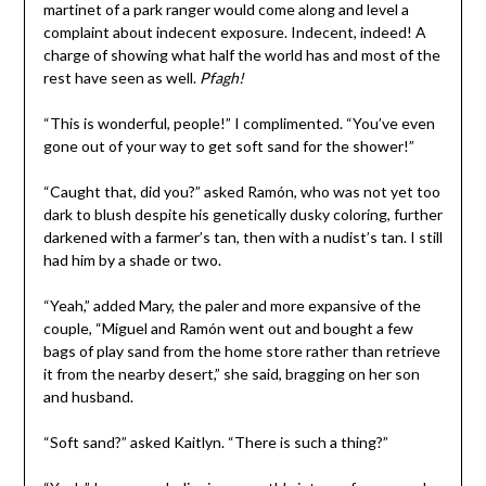
martinet of a park ranger would come along and level a
complaint about indecent exposure. Indecent, indeed! A
charge of showing what half the world has and most of the
rest have seen as well.
Pfagh!
“This is wonderful, people!” I complimented. “You’ve even
gone out of your way to get soft sand for the shower!”
“Caught that, did you?” asked Ramón, who was not yet too
dark to blush despite his genetically dusky coloring, further
darkened with a farmer’s tan, then with a nudist’s tan. I still
had him by a shade or two.
“Yeah,” added Mary, the paler and more expansive of the
couple, “Miguel and Ramón went out and bought a few
bags of play sand from the home store rather than retrieve
it from the nearby desert,” she said, bragging on her son
and husband.
“Soft sand?” asked Kaitlyn. “There is such a thing?”