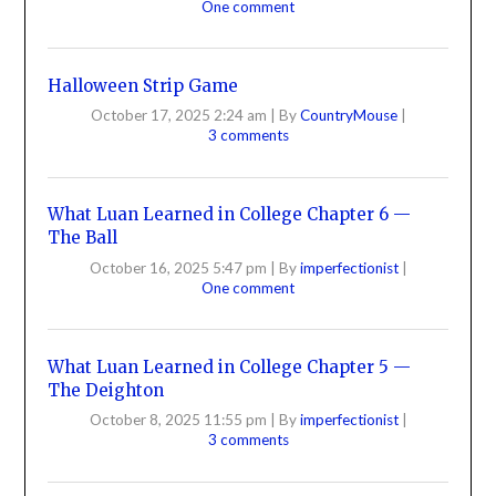
One comment
Halloween Strip Game
October 17, 2025 2:24 am
|
By
CountryMouse
|
3 comments
What Luan Learned in College Chapter 6 —
The Ball
October 16, 2025 5:47 pm
|
By
imperfectionist
|
One comment
What Luan Learned in College Chapter 5 —
The Deighton
October 8, 2025 11:55 pm
|
By
imperfectionist
|
3 comments