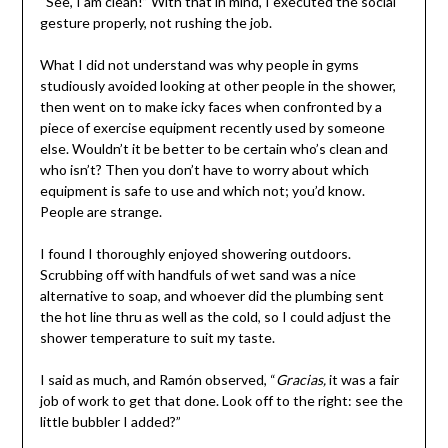
“See, I am clean!” With that in mind, I executed the social
gesture properly, not rushing the job.
What I did not understand was why people in gyms
studiously avoided looking at other people in the shower,
then went on to make icky faces when confronted by a
piece of exercise equipment recently used by someone
else. Wouldn’t it be better to be certain who’s clean and
who isn’t? Then you don’t have to worry about which
equipment is safe to use and which not; you’d know.
People are strange.
I found I thoroughly enjoyed showering outdoors.
Scrubbing off with handfuls of wet sand was a nice
alternative to soap, and whoever did the plumbing sent
the hot line thru as well as the cold, so I could adjust the
shower temperature to suit my taste.
I said as much, and Ramón observed, “
Gracias,
it was a fair
job of work to get that done. Look off to the right: see the
little bubbler I added?”