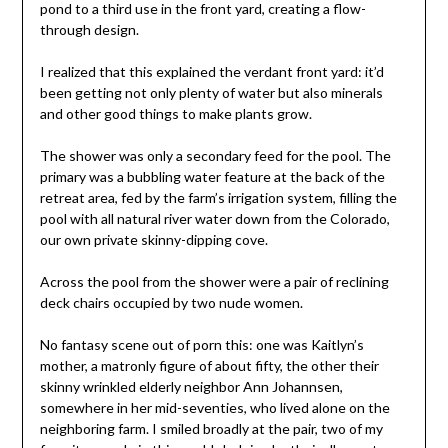
pond to a third use in the front yard, creating a flow-
through design.
I realized that this explained the verdant front yard: it’d
been getting not only plenty of water but also minerals
and other good things to make plants grow.
The shower was only a secondary feed for the pool. The
primary was a bubbling water feature at the back of the
retreat area, fed by the farm’s irrigation system, filling the
pool with all natural river water down from the Colorado,
our own private skinny-dipping cove.
Across the pool from the shower were a pair of reclining
deck chairs occupied by two nude women.
No fantasy scene out of porn this: one was Kaitlyn’s
mother, a matronly figure of about fifty, the other their
skinny wrinkled elderly neighbor Ann Johannsen,
somewhere in her mid-seventies, who lived alone on the
neighboring farm. I smiled broadly at the pair, two of my