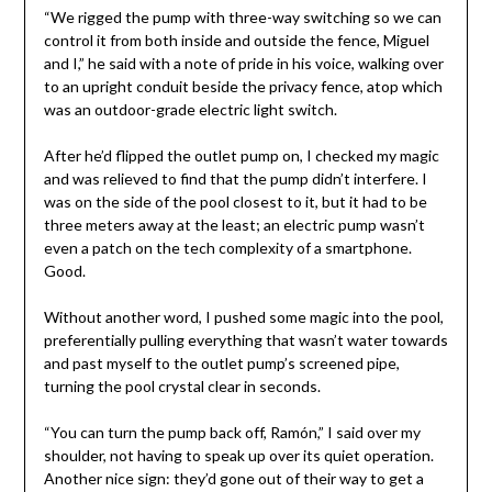
“We rigged the pump with three-way switching so we can
control it from both inside and outside the fence, Miguel
and I,” he said with a note of pride in his voice, walking over
to an upright conduit beside the privacy fence, atop which
was an outdoor-grade electric light switch.
After he’d flipped the outlet pump on, I checked my magic
and was relieved to find that the pump didn’t interfere. I
was on the side of the pool closest to it, but it had to be
three meters away at the least; an electric pump wasn’t
even a patch on the tech complexity of a smartphone.
Good.
Without another word, I pushed some magic into the pool,
preferentially pulling everything that wasn’t water towards
and past myself to the outlet pump’s screened pipe,
turning the pool crystal clear in seconds.
“You can turn the pump back off, Ramón,” I said over my
shoulder, not having to speak up over its quiet operation.
Another nice sign: they’d gone out of their way to get a