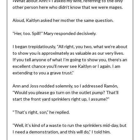
«What about Ann?» I asked my wife, referring to the only
other person here who didn’t know that we were mages.
Aloud, Kaitlyn asked her mother the same question.
“Her, too. Spill!” Mary responded decisively.
I began trepidatiously, “All right, you two, what we’re about
to show you is approximately as valuable as our very lives.
If you tell anyone of what I’m going to show you, there’s an
excellent chance you’ll never see Kaitlyn or I again. I am
extending to you a grave trust.”
Ann and Joss nodded solemnly, so I addressed Ramón,
“Would you please go turn on the outlet pump? That’ll
start the front yard sprinklers right up, I assume?”
“That’s right, son,” he replied.
“Well, it’s kind of a waste to run the sprinklers mid-day, but
I need a demonstration, and this will do,” I told him.