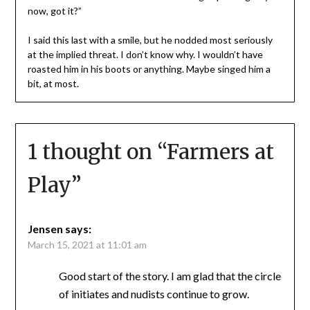
now, got it?”
I said this last with a smile, but he nodded most seriously
at the implied threat. I don’t know why. I wouldn’t have
roasted him in his boots or anything. Maybe singed him a
bit, at most.
1 thought on “
Farmers at
Play
”
Jensen
says:
March 15, 2021 at 11:01 am
Good start of the story. I am glad that the circle
of initiates and nudists continue to grow.