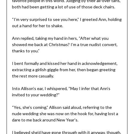
favorite people in this world. Judging by their all-over tans,
both had been getting a lot of use of those deck chairs.
“I’m very surprised to see you here,” I greeted Ann, holding
out a hand for her to shake.
Ann replied, taking my hand in hers, “After what you
showed me back at Christmas? I’m a true nudist convert,
thanks to you.”
I bent formally and kissed her hand in acknowledgement,
extracting a girlish giggle from her, then began greeting
the rest more casually.
Into Allison’s ear, I whispered, “May I infer that Ann’s
invited to your wedding?”
“Yes, she’s coming,” Allison said aloud, referring to the
nude wedding she was now on the hook for, having lost a
dare to me back around New Year’s.
I believed she’d have gone through with it anyway, though,