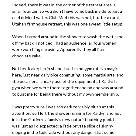
Indeed, there it was in the corner of the retreat area, a
small fountain so you didn’t have to go back inside to get a
cold drink of water. Club Med this was not, but for a rural
Utahan farmhouse retreat, this was one sweet little setup.
When I turned around in the shower to wash the wet sand
off my back, I noticed I had an audience: all four women
were watching me avidly. Apparently they all liked
chocolate cake.
Not beefcake; I’m in shape, but I’m no gym rat. No magic
here, just near-daily bike commuting, some martial arts, and
the occasional sneaky use of the equipment at Kaitlyn’s
gym when we were there together and no one was around
to bust me for being there without my own membership.
I was pretty sure I was too dark to visibly blush at this
attention, so I left the shower running for Kaitlyn and got
into the Gutierrez family’s new naturist bathing pool. It
was just as I’d expected: a little private slice of skinny-
dipping in the Colorado without any danger that some