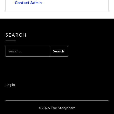
Contact Admin
SEARCH
Log in
©2026 The Storyboard