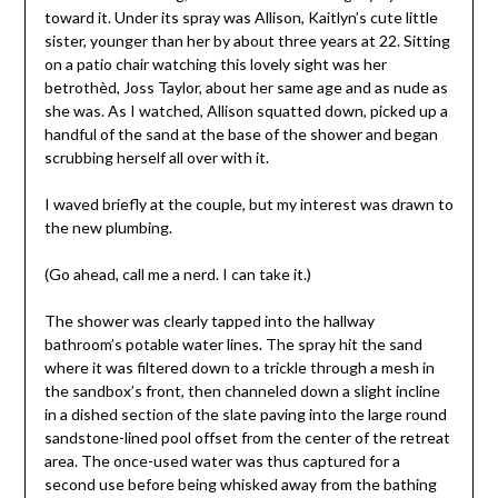
toward it. Under its spray was Allison, Kaitlyn’s cute little
sister, younger than her by about three years at 22. Sitting
on a patio chair watching this lovely sight was her
betrothèd, Joss Taylor, about her same age and as nude as
she was. As I watched, Allison squatted down, picked up a
handful of the sand at the base of the shower and began
scrubbing herself all over with it.
I waved briefly at the couple, but my interest was drawn to
the new plumbing.
(Go ahead, call me a nerd. I can take it.)
The shower was clearly tapped into the hallway
bathroom’s potable water lines. The spray hit the sand
where it was filtered down to a trickle through a mesh in
the sandbox’s front, then channeled down a slight incline
in a dished section of the slate paving into the large round
sandstone-lined pool offset from the center of the retreat
area. The once-used water was thus captured for a
second use before being whisked away from the bathing