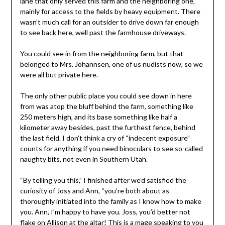
lane that only served this farm and the neighboring one,
mainly for access to the fields by heavy equipment. There
wasn’t much call for an outsider to drive down far enough
to see back here, well past the farmhouse driveways.
You could see in from the neighboring farm, but that
belonged to Mrs. Johannsen, one of us nudists now, so we
were all but private here.
The only other public place you could see down in here
from was atop the bluff behind the farm, something like
250 meters high, and its base something like half a
kilometer away besides, past the furthest fence, behind
the last field. I don’t think a cry of “indecent exposure”
counts for anything if you need binoculars to see so-called
naughty bits, not even in Southern Utah.
“By telling you this,” I finished after we’d satisfied the
curiosity of Joss and Ann, “you’re both about as
thoroughly initiated into the family as I know how to make
you. Ann, I’m happy to have you. Joss, you’d better not
flake on Allison at the altar! This is a mage speaking to you