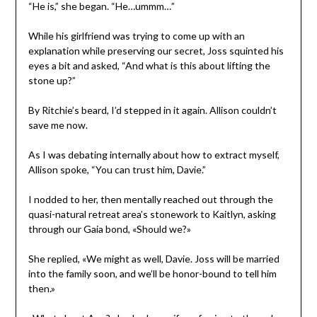
“He is,” she began. “He…ummm…”
While his girlfriend was trying to come up with an
explanation while preserving our secret, Joss squinted his
eyes a bit and asked, “And what is this about lifting the
stone up?”
By Ritchie’s beard, I’d stepped in it again. Allison couldn’t
save me now.
As I was debating internally about how to extract myself,
Allison spoke, “You can trust him, Davie.”
I nodded to her, then mentally reached out through the
quasi-natural retreat area’s stonework to Kaitlyn, asking
through our Gaia bond, «Should we?»
She replied, «We might as well, Davie. Joss will be married
into the family soon, and we’ll be honor-bound to tell him
then.»