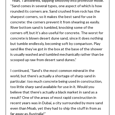
“Yeah,” I answered, slipping smoothly into professor mode.
“Sand comes in several types, one aspect of which is how
rounded its corners are. Sand crushed from rock has the
sharpest corners, so it makes the best sand for use in
concrete: the corners prevent it from shearing as easily.
River bottom sand is tumbled, knocking some of the
corners off, but it’s also useful for concrete. The worst for
concrete is blown desert dune sand, since it does nothing
but tumble endlessly, becoming soft by comparison. Play
sand like they’ve got in the box at the base of the shower
is usually washed and tumbled mechanically rather than be
scooped up raw from desert sand dunes.”
I continued, “Sand’s the most common mineral in the
world, but there’s actually a shortage of sharp sand in
particular: too much concrete being used in construction,
too little sharp sand available for use in it. Would you
believe that there’s actually a black market in sand as a
result? One of the areas of most rapid construction in
recent years was in Dubai, a city surrounded by more sand
even than Moab, yet they had to ship the stuff in from as
far away as Australia!”