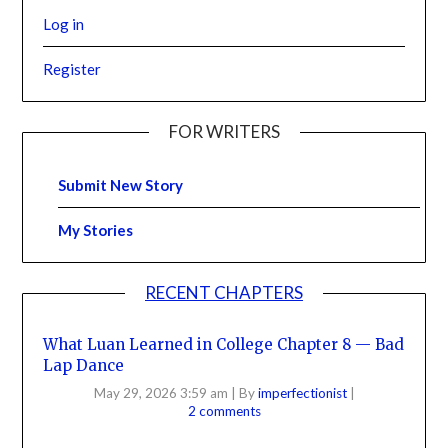
Log in
Register
FOR WRITERS
Submit New Story
My Stories
RECENT CHAPTERS
What Luan Learned in College Chapter 8 — Bad
Lap Dance
May 29, 2026 3:59 am
|
By
imperfectionist
|
2 comments