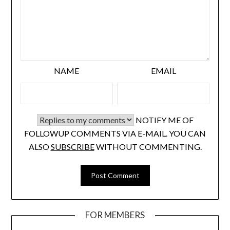
NAME
EMAIL
NOTIFY ME OF
FOLLOWUP COMMENTS VIA E-MAIL. YOU CAN
ALSO
SUBSCRIBE
WITHOUT COMMENTING.
FOR MEMBERS