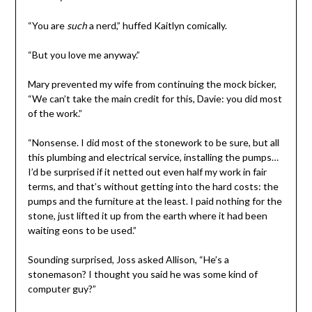
“You are
such
a nerd,” huffed Kaitlyn comically.
“But you love me anyway.”
Mary prevented my wife from continuing the mock bicker,
“We can’t take the main credit for this, Davie: you did most
of the work.”
“Nonsense. I did most of the stonework to be sure, but all
this plumbing and electrical service, installing the pumps…
I’d be surprised if it netted out even half my work in fair
terms, and that’s without getting into the hard costs: the
pumps and the furniture at the least. I paid nothing for the
stone, just lifted it up from the earth where it had been
waiting eons to be used.”
Sounding surprised, Joss asked Allison, “He’s a
stonemason? I thought you said he was some kind of
computer guy?”