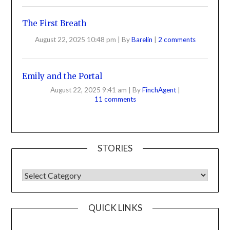
The First Breath
August 22, 2025 10:48 pm
|
By
Barelin
|
2 comments
Emily and the Portal
August 22, 2025 9:41 am
|
By
FinchAgent
|
11 comments
STORIES
QUICK LINKS