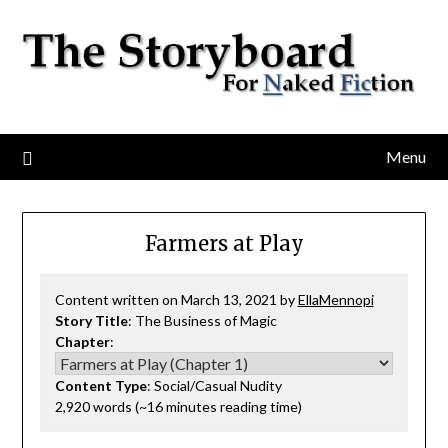
Menu
Farmers at Play
Content written on March 13, 2021 by
EllaMennopi
Story Title
: The Business of Magic
Chapter
:
Content Type
: Social/Casual Nudity
2,920 words (~16 minutes reading time)