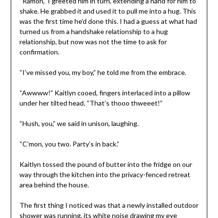
“Ramón,” I greeted him in turn, extending a hand for him to
shake. He grabbed it and used it to pull me into a hug. This
was the first time he’d done this. I had a guess at what had
turned us from a handshake relationship to a hug
relationship, but now was not the time to ask for
confirmation.
“I’ve missed you, my boy,” he told me from the embrace.
“Awwww!” Kaitlyn cooed, fingers interlaced into a pillow
under her tilted head. “That’s thooo thweeet!”
“Hush, you,” we said in unison, laughing.
“C’mon, you two. Party’s in back.”
Kaitlyn tossed the pound of butter into the fridge on our
way through the kitchen into the privacy-fenced retreat
area behind the house.
The first thing I noticed was that a newly installed outdoor
shower was running, its white noise drawing my eye