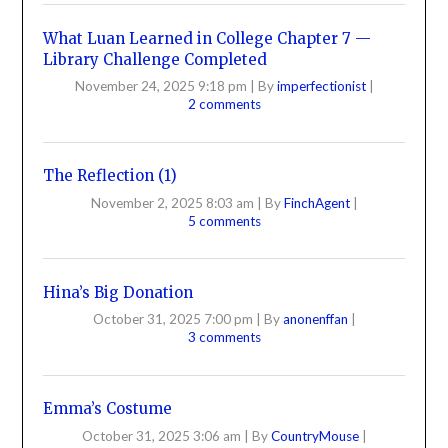
What Luan Learned in College Chapter 7 —
Library Challenge Completed
November 24, 2025 9:18 pm
|
By
imperfectionist
|
2 comments
The Reflection (1)
November 2, 2025 8:03 am
|
By
FinchAgent
|
5 comments
Hina’s Big Donation
October 31, 2025 7:00 pm
|
By
anonenffan
|
3 comments
Emma’s Costume
October 31, 2025 3:06 am
|
By
CountryMouse
|