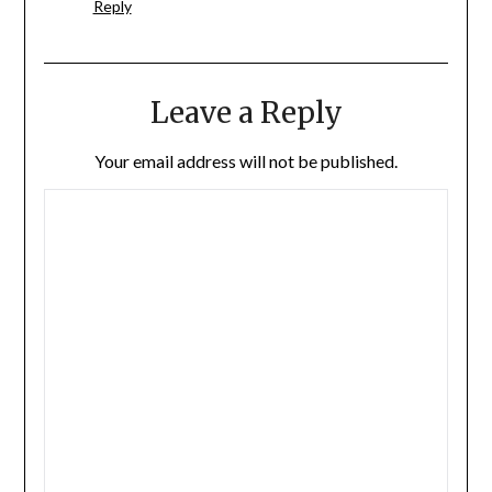
Reply
Leave a Reply
Your email address will not be published.