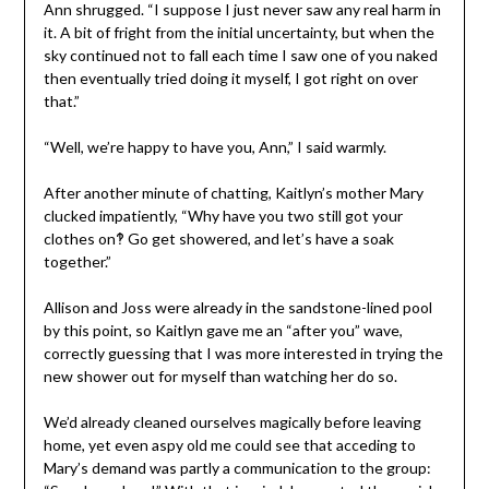
Ann shrugged. “I suppose I just never saw any real harm in
it. A bit of fright from the initial uncertainty, but when the
sky continued not to fall each time I saw one of you naked
then eventually tried doing it myself, I got right on over
that.”
“Well, we’re happy to have you, Ann,” I said warmly.
After another minute of chatting, Kaitlyn’s mother Mary
clucked impatiently, “Why have you two still got your
clothes on‽ Go get showered, and let’s have a soak
together.”
Allison and Joss were already in the sandstone-lined pool
by this point, so Kaitlyn gave me an “after you” wave,
correctly guessing that I was more interested in trying the
new shower out for myself than watching her do so.
We’d already cleaned ourselves magically before leaving
home, yet even aspy old me could see that acceding to
Mary’s demand was partly a communication to the group: