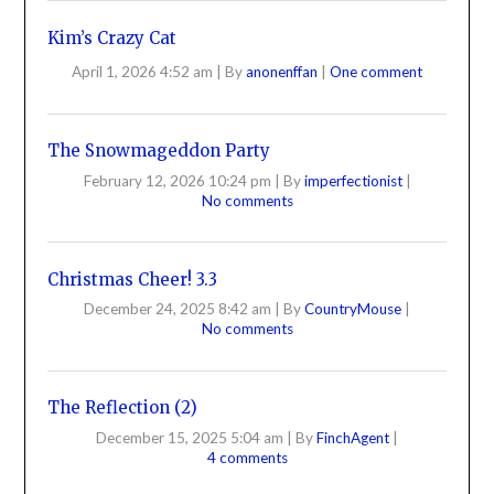
Kim’s Crazy Cat
April 1, 2026 4:52 am
|
By
anonenffan
|
One comment
The Snowmageddon Party
February 12, 2026 10:24 pm
|
By
imperfectionist
|
No comments
Christmas Cheer! 3.3
December 24, 2025 8:42 am
|
By
CountryMouse
|
No comments
The Reflection (2)
December 15, 2025 5:04 am
|
By
FinchAgent
|
4 comments