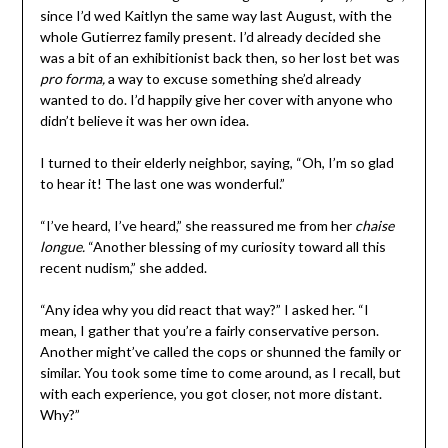
since I’d wed Kaitlyn the same way last August, with the
whole Gutierrez family present. I’d already decided she
was a bit of an exhibitionist back then, so her lost bet was
pro forma,
a way to excuse something she’d already
wanted to do. I’d happily give her cover with anyone who
didn’t believe it was her own idea.
I turned to their elderly neighbor, saying, “Oh, I’m so glad
to hear it! The last one was wonderful.”
“I’ve heard, I’ve heard,” she reassured me from her
chaise
longue.
“Another blessing of my curiosity toward all this
recent nudism,” she added.
“Any idea why you did react that way?” I asked her. “I
mean, I gather that you’re a fairly conservative person.
Another might’ve called the cops or shunned the family or
similar. You took some time to come around, as I recall, but
with each experience, you got closer, not more distant.
Why?”