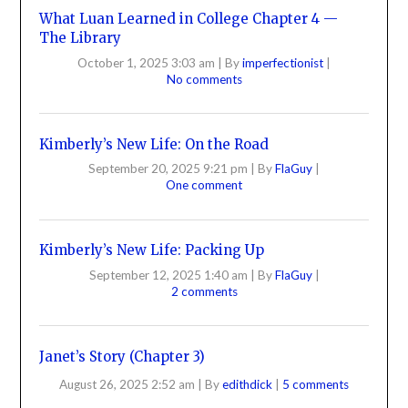
What Luan Learned in College Chapter 4 —
The Library
October 1, 2025 3:03 am
|
By
imperfectionist
|
No comments
Kimberly’s New Life: On the Road
September 20, 2025 9:21 pm
|
By
FlaGuy
|
One comment
Kimberly’s New Life: Packing Up
September 12, 2025 1:40 am
|
By
FlaGuy
|
2 comments
Janet’s Story (Chapter 3)
August 26, 2025 2:52 am
|
By
edithdick
|
5 comments