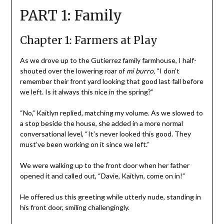
PART 1: Family
Chapter 1: Farmers at Play
As we drove up to the Gutierrez family farmhouse, I half-
shouted over the lowering roar of
mi burro,
“I don’t
remember their front yard looking that good last fall before
we left. Is it always this nice in the spring?”
“No,” Kaitlyn replied, matching my volume. As we slowed to
a stop beside the house, she added in a more normal
conversational level, “It’s never looked this good. They
must’ve been working on it since we left.”
We were walking up to the front door when her father
opened it and called out, “Davie, Kaitlyn, come on in!”
He offered us this greeting while utterly nude, standing in
his front door, smiling challengingly.