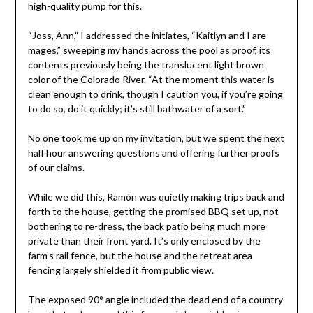
high-quality pump for this.
“Joss, Ann,” I addressed the initiates, “Kaitlyn and I are
mages,” sweeping my hands across the pool as proof, its
contents previously being the translucent light brown
color of the Colorado River. “At the moment this water is
clean enough to drink, though I caution you, if you’re going
to do so, do it quickly; it’s still bathwater of a sort.”
No one took me up on my invitation, but we spent the next
half hour answering questions and offering further proofs
of our claims.
While we did this, Ramón was quietly making trips back and
forth to the house, getting the promised BBQ set up, not
bothering to re-dress, the back patio being much more
private than their front yard. It’s only enclosed by the
farm’s rail fence, but the house and the retreat area
fencing largely shielded it from public view.
The exposed 90° angle included the dead end of a country