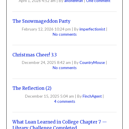
April 1, 2026 4:52 am
|
By
anonenffan
|
One comment
The Snowmageddon Party
February 12, 2026 10:24 pm
|
By
imperfectionist
|
No comments
Christmas Cheer! 3.3
December 24, 2025 8:42 am
|
By
CountryMouse
|
No comments
The Reflection (2)
December 15, 2025 5:04 am
|
By
FinchAgent
|
4 comments
What Luan Learned in College Chapter 7 —
Library Challenge Completed