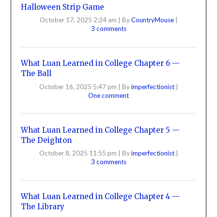
Halloween Strip Game
October 17, 2025 2:24 am
|
By
CountryMouse
|
3 comments
What Luan Learned in College Chapter 6 —
The Ball
October 16, 2025 5:47 pm
|
By
imperfectionist
|
One comment
What Luan Learned in College Chapter 5 —
The Deighton
October 8, 2025 11:55 pm
|
By
imperfectionist
|
3 comments
What Luan Learned in College Chapter 4 —
The Library