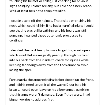
touching his helmet or collar, just checking for obvious
signs of injury. I didn’t see any, but I did see a neck brace.
Well, at least he’s not a complete idiot.
I couldn’t take off the helmet. That risked wrenching his
neck, which could kill him if he had a marginal injury. I could
see that he was still breathing, and his heart was still
pumping; I wanted these autonomic processes to
continue.
I decided the next best plan was to get his jacket open,
which would let me magically peer up through his torso
into his neck from the inside to check for injuries while
keeping far enough away from the tech armor to avoid
losing the spell.
Fortunately, the armored riding jacket zipped up the front,
and I didn’t need to get it all the way off, just bare his
breast. I could even leave on his elbow armor, gambling
that his arms weren’t damaged. Even if they were, I had
bigger worries to address first.