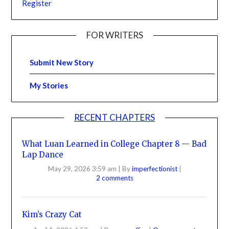
Register
FOR WRITERS
Submit New Story
My Stories
RECENT CHAPTERS
What Luan Learned in College Chapter 8 — Bad
Lap Dance
May 29, 2026 3:59 am
|
By
imperfectionist
|
2 comments
Kim’s Crazy Cat