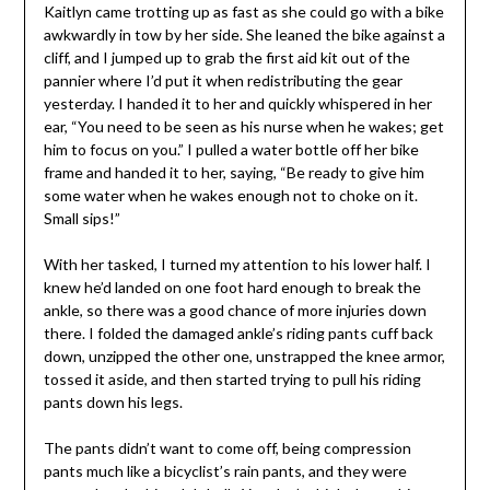
Kaitlyn came trotting up as fast as she could go with a bike
awkwardly in tow by her side. She leaned the bike against a
cliff, and I jumped up to grab the first aid kit out of the
pannier where I’d put it when redistributing the gear
yesterday. I handed it to her and quickly whispered in her
ear, “You need to be seen as his nurse when he wakes; get
him to focus on you.” I pulled a water bottle off her bike
frame and handed it to her, saying, “Be ready to give him
some water when he wakes enough not to choke on it.
Small sips!”
With her tasked, I turned my attention to his lower half. I
knew he’d landed on one foot hard enough to break the
ankle, so there was a good chance of more injuries down
there. I folded the damaged ankle’s riding pants cuff back
down, unzipped the other one, unstrapped the knee armor,
tossed it aside, and then started trying to pull his riding
pants down his legs.
The pants didn’t want to come off, being compression
pants much like a bicyclist’s rain pants, and they were