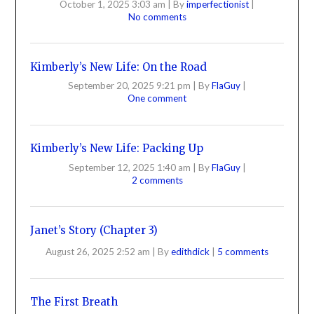
October 1, 2025 3:03 am
|
By
imperfectionist
|
No comments
Kimberly’s New Life: On the Road
September 20, 2025 9:21 pm
|
By
FlaGuy
|
One comment
Kimberly’s New Life: Packing Up
September 12, 2025 1:40 am
|
By
FlaGuy
|
2 comments
Janet’s Story (Chapter 3)
August 26, 2025 2:52 am
|
By
edithdick
|
5 comments
The First Breath