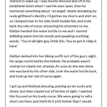
started to wake up. I was mostly dressed and off in his
peripheral vision when I saw his eyes open, then he
muttered something about “an angel,” clearly mistaking my
nude girlfriend’s identity. I’d gotten my shorts and shirt on,
so I jumped over to his side, knelt beside him, and stole
back the role of nurse, attracting his attention to me.
Kaitlyn handed the water bottle to me and I started
dribbling water into his mouth and speaking soothing
words. “You’re all right guy. Drink this. You’ve got it. Help is
here.”
Kaitlyn dashed into her biking outfit out of the guy’s sight,
his range restricted by the helmet. He probably wasn’t
seeing too clearly yet, anyway. As soon as she was done,
she was back by his other side, took the water bottle back,
and took up her role of nurse again.
I got up and finished dressing, putting on my socks and
shoes, but then stayed out of his line of sight. I wanted
him focused on his lovely nurse. We were going to sell a
short con here, and she’d do it a lot better than I would.