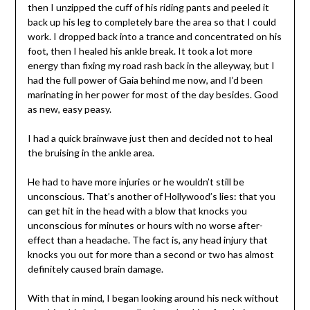
then I unzipped the cuff of his riding pants and peeled it
back up his leg to completely bare the area so that I could
work. I dropped back into a trance and concentrated on his
foot, then I healed his ankle break. It took a lot more
energy than fixing my road rash back in the alleyway, but I
had the full power of Gaia behind me now, and I’d been
marinating in her power for most of the day besides. Good
as new, easy peasy.
I had a quick brainwave just then and decided not to heal
the bruising in the ankle area.
He had to have more injuries or he wouldn’t still be
unconscious. That’s another of Hollywood’s lies: that you
can get hit in the head with a blow that knocks you
unconscious for minutes or hours with no worse after-
effect than a headache. The fact is, any head injury that
knocks you out for more than a second or two has almost
definitely caused brain damage.
With that in mind, I began looking around his neck without