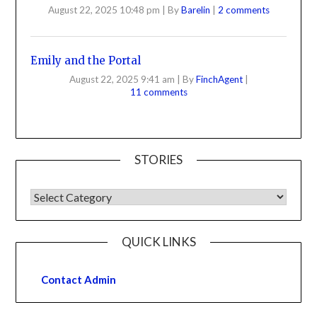
August 22, 2025 10:48 pm
|
By
Barelin
|
2 comments
Emily and the Portal
August 22, 2025 9:41 am
|
By
FinchAgent
|
11 comments
STORIES
QUICK LINKS
Contact Admin