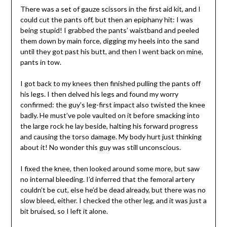
There was a set of gauze scissors in the first aid kit, and I
could cut the pants off, but then an epiphany hit: I was
being stupid! I grabbed the pants’ waistband and peeled
them down by main force, digging my heels into the sand
until they got past his butt, and then I went back on mine,
pants in tow.
I got back to my knees then finished pulling the pants off
his legs. I then delved his legs and found my worry
confirmed: the guy’s leg-first impact also twisted the knee
badly. He must’ve pole vaulted on it before smacking into
the large rock he lay beside, halting his forward progress
and causing the torso damage. My body hurt just thinking
about it! No wonder this guy was still unconscious.
I fixed the knee, then looked around some more, but saw
no internal bleeding. I’d inferred that the femoral artery
couldn’t be cut, else he’d be dead already, but there was no
slow bleed, either. I checked the other leg, and it was just a
bit bruised, so I left it alone.