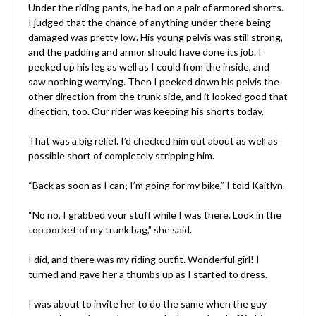
Under the riding pants, he had on a pair of armored shorts.
I judged that the chance of anything under there being
damaged was pretty low. His young pelvis was still strong,
and the padding and armor should have done its job. I
peeked up his leg as well as I could from the inside, and
saw nothing worrying. Then I peeked down his pelvis the
other direction from the trunk side, and it looked good that
direction, too. Our rider was keeping his shorts today.
That was a big relief. I’d checked him out about as well as
possible short of completely stripping him.
“Back as soon as I can; I’m going for my bike,” I told Kaitlyn.
“No no, I grabbed your stuff while I was there. Look in the
top pocket of my trunk bag,” she said.
I did, and there was my riding outfit. Wonderful girl! I
turned and gave her a thumbs up as I started to dress.
I was about to invite her to do the same when the guy