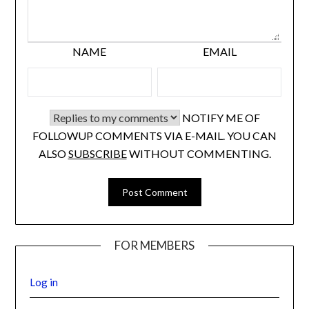
NAME
EMAIL
NOTIFY ME OF
FOLLOWUP COMMENTS VIA E-MAIL. YOU CAN
ALSO
SUBSCRIBE
WITHOUT COMMENTING.
FOR MEMBERS
Log in