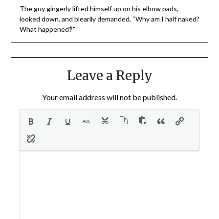
The guy gingerly lifted himself up on his elbow pads,
looked down, and blearily demanded, “Why am I half naked?
What happened‽”
Leave a Reply
Your email address will not be published.