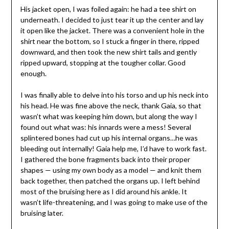
His jacket open, I was foiled again: he had a tee shirt on
underneath. I decided to just tear it up the center and lay
it open like the jacket. There was a convenient hole in the
shirt near the bottom, so I stuck a finger in there, ripped
downward, and then took the new shirt tails and gently
ripped upward, stopping at the tougher collar. Good
enough.
I was finally able to delve into his torso and up his neck into
his head. He was fine above the neck, thank Gaia, so that
wasn’t what was keeping him down, but along the way I
found out what was: his innards were a mess! Several
splintered bones had cut up his internal organs…he was
bleeding out internally! Gaia help me, I’d have to work fast.
I gathered the bone fragments back into their proper
shapes — using my own body as a model — and knit them
back together, then patched the organs up. I left behind
most of the bruising here as I did around his ankle. It
wasn’t life-threatening, and I was going to make use of the
bruising later.