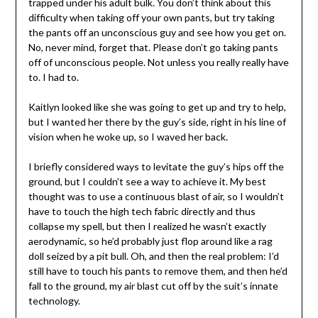
trapped under his adult bulk. You don’t think about this
difficulty when taking off your own pants, but try taking
the pants off an unconscious guy and see how you get on.
No, never mind, forget that. Please don’t go taking pants
off of unconscious people. Not unless you really really have
to. I had to.
Kaitlyn looked like she was going to get up and try to help,
but I wanted her there by the guy’s side, right in his line of
vision when he woke up, so I waved her back.
I briefly considered ways to levitate the guy’s hips off the
ground, but I couldn’t see a way to achieve it. My best
thought was to use a continuous blast of air, so I wouldn’t
have to touch the high tech fabric directly and thus
collapse my spell, but then I realized he wasn’t exactly
aerodynamic, so he’d probably just flop around like a rag
doll seized by a pit bull. Oh, and then the real problem: I’d
still have to touch his pants to remove them, and then he’d
fall to the ground, my air blast cut off by the suit’s innate
technology.