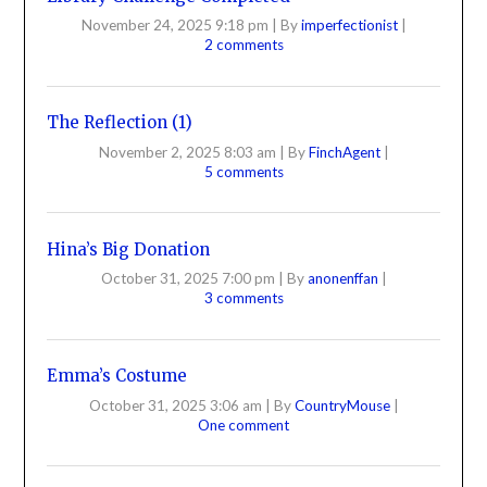
November 24, 2025 9:18 pm
|
By
imperfectionist
|
2 comments
The Reflection (1)
November 2, 2025 8:03 am
|
By
FinchAgent
|
5 comments
Hina’s Big Donation
October 31, 2025 7:00 pm
|
By
anonenffan
|
3 comments
Emma’s Costume
October 31, 2025 3:06 am
|
By
CountryMouse
|
One comment