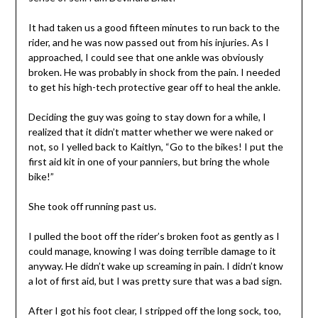
It had taken us a good fifteen minutes to run back to the
rider, and he was now passed out from his injuries. As I
approached, I could see that one ankle was obviously
broken. He was probably in shock from the pain. I needed
to get his high-tech protective gear off to heal the ankle.
Deciding the guy was going to stay down for a while, I
realized that it didn’t matter whether we were naked or
not, so I yelled back to Kaitlyn, “Go to the bikes! I put the
first aid kit in one of your panniers, but bring the whole
bike!”
She took off running past us.
I pulled the boot off the rider’s broken foot as gently as I
could manage, knowing I was doing terrible damage to it
anyway. He didn’t wake up screaming in pain. I didn’t know
a lot of first aid, but I was pretty sure that was a bad sign.
After I got his foot clear, I stripped off the long sock, too,