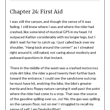
Chapter 24: First Aid
I was still the canyon, and though the sense of it was
fading, I still knew where I was and where the rider had
crashed, like some kind of mystical GPS in my head. I’d
outpaced Kaitlyn considerably with my longer legs, but I
didn’t wait for her to catch up. I just called back over my
shoulder, “Hang back around the corner!” as I streaked
right around it, still naked, not caring about modesty and
awkward questions in that instant.
There in the middle of the wash was a crashed motocross
style dirt bike, the rider a good twenty feet further back
toward the entrance. I could see the sandstone outcrop
he must have hit, endo’ing the bike, the bike’s greater
inertia and less floppy nature carrying it well past the point
where the rider had come to a stop. That was the source
of the gasoline spilling over us…no! No, the gas was spilling
on the canyon floor, not on me! I struggled to recall my
sense of self. I am Devindra Bhat!