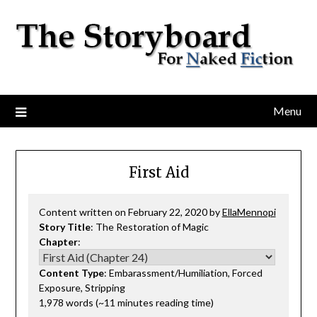
Menu
First Aid
Content written on February 22, 2020 by
EllaMennopi
Story Title
: The Restoration of Magic
Chapter
:
Content Type
: Embarassment/Humiliation, Forced
Exposure, Stripping
1,978 words (~11 minutes reading time)