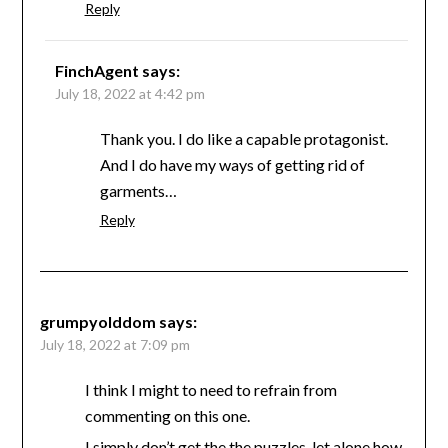
Reply
FinchAgent
says:
July 18, 2022 at 4:42 pm
Thank you. I do like a capable protagonist.
And I do have my ways of getting rid of
garments…
Reply
grumpyolddom
says:
July 18, 2022 at 7:09 pm
I think I might to need to refrain from
commenting on this one.
I simply don’t get the the puzzles, let alone how