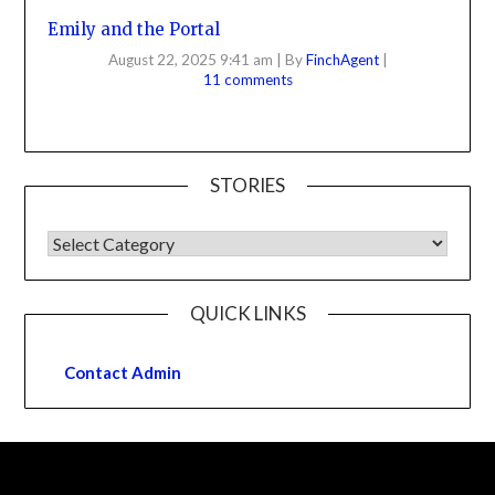
Emily and the Portal
August 22, 2025 9:41 am
|
By
FinchAgent
|
11 comments
STORIES
QUICK LINKS
Contact Admin