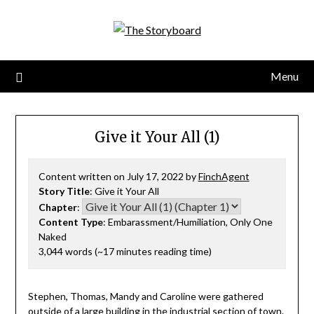
Menu
Give it Your All (1)
Content written on July 17, 2022 by
FinchAgent
Story Title
: Give it Your All
Chapter
:
Content Type
: Embarassment/Humiliation, Only One
Naked
3,044 words (~17 minutes reading time)
Stephen, Thomas, Mandy and Caroline were gathered
outside of a large building in the industrial section of town.