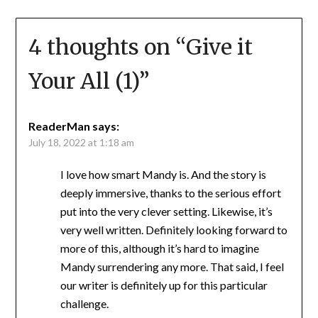
4 thoughts on “
Give it
Your All (1)
”
ReaderMan
says:
July 18, 2022 at 1:18 am
I love how smart Mandy is. And the story is
deeply immersive, thanks to the serious effort
put into the very clever setting. Likewise, it’s
very well written. Definitely looking forward to
more of this, although it’s hard to imagine
Mandy surrendering any more. That said, I feel
our writer is definitely up for this particular
challenge.