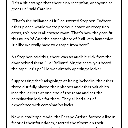
“It’s a bit strange that there’s no reception, or anyone to
greet us,” said Caroline.
“That’s the brilliance of it!” countered Stephen. “Where
other places would waste precious space on reception
areas, this one is all escape room. That’s how they can fit
this much in! And the atmosphere of it all, very immersive.
It’s like we really have to escape from here.”
As Stephen said this, there was an audible click from the
door behind them. “Ha! Brilliant! Alright team, you heard
the tape, let’s go.” He was already opening a locker.
Suppressing their misgivings at being locked in, the other
three dutifully placed their phones and other valuables
into the lockers at one end of the room and set the
combination locks for them. They all had a lot of
experience with combination locks.
Now in challenge mode, the Escape Artists formed a line in
front of their four doors, started the timers on their