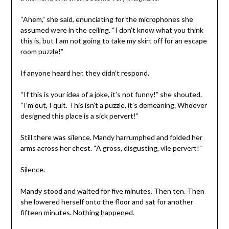
“Ahem,” she said, enunciating for the microphones she
assumed were in the ceiling. “I don’t know what you think
this is, but I am not going to take my skirt off for an escape
room puzzle!”
If anyone heard her, they didn’t respond.
“If this is your idea of a joke, it’s not funny!” she shouted.
“I’m out, I quit. This isn’t a puzzle, it’s demeaning. Whoever
designed this place is a sick pervert!”
Still there was silence. Mandy harrumphed and folded her
arms across her chest. “A gross, disgusting, vile pervert!”
Silence.
Mandy stood and waited for five minutes. Then ten. Then
she lowered herself onto the floor and sat for another
fifteen minutes. Nothing happened.