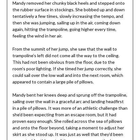
Mandy removed her chunky black heels and stepped onto
the rubber surface in stockings. She bobbed up and down
tentatively a few times, slowly increasing the tempo, and
then she was jumping, sailing up in the air, coming down
again, hitting the trampoline, going higher every time,
feeling the wind in her air.
From the summit of her jump, she saw that the wall to
trampoline’s left did not come all the way to the ceiling.
This had not been obvious from the floor, due to the
room’s poor lighting. If she timed her jump correctly, she
could sail over the low wall and into the next room, which
appeared to contain a large pile of pillows.
Mandy bent her knees deep and sprung off the trampoline,
sailing over the wall in a graceful arc and landing headfirst
in a pile of pillows. It was more of an athletic challenge than
she’d been expecting from an escape room, but it had
proven easy enough. She rolled across the sea of pillows
and onto the floor beyond, taking a moment to adjust her
skirt as she stood up. It was just as well that they’d been