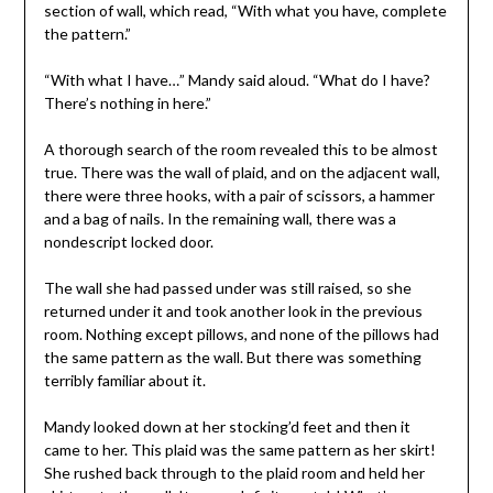
section of wall, which read, “With what you have, complete
the pattern.”
“With what I have…” Mandy said aloud. “What do I have?
There’s nothing in here.”
A thorough search of the room revealed this to be almost
true. There was the wall of plaid, and on the adjacent wall,
there were three hooks, with a pair of scissors, a hammer
and a bag of nails. In the remaining wall, there was a
nondescript locked door.
The wall she had passed under was still raised, so she
returned under it and took another look in the previous
room. Nothing except pillows, and none of the pillows had
the same pattern as the wall. But there was something
terribly familiar about it.
Mandy looked down at her stocking’d feet and then it
came to her. This plaid was the same pattern as her skirt!
She rushed back through to the plaid room and held her