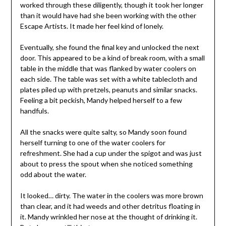
worked through these diligently, though it took her longer
than it would have had she been working with the other
Escape Artists. It made her feel kind of lonely.
Eventually, she found the final key and unlocked the next
door. This appeared to be a kind of break room, with a small
table in the middle that was flanked by water coolers on
each side. The table was set with a white tablecloth and
plates piled up with pretzels, peanuts and similar snacks.
Feeling a bit peckish, Mandy helped herself to a few
handfuls.
All the snacks were quite salty, so Mandy soon found
herself turning to one of the water coolers for
refreshment. She had a cup under the spigot and was just
about to press the spout when she noticed something
odd about the water.
It looked… dirty. The water in the coolers was more brown
than clear, and it had weeds and other detritus floating in
it. Mandy wrinkled her nose at the thought of drinking it.