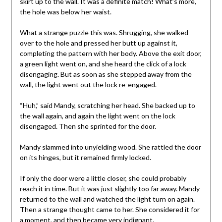
skirt up to the wall. It was a definite match! What’s more,
the hole was below her waist.
What a strange puzzle this was. Shrugging, she walked
over to the hole and pressed her butt up against it,
completing the pattern with her body. Above the exit door,
a green light went on, and she heard the click of a lock
disengaging. But as soon as she stepped away from the
wall, the light went out the lock re-engaged.
“Huh,” said Mandy, scratching her head. She backed up to
the wall again, and again the light went on the lock
disengaged. Then she sprinted for the door.
Mandy slammed into unyielding wood. She rattled the door
on its hinges, but it remained firmly locked.
If only the door were a little closer, she could probably
reach it in time. But it was just slightly too far away. Mandy
returned to the wall and watched the light turn on again.
Then a strange thought came to her. She considered it for
a moment, and then became very indignant.