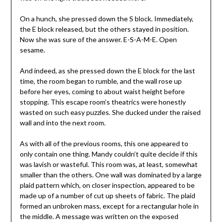
On a hunch, she pressed down the S block. Immediately,
the E block released, but the others stayed in position.
Now she was sure of the answer. E-S-A-M-E. Open
sesame.
And indeed, as she pressed down the E block for the last
time, the room began to rumble, and the wall rose up
before her eyes, coming to about waist height before
stopping. This escape room’s theatrics were honestly
wasted on such easy puzzles. She ducked under the raised
wall and into the next room.
As with all of the previous rooms, this one appeared to
only contain one thing. Mandy couldn’t quite decide if this
was lavish or wasteful. This room was, at least, somewhat
smaller than the others. One wall was dominated by a large
plaid pattern which, on closer inspection, appeared to be
made up of a number of cut up sheets of fabric. The plaid
formed an unbroken mass, except for a rectangular hole in
the middle. A message was written on the exposed