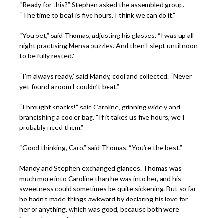
“Ready for this?” Stephen asked the assembled group.
“The time to beat is five hours. I think we can do it.”
“You bet,” said Thomas, adjusting his glasses. “I was up all
night practising Mensa puzzles. And then I slept until noon
to be fully rested.”
“I’m always ready,” said Mandy, cool and collected. “Never
yet found a room I couldn’t beat.”
“I brought snacks!” said Caroline, grinning widely and
brandishing a cooler bag. “If it takes us five hours, we’ll
probably need them.”
“Good thinking, Caro,” said Thomas. “You’re the best.”
Mandy and Stephen exchanged glances. Thomas was
much more into Caroline than he was into her, and his
sweetness could sometimes be quite sickening. But so far
he hadn’t made things awkward by declaring his love for
her or anything, which was good, because both were