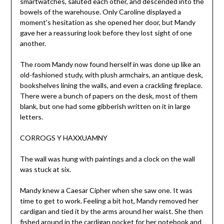
smartwatches, saluted each other, and descended into the
bowels of the warehouse. Only Caroline displayed a
moment’s hesitation as she opened her door, but Mandy
gave her a reassuring look before they lost sight of one
another.
The room Mandy now found herself in was done up like an
old-fashioned study, with plush armchairs, an antique desk,
bookshelves lining the walls, and even a crackling fireplace.
There were a bunch of papers on the desk, most of them
blank, but one had some gibberish written on it in large
letters.
CORROGS Y HAXXUAMNY
The wall was hung with paintings and a clock on the wall
was stuck at six.
Mandy knew a Caesar Cipher when she saw one. It was
time to get to work. Feeling a bit hot, Mandy removed her
cardigan and tied it by the arms around her waist. She then
fished around in the cardigan pocket for her notebook and