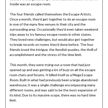
Inside was an escape room.
The four friends called themselves the Escape Artists.
Once a month, they’d get together to do an escape room
in one of the many fine venues in their city and the
surrounding area. Occasionally they’d even taken weekend
trips away to try famous escape rooms in other states.
They loved new challenges, but would also get together
to break records on rooms they’d done before. The four
friends loved the intrigue, the fiendish puzzles, the thrill of
accomplishment and the stress of the time limit.
This month, they were trying out a room that had just
opened up and was getting a lot of buzz on all the escape
room chats and forums. It billed itself as a Mega Escape
Room. Built in what had previously been a large abandoned
warehouse, it was a single challenge encompassing many
different rooms, and was said to be the most expansive of
its kind. Due to its massive scope, there was no hard time
limit.