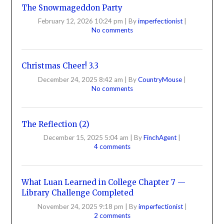
The Snowmageddon Party
February 12, 2026 10:24 pm
|
By
imperfectionist
|
No comments
Christmas Cheer! 3.3
December 24, 2025 8:42 am
|
By
CountryMouse
|
No comments
The Reflection (2)
December 15, 2025 5:04 am
|
By
FinchAgent
|
4 comments
What Luan Learned in College Chapter 7 —
Library Challenge Completed
November 24, 2025 9:18 pm
|
By
imperfectionist
|
2 comments