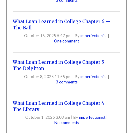
3 comments
What Luan Learned in College Chapter 6 —
The Ball
October 16, 2025 5:47 pm
|
By
imperfectionist
|
One comment
What Luan Learned in College Chapter 5 —
The Deighton
October 8, 2025 11:55 pm
|
By
imperfectionist
|
3 comments
What Luan Learned in College Chapter 4 —
The Library
October 1, 2025 3:03 am
|
By
imperfectionist
|
No comments