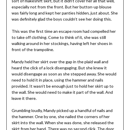
sort of makeshift skirt, but it didn’t cover her all that well,
especially not from the front. But her button-up blouse
was fairly long and kept her panties hidden, just about. She
was definitely glad the boys couldn’t see her doing this.
This was the first time an escape room had compelled her
to take off clothing. Come to think of it, she was still
walking around in her stockings, having left her shoes in
front of the trampoline.
Mandy held her skirt over the gap in the plaid wall and
heard the click of a lock disengaging. But she knew it
would disengage as soon as she stepped away. She would
need to hold it in place, using the hammer and nails
provided. It wasn’t be enough just to hold her skirt up to
the wall. She would need to make it part of the wall. And
leave it there.
Grumbling loudly, Mandy picked up a handful of nails and
the hammer. One by one, she nailed the corners of her
skirt into the wall. When she was done, she released the
skirt from her hand. There was no second click. The door