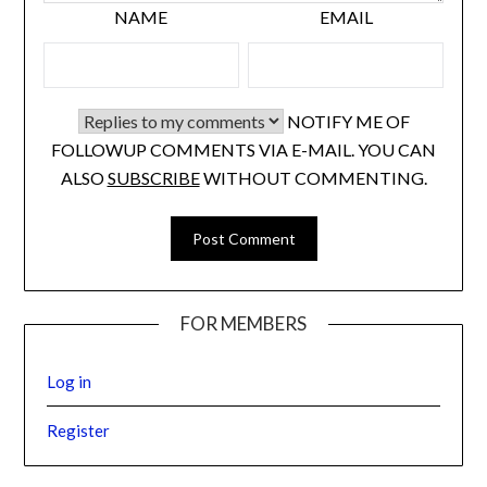
NAME
EMAIL
NOTIFY ME OF
FOLLOWUP COMMENTS VIA E-MAIL. YOU CAN
ALSO
SUBSCRIBE
WITHOUT COMMENTING.
FOR MEMBERS
Log in
Register