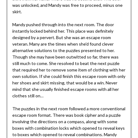
was unlocked, and Mandy was free to proceed, minus one
skirt.
Mandy pushed through into the next room. The door
instantly locked behind her. This place was definitely
designed by a pervert. But she was an escape room
veteran. Many are the times when she’d found clever
alternative solutions to the puzzles presented to her.
Though she may have been outwitted so far, there was
still much to come. She resolved to beat the next puzzle
that required her to remove some item of clothing with her
own solution. If she could finish this escape room with only
her shoes and skirt missing, that would be a win. Never
mind that she usually finished escape rooms with all her
clothes still on…
The puzzles in the next room followed a more conventional
escape room format. There was book cipher and a puzzle
involving the directions on a compass, along with some
boxes with combination locks which opened to reveal keys
to boxes which opened to reveal combinations. Mandy