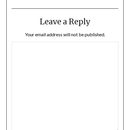
Leave a Reply
Your email address will not be published.