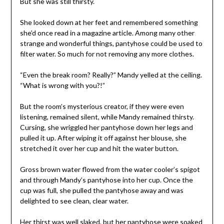
But she was still thirsty.
She looked down at her feet and remembered something
she’d once read in a magazine article. Among many other
strange and wonderful things, pantyhose could be used to
filter water. So much for not removing any more clothes.
“Even the break room? Really?” Mandy yelled at the ceiling.
“What is wrong with you?!”
But the room’s mysterious creator, if they were even
listening, remained silent, while Mandy remained thirsty.
Cursing, she wriggled her pantyhose down her legs and
pulled it up. After wiping it off against her blouse, she
stretched it over her cup and hit the water button.
Gross brown water flowed from the water cooler’s spigot
and through Mandy’s pantyhose into her cup. Once the
cup was full, she pulled the pantyhose away and was
delighted to see clean, clear water.
Her thirst was well slaked, but her pantyhose were soaked