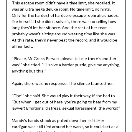
This escape room didn’t have a time limit, she recalled. It
was an ultra mega deluxe room. No time limit, no hints.
Only for the hardest of hardcore escape room aficionados,
like herself. If she didn’t solve it, there was no telling how
long they’d let her sit here. And the rest of her team
probably wasn’t sitting around wasting time like she was.
At this rate, they’d never beat the record, and it would be
all her fault.
“Please, Mr Gross Pervert, please tell me there’s another
way!” she cried. “I’ll solve a harder puzzle, give me anything,
anything but this!”
Again, there was no response. The silence taunted her.
“Fine!” she said. She would play it their way, if she had to.
“But when I get out of here, you’re going to hear from my
lawyer! Emotional distress, sexual harassment, the works!”
Mandy’s hands shook as pulled down her skirt. Her
cardigan was still tied around her waist, so it could act as a