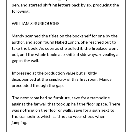
pen, and started shifting letters back by six, producing the
following:
WILLIAM S BURROUGHS
Mandy scanned the titles on the bookshelf for one by the
author, and soon found Naked Lunch. She reached out to
take the book. As soon as she pulled it, the fireplace went
out, and the whole bookcase shifted sideways, revealing a
gap in the wall.
Impressed at the production value but slightly
disappointed at the simplicity of this first room, Mandy
proceeded through the gap.
The next room had no furniture, save for a trampoline
against the far wall that took up half the floor space. There
was nothing on the floor or walls, save for a sign next to
the trampoline, which said not to wear shoes when
jumping.