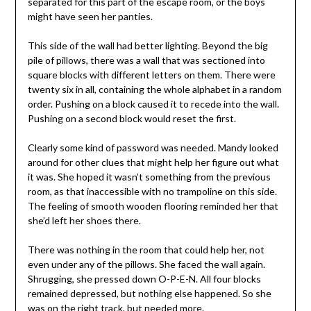
separated for this part of the escape room, or the boys
might have seen her panties.
This side of the wall had better lighting. Beyond the big
pile of pillows, there was a wall that was sectioned into
square blocks with different letters on them. There were
twenty six in all, containing the whole alphabet in a random
order. Pushing on a block caused it to recede into the wall.
Pushing on a second block would reset the first.
Clearly some kind of password was needed. Mandy looked
around for other clues that might help her figure out what
it was. She hoped it wasn’t something from the previous
room, as that inaccessible with no trampoline on this side.
The feeling of smooth wooden flooring reminded her that
she’d left her shoes there.
There was nothing in the room that could help her, not
even under any of the pillows. She faced the wall again.
Shrugging, she pressed down O-P-E-N. All four blocks
remained depressed, but nothing else happened. So she
was on the right track, but needed more.