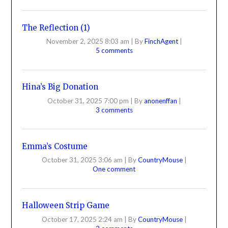
The Reflection (1)
November 2, 2025 8:03 am
|
By
FinchAgent
|
5 comments
Hina’s Big Donation
October 31, 2025 7:00 pm
|
By
anonenffan
|
3 comments
Emma’s Costume
October 31, 2025 3:06 am
|
By
CountryMouse
|
One comment
Halloween Strip Game
October 17, 2025 2:24 am
|
By
CountryMouse
|