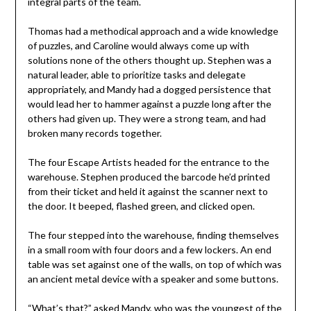
integral parts of the team.
Thomas had a methodical approach and a wide knowledge
of puzzles, and Caroline would always come up with
solutions none of the others thought up. Stephen was a
natural leader, able to prioritize tasks and delegate
appropriately, and Mandy had a dogged persistence that
would lead her to hammer against a puzzle long after the
others had given up. They were a strong team, and had
broken many records together.
The four Escape Artists headed for the entrance to the
warehouse. Stephen produced the barcode he’d printed
from their ticket and held it against the scanner next to
the door. It beeped, flashed green, and clicked open.
The four stepped into the warehouse, finding themselves
in a small room with four doors and a few lockers. An end
table was set against one of the walls, on top of which was
an ancient metal device with a speaker and some buttons.
“What’s that?” asked Mandy, who was the youngest of the