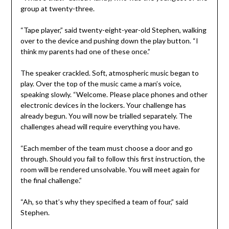
group at twenty-three.
“Tape player,” said twenty-eight-year-old Stephen, walking
over to the device and pushing down the play button. “I
think my parents had one of these once.”
The speaker crackled. Soft, atmospheric music began to
play. Over the top of the music came a man’s voice,
speaking slowly. “Welcome. Please place phones and other
electronic devices in the lockers. Your challenge has
already begun. You will now be trialled separately. The
challenges ahead will require everything you have.
“Each member of the team must choose a door and go
through. Should you fail to follow this first instruction, the
room will be rendered unsolvable. You will meet again for
the final challenge.”
“Ah, so that’s why they specified a team of four,” said
Stephen.