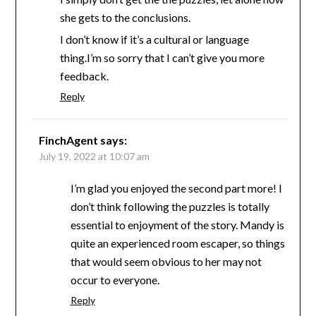
she gets to the conclusions.
I don’t know if it’s a cultural or language
thing.I’m so sorry that I can’t give you more
feedback.
Reply
FinchAgent
says:
July 19, 2022 at 10:07 am
I’m glad you enjoyed the second part more! I
don’t think following the puzzles is totally
essential to enjoyment of the story. Mandy is
quite an experienced room escaper, so things
that would seem obvious to her may not
occur to everyone.
Reply