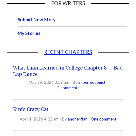
FOR WRITERS
Submit New Story
My Stories
RECENT CHAPTERS
What Luan Learned in College Chapter 8 — Bad
Lap Dance
May 29, 2026 3:59 am
|
By
imperfectionist
|
2 comments
Kim’s Crazy Cat
April 1, 2026 4:52 am
|
By
anonenffan
|
One comment