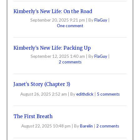
Kimberly’s New Life: On the Road
September 20, 2025 9:21 pm
|
By
FlaGuy
|
One comment
Kimberly’s New Life: Packing Up
September 12, 2025 1:40 am
|
By
FlaGuy
|
2 comments
Janet’s Story (Chapter 3)
August 26, 2025 2:52 am
|
By
edithdick
|
5 comments
The First Breath
August 22, 2025 10:48 pm
|
By
Barelin
|
2 comments