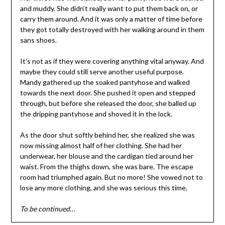
and muddy. She didn’t really want to put them back on, or
carry them around. And it was only a matter of time before
they got totally destroyed with her walking around in them
sans shoes.
It’s not as if they were covering anything vital anyway. And
maybe they could still serve another useful purpose.
Mandy gathered up the soaked pantyhose and walked
towards the next door. She pushed it open and stepped
through, but before she released the door, she balled up
the dripping pantyhose and shoved it in the lock.
As the door shut softly behind her, she realized she was
now missing almost half of her clothing. She had her
underwear, her blouse and the cardigan tied around her
waist. From the thighs down, she was bare. The escape
room had triumphed again. But no more! She vowed not to
lose any more clothing, and she was serious this time.
To be continued…