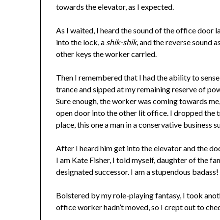
towards the elevator, as I expected.
As I waited, I heard the sound of the office door 
into the lock, a
shik-shik,
and the reverse sound as
other keys the worker carried.
Then I remembered that I had the ability to sense 
trance and sipped at my remaining reserve of pow
Sure enough, the worker was coming towards me, w
open door into the other lit office. I dropped th
place, this one a man in a conservative business su
After I heard him get into the elevator and the do
I am Kate Fisher, I told myself, daughter of the fa
designated successor. I am a stupendous badass! I 
Bolstered by my role-playing fantasy, I took ano
office worker hadn’t moved, so I crept out to ch