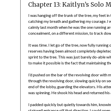
Chapter 13: Kaitlyn’s Solo 
I was hanging off the trunk of the tree, my feet in
catching my breath and gathering my courage. I wa
calmly last month when he was the one running 
concealment, on a different mission, to track dow
It was time. I let go of the tree, now fully runnin
reserves having been almost completely depleted b
sprint to the tree. This was just barely do-able 
to make it possible is the fact that maintaining the 
I’d pushed on the bar of the revolving door with 
through the revolving door, slowing quickly on se
end of the lobby, guarding the elevators. His att
was spinning. He shook his head and returned his
I padded quickly but quietly towards him, knowing
stairwell entrance off that direction. I could open