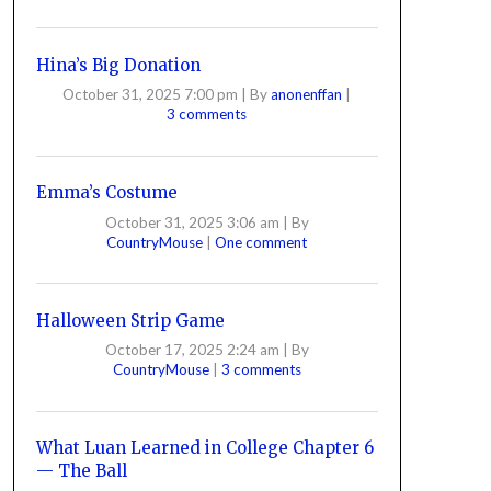
Hina’s Big Donation
October 31, 2025 7:00 pm
|
By
anonenffan
|
3 comments
Emma’s Costume
October 31, 2025 3:06 am
|
By
CountryMouse
|
One comment
Halloween Strip Game
October 17, 2025 2:24 am
|
By
CountryMouse
|
3 comments
What Luan Learned in College Chapter 6
— The Ball