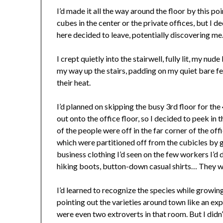
I’d made it all the way around the floor by this poi
cubes in the center or the private offices, but I de
here decided to leave, potentially discovering me
I crept quietly into the stairwell, fully lit, my nu
my way up the stairs, padding on my quiet bare fee
their heat.
I’d planned on skipping the busy 3rd floor for th
out onto the office floor, so I decided to peek in 
of the people were off in the far corner of the of
which were partitioned off from the cubicles by 
business clothing I’d seen on the few workers I’d d
hiking boots, button-down casual shirts… They w
I’d learned to recognize the species while growi
pointing out the varieties around town like an exp
were even two extroverts in that room. But I didn’