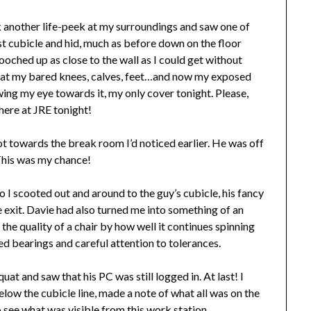
ok another life-peek at my surroundings and saw one of
st cubicle and hid, much as before down on the floor
cooched up as close to the wall as I could get without
 at my bared knees, calves, feet…and now my exposed
ing my eye towards it, my only cover tonight. Please,
 here at JRE tonight!
t towards the break room I’d noticed earlier. He was off
. This was my chance!
so I scooted out and around to the guy’s cubicle, his fancy
ive exit. Davie had also turned me into something of an
he quality of a chair by how well it continues spinning
ered bearings and careful attention to tolerances.
at and saw that his PC was still logged in. At last! I
elow the cubicle line, made a note of what all was on the
 see what was visible from this work station.