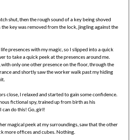
latch shut, then the rough sound of a key being shoved
 the key was removed from the lock, jingling against the
life presences with my magic, so I slipped into a quick
er to take a quick peek at the presences around me.
ith only one other presence on the floor, through the
e trance and shortly saw the worker walk past my hiding
it.
ors close, I relaxed and started to gain some confidence.
mous fictional spy, trained up from birth as his
can do this! Go, girl!
ther magical peek at my surroundings, saw that the other
eck more offices and cubes. Nothing.