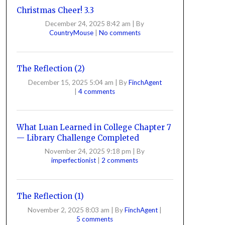
Christmas Cheer! 3.3
December 24, 2025 8:42 am
|
By
CountryMouse
|
No comments
The Reflection (2)
December 15, 2025 5:04 am
|
By
FinchAgent
|
4 comments
What Luan Learned in College Chapter 7
— Library Challenge Completed
November 24, 2025 9:18 pm
|
By
imperfectionist
|
2 comments
The Reflection (1)
November 2, 2025 8:03 am
|
By
FinchAgent
|
5 comments