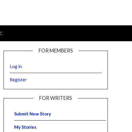
IC
FOR MEMBERS
Log in
Register
FOR WRITERS
Submit New Story
My Stories