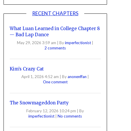
RECENT CHAPTERS
What Luan Learned in College Chapter 8
— Bad Lap Dance
May 29, 2026 3:59 am
|
By
imperfectionist
|
2 comments
Kim’s Crazy Cat
April 1, 2026 4:52 am
|
By
anonenffan
|
One comment
The Snowmageddon Party
February 12, 2026 10:24 pm
|
By
imperfectionist
|
No comments