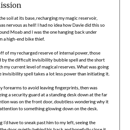
Mission
 the soil at its base, recharging my magic reservoir,
s nervous as hell! I had no idea how Davie did this so
around Moab and I was the one hanging back under
n a high-end bike thief.
g off of my recharged reserve of internal power, those
y the difficult invisibility bubble spell and the short
with my current level of magical reserves. What was going
invisibility spell takes a lot less power than initiating it.
my forearms to avoid leaving fingerprints, then was
eing a security guard at a standing desk down at the far
ention was on the front door, doubtless wondering why it
 attention to something glowing down on the desk.
 I’d have to sneak past him to my left, seeing the
 the door quietly behind his back and hopefully close it