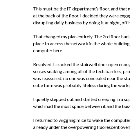
This must be the IT department’s floor, and that 
at the back of the floor. I decided they were enga
disrupting daily business by doing it at night, off 
That changed my plan entirely. The 3rd floor ha
place to access the network in the whole building! 
computer here.
Resolved, I cracked the stairwell door open enough
senses snaking among all of the tech barriers, pro
was reassured: no one was concealed near the stair
cube farm was probably lifeless during the workda
I quietly stepped out and started creeping in a 
which had the most space between it and the busy
I returned to wiggling mice to wake the computers
already under the overpowering fluorescent overhe