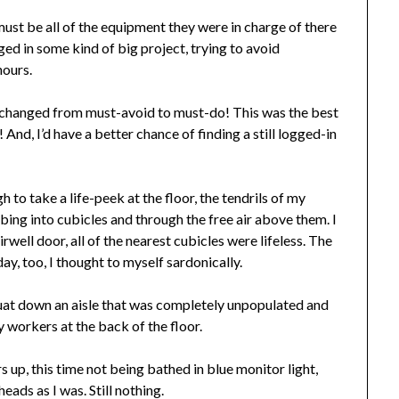
must be all of the equipment they were in charge of there
ged in some kind of big project, trying to avoid
hours.
d changed from must-avoid to must-do! This was the best
And, I’d have a better chance of finding a still logged-in
 to take a life-peek at the floor, the tendrils of my
bing into cubicles and through the free air above them. I
well door, all of the nearest cubicles were lifeless. The
y, too, I thought to myself sardonically.
squat down an aisle that was completely unpopulated and
 workers at the back of the floor.
 up, this time not being bathed in blue monitor light,
ads as I was. Still nothing.