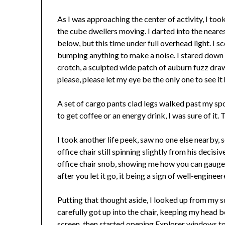
As I was approaching the center of activity, I to
the cube dwellers moving. I darted into the neare
below, but this time under full overhead light. I s
bumping anything to make a noise. I stared down
crotch, a sculpted wide patch of auburn fuzz draw
please, please let my eye be the only one to see it
A set of cargo pants clad legs walked past my spo
to get coffee or an energy drink, I was sure of it
I took another life peek, saw no one else nearby, 
office chair still spinning slightly from his decis
office chair snob, showing me how you can gauge t
after you let it go, it being a sign of well-engine
Putting that thought aside, I looked up from my squ
carefully got up into the chair, keeping my head b
screen, then started opening Explorer windows to