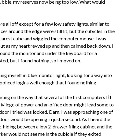
y bubble, my reserves now being too low. What would
 all off except for a few low safety lights, similar to
es around the edge were still lit, but the cubicles in the
e nearest cube and wiggled the computer mouse. I was
, but as my heart revved up and then calmed back down, I
round the monitor and under the keyboard for a
ed, but I found nothing, so I moved on.
ing myself in blue monitor light, looking for a way into
policed logins well enough that I found nothing.
icing on the way that several of the first computers I’d
privilege of power and an office door might lead some to
door I tried was locked. Darn. I was approaching one of
 door would be opening in just a second. As I heard the
le, hiding between a low 2-drawer filing cabinet and the
ker would not see me in the cubicle if they exited