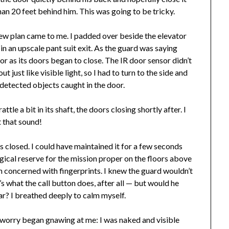
han 20 feet behind him. This was going to be tricky.
new plan came to me. I padded over beside the elevator
 an upscale pant suit exit. As the guard was saying
or as its doors began to close. The IR door sensor didn’t
just like visible light, so I had to turn to the side and
detected objects caught in the door.
ttle a bit in its shaft, the doors closing shortly after. I
t that sound!
rs closed. I could have maintained it for a few seconds
agical reserve for the mission proper on the floors above
n concerned with fingerprints. I knew the guard wouldn’t
’s what the call button does, after all — but would he
ar? I breathed deeply to calm myself.
w worry began gnawing at me: I was naked and visible