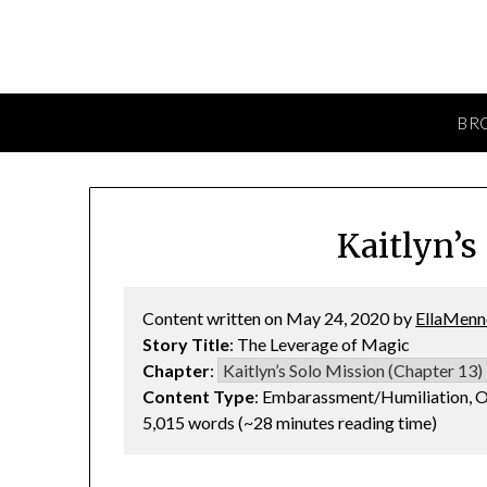
BR
Kaitlyn’s
Content written on May 24, 2020 by
EllaMenn
Story Title
: The Leverage of Magic
Chapter
:
Content Type
: Embarassment/Humiliation, O
5,015 words (~28 minutes reading time)