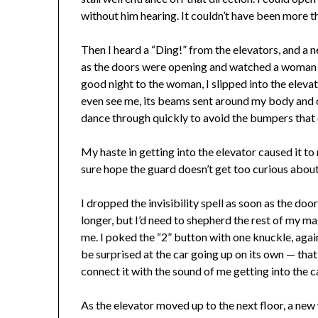
without him hearing. It couldn’t have been more t
Then I heard a “Ding!” from the elevators, and a 
as the doors were opening and watched a woman in
good night to the woman, I slipped into the elevat
even see me, its beams sent around my body and out 
dance through quickly to avoid the bumpers that 
My haste in getting into the elevator caused it to ra
sure hope the guard doesn’t get too curious abou
I dropped the invisibility spell as soon as the doo
longer, but I’d need to shepherd the rest of my m
me. I poked the “2” button with one knuckle, agai
be surprised at the car going up on its own — that
connect it with the sound of me getting into the c
As the elevator moved up to the next floor, a ne