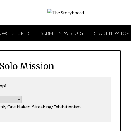
OWSE STORIES
SUBMIT NEW STORY
START NEW TOP
 Solo Mission
opi
nly One Naked, Streaking/Exhibitionism