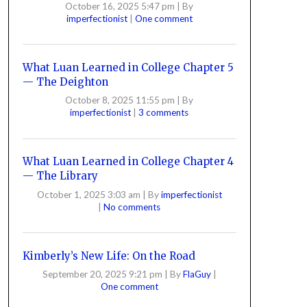
October 16, 2025 5:47 pm
|
By
imperfectionist
|
One comment
What Luan Learned in College Chapter 5
— The Deighton
October 8, 2025 11:55 pm
|
By
imperfectionist
|
3 comments
What Luan Learned in College Chapter 4
— The Library
October 1, 2025 3:03 am
|
By
imperfectionist
|
No comments
Kimberly’s New Life: On the Road
September 20, 2025 9:21 pm
|
By
FlaGuy
|
One comment