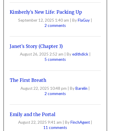
Kimberly’s New Life: Packing Up
September 12, 2025 1:40 am
|
By
FlaGuy
|
2 comments
Janet’s Story (Chapter 3)
August 26, 2025 2:52 am
|
By
edithdick
|
5 comments
The First Breath
August 22, 2025 10:48 pm
|
By
Barelin
|
2 comments
Emily and the Portal
August 22, 2025 9:41 am
|
By
FinchAgent
|
11 comments