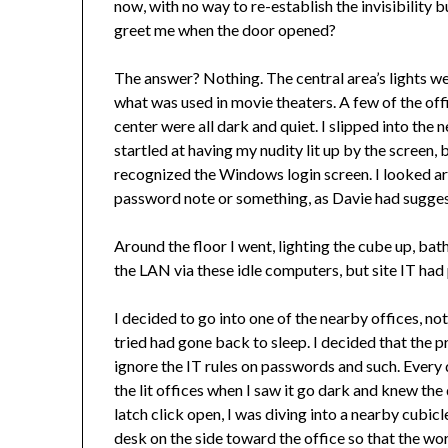
now, with no way to re-establish the invisibilit
greet me when the door opened?
The answer? Nothing. The central area’s lights were
what was used in movie theaters. A few of the offic
center were all dark and quiet. I slipped into th
startled at having my nudity lit up by the screen
recognized the Windows login screen. I looked a
password note or something, as Davie had suggest
Around the floor I went, lighting the cube up, bath
the LAN via these idle computers, but site IT had 
I decided to go into one of the nearby offices, not
tried had gone back to sleep. I decided that the 
ignore the IT rules on passwords and such. Every 
the lit offices when I saw it go dark and knew the
latch click open, I was diving into a nearby cubic
desk on the side toward the office so that the wor