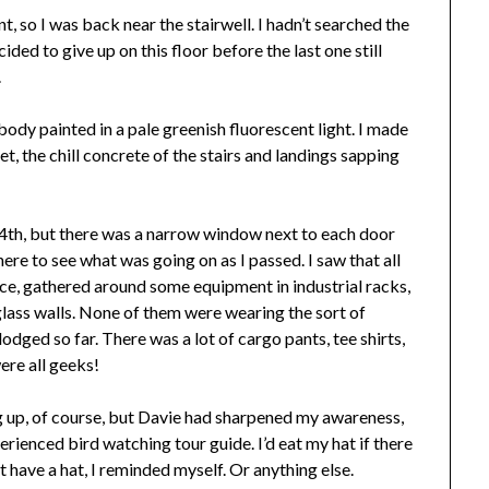
nt, so I was back near the stairwell. I hadn’t searched the
cided to give up on this floor before the last one still
.
de body painted in a pale greenish fluorescent light. I made
t, the chill concrete of the stairs and landings sapping
e 4th, but there was a narrow window next to each door
there to see what was going on as I passed. I saw that all
fice, gathered around some equipment in industrial racks,
glass walls. None of them were wearing the sort of
odged so far. There was a lot of cargo pants, tee shirts,
ere all geeks!
ng up, of course, but Davie had sharpened my awareness,
erienced bird watching tour guide. I’d eat my hat if there
t have a hat, I reminded myself. Or anything else.