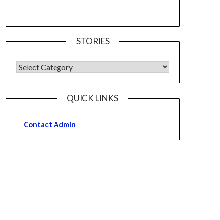
STORIES
QUICK LINKS
Contact Admin