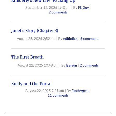
Kimberly’s New Life: Packing Up
September 12, 2025 1:40 am
|
By
FlaGuy
|
2 comments
Janet’s Story (Chapter 3)
August 26, 2025 2:52 am
|
By
edithdick
|
5 comments
The First Breath
August 22, 2025 10:48 pm
|
By
Barelin
|
2 comments
Emily and the Portal
August 22, 2025 9:41 am
|
By
FinchAgent
|
11 comments