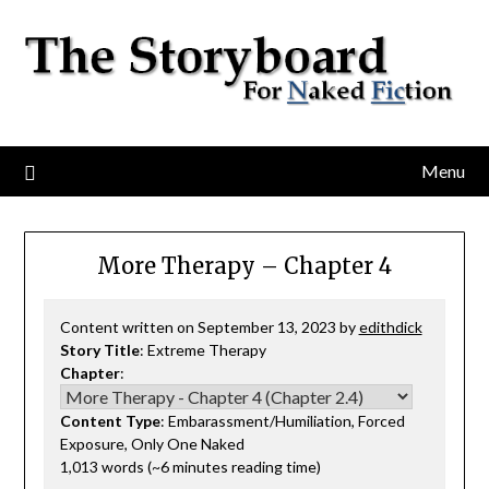
Menu
More Therapy – Chapter 4
Content written on September 13, 2023 by
edithdick
Story Title
: Extreme Therapy
Chapter
:
Content Type
: Embarassment/Humiliation, Forced
Exposure, Only One Naked
1,013 words (~6 minutes reading time)