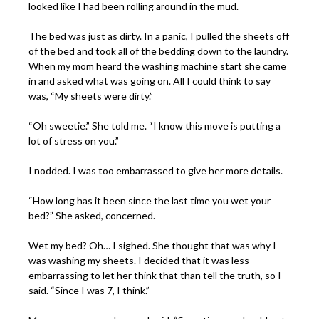
looked like I had been rolling around in the mud.
The bed was just as dirty. In a panic, I pulled the sheets off
of the bed and took all of the bedding down to the laundry.
When my mom heard the washing machine start she came
in and asked what was going on. All I could think to say
was, “My sheets were dirty.”
“Oh sweetie.” She told me. “I know this move is putting a
lot of stress on you.”
I nodded. I was too embarrassed to give her more details.
“How long has it been since the last time you wet your
bed?” She asked, concerned.
Wet my bed? Oh… I sighed. She thought that was why I
was washing my sheets. I decided that it was less
embarrassing to let her think that than tell the truth, so I
said. “Since I was 7, I think.”