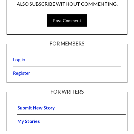
ALSO
SUBSCRIBE
WITHOUT COMMENTING.
FOR MEMBERS
Log in
Register
FOR WRITERS
Submit New Story
My Stories