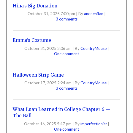
Hina’s Big Donation
October 31, 2025 7:00 pm
|
By
anonenffan
|
3 comments
Emma’s Costume
October 31, 2025 3:06 am
|
By
CountryMouse
|
One comment
Halloween Strip Game
October 17, 2025 2:24 am
|
By
CountryMouse
|
3 comments
What Luan Learned in College Chapter 6 —
The Ball
October 16, 2025 5:47 pm
|
By
imperfectionist
|
One comment