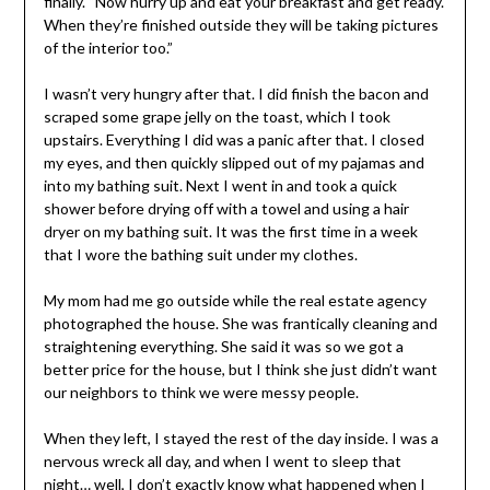
finally. “Now hurry up and eat your breakfast and get ready.
When they’re finished outside they will be taking pictures
of the interior too.”
I wasn’t very hungry after that. I did finish the bacon and
scraped some grape jelly on the toast, which I took
upstairs. Everything I did was a panic after that. I closed
my eyes, and then quickly slipped out of my pajamas and
into my bathing suit. Next I went in and took a quick
shower before drying off with a towel and using a hair
dryer on my bathing suit. It was the first time in a week
that I wore the bathing suit under my clothes.
My mom had me go outside while the real estate agency
photographed the house. She was frantically cleaning and
straightening everything. She said it was so we got a
better price for the house, but I think she just didn’t want
our neighbors to think we were messy people.
When they left, I stayed the rest of the day inside. I was a
nervous wreck all day, and when I went to sleep that
night… well, I don’t exactly know what happened when I