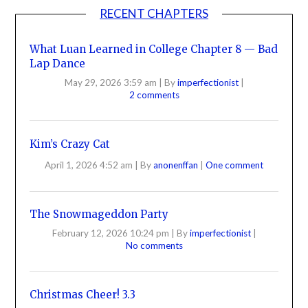
RECENT CHAPTERS
What Luan Learned in College Chapter 8 — Bad
Lap Dance
May 29, 2026 3:59 am
|
By
imperfectionist
|
2 comments
Kim’s Crazy Cat
April 1, 2026 4:52 am
|
By
anonenffan
|
One comment
The Snowmageddon Party
February 12, 2026 10:24 pm
|
By
imperfectionist
|
No comments
Christmas Cheer! 3.3