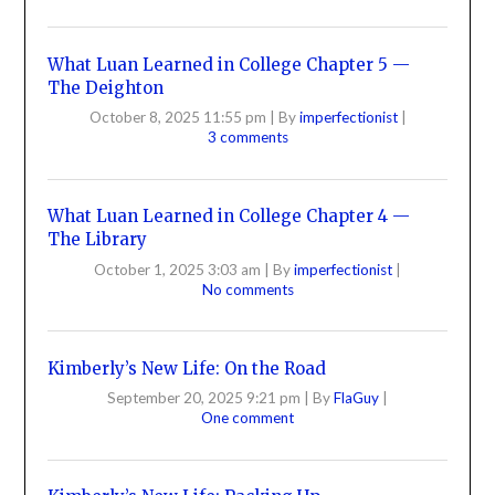
What Luan Learned in College Chapter 5 —
The Deighton
October 8, 2025 11:55 pm
|
By
imperfectionist
|
3 comments
What Luan Learned in College Chapter 4 —
The Library
October 1, 2025 3:03 am
|
By
imperfectionist
|
No comments
Kimberly’s New Life: On the Road
September 20, 2025 9:21 pm
|
By
FlaGuy
|
One comment