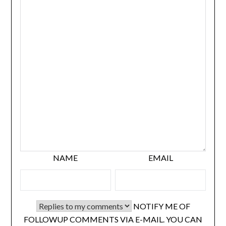
NAME
EMAIL
NOTIFY ME OF
FOLLOWUP COMMENTS VIA E-MAIL. YOU CAN