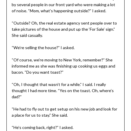
by several people in our front yard who were making a lot
of noise. “Mom, what’s happening outside?” I asked.
“Outside? Oh, the real estate agency sent people over to
take pictures of the house and put up the ‘For Sale’ sign.”
She said casually.
“We’re selling the house?” I asked.
“Of course, we’re moving to New York, remember?” She
informed me as she was finishing up cooking us eggs and
bacon. “Do you want toast?”
“Oh, I thought that wasn’t for a while.” I said. I really
thought I had more time. “Yes on the toast. Oh, where’s
dad?”
“He had to fly out to get setup on his new job and look for
a place for us to stay.” She said.
“He’s coming back, right?” I asked.