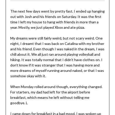
The next few days went by pretty fast. I ended up hanging
out with Josh and his friends on Saturday. It was the first
time I left my house to hang with friends in more than a
year. Mostly, we just played Xbox and ate pizza.
My dreams were still fairly weird, but not scary weird. One
night, I dreamt that I was back on Catalina with my brother
and his friend. Even though I was naked in the dream, I was
chill about it. We all just ran around playing volleyball and
hiking. It was totally normal that I didn’t have clothes on. I
don’t know if it was stranger that I was having more and
more dreams of myself running around naked, or that I was
somehow okay with it.
When Monday rolled around though, everything changed.
For starters, my dad had left for the airport before
breakfast, which means he left without telling me
goodbye. L
I came down for breakfast in a bad mood. I was woken up