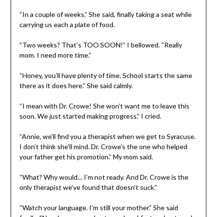
“In a couple of weeks.” She said, finally taking a seat while
carrying us each a plate of food.
“Two weeks? That’s TOO SOON!” I bellowed. “Really
mom. I need more time.”
“Honey, you’ll have plenty of time. School starts the same
there as it does here.” She said calmly.
“I mean with Dr. Crowe! She won’t want me to leave this
soon. We just started making progress.” I cried.
“Annie, we’ll find you a therapist when we get to Syracuse.
I don’t think she’ll mind. Dr. Crowe’s the one who helped
your father get his promotion.” My mom said.
“What? Why would… I’m not ready. And Dr. Crowe is the
only therapist we’ve found that doesn’t suck.”
“Watch your language. I’m still your mother.” She said