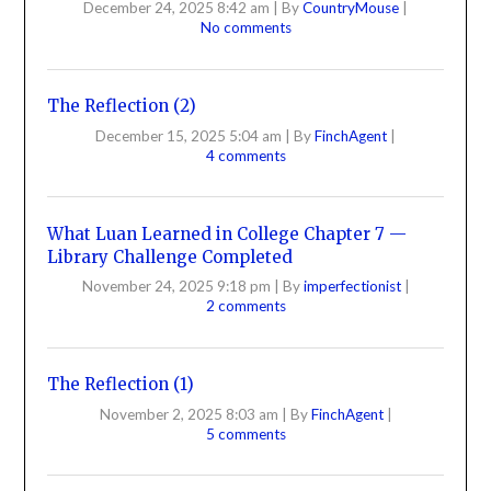
December 24, 2025 8:42 am
|
By
CountryMouse
|
No comments
The Reflection (2)
December 15, 2025 5:04 am
|
By
FinchAgent
|
4 comments
What Luan Learned in College Chapter 7 —
Library Challenge Completed
November 24, 2025 9:18 pm
|
By
imperfectionist
|
2 comments
The Reflection (1)
November 2, 2025 8:03 am
|
By
FinchAgent
|
5 comments