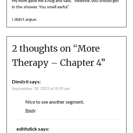
My mom gave me a hug and said, “Sweetie, you should get
in the shower. You smell awful.”
I didn’t argue.
2 thoughts on “
More
Therapy – Chapter 4
”
Dimitrii
says:
September 18, 2023 at 8:39 am
Nice to see another segment.
Reply
edithdick
says: