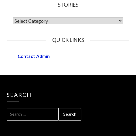
STORIES
QUICK LINKS
Contact Admin
SEARCH