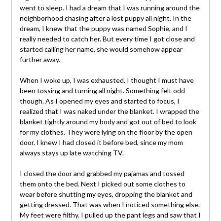
went to sleep. I had a dream that I was running around the
neighborhood chasing after a lost puppy all night. In the
dream, I knew that the puppy was named Sophie, and I
really needed to catch her. But every time I got close and
started calling her name, she would somehow appear
further away.
When I woke up, I was exhausted. I thought I must have
been tossing and turning all night. Something felt odd
though. As I opened my eyes and started to focus, I
realized that I was naked under the blanket. I wrapped the
blanket tightly around my body and got out of bed to look
for my clothes. They were lying on the floor by the open
door. I knew I had closed it before bed, since my mom
always stays up late watching TV.
I closed the door and grabbed my pajamas and tossed
them onto the bed. Next I picked out some clothes to
wear before shutting my eyes, dropping the blanket and
getting dressed. That was when I noticed something else.
My feet were filthy. I pulled up the pant legs and saw that I