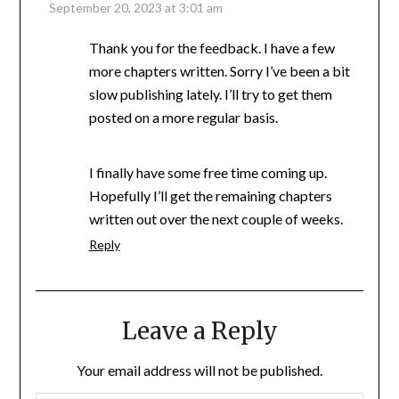
September 20, 2023 at 3:01 am
Thank you for the feedback. I have a few
more chapters written. Sorry I’ve been a bit
slow publishing lately. I’ll try to get them
posted on a more regular basis.
I finally have some free time coming up.
Hopefully I’ll get the remaining chapters
written out over the next couple of weeks.
Reply
Leave a Reply
Your email address will not be published.