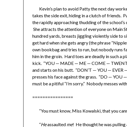
Kevin’s plan to avoid Patty the next day worked 
takes the side exit, hiding in a clutch of friends. 
the rapidly approaching thudding of the school’s
She attracts the attention of everyone on Main S
hundred yards, breasts jiggling violently side to s
get hard when she gets angry (the phrase “Nipple
own bookbag and tries to run, but nobody runs fa
him in the groin. Hard toes are deadly in such a p
kick. “YOU — MADE — ME — COME — TWENTY — S
and starts on his butt. “DON’T — YOU — EVER
presses his face against the grass. “DO — YOU 
must be a pitiful “I’m sorry.” Nobody messes wit
​================
“You must know, Miss Kowalski, that you canno
“
He
assaulted
me
! He thought he was pullin