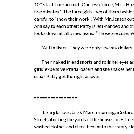
100’s last time around. One, two, three, Miss Haz
five minutes.” The three girls, two of them fashi
careful to “show their work”. With Mr. Jensen out 
Ana say to each other; Patty is left-handed and th
looks down at Jill’s new jeans. “Those are cute.
“At Hollister. They were only seventy dollars.
Their naked friend snorts and rolls her eyes as s
girls’ expensive Prada loafers and she shakes her
usual, Patty got the right answer.
================
It is a glorious, brisk March morning, a Saturday
Street, abutting the yards of the houses on Fifteen
washed clothes and clips them onto the rotary cloth