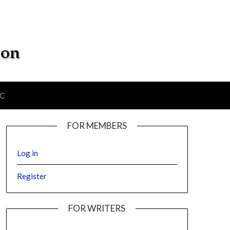
IC
FOR MEMBERS
Log in
Register
FOR WRITERS