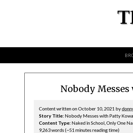
BR
Nobody Messes w
Content written on October 10, 2021 by
donny
Story Title
: Nobody Messes with Patty Kowa
Content Type
: Naked in School, Only One 
9,263 words (~51 minutes reading time)