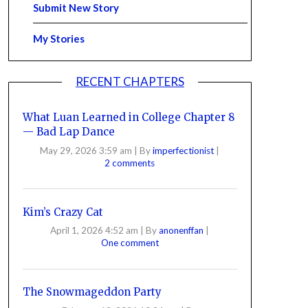
Submit New Story
My Stories
RECENT CHAPTERS
What Luan Learned in College Chapter 8
— Bad Lap Dance
May 29, 2026 3:59 am
|
By
imperfectionist
|
2 comments
Kim’s Crazy Cat
April 1, 2026 4:52 am
|
By
anonenffan
|
One comment
The Snowmageddon Party