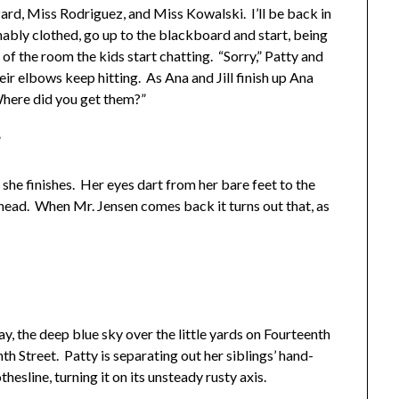
ard, Miss Rodriguez, and Miss Kowalski. I’ll be back in
onably clothed, go up to the blackboard and start, being
of the room the kids start chatting. “Sorry,” Patty and
eir elbows keep hitting. As Ana and Jill finish up Ana
 Where did you get them?”
”
he finishes. Her eyes dart from her bare feet to the
 head. When Mr. Jensen comes back it turns out that, as
, the deep blue sky over the little yards on Fourteenth
th Street. Patty is separating out her siblings’ hand-
esline, turning it on its unsteady rusty axis.