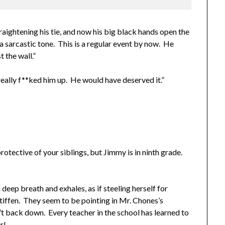
ightening his tie, and now his big black hands open the
a sarcastic tone. This is a regular event by now. He
 the wall.”
ally f**ked him up. He would have deserved it.”
rotective of your siblings, but Jimmy is in ninth grade.
deep breath and exhales, as if steeling herself for
stiffen. They seem to be pointing in Mr. Chones’s
t back down. Every teacher in the school has learned to
rl.