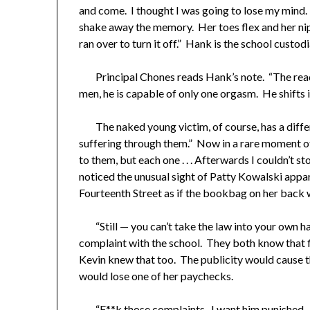
and come. I thought I was going to lose my mind. I
shake away the memory. Her toes flex and her ni
ran over to turn it off.” Hank is the school custodi
Principal Chones reads Hank’s note. “The rea
men, he is capable of only one orgasm. He shifts in
The naked young victim, of course, has a differ
suffering through them.” Now in a rare moment of 
to them, but each one . . . Afterwards I couldn’t 
noticed the unusual sight of Patty Kowalski appar
Fourteenth Street as if the bookbag on her back w
“Still — you can’t take the law into your own ha
complaint with the school. They both know that fi
Kevin knew that too. The publicity would cause th
would lose one of her paychecks.
“F**k those complaints. I want him punished. D