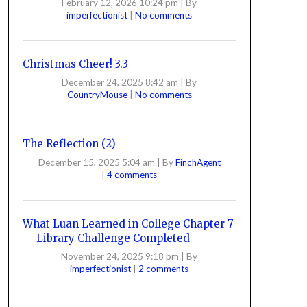
February 12, 2026 10:24 pm
|
By
imperfectionist
|
No comments
Christmas Cheer! 3.3
December 24, 2025 8:42 am
|
By
CountryMouse
|
No comments
The Reflection (2)
December 15, 2025 5:04 am
|
By
FinchAgent
|
4 comments
What Luan Learned in College Chapter 7
— Library Challenge Completed
November 24, 2025 9:18 pm
|
By
imperfectionist
|
2 comments