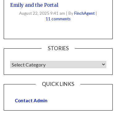
Emily and the Portal
August 22, 2025 9:41 am
|
By
FinchAgent
|
11 comments
STORIES
QUICK LINKS
Contact Admin