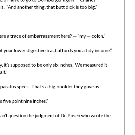
s. “And another thing, that butt dick is too big.”
ere a trace of embarrassment here? — “my — colon.”
your lower digestive tract affords you a tidy income.”
it’s supposed to be only six inches. We measured it
lf.”
aratus specs. That’s a big booklet they gave us.”
five point nine inches.”
an’t question the judgment of Dr. Posen who wrote the