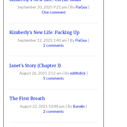
September 20, 2025 9:21 pm
|
By
FlaGuy
|
One comment
Kimberly’s New Life: Packing Up
September 12, 2025 1:40 am
|
By
FlaGuy
|
2 comments
Janet’s Story (Chapter 3)
August 26, 2025 2:52 am
|
By
edithdick
|
5 comments
The First Breath
August 22, 2025 10:48 pm
|
By
Barelin
|
2 comments