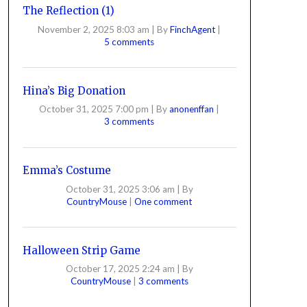
The Reflection (1)
November 2, 2025 8:03 am
|
By
FinchAgent
|
5 comments
Hina’s Big Donation
October 31, 2025 7:00 pm
|
By
anonenffan
|
3 comments
Emma’s Costume
October 31, 2025 3:06 am
|
By
CountryMouse
|
One comment
Halloween Strip Game
October 17, 2025 2:24 am
|
By
CountryMouse
|
3 comments