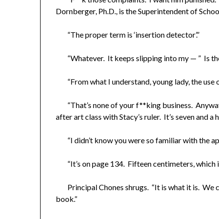
Dornberger, Ph.D., is the Superintendent of School
​ “The proper term is ‘insertion detector’.”
“Whatever. It keeps slipping into my — ” Is th
“From what I understand, young lady, the use of 
“That’s none of your f**king business. Anyway, 
after art class with Stacy’s ruler. It’s seven and a ha
“I didn’t know you were so familiar with the app
“It’s on page 134. Fifteen centimeters, which is 
Principal Chones shrugs. “It is what it is. We c
book.”