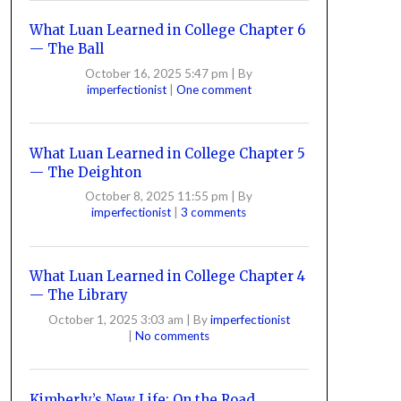
What Luan Learned in College Chapter 6
— The Ball
October 16, 2025 5:47 pm
|
By
imperfectionist
|
One comment
What Luan Learned in College Chapter 5
— The Deighton
October 8, 2025 11:55 pm
|
By
imperfectionist
|
3 comments
What Luan Learned in College Chapter 4
— The Library
October 1, 2025 3:03 am
|
By
imperfectionist
|
No comments
Kimberly’s New Life: On the Road