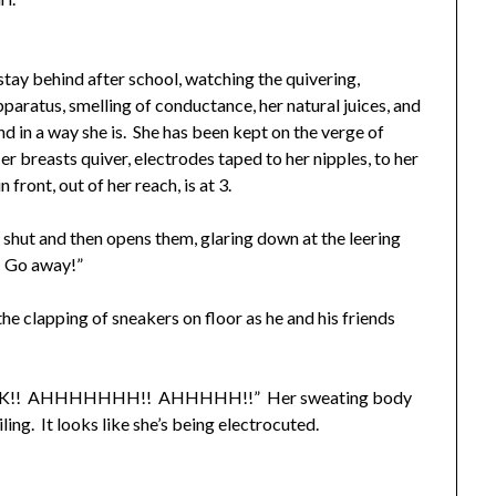
ay behind after school, watching the quivering,
pparatus, smelling of conductance, her natural juices, and
nd in a way she is. She has been kept on the verge of
r breasts quiver, electrodes taped to her nipples, to her
front, out of her reach, is at 3.
ut and then opens them, glaring down at the leering
? Go away!”
e clapping of sneakers on floor as he and his friends
!! AHHHHHHH!! AHHHHH!!” Her sweating body
ling. It looks like she’s being electrocuted.