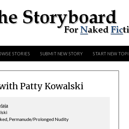
OWSE STORIES
SUBMIT NEW STORY
START NEW TOP
ith Patty Kowalski
laja
lski
Naked, Permanude/Prolonged Nudity