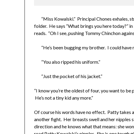
“Miss Kowalski.” Principal Chones exhales, stra
folder. He says “What brings you here today?” in 
reads. “Oh I see, pushing Tommy Chinchon against
“He’s been bugging my brother. I could have re
“You also ripped his uniform.”
“Just the pocket of his jacket.”
“I know you’re the oldest of four, you want to be p
He’s not a tiny kid any more.”
Of course his words have no effect. Patty takes a 
another fight. Her breasts swell and her nipples 
direction and he knows what that means: she won’
read Patty Kowalski’s nipples. She is one tough gi