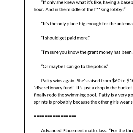
“If only she knew what it’s like, having a baseb
hour. And in the middle of the f**king lobby!”
“It’s the only place big enough for the antennas
“I should get paid more.”
“I’m sure you know the grant money has been st
“Or maybe I can go to the police.”
Patty wins again. She’s raised from $60 to $100
“discretionary fund”. It’s just a drop in the bucke
finally redo the swimming pool. Patty is a very 
sprints is probably because the other girls wear
================
Advanced Placement math class. “For the three d