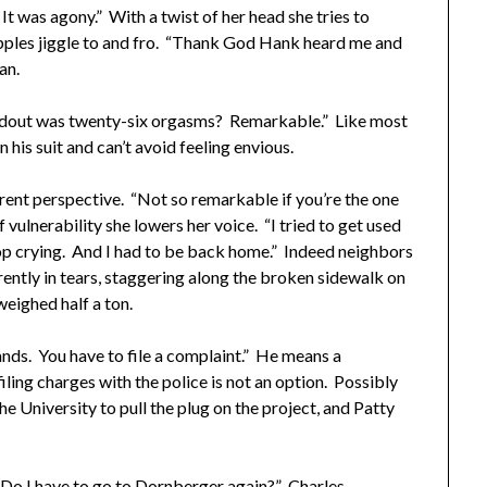
t was agony.” With a twist of her head she tries to
pples jiggle to and fro. “Thank God Hank heard me and
an.
dout was twenty-six orgasms? Remarkable.” Like most
 his suit and can’t avoid feeling envious.
ent perspective. “Not so remarkable if you’re the one
vulnerability she lowers her voice. “I tried to get used
stop crying. And I had to be back home.” Indeed neighbors
ently in tears, staggering along the broken sidewalk on
eighed half a ton.
nds. You have to file a complaint.” He means a
ling charges with the police is not an option. Possibly
e University to pull the plug on the project, and Patty
o I have to go to Dornberger again?” Charles