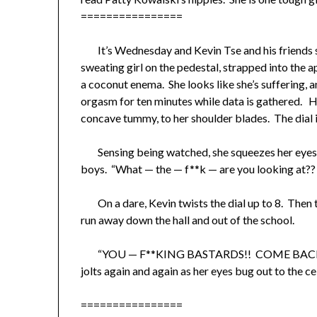
================
It’s Wednesday and Kevin Tse and his friends st
sweating girl on the pedestal, strapped into the a
a coconut enema. She looks like she’s suffering, a
orgasm for ten minutes while data is gathered. He
concave tummy, to her shoulder blades. The dial in 
Sensing being watched, she squeezes her eyes sh
boys. “What — the — f**k — are you looking at?
On a dare, Kevin twists the dial up to 8. Then th
run away down the hall and out of the school.
“YOU — F**KING BASTARDS!! COME BACK
jolts again and again as her eyes bug out to the cei
================