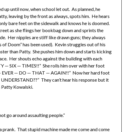
up until now, when school let out. As planned, he
Patty, leaving by the front as always, spots him. He hears
 only bare feet on the sidewalk and knows he is doomed.
treet as she flings her bookbag down and sprints the
ide. Her nipples are stiff like drawn guns; they always
s of Doom” has been used). Kevin struggles out of his
ster than Patty. She pushes him down and starts kicking
lace. Her shouts echo against the building with each
IX — TIMES!!” She rolls him over with her foot
 — EVER — DO — THAT — AGAIN!!” Now her hard foot
— UNDERSTAND??” They can’t hear his response but it
h Patty Kowalski.
t go around assaulting people.”
g a prank. That stupid machine made me come and come