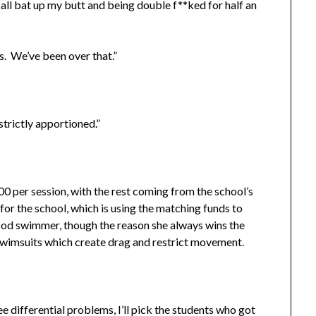
all bat up my butt and being double f**ked for half an
. We’ve been over that.”
rictly apportioned.”
 per session, with the rest coming from the school’s
t for the school, which is using the matching funds to
good swimmer, though the reason she always wins the
 swimsuits which create drag and restrict movement.
ifferential problems, I’ll pick the students who got