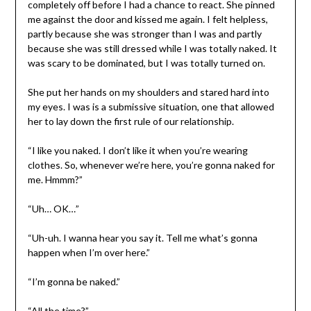
completely off before I had a chance to react. She pinned
me against the door and kissed me again. I felt helpless,
partly because she was stronger than I was and partly
because she was still dressed while I was totally naked. It
was scary to be dominated, but I was totally turned on.
She put her hands on my shoulders and stared hard into
my eyes. I was is a submissive situation, one that allowed
her to lay down the first rule of our relationship.
“I like you naked. I don’t like it when you’re wearing
clothes. So, whenever we’re here, you’re gonna naked for
me. Hmmm?”
“Uh… OK…”
“Uh-uh. I wanna hear you say it. Tell me what’s gonna
happen when I’m over here.”
“I’m gonna be naked.”
“All the time?”