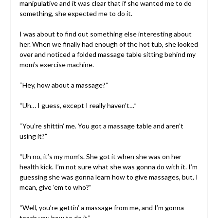
manipulative and it was clear that if she wanted me to do
something, she expected me to do it.
I was about to find out something else interesting about
her. When we finally had enough of the hot tub, she looked
over and noticed a folded massage table sitting behind my
mom’s exercise machine.
“Hey, how about a massage?”
“Uh… I guess, except I really haven’t…”
“You’re shittin’ me. You got a massage table and aren’t
using it?”
“Uh no, it’s my mom’s. She got it when she was on her
health kick. I’m not sure what she was gonna do with it. I’m
guessing she was gonna learn how to give massages, but, I
mean, give ’em to who?”
“Well, you’re gettin’ a massage from me, and I’m gonna
teach you how to do it.”