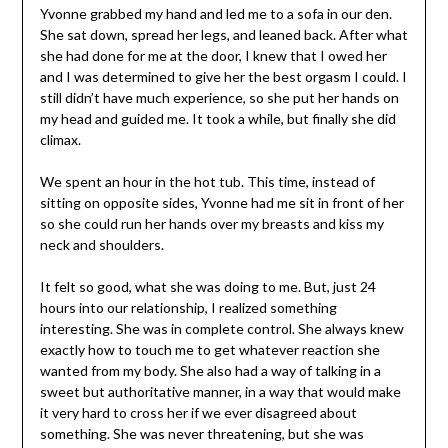
Yvonne grabbed my hand and led me to a sofa in our den.
She sat down, spread her legs, and leaned back. After what
she had done for me at the door, I knew that I owed her
and I was determined to give her the best orgasm I could. I
still didn’t have much experience, so she put her hands on
my head and guided me. It took a while, but finally she did
climax.
We spent an hour in the hot tub. This time, instead of
sitting on opposite sides, Yvonne had me sit in front of her
so she could run her hands over my breasts and kiss my
neck and shoulders.
It felt so good, what she was doing to me. But, just 24
hours into our relationship, I realized something
interesting. She was in complete control. She always knew
exactly how to touch me to get whatever reaction she
wanted from my body. She also had a way of talking in a
sweet but authoritative manner, in a way that would make
it very hard to cross her if we ever disagreed about
something. She was never threatening, but she was