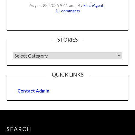
August 22, 2025 9:41 am
|
By
FinchAgent
|
11 comments
STORIES
QUICK LINKS
Contact Admin
SEARCH