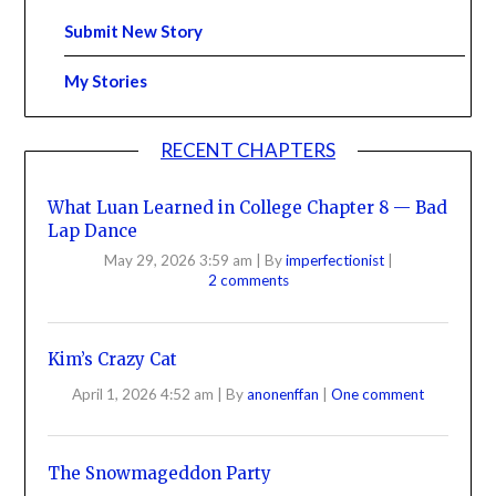
Submit New Story
My Stories
RECENT CHAPTERS
What Luan Learned in College Chapter 8 — Bad
Lap Dance
May 29, 2026 3:59 am
|
By
imperfectionist
|
2 comments
Kim’s Crazy Cat
April 1, 2026 4:52 am
|
By
anonenffan
|
One comment
The Snowmageddon Party