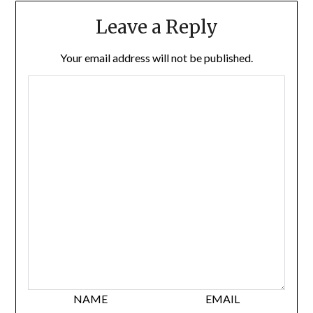
Leave a Reply
Your email address will not be published.
NAME
EMAIL