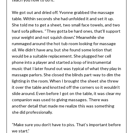
We got out and dried off. Yvonne grabbed the massage
table. Within seconds she had unfolded it and set it up.
She told me to get a sheet, two small face towels, and two
hard sofa pillows. “They gotta be hard ones, that’ll support
your weight and not squish down.” Meanwhile she
rummaged around the hot tub room looking for massage
oil. We didn’t have any, but she found some lotion that
would be a suitable replacement. She plugged her cell
phone into a player and started a loop of instrumental
music that I later found out was typical of what they play in
massage parlors. She closed the blinds part-way to dim the
lighting in the room. When I brought the sheet she threw
it over the table and knotted off the corners so it wouldn’t
slide around. Even before I got on the table, it was clear my
companion was used to giving massages. There was
another detail that made me realize this was something
she did professionally.
“Make sure you don’t have to piss. That’s important before
we start.”