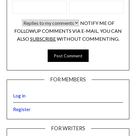
NOTIFY ME OF
FOLLOWUP COMMENTS VIA E-MAIL. YOU CAN
ALSO
SUBSCRIBE
WITHOUT COMMENTING.
FOR MEMBERS
Log in
Register
FOR WRITERS