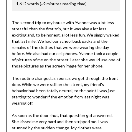
1,612 words (~9 minutes reading time)
The second trip to my house with Yvonne was a lot less
stressful than the first trip, but it was also a lot less
exciting and, to be honest, a lot less fun. We simply walked
that last mile. We had our school back packs and the
remains of the clothes that we were wearing the day
before. We also had our cell phones. Yvonne took a couple
of pictures of me on the street. Later she would use one of
those pictures as the screen image for her phone.
The routine changed as soon as we got through the front
door. While we were still on the street, my friend’s
behavior had been totally neutral, to the point I was just
starting to wonder if the emotion from last night was
wearing off.
As soon as the door shut, that question got answered.
She kissed me very hard and then stripped me. I was
stunned by the sudden change. My clothes were