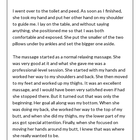
I went over to the toilet and peed. As soon as I finished,
she took my hand and put her other hand on my shoulder
to guide me. I lay on the table, and without saying
anything, she positioned me so that I was both
comfortable and exposed. She put the smaller of the two
pillows under by ankles and set the bigger one aside.
The massage started as a normal relaxing massage. She
was very good at it and what she gave me was a
professional-level session. She started with my hands and
worked her way to my shoulders and back. She then moved
to my feet and worked up my thighs. It was an excellent
massage, and I would have been very satisfied even if had
she stopped there. But it turned out that was only the
beginning. Her goal all along was my bottom. When she
was doing my back, she worked her way to the top of my
butt, and when she did my thighs, my the lower part of my
ass got special attention. Finally, when she focused on
moving her hands around my butt, I knew that was where
she really wanted to be.