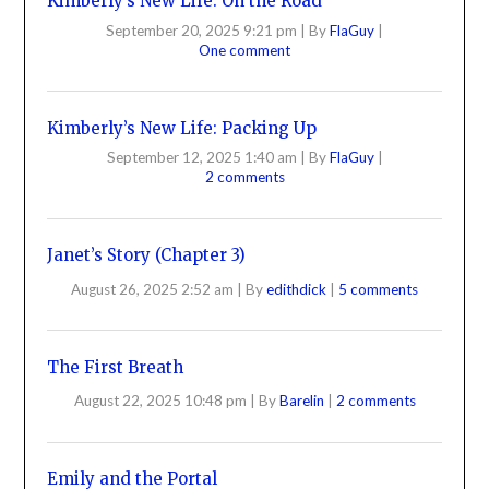
Kimberly’s New Life: On the Road
September 20, 2025 9:21 pm
|
By
FlaGuy
|
One comment
Kimberly’s New Life: Packing Up
September 12, 2025 1:40 am
|
By
FlaGuy
|
2 comments
Janet’s Story (Chapter 3)
August 26, 2025 2:52 am
|
By
edithdick
|
5 comments
The First Breath
August 22, 2025 10:48 pm
|
By
Barelin
|
2 comments
Emily and the Portal