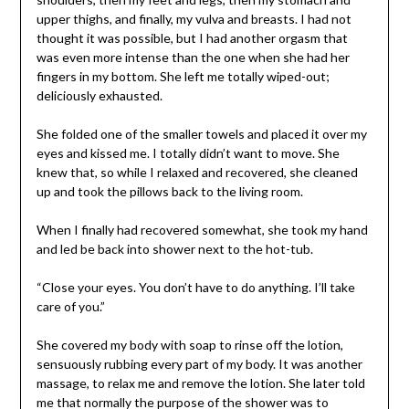
upper thighs, and finally, my vulva and breasts. I had not
thought it was possible, but I had another orgasm that
was even more intense than the one when she had her
fingers in my bottom. She left me totally wiped-out;
deliciously exhausted.
She folded one of the smaller towels and placed it over my
eyes and kissed me. I totally didn’t want to move. She
knew that, so while I relaxed and recovered, she cleaned
up and took the pillows back to the living room.
When I finally had recovered somewhat, she took my hand
and led be back into shower next to the hot-tub.
“Close your eyes. You don’t have to do anything. I’ll take
care of you.”
She covered my body with soap to rinse off the lotion,
sensuously rubbing every part of my body. It was another
massage, to relax me and remove the lotion. She later told
me that normally the purpose of the shower was to