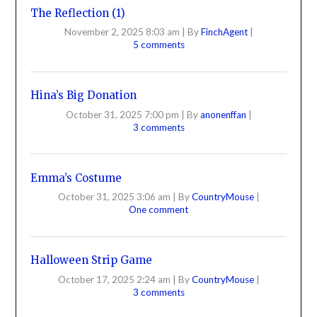
The Reflection (1)
November 2, 2025 8:03 am
|
By
FinchAgent
|
5 comments
Hina’s Big Donation
October 31, 2025 7:00 pm
|
By
anonenffan
|
3 comments
Emma’s Costume
October 31, 2025 3:06 am
|
By
CountryMouse
|
One comment
Halloween Strip Game
October 17, 2025 2:24 am
|
By
CountryMouse
|
3 comments