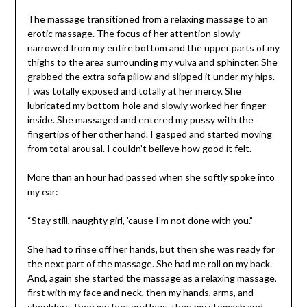
The massage transitioned from a relaxing massage to an
erotic massage. The focus of her attention slowly
narrowed from my entire bottom and the upper parts of my
thighs to the area surrounding my vulva and sphincter. She
grabbed the extra sofa pillow and slipped it under my hips.
I was totally exposed and totally at her mercy. She
lubricated my bottom-hole and slowly worked her finger
inside. She massaged and entered my pussy with the
fingertips of her other hand. I gasped and started moving
from total arousal. I couldn’t believe how good it felt.
More than an hour had passed when she softly spoke into
my ear:
“Stay still, naughty girl, ’cause I’m not done with you.”
She had to rinse off her hands, but then she was ready for
the next part of the massage. She had me roll on my back.
And, again she started the massage as a relaxing massage,
first with my face and neck, then my hands, arms, and
shoulders, then my feet and legs, then my stomach and