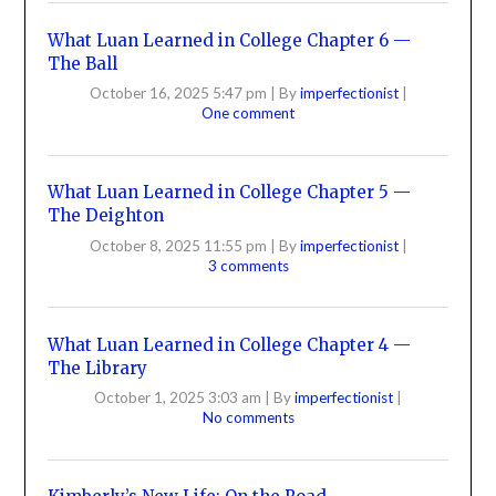
What Luan Learned in College Chapter 6 —
The Ball
October 16, 2025 5:47 pm
|
By
imperfectionist
|
One comment
What Luan Learned in College Chapter 5 —
The Deighton
October 8, 2025 11:55 pm
|
By
imperfectionist
|
3 comments
What Luan Learned in College Chapter 4 —
The Library
October 1, 2025 3:03 am
|
By
imperfectionist
|
No comments