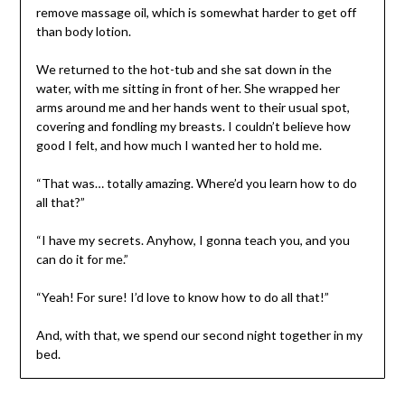
remove massage oil, which is somewhat harder to get off
than body lotion.
We returned to the hot-tub and she sat down in the
water, with me sitting in front of her. She wrapped her
arms around me and her hands went to their usual spot,
covering and fondling my breasts. I couldn’t believe how
good I felt, and how much I wanted her to hold me.
“That was… totally amazing. Where’d you learn how to do
all that?”
“I have my secrets. Anyhow, I gonna teach you, and you
can do it for me.”
“Yeah! For sure! I’d love to know how to do all that!”
And, with that, we spend our second night together in my
bed.