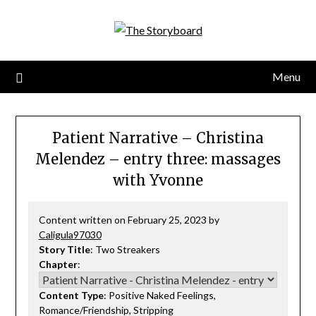
Menu
Patient Narrative – Christina
Melendez – entry three: massages
with Yvonne
Content written on February 25, 2023 by
Caligula97030
Story Title
: Two Streakers
Chapter
:
Content Type
: Positive Naked Feelings,
Romance/Friendship, Stripping