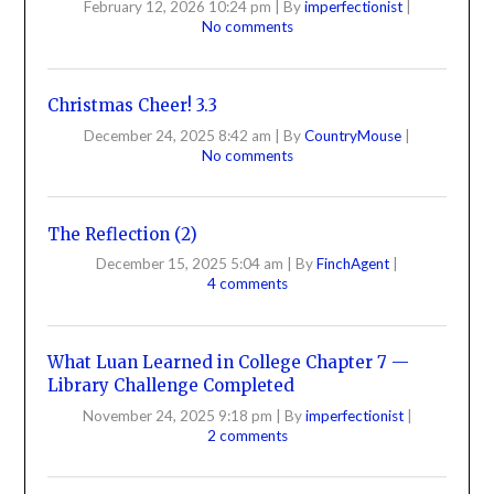
February 12, 2026 10:24 pm
|
By
imperfectionist
|
No comments
Christmas Cheer! 3.3
December 24, 2025 8:42 am
|
By
CountryMouse
|
No comments
The Reflection (2)
December 15, 2025 5:04 am
|
By
FinchAgent
|
4 comments
What Luan Learned in College Chapter 7 —
Library Challenge Completed
November 24, 2025 9:18 pm
|
By
imperfectionist
|
2 comments