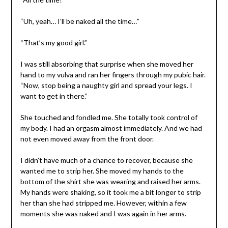
“Uh, yeah… I’ll be naked all the time…”
“That’s my good girl.”
I was still absorbing that surprise when she moved her
hand to my vulva and ran her fingers through my pubic hair.
“Now, stop being a naughty girl and spread your legs. I
want to get in there.”
She touched and fondled me. She totally took control of
my body. I had an orgasm almost immediately. And we had
not even moved away from the front door.
I didn’t have much of a chance to recover, because she
wanted me to strip her. She moved my hands to the
bottom of the shirt she was wearing and raised her arms.
My hands were shaking, so it took me a bit longer to strip
her than she had stripped me. However, within a few
moments she was naked and I was again in her arms.