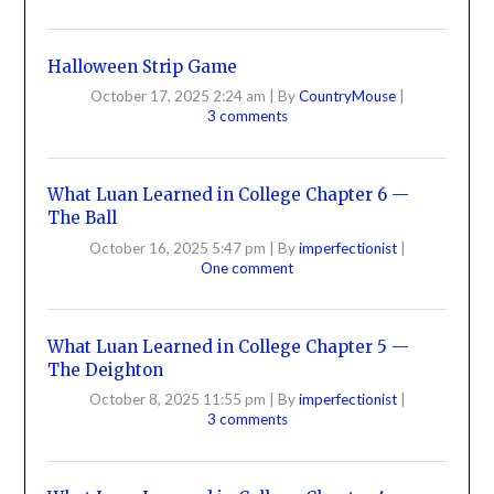
Halloween Strip Game
October 17, 2025 2:24 am
|
By
CountryMouse
|
3 comments
What Luan Learned in College Chapter 6 —
The Ball
October 16, 2025 5:47 pm
|
By
imperfectionist
|
One comment
What Luan Learned in College Chapter 5 —
The Deighton
October 8, 2025 11:55 pm
|
By
imperfectionist
|
3 comments