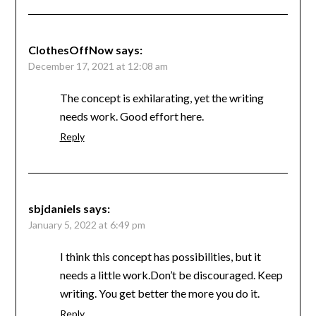
ClothesOffNow
says:
December 17, 2021 at 12:08 am
The concept is exhilarating, yet the writing
needs work. Good effort here.
Reply
sbjdaniels
says:
January 5, 2022 at 6:49 pm
I think this concept has possibilities, but it
needs a little work.Don’t be discouraged. Keep
writing. You get better the more you do it.
Reply