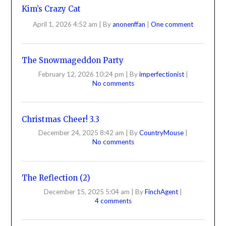
Kim’s Crazy Cat
April 1, 2026 4:52 am
|
By
anonenffan
|
One comment
The Snowmageddon Party
February 12, 2026 10:24 pm
|
By
imperfectionist
|
No comments
Christmas Cheer! 3.3
December 24, 2025 8:42 am
|
By
CountryMouse
|
No comments
The Reflection (2)
December 15, 2025 5:04 am
|
By
FinchAgent
|
4 comments