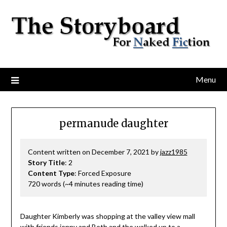
Menu
permanude daughter
Content written on December 7, 2021 by
jazz1985
Story Title
: 2
Content Type
: Forced Exposure
720 words (~4 minutes reading time)
Daughter Kimberly was shopping at the valley view mall
with friends jenny and Beth and the walked up to a