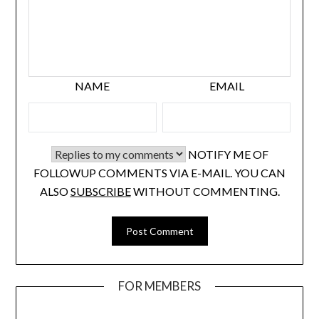
NAME
EMAIL
NOTIFY ME OF
FOLLOWUP COMMENTS VIA E-MAIL. YOU CAN
ALSO
SUBSCRIBE
WITHOUT COMMENTING.
FOR MEMBERS