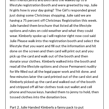
lifestyle registration Booth and were greeted by rep. Julie
hi girls how is your day going? The Girl’s responded great
just doing some Christmas shopping. Julie said we are
having a 75 percent off Christmas Registration this week.
Julie handed them brochure that listed all the lifestyle
options and rules on cold weather and what they could
wear. Kimberly spoke up i will register right now cool said
Julie Please walk into the registration booth and select the
lifestyle that you want and fill out the information and hit
done on the screen and then card will print out and you
pick up the card and walk out of the booth and then
donate your clothes. Kimberly walked into the booth and
read all the lifestyle options and chose Permanent nudity
for life filled out all the legal paper work and hit done. and
few minutes later the card printed out of the card slot and
Kimberly picked up the card and walked out of the booth
and stripped off all her clothes took out wallet and cell
phone and house keys. handed them to jenny to hold, then
tossed clothes into the donation box.
Part 2. Julie Handed Kimberly a fanny pack to put