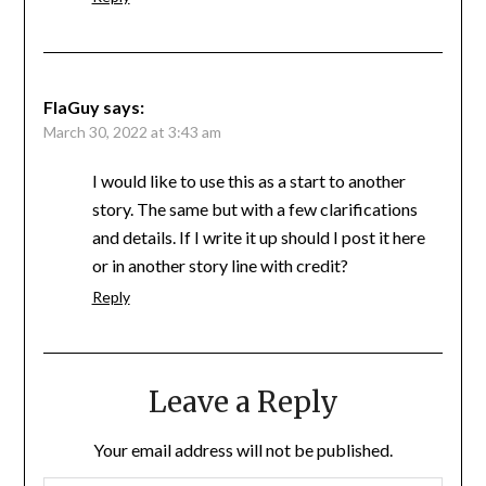
FlaGuy
says:
March 30, 2022 at 3:43 am
I would like to use this as a start to another
story. The same but with a few clarifications
and details. If I write it up should I post it here
or in another story line with credit?
Reply
Leave a Reply
Your email address will not be published.