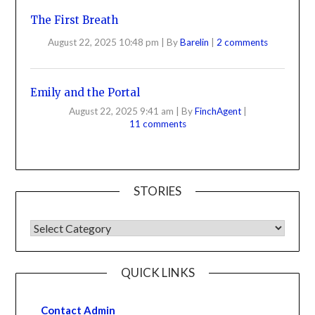
The First Breath
August 22, 2025 10:48 pm
|
By
Barelin
|
2 comments
Emily and the Portal
August 22, 2025 9:41 am
|
By
FinchAgent
|
11 comments
STORIES
QUICK LINKS
Contact Admin