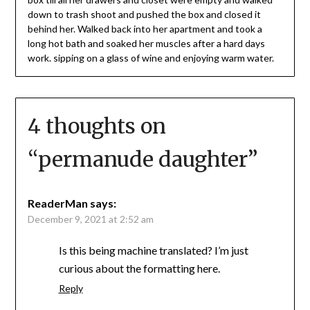
down to trash shoot and pushed the box and closed it
behind her. Walked back into her apartment and took a
long hot bath and soaked her muscles after a hard days
work. sipping on a glass of wine and enjoying warm water.
4 thoughts on
“
permanude daughter
”
ReaderMan
says:
December 9, 2021 at 2:52 am
Is this being machine translated? I’m just
curious about the formatting here.
Reply