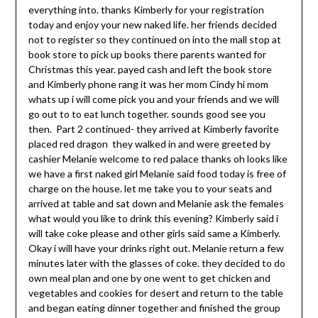
everything into. thanks Kimberly for your registration
today and enjoy your new naked life. her friends decided
not to register so they continued on into the mall stop at
book store to pick up books there parents wanted for
Christmas this year. payed cash and left the book store
and Kimberly phone rang it was her mom Cindy hi mom
whats up i will come pick you and your friends and we will
go out to to eat lunch together. sounds good see you
then. Part 2 continued- they arrived at Kimberly favorite
placed red dragon they walked in and were greeted by
cashier Melanie welcome to red palace thanks oh looks like
we have a first naked girl Melanie said food today is free of
charge on the house. let me take you to your seats and
arrived at table and sat down and Melanie ask the females
what would you like to drink this evening? Kimberly said i
will take coke please and other girls said same a Kimberly.
Okay i will have your drinks right out. Melanie return a few
minutes later with the glasses of coke. they decided to do
own meal plan and one by one went to get chicken and
vegetables and cookies for desert and return to the table
and began eating dinner together and finished the group