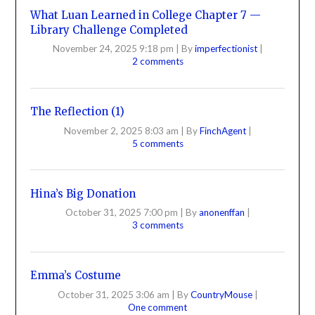
What Luan Learned in College Chapter 7 —
Library Challenge Completed
November 24, 2025 9:18 pm
|
By
imperfectionist
|
2 comments
The Reflection (1)
November 2, 2025 8:03 am
|
By
FinchAgent
|
5 comments
Hina’s Big Donation
October 31, 2025 7:00 pm
|
By
anonenffan
|
3 comments
Emma’s Costume
October 31, 2025 3:06 am
|
By
CountryMouse
|
One comment