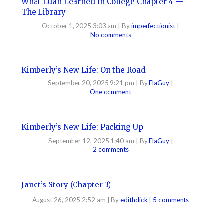
What Luan Learned in College Chapter 4 —
The Library
October 1, 2025 3:03 am
|
By
imperfectionist
|
No comments
Kimberly’s New Life: On the Road
September 20, 2025 9:21 pm
|
By
FlaGuy
|
One comment
Kimberly’s New Life: Packing Up
September 12, 2025 1:40 am
|
By
FlaGuy
|
2 comments
Janet’s Story (Chapter 3)
August 26, 2025 2:52 am
|
By
edithdick
|
5 comments