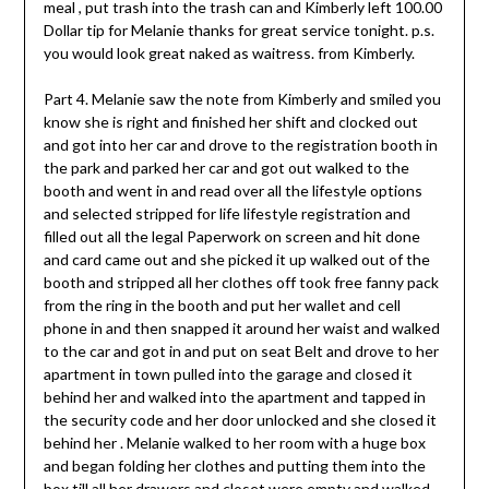
meal , put trash into the trash can and Kimberly left 100.00
Dollar tip for Melanie thanks for great service tonight. p.s.
you would look great naked as waitress. from Kimberly.
Part 4. Melanie saw the note from Kimberly and smiled you
know she is right and finished her shift and clocked out
and got into her car and drove to the registration booth in
the park and parked her car and got out walked to the
booth and went in and read over all the lifestyle options
and selected stripped for life lifestyle registration and
filled out all the legal Paperwork on screen and hit done
and card came out and she picked it up walked out of the
booth and stripped all her clothes off took free fanny pack
from the ring in the booth and put her wallet and cell
phone in and then snapped it around her waist and walked
to the car and got in and put on seat Belt and drove to her
apartment in town pulled into the garage and closed it
behind her and walked into the apartment and tapped in
the security code and her door unlocked and she closed it
behind her . Melanie walked to her room with a huge box
and began folding her clothes and putting them into the
box till all her drawers and closet were empty and walked