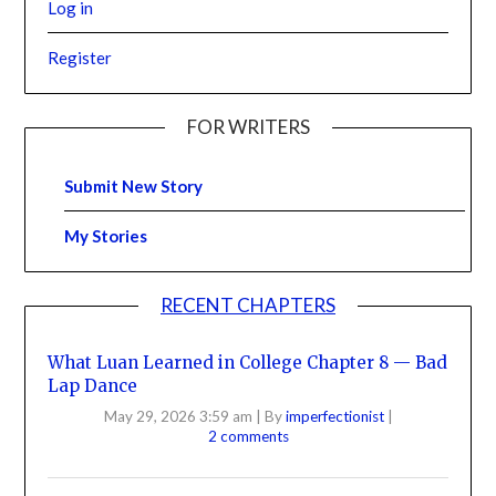
Log in
Register
FOR WRITERS
Submit New Story
My Stories
RECENT CHAPTERS
What Luan Learned in College Chapter 8 — Bad
Lap Dance
May 29, 2026 3:59 am
|
By
imperfectionist
|
2 comments