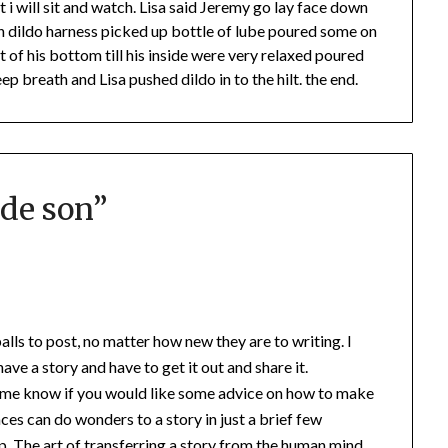
it i will sit and watch. Lisa said Jeremy go lay face down
on dildo harness picked up bottle of lube poured some on
of his bottom till his inside were very relaxed poured
p breath and Lisa pushed dildo in to the hilt. the end.
de son
”
alls to post, no matter how new they are to writing. I
ave a story and have to get it out and share it.
t me know if you would like some advice on how to make
spaces can do wonders to a story in just a brief few
tep. The art of transferring a story from the human mind