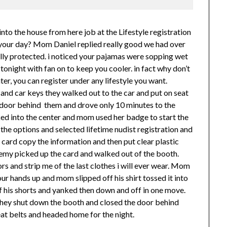
to the house from here job at the Lifestyle registration
your day? Mom Daniel replied really good we had over
rally protected. i noticed your pajamas were sopping wet
 tonight with fan on to keep you cooler. in fact why don’t
ter, you can register under any lifestyle you want.
and car keys they walked out to the car and put on seat
e door behind them and drove only 10 minutes to the
ked into the center and mom used her badge to start the
the options and selected lifetime nudist registration and
d card copy the information and then put clear plastic
Jeremy picked up the card and walked out of the booth.
and strip me of the last clothes i will ever wear. Mom
ur hands up and mom slipped off his shirt tossed it into
f his shorts and yanked then down and off in one move.
They shut down the booth and closed the door behind
at belts and headed home for the night.