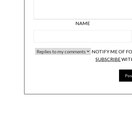
NAME
NOTIFY ME OF F
SUBSCRIBE
WIT