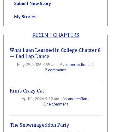
Submit New Story
My Stories
RECENT CHAPTERS
What Luan Learned in College Chapter 8
— Bad Lap Dance
May 29, 2026 3:59 am
|
By
imperfectionist
|
2 comments
Kim’s Crazy Cat
April 1, 2026 4:52 am
|
By
anonenffan
|
One comment
The Snowmageddon Party