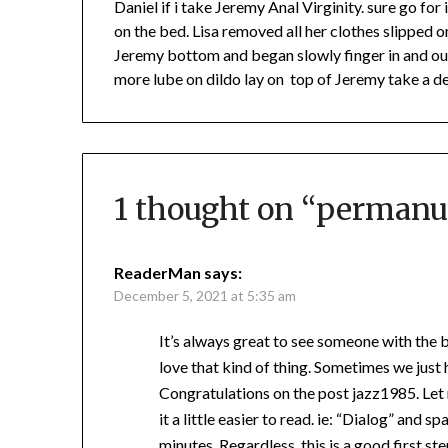
Daniel if i take Jeremy Anal Virginity. sure go for 
on the bed. Lisa removed all her clothes slipped 
Jeremy bottom and began slowly finger in and out 
more lube on dildo lay on top of Jeremy take a dee
1 thought on “
permanu
ReaderMan
says:
December 5, 2021 at 5:35 am
It’s always great to see someone with the b
love that kind of thing. Sometimes we just h
Congratulations on the post jazz1985. Le
it a little easier to read. ie: “Dialog” and 
minutes. Regardless, this is a good first s