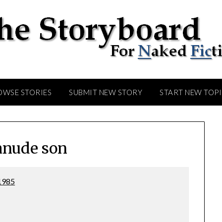
OWSE STORIES
SUBMIT NEW STORY
START NEW TOP
nude son
1985