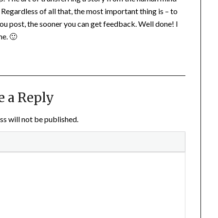
Regardless of all that, the most important thing is – to
ou post, the sooner you can get feedback. Well done! I
me. 🙂
e a Reply
s will not be published.