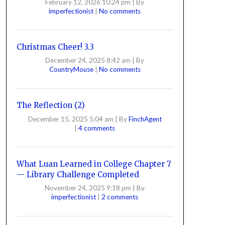
February 12, 2026 10:24 pm
|
By
imperfectionist
|
No comments
Christmas Cheer! 3.3
December 24, 2025 8:42 am
|
By
CountryMouse
|
No comments
The Reflection (2)
December 15, 2025 5:04 am
|
By
FinchAgent
|
4 comments
What Luan Learned in College Chapter 7
— Library Challenge Completed
November 24, 2025 9:18 pm
|
By
imperfectionist
|
2 comments