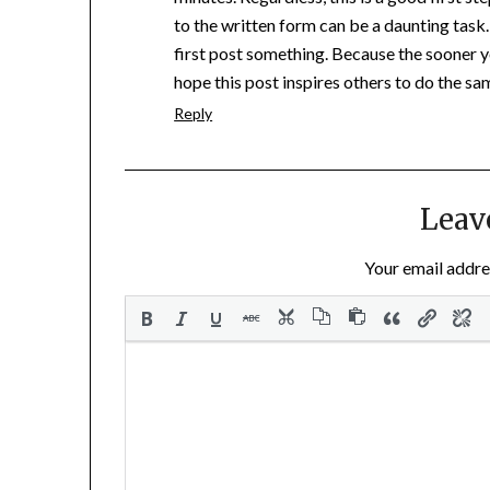
to the written form can be a daunting task. 
first post something. Because the sooner y
hope this post inspires others to do the sa
Reply
Leav
Your email addres