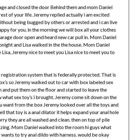
arage and closed the door Behind them and mom Daniel
est of your life. Jeremy replied actually i am excited
thout being bugged by others or arrested and i can live
ppy for you. in the morning we will box all your clothes
garage door open and heard new car pull in. Mom Daniel
onight and Lisa walked in the the house. Mom Daniel
Lisa, Jeremy nice to meet you Lisa nice to meet you to
e registration system that is federally protected. That is
 box’s so Jeremy walked out to car with box labeled sex
m and put them on the floor and started to leave the
w what sex toy’s i brought. Jeremy come sit down on the
u want from the box Jeremy looked over all the toys and
ell that toy is a anal dilator it helps expand your anal hole
worry they are all washed and clean. then on top of pile
azing. Mom Daniel walked into the room hi guys what
 wants to try anal dildo with harness. would be okay