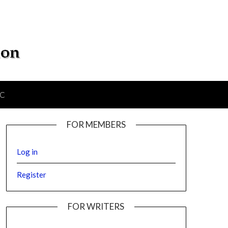
IC
FOR MEMBERS
Log in
Register
FOR WRITERS