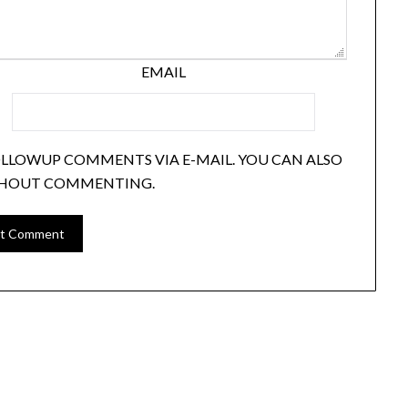
EMAIL
OLLOWUP COMMENTS VIA E-MAIL. YOU CAN ALSO
HOUT COMMENTING.