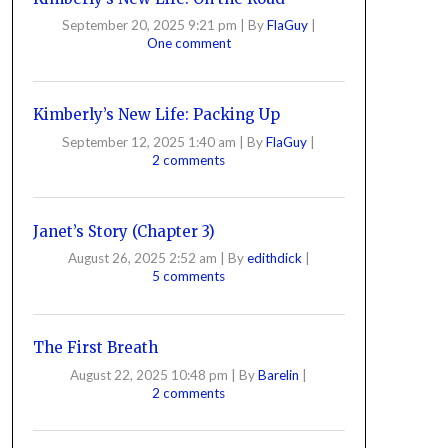
September 20, 2025 9:21 pm
|
By
FlaGuy
|
One comment
Kimberly’s New Life: Packing Up
September 12, 2025 1:40 am
|
By
FlaGuy
|
2 comments
Janet’s Story (Chapter 3)
August 26, 2025 2:52 am
|
By
edithdick
|
5 comments
The First Breath
August 22, 2025 10:48 pm
|
By
Barelin
|
2 comments