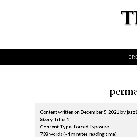
BR
perma
Content written on December 5, 2021 by
jazz
Story Title
: 1
Content Type
: Forced Exposure
738 words (~4 minutes reading time)