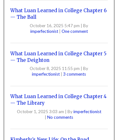
What Luan Learned in College Chapter 6
— The Ball
October 16, 2025 5:47 pm
|
By
imperfectionist
|
One comment
What Luan Learned in College Chapter 5
— The Deighton
October 8, 2025 11:55 pm
|
By
imperfectionist
|
3 comments
What Luan Learned in College Chapter 4
— The Library
October 1, 2025 3:03 am
|
By
imperfectionist
|
No comments
Kimberly’s New Life: On the Road