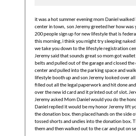
it was a hot summer evening mom Daniel walked in
center in town, son Jeremy greeted her how was 
200 people sign up for new lifestyle that is fede
this morning, i think you might try sleeping naked
we take you down to the lifestyle registration cen
Jeremy said that sounds great so mom got wallet 
belts and pulled out of the garage and closed th
center and pulled into the parking space and wal
lifestyle booth up and son Jeremy looked over all 
filled out all the legal paperwork and hit done an
over the new id card and it printed out of slot. 
Jeremy asked Mom Daniel would you do the honors 
Daniel replied it would be my honor Jeremy lift yo
the donation box. then placed hands on the side o
tossed shorts and undies into the donation box. 
them and then walked out to the car and put on se