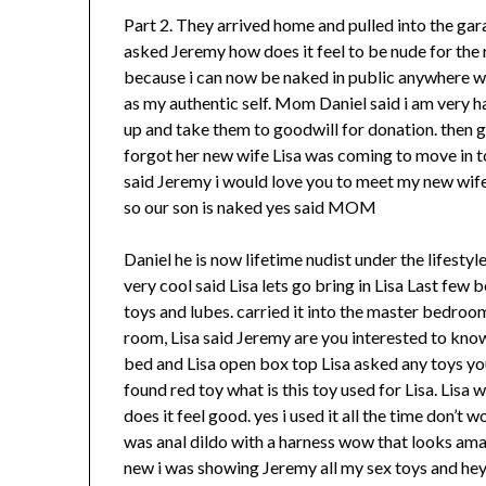
Part 2. They arrived home and pulled into the g
asked Jeremy how does it feel to be nude for the r
because i can now be naked in public anywhere wi
as my authentic self. Mom Daniel said i am very ha
up and take them to goodwill for donation. then 
forgot her new wife Lisa was coming to move in t
said Jeremy i would love you to meet my new wife 
so our son is naked yes said MOM
Daniel he is now lifetime nudist under the lifestyl
very cool said Lisa lets go bring in Lisa Last few
toys and lubes. carried it into the master bedroo
room, Lisa said Jeremy are you interested to kno
bed and Lisa open box top Lisa asked any toys yo
found red toy what is this toy used for Lisa. Lisa w
does it feel good. yes i used it all the time don’t 
was anal dildo with a harness wow that looks am
new i was showing Jeremy all my sex toys and hey