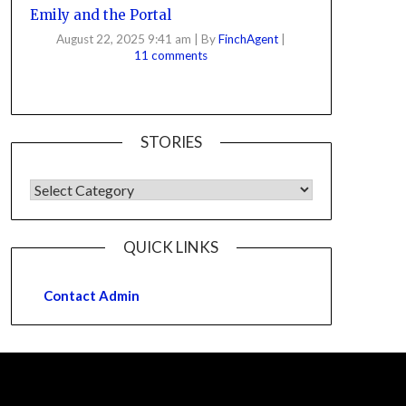
Emily and the Portal
August 22, 2025 9:41 am
|
By
FinchAgent
|
11 comments
STORIES
QUICK LINKS
Contact Admin