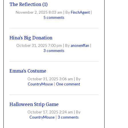
The Reflection (1)
November 2, 2025 8:03 am
|
By
FinchAgent
|
5 comments
Hina’s Big Donation
October 31, 2025 7:00 pm
|
By
anonenffan
|
3 comments
Emma’s Costume
October 31, 2025 3:06 am
|
By
CountryMouse
|
One comment
Halloween Strip Game
October 17, 2025 2:24 am
|
By
CountryMouse
|
3 comments